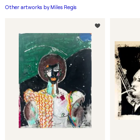
Other artworks by
Miles Regis