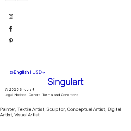
English | USD
© 2026 Singulart
Legal Notices.
General Terms and Conditions
Painter, Textile Artist, Sculptor, Conceptual Artist, Digital
Artist, Visual Artist