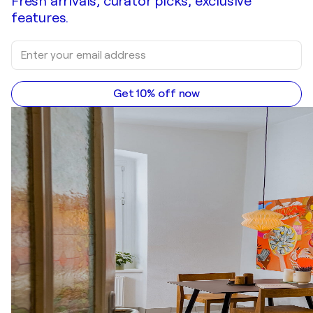
Fresh arrivals, curator picks, exclusive
features.
Get 10% off now