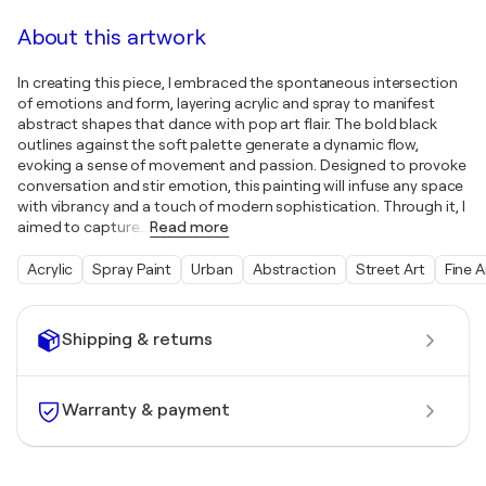
About this artwork
In creating this piece, I embraced the spontaneous intersection
of emotions and form, layering acrylic and spray to manifest
abstract shapes that dance with pop art flair. The bold black
outlines against the soft palette generate a dynamic flow,
evoking a sense of movement and passion. Designed to provoke
conversation and stir emotion, this painting will infuse any space
with vibrancy and a touch of modern sophistication. Through it, I
aimed to capture
…
Read more
Acrylic
Spray Paint
Urban
Abstraction
Street Art
Fine A
Shipping & returns
Warranty & payment