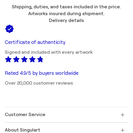
Shipping, duties, and taxes included in the price.
Artworks insured during shipment.
Delivery details
Certificate of authenticity
Signed and included with every artwork
Rated 4.9/5 by buyers worldwide
Over 20,000 customer reviews
Customer Service
Contact us
About Singulart
Shipping