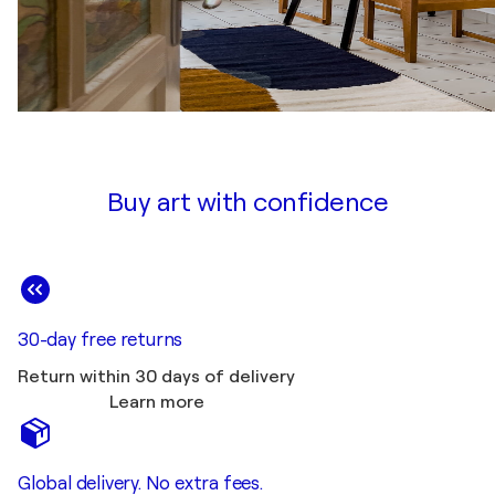
Buy art with confidence
30-day free returns
Return within 30 days of delivery
Learn more
Global delivery. No extra fees.