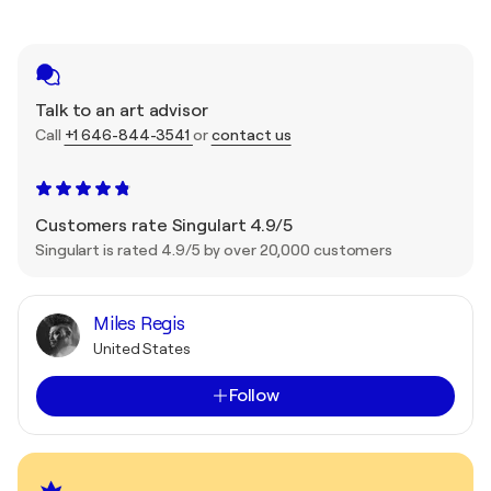
Talk to an art advisor
Call
+1 646-844-3541
or
contact us
Customers rate Singulart 4.9/5
Singulart is rated 4.9/5 by over 20,000 customers
Miles Regis
United States
Follow