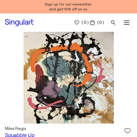
Sign up for our newsletter
and get 10% off on us.
(
0
)
( 0 )
1
/
4
Miles Regis
Squabble Up