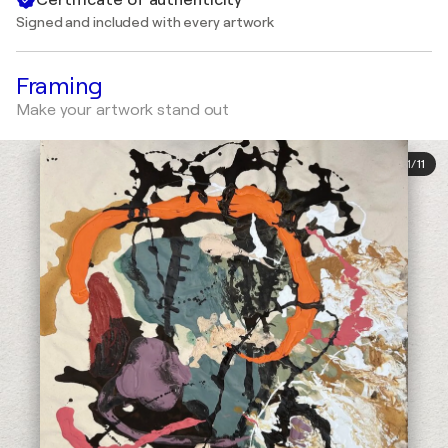
Signed and included with every artwork
Framing
Make your artwork stand out
1
/
11