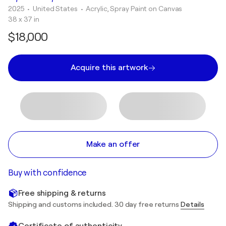
2025
• United States
•
Acrylic, Spray Paint on Canvas
38 x 37 in
$18,000
Acquire this artwork
Make an offer
Buy with confidence
Free shipping & returns
Shipping and customs included. 30 day free returns
Details
Certificate of authenticity