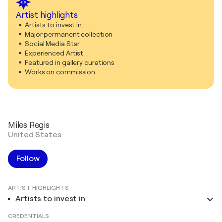
Artist highlights
Artists to invest in
Major permanent collection
Social Media Star
Experienced Artist
Featured in gallery curations
Works on commission
Miles Regis
United States
Follow
ARTIST HIGHLIGHTS
Artists to invest in
CREDENTIALS