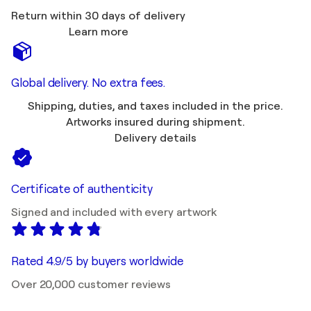
Return within 30 days of delivery
Learn more
Global delivery. No extra fees.
Shipping, duties, and taxes included in the price.
Artworks insured during shipment.
Delivery details
Certificate of authenticity
Signed and included with every artwork
Rated 4.9/5 by buyers worldwide
Over 20,000 customer reviews