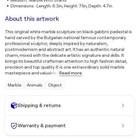
Medium
:
Marble With Stand
Dimensions
:
Length: 6.3in, Height: 7.1in, Depth: 4.7in
About this artwork
This original white marble sculpture on black gabbro pedestal is
hand carved by the Bulgarian national famous contemporary
professional sculptor, deeply inspired by naturalism,
postmodernism and abstract art. It has an authentic natural
charm, mixed with the delicate artistic signature and skills. It
brings its beautiful craftsman attention to high fashion detail,
precision and top quality. It is one extraordinary solid marble
masterpiece and valuable
…
Read more
Marble
Animals
Object
Shipping & returns
Warranty & payment