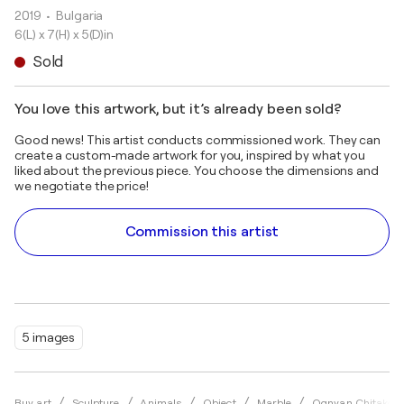
2019
• Bulgaria
6(L) x 7(H) x 5(D)in
Sold
You love this artwork, but it’s already been sold?
Good news! This artist conducts commissioned work. They can
create a custom-made artwork for you, inspired by what you
liked about the previous piece. You choose the dimensions and
we negotiate the price!
Commission this artist
5 images
Buy art
Sculpture
Animals
Object
Marble
Ognyan Chitakov