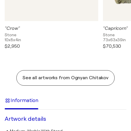
"Crow"
"Capricorn"
Stone
Stone
10x8x4in
73x63x39in
$2,950
$70,530
See all artworks from Ognyan Chitakov
Information
Artwork details