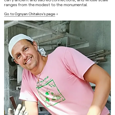
carry ancient and sacred connections, and whose scale
ranges from the modest to the monumental.
Go to Ognyan Chitakov's page