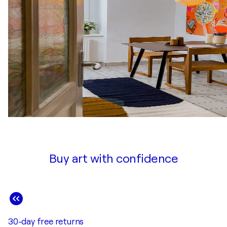
Buy art with confidence
30-day free returns