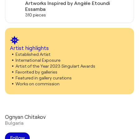
Artworks Inspired by Angèle Etoundi
Essamba
310 pieces
Artist highlights
Established Artist
International Exposure
Artist of the Year 2023 Singulart Awards
Favorited by galleries
Featured in gallery curations
Works on commission
Ognyan Chitakov
Bulgaria
Follow