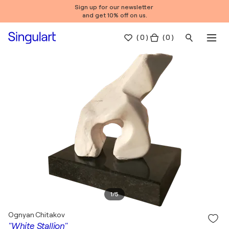
Sign up for our newsletter
and get 10% off on us.
(
0
)
( 0 )
1
/
5
Ognyan Chitakov
"White Stallion"