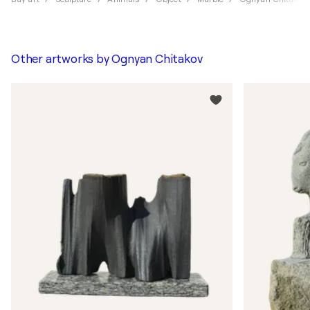
Other artworks by
Ognyan Chitakov