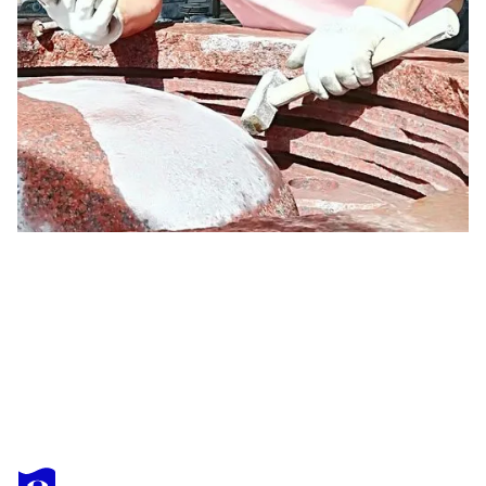
OGNYAN