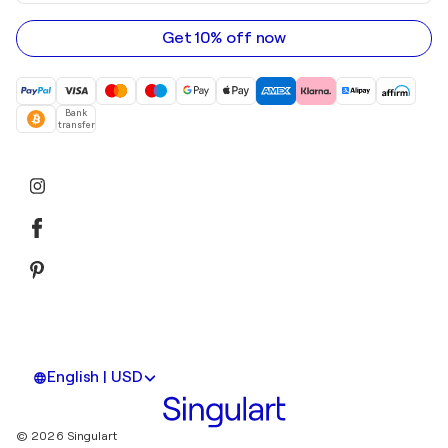
email
address
Get 10% off now
Bank
transfer
English | USD
© 2026 Singulart