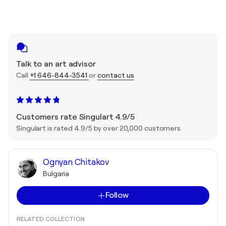
Talk to an art advisor
Call
+1 646-844-3541
or
contact us
Customers rate Singulart 4.9/5
Singulart is rated 4.9/5 by over 20,000 customers
Ognyan Chitakov
Bulgaria
Follow
RELATED COLLECTION