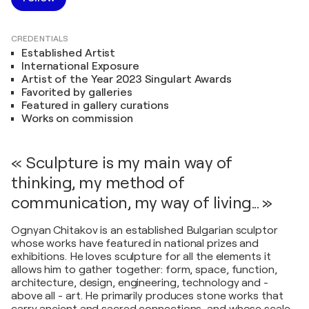
CREDENTIALS
Established Artist
International Exposure
Artist of the Year 2023 Singulart Awards
Favorited by galleries
Featured in gallery curations
Works on commission
« Sculpture is my main way of
thinking, my method of
communication, my way of living... »
Ognyan Chitakov is an established Bulgarian sculptor
whose works have featured in national prizes and
exhibitions. He loves sculpture for all the elements it
allows him to gather together: form, space, function,
architecture, design, engineering, technology and -
above all - art. He primarily produces stone works that