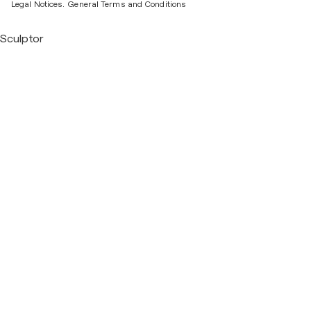
Legal Notices.
General Terms and Conditions
Sculptor