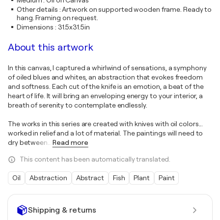
Medium
:
Oil on Canvas
Other details
:
Artwork on supported wooden frame. Ready to
hang. Framing on request.
Dimensions
:
31.5x31.5in
About this artwork
In this canvas, I captured a whirlwind of sensations, a symphony
of oiled blues and whites, an abstraction that evokes freedom
and softness. Each cut of the knife is an emotion, a beat of the
heart of life. It will bring an enveloping energy to your interior, a
breath of serenity to contemplate endlessly.
The works in this series are created with knives with oil colors...
worked in relief and a lot of material. The paintings will need to
dry between
…
Read more
This content has been automatically translated.
Oil
Abstraction
Abstract
Fish
Plant
Paint
Shipping & returns