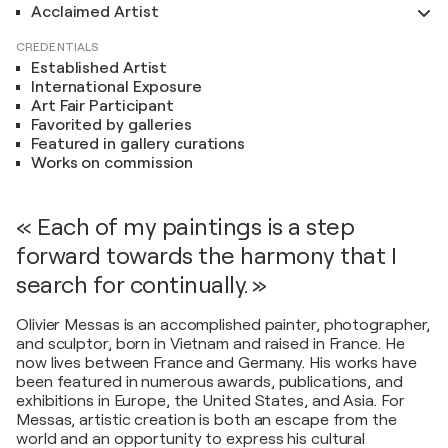
Acclaimed Artist
CREDENTIALS
Established Artist
International Exposure
Art Fair Participant
Favorited by galleries
Featured in gallery curations
Works on commission
« Each of my paintings is a step
forward towards the harmony that I
search for continually. »
Olivier Messas is an accomplished painter, photographer,
and sculptor, born in Vietnam and raised in France. He
now lives between France and Germany. His works have
been featured in numerous awards, publications, and
exhibitions in Europe, the United States, and Asia. For
Messas, artistic creation is both an escape from the
world and an opportunity to express his cultural