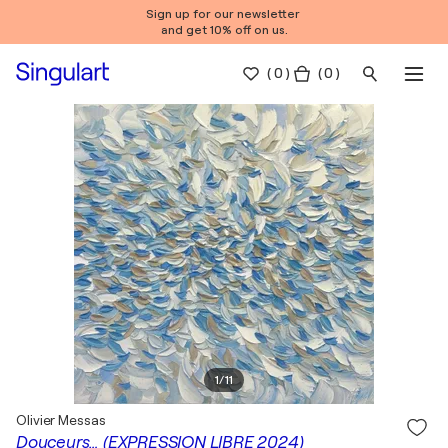
Sign up for our newsletter
and get 10% off on us.
(
0
)
( 0 )
1
/
11
Olivier Messas
Douceurs… (EXPRESSION LIBRE 2024)