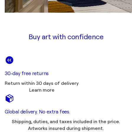
Buy art with confidence
30-day free returns
Return within 30 days of delivery
Learn more
Global delivery. No extra fees.
Shipping, duties, and taxes included in the price.
Artworks insured during shipment.