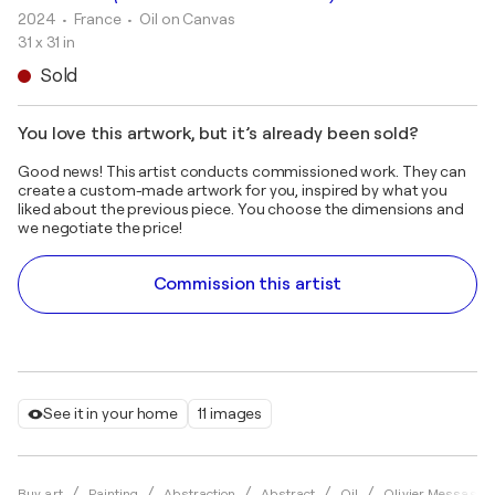
2024
• France
•
Oil on Canvas
31 x 31 in
Sold
You love this artwork, but it’s already been sold?
Good news! This artist conducts commissioned work. They can
create a custom-made artwork for you, inspired by what you
liked about the previous piece. You choose the dimensions and
we negotiate the price!
Commission this artist
See it in your home
11 images
Buy art
Painting
Abstraction
Abstract
Oil
Olivier Messas