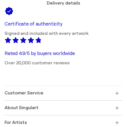
Delivery details
Certificate of authenticity
Signed and included with every artwork
Rated 4.9/5 by buyers worldwide
Over 20,000 customer reviews
Customer Service
Contact us
About Singulart
Shipping
Return policy
About us
Customer testimonials
For Artists
FAQ
Offer a gift card