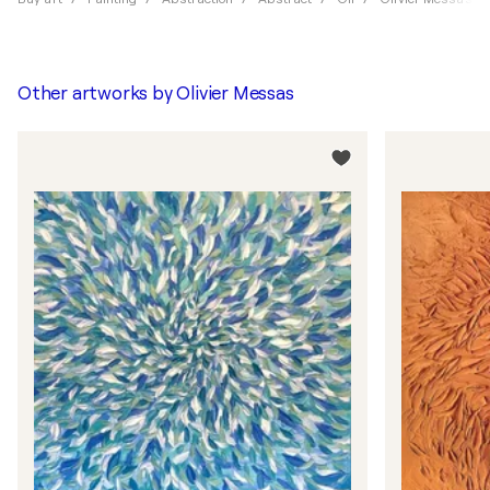
Other artworks by
Olivier Messas