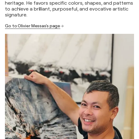
heritage. He favors specific colors, shapes, and patterns
to achieve a brilliant, purposeful, and evocative artistic
signature.
Go to Olivier Messas's page