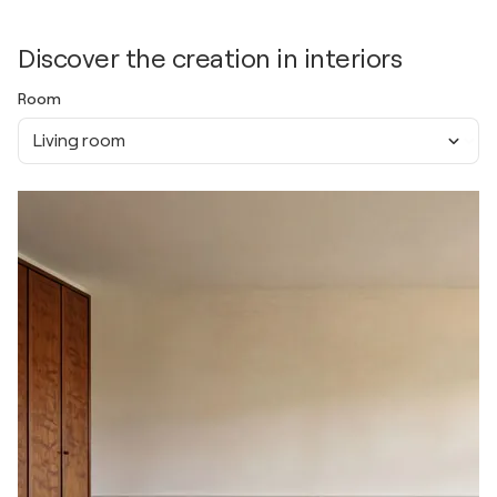
Discover the creation in interiors
Room
Living room