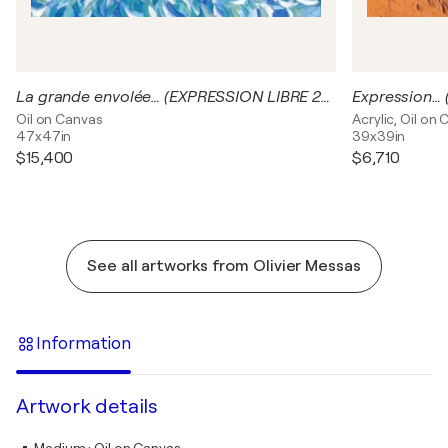
La grande envolée… (EXPRESSION LIBRE 2024)
Expression…
Oil on Canvas
Acrylic, Oil on
47x47in
39x39in
$15,400
$6,710
See all artworks from Olivier Messas
Information
Artwork details