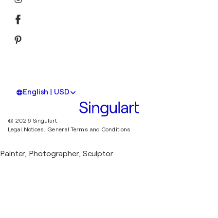
English | USD
© 2026 Singulart
Legal Notices.
General Terms and Conditions
Painter, Photographer, Sculptor