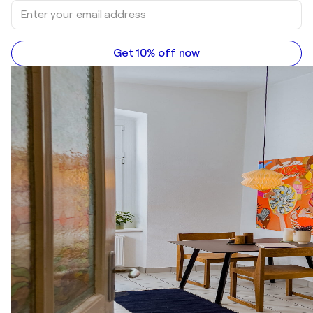
Get 10% off now