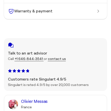
Warranty & payment
Talk to an art advisor
Call
+1 646-844-3541
or
contact us
Customers rate Singulart 4.9/5
Singulart is rated 4.9/5 by over 20,000 customers
Olivier Messas
France