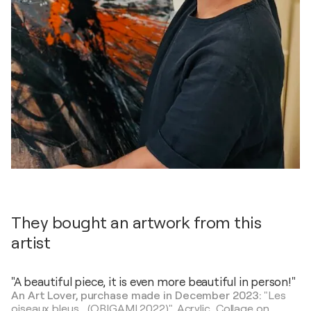
They bought an artwork from this
artist
"A beautiful piece, it is even more beautiful in person!"
An Art Lover, purchase made in December 2023:
"Les
oiseaux bleus... (ORIGAMI 2022)",
Acrylic, Collage on