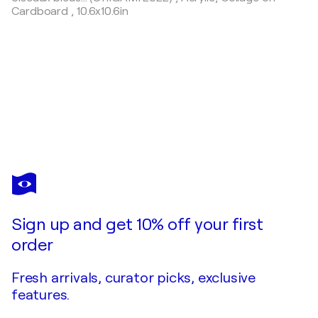
Cardboard
,
10.6x10.6in
OLIVIER
MESSAS
You love this artwork, but it’s already been sold?
Douceurs… (EXPRESSION LIBRE 2024)
Sign up and get 10% off your first
Commission this artist
order
Fresh arrivals, curator picks, exclusive
features.