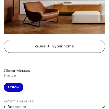
See it in your home
Olivier Messas
France
Follow
ARTIST HIGHLIGHTS
Bestseller