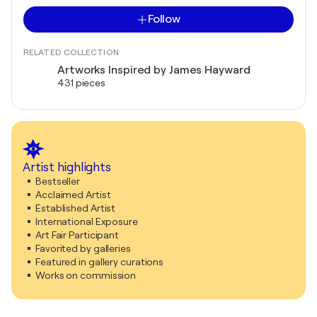
Follow
RELATED COLLECTION
Artworks Inspired by James Hayward
431 pieces
Artist highlights
Bestseller
Acclaimed Artist
Established Artist
International Exposure
Art Fair Participant
Favorited by galleries
Featured in gallery curations
Works on commission