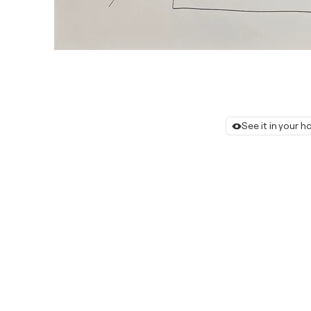
See it in your 