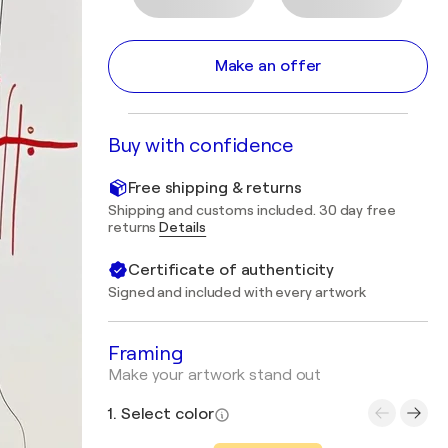
Make an offer
Buy with confidence
Free shipping & returns
Shipping and customs included. 30 day free
returns
Details
Certificate of authenticity
Signed and included with every artwork
Framing
Make your artwork stand out
1. Select color