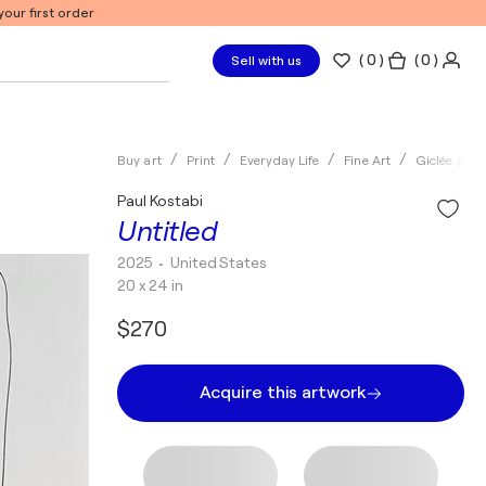
our first order
(
0
)
( 0 )
Sell with us
Buy art
Print
Everyday Life
Fine Art
Giclée print
Paul Kostabi
Untitled
2025
• United States
20 x 24 in
$270
Acquire this artwork