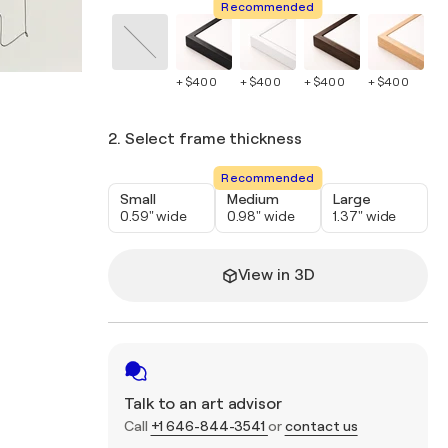
Recommended
+ $400
+ $400
+ $400
+ $400
+ 
2. Select frame thickness
Recommended
Small
Medium
Large
0.59" wide
0.98" wide
1.37" wide
View in 3D
Talk to an art advisor
Call
+1 646-844-3541
or
contact us