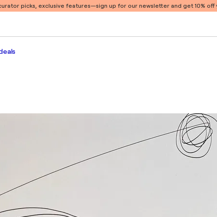
 curator picks, exclusive features
—sign up for our newsletter and get 10% off y
deals