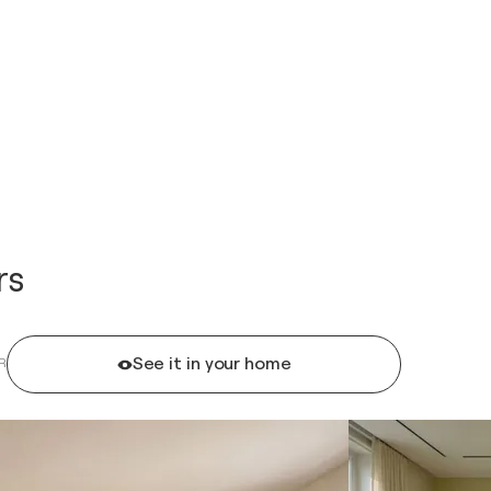
rs
See it in your home
R