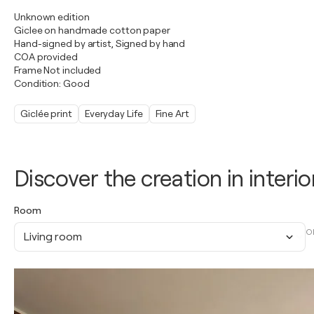
Unknown edition
Giclee on handmade cotton paper
Hand-signed by artist, Signed by hand
COA provided
Frame Not included
Condition: Good
Giclée print
Everyday Life
Fine Art
Discover the creation in interio
Room
O
Living room