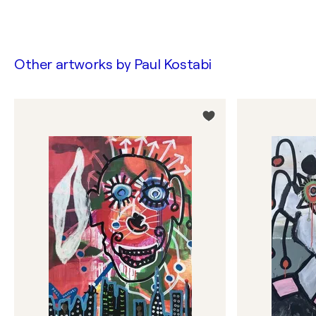
Other artworks by
Paul Kostabi