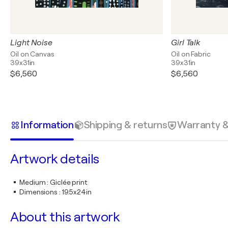
Light Noise
Girl Talk
Oil on Canvas
Oil on Fabric
39x31in
39x31in
$6,560
$6,560
Information
Shipping & returns
Warranty 
Artwork details
Medium
:
Giclée print
Dimensions
:
19.5x24in
About this artwork