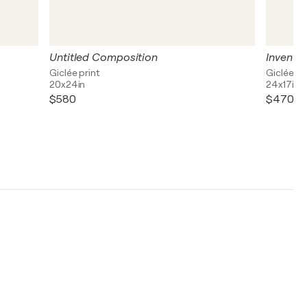
Untitled Composition
Inventio
Giclée print
Giclée pr
20x24in
24x17in
$580
$470