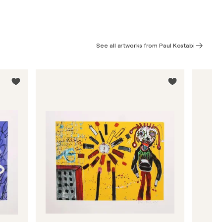
See all artworks from Paul Kostabi