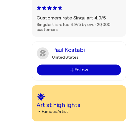
Customers rate Singulart 4.9/5
Singulart is rated 4.9/5 by over 20,000
customers
Paul Kostabi
United States
Follow
Artist highlights
Famous Artist