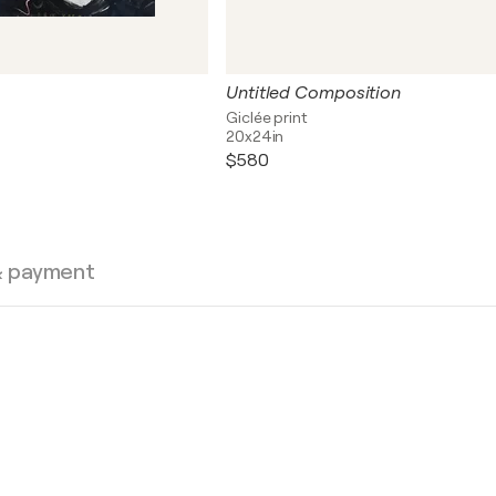
Untitled Composition
Giclée print
20x24in
$580
& payment