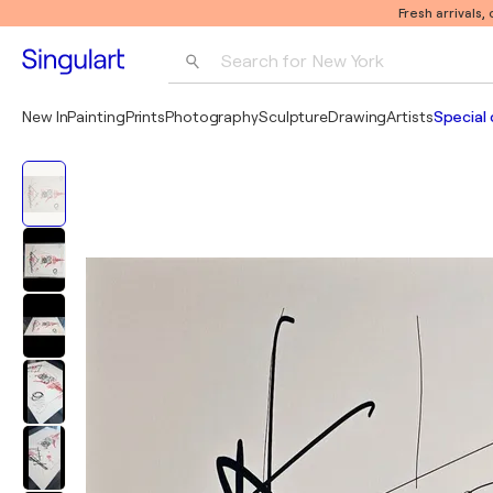
Fresh arrivals,
Search for 
New York
Photography
New In
Painting
Prints
Photography
Sculpture
Drawing
Artists
Special 
Pop Art
Pablo Picasso