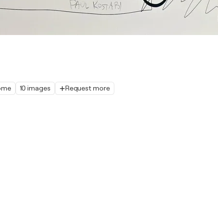
home
10 images
Request more