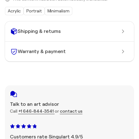
Acrylic
Portrait
Minimalism
Shipping & returns
Warranty & payment
Talk to an art advisor
Call
+1 646-844-3541
or
contact us
Customers rate Singulart 4.9/5