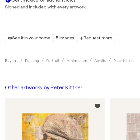
Signed and included with every artwork
See it in your home
5 images
Request more
Buy art
Painting
Portrait
Minimalism
Acrylic
Peter Kittner
Other artworks by
Peter Kittner