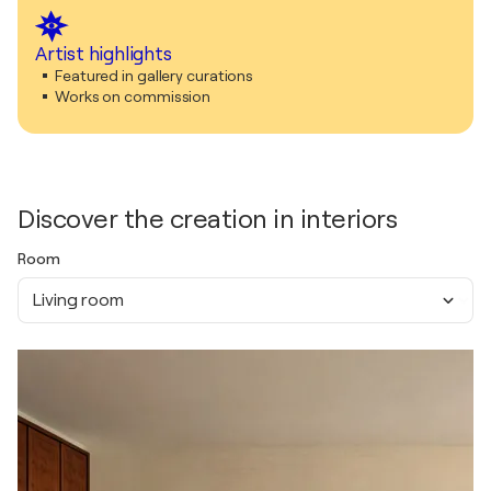
Artist highlights
Featured in gallery curations
Works on commission
Discover the creation in interiors
Room
Living room