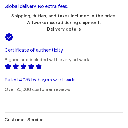
Global delivery. No extra fees.
Shipping, duties, and taxes included in the price.
Artworks insured during shipment.
Delivery details
Certificate of authenticity
Signed and included with every artwork
Rated 4.9/5 by buyers worldwide
Over 20,000 customer reviews
Customer Service