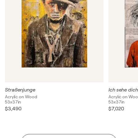
Straßenjunge
Ich sehe dich
Acrylic on Wood
Acrylic on Wo
53x37in
53x37in
$3,490
$7,020