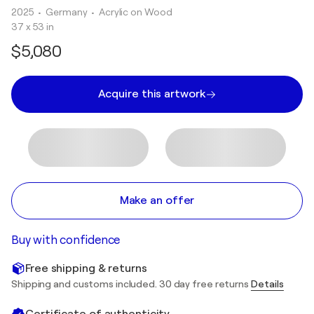
2025
• Germany
•
Acrylic on Wood
37 x 53 in
$5,080
Acquire this artwork
Make an offer
Buy with confidence
Free shipping & returns
Shipping and customs included. 30 day free returns
Details
Certificate of authenticity