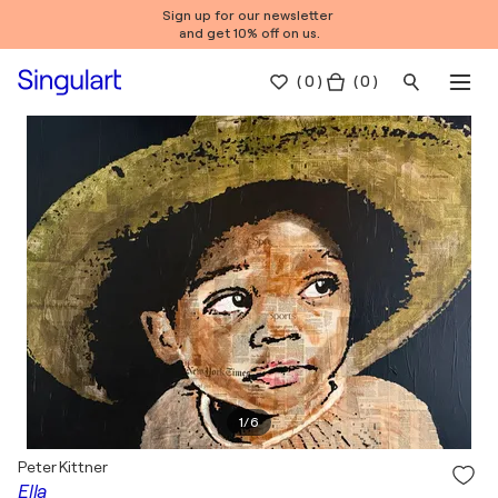
Sign up for our newsletter
and get 10% off on us.
(
0
)
( 0 )
1
/
6
Peter Kittner
Ella