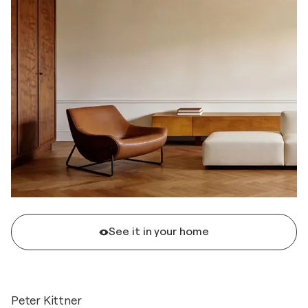
See it in your home
Peter Kittner