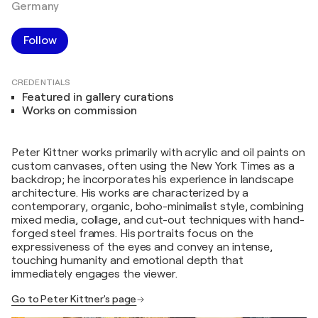
Germany
Follow
CREDENTIALS
Featured in gallery curations
Works on commission
Peter Kittner works primarily with acrylic and oil paints on
custom canvases, often using the New York Times as a
backdrop; he incorporates his experience in landscape
architecture. His works are characterized by a
contemporary, organic, boho-minimalist style, combining
mixed media, collage, and cut-out techniques with hand-
forged steel frames. His portraits focus on the
expressiveness of the eyes and convey an intense,
touching humanity and emotional depth that
immediately engages the viewer.
Go to Peter Kittner's page