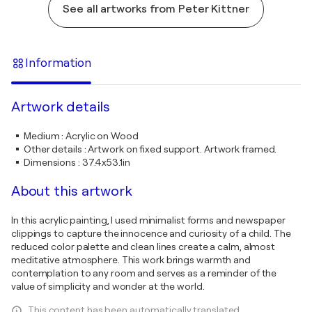
See all artworks from Peter Kittner
Information
Artwork details
Medium
:
Acrylic on Wood
Other details
:
Artwork on fixed support. Artwork framed.
Dimensions
:
37.4x53.1in
About this artwork
In this acrylic painting, I used minimalist forms and newspaper
clippings to capture the innocence and curiosity of a child. The
reduced color palette and clean lines create a calm, almost
meditative atmosphere. This work brings warmth and
contemplation to any room and serves as a reminder of the
value of simplicity and wonder at the world.
This content has been automatically translated.