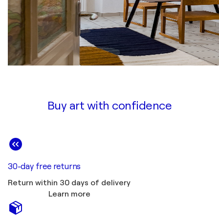
Buy art with confidence
30-day free returns
Return within 30 days of delivery
Learn more