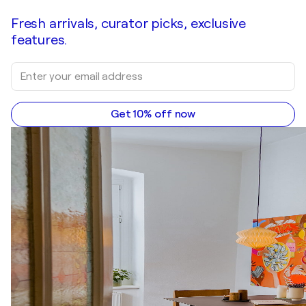
Fresh arrivals, curator picks, exclusive
features.
Get 10% off now