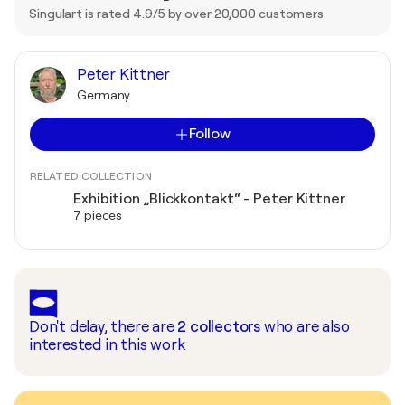
Singulart is rated 4.9/5 by over 20,000 customers
Peter Kittner
Germany
Follow
RELATED COLLECTION
Exhibition „Blickkontakt“ - Peter Kittner
7 pieces
Don't delay, there are
2
collectors
who are also
interested in this work