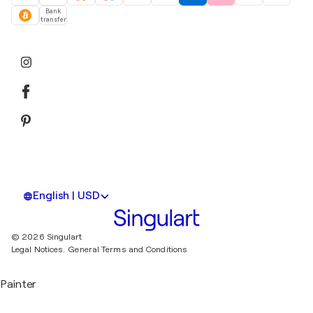
Bank
transfer
English | USD
© 2026 Singulart
Legal Notices.
General Terms and Conditions
Painter