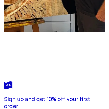
PETER KITTNER
Ella
$5,080
Make an offer
Acquire
Sign up and get 10% off your first
order