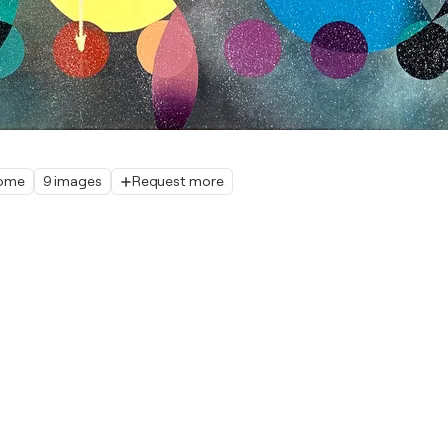
home
9 images
Request more