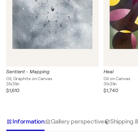
Sentient - Mapping
Heal
Oil, Graphite on Canvas
Oil on Canvas
31x31in
31x31in
$1,610
$1,740
Information
Gallery perspective
Shipping 