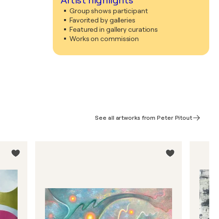
Artist highlights
Group shows participant
Favorited by galleries
Featured in gallery curations
Works on commission
See all artworks from Peter Pitout