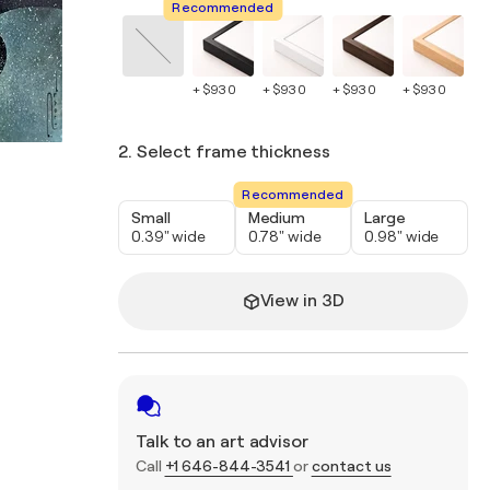
Recommended
+ $930
+ $930
+ $930
+ $930
+ 
2. Select frame thickness
Recommended
Small
Medium
Large
0.39" wide
0.78" wide
0.98" wide
View in 3D
Talk to an art advisor
Call
+1 646-844-3541
or
contact us