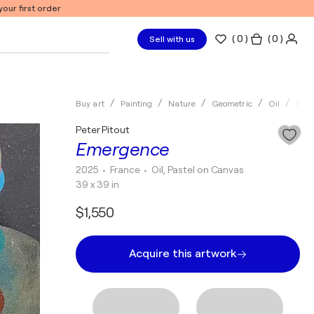
our first order
(
0
)
( 0 )
Sell with us
Buy art
Painting
Nature
Geometric
Oil
Pete
Peter Pitout
Emergence
2025
• France
•
Oil, Pastel on Canvas
39 x 39 in
$1,550
Acquire this artwork