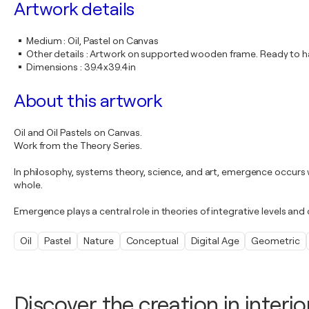
Artwork details
Medium
:
Oil, Pastel on Canvas
Other details
:
Artwork on supported wooden frame. Ready to ha
Dimensions
:
39.4x39.4in
About this artwork
Oil and Oil Pastels on Canvas.
Work from the Theory Series.
In philosophy, systems theory, science, and art, emergence occurs 
whole.
Emergence plays a central role in theories of integrative levels an
Oil
Pastel
Nature
Conceptual
Digital Age
Geometric
Discover the creation in interio