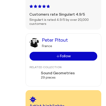
Customers rate Singulart 4.9/5
Singulart is rated 4.9/5 by over 20,000
customers
Peter Pitout
France
Follow
RELATED COLLECTION
Sound Geometries
29 pieces