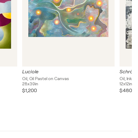
Luciole
Schrödi
Oil, Oil Pastel on Canvas
Oil, Ink 
28x39in
12x12in
$1,200
$480