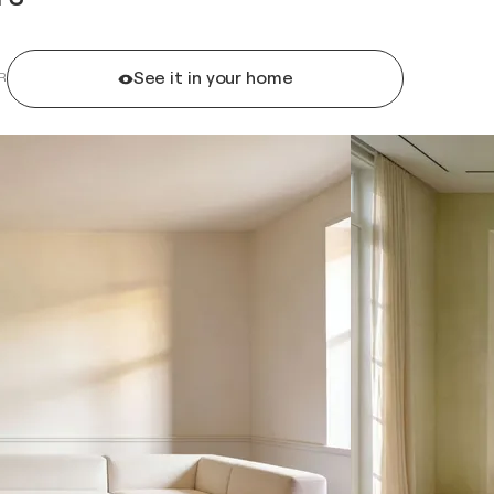
See it in your home
R