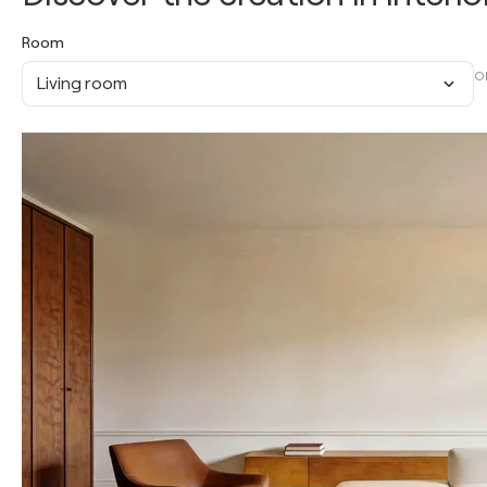
Room
O
Living room