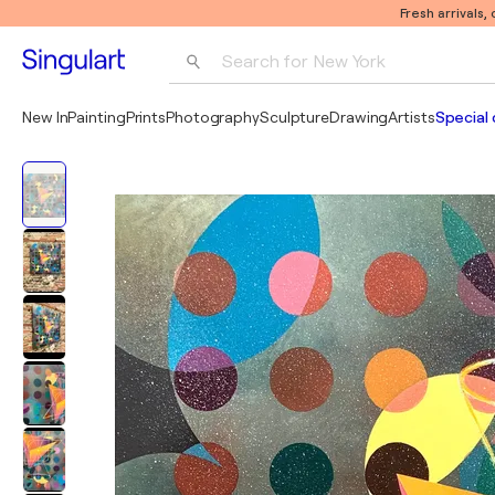
Fresh arrivals,
Search for 
New York
Photography
New In
Painting
Prints
Photography
Sculpture
Drawing
Artists
Special 
Pop Art
Pablo Picasso