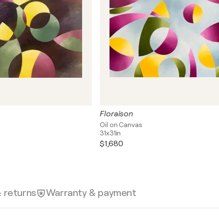
Floraison
Oil on Canvas
31x31in
$1,680
& returns
Warranty & payment