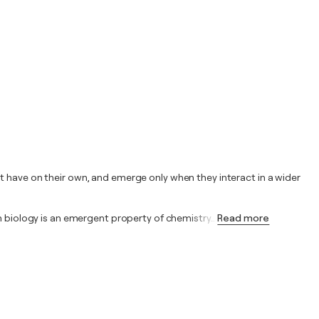
t have on their own, and emerge only when they interact in a wider
in biology is an emergent property of chemistry
…
Read more