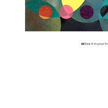
See it in your 