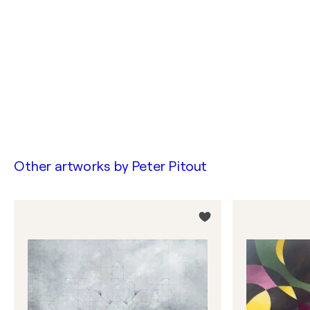
Other artworks by
Peter Pitout