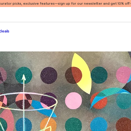
 curator picks, exclusive features
—sign up for our newsletter and get 10% off y
deals