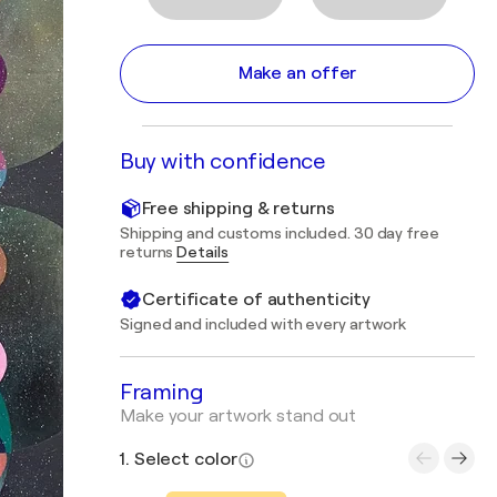
Make an offer
Buy with confidence
Free shipping & returns
Shipping and customs included. 30 day free
returns
Details
Certificate of authenticity
Signed and included with every artwork
Framing
Make your artwork stand out
1. Select color