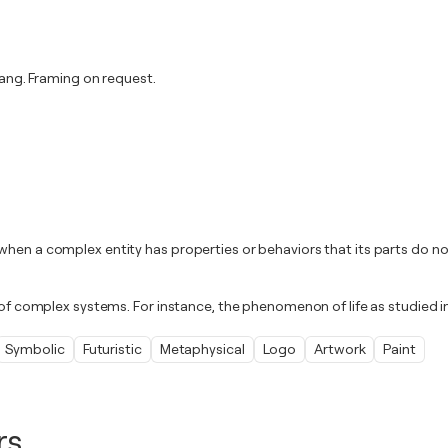
ng. Framing on request.
when a complex entity has properties or behaviors that its parts do no
d of complex systems. For instance, the phenomenon of life as studied 
Symbolic
Futuristic
Metaphysical
Logo
Artwork
Paint
rs