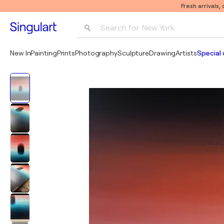
Fresh arrivals,
Search for 
New York
Photography
New In
Painting
Prints
Photography
Sculpture
Drawing
Artists
Special 
Pop Art
Pablo Picasso