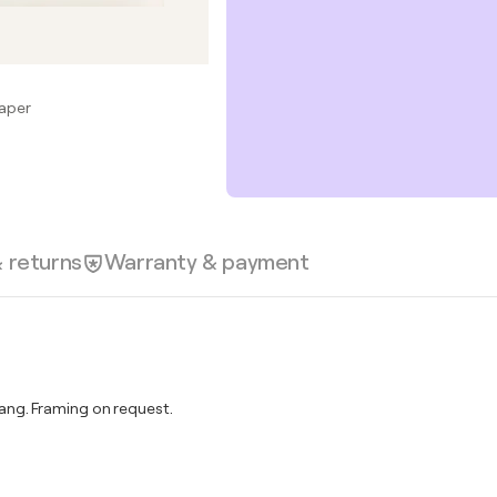
Paper
& returns
Warranty & payment
ng. Framing on request.