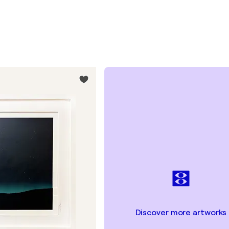
Discover more artworks