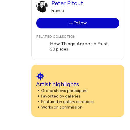
Peter Pitout
France
Follow
RELATED COLLECTION
How Things Agree to Exist
20 pieces
Artist highlights
Group shows participant
Favorited by galleries
Featured in gallery curations
Works on commission