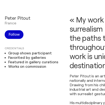
Peter Pitout
« My work 
France
surrealism 
Follow
the paths 
throughout
CREDENTIALS
Group shows participant
work is un
Favorited by galleries
Featured in gallery curations
destination
Works on commission
Peter Pitout is an a
nationally and interna
Drawing from his chi
industrial art and d
with surrealist gestu
His multidisciplinary