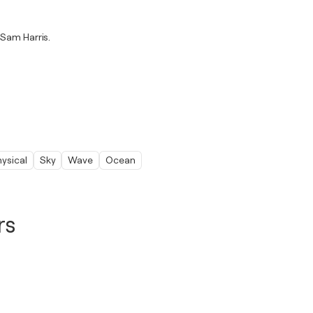
 Sam Harris.
ysical
Sky
Wave
Ocean
rs