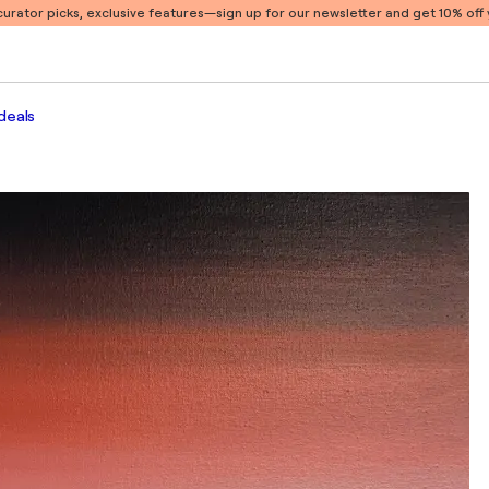
 curator picks, exclusive features
—sign up for our newsletter and get 10% off y
deals