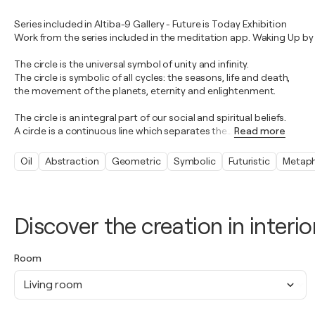
Series included in Altiba-9 Gallery - Future is Today Exhibition
Work from the series included in the meditation app. Waking Up by
The circle is the universal symbol of unity and infinity.
The circle is symbolic of all cycles: the seasons, life and death,
the movement of the planets, eternity and enlightenment.
The circle is an integral part of our social and spiritual beliefs.
A circle is a continuous line which separates the
…
Read more
Oil
Abstraction
Geometric
Symbolic
Futuristic
Metaph
Discover the creation in interio
Room
Living room