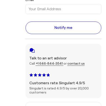
Notify me
Talk to an art advisor
Call
+1 646-844-3541
or
contact us
Customers rate Singulart 4.9/5
Singulart is rated 4.9/5 by over 20,000
customers