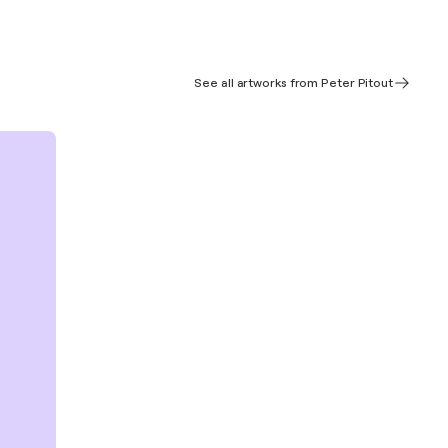
See all artworks from Peter Pitout