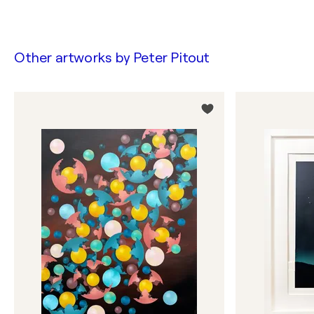
Other artworks by
Peter Pitout