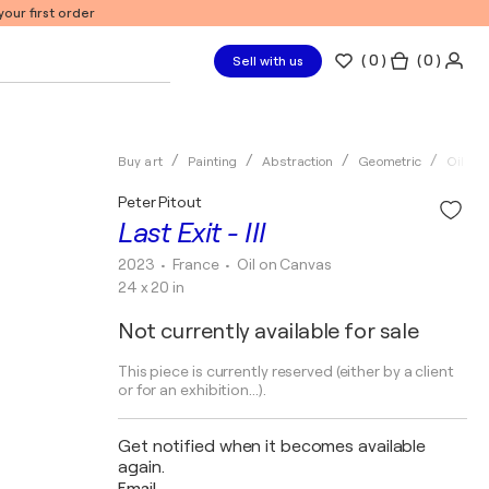
our first order
(
0
)
( 0 )
Sell with us
Buy art
Painting
Abstraction
Geometric
Oil
Peter Pitout
Last Exit - III
2023
• France
•
Oil on Canvas
24 x 20 in
Not currently available for sale
This piece is currently reserved (either by a client
or for an exhibition...).
Get notified when it becomes available
again.
Email