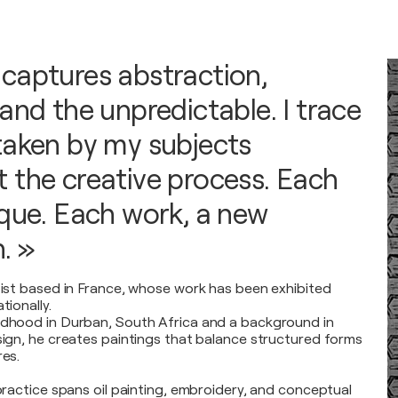
captures abstraction,
and the unpredictable. I trace
taken by my subjects
 the creative process. Each
ique. Each work, a new
. »
rtist based in France, whose work has been exhibited
tionally.
ldhood in Durban, South Africa and a background in
esign, he creates paintings that balance structured forms
res.
 practice spans oil painting, embroidery, and conceptual