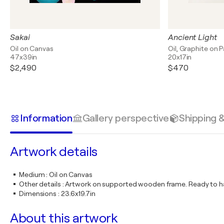
Sakai
Ancient Light
Oil on Canvas
Oil, Graphite on 
47x39in
20x17in
$2,490
$470
Information
Gallery perspective
Shipping 
Artwork details
Medium
:
Oil on Canvas
Other details
:
Artwork on supported wooden frame. Ready to ha
Dimensions
:
23.6x19.7in
About this artwork