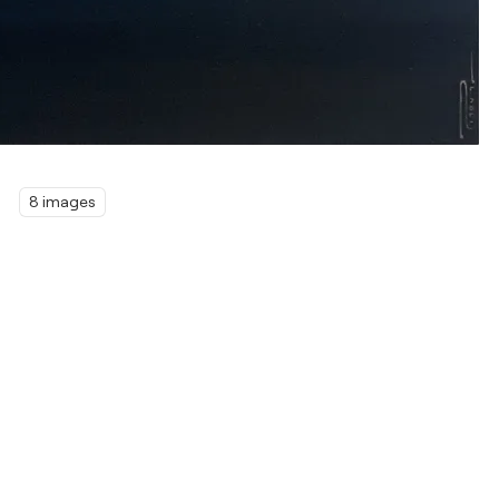
8 images