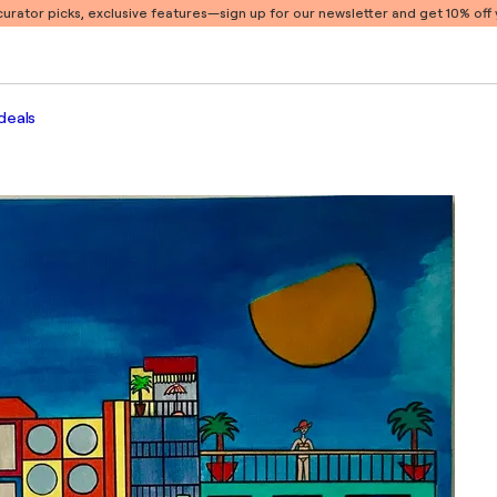
 curator picks, exclusive features
—sign up for our newsletter and get 10% off y
deals