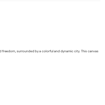
and freedom, surrounded by a colorful and dynamic city. This canvas