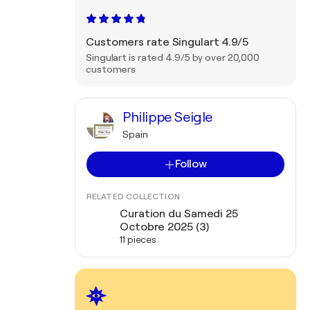
Customers rate Singulart 4.9/5
Singulart is rated 4.9/5 by over 20,000
customers
Philippe Seigle
Spain
Follow
RELATED COLLECTION
Curation du Samedi 25
Octobre 2025 (3)
11 pieces