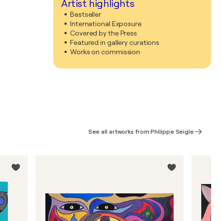
Artist highlights
Bestseller
International Exposure
Covered by the Press
Featured in gallery curations
Works on commission
See all artworks from Philippe Seigle