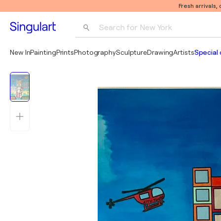
Fresh arrivals,
Search for 
New York
Photography
New In
Painting
Prints
Photography
Sculpture
Drawing
Artists
Special 
Pop Art
Pablo Picasso