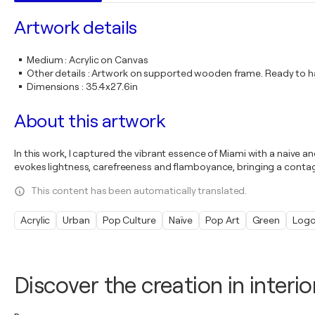
Artwork details
Medium
:
Acrylic on Canvas
Other details
:
Artwork on supported wooden frame. Ready to ha
Dimensions
:
35.4x27.6in
About this artwork
In this work, I captured the vibrant essence of Miami with a naive a
evokes lightness, carefreeness and flamboyance, bringing a contagi
This content has been automatically translated.
Acrylic
Urban
Pop Culture
Naïve
Pop Art
Green
Log
Discover the creation in interio