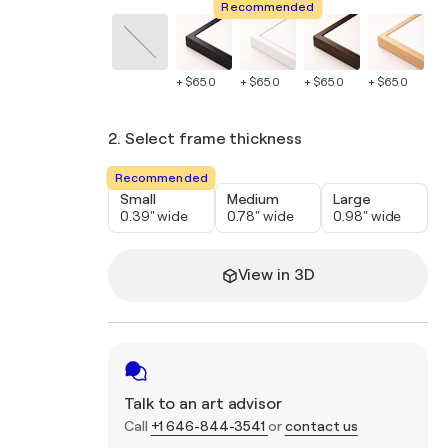
Recommended
+ $650
+ $650
+ $650
+ $650
+ 
2. Select frame thickness
Recommended
Small
Medium
Large
0.39" wide
0.78" wide
0.98" wide
View in 3D
Talk to an art advisor
Call
+1 646-844-3541
or
contact us