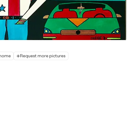
r home
Request more pictures