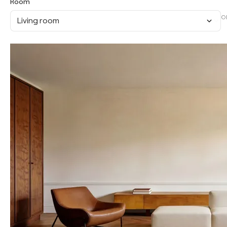
Room
O
Living room