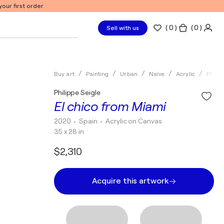
our first order
(
0
)
( 0 )
Sell with us
Buy art
Painting
Urban
Naïve
Acrylic
Philip
Philippe Seigle
El chico from Miami
2020
• Spain
•
Acrylic on Canvas
35 x 28 in
$2,310
Acquire this artwork