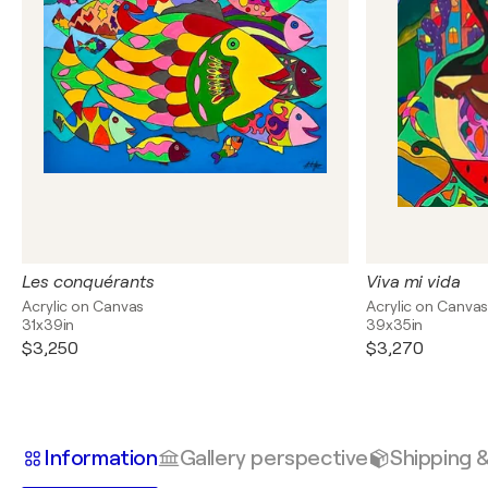
Les conquérants
Viva mi vida
Acrylic on Canvas
Acrylic on Canva
31x39in
39x35in
$3,250
$3,270
Information
Gallery perspective
Shipping 