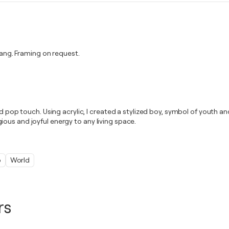
ng. Framing on request.
nd pop touch. Using acrylic, I created a stylized boy, symbol of youth 
ous and joyful energy to any living space.
o
World
rs