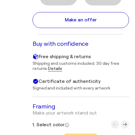
Make an offer
Buy with confidence
Free shipping & returns
Shipping and customs included. 30 day free
returns
Details
Certificate of authenticity
Signed and included with every artwork
Framing
Make your artwork stand out
1. Select color