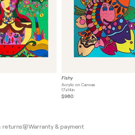
Fishy
s
Acrylic on Canvas
17x14in
$980
& returns
Warranty & payment