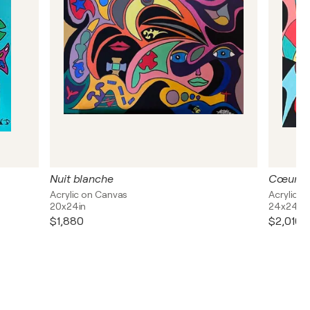
Nuit blanche
Cœurs i
Acrylic on Canvas
Acrylic o
20x24in
24x24in
$1,880
$2,010