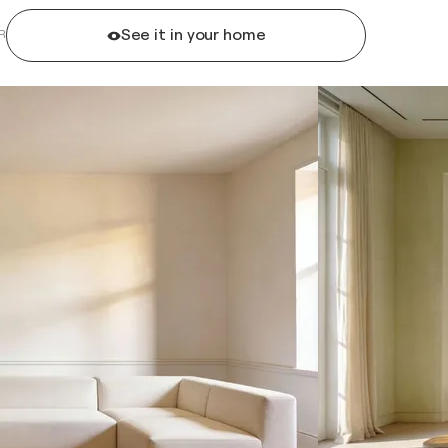
See it in your home
R