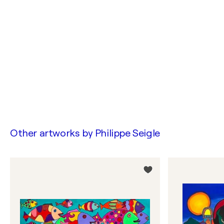
Other artworks by
Philippe Seigle