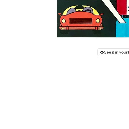
See it in you