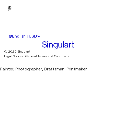
English | USD
© 2026 Singulart
Legal Notices.
General Terms and Conditions
Painter, Photographer, Draftsman, Printmaker