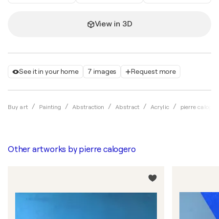
View in 3D
See it in your home
7 images
Request more
Buy art
Painting
Abstraction
Abstract
Acrylic
pierre caloger
Other artworks by
pierre calogero