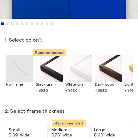
1. Select color
Recommended
No frame
Black grain
White grain
Dark wood
Light 
+ $930
+ $930
+ $930
+ $930
2. Select frame thickness
Recommended
Small
Medium
Large
0.39" wide
0.78" wide
0.98" wide