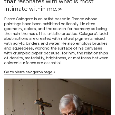
that resonates with what is most
intimate within me. »
Pierre Calogero is an artist based in France whose
paintings have been exhibited nationally. He cites
geometry, colors, and the search for harmony as being
the main themes of his artistic practice. Calogero's bold
abstractions are created with natural pigments mixed
with acrylic binders and water. He also employs brushes
and squeegees, working the surface of his canvases
with crumpled paper because, for him, the relationships
of density, materiality, brightness, or mattness between
colored surfaces are essential.
Go to pierre calogero's page