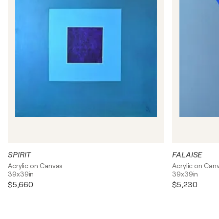
SPIRIT
FALAISE
Acrylic on Canvas
Acrylic on Can
39x39in
39x39in
$5,660
$5,230