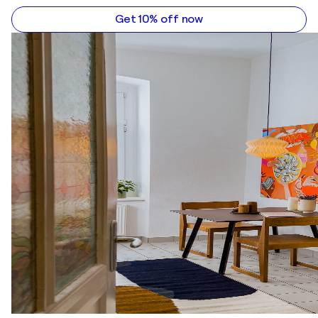
Get 10% off now