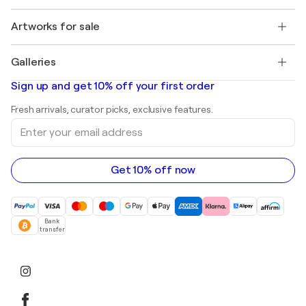
Jobs
+1 646-844-3541
Henri Matisse
Discover curated original art
Artworks for sale
Marc Chagall
Pablo Picasso
Paintings for sale
Salvador Dalí
Galleries
Abstract paintings for sale
Banksy
Oil paintings
Mr. Brainwash
Art galleries in United States
Sign up and get 10% off your first order
Landscape paintings
Shepard Fairey
Art galleries in United Kingdom
Prints
Fresh arrivals, curator picks, exclusive features.
Art galleries in Canada
Sculptures
Enter
Art galleries in Australia
Acrylic paintings
your
email
address
Get 10% off now
Bank
transfer