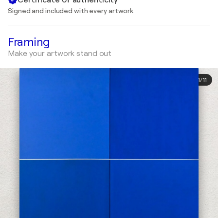
Signed and included with every artwork
Framing
Make your artwork stand out
1
/
11