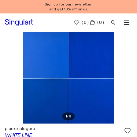
Sign up for our newsletter
and get 10% off on us.
(
0
)
( 0 )
1
/
8
pierre calogero
WHITE LINE