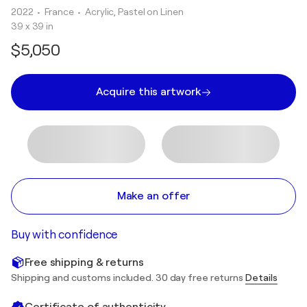
2022
• France
•
Acrylic, Pastel on Linen
39 x 39 in
$5,050
Acquire this artwork
Make an offer
Buy with confidence
Free shipping & returns
Shipping and customs included. 30 day free returns
Details
Certificate of authenticity