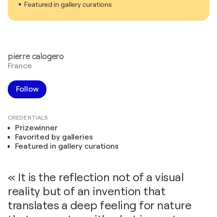
Featured in gallery curations
pierre calogero
France
Follow
CREDENTIALS
Prizewinner
Favorited by galleries
Featured in gallery curations
« It is the reflection not of a visual
reality but of an invention that
translates a deep feeling for nature