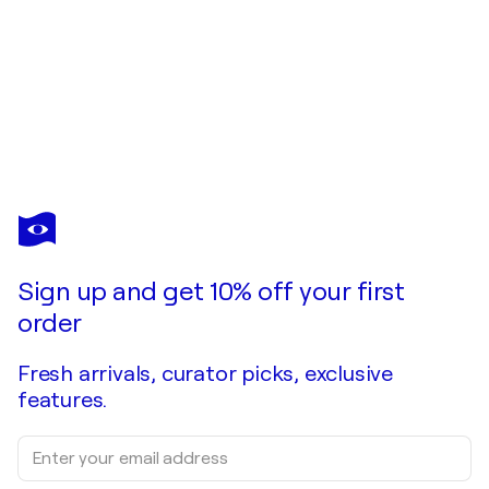
PIERRE CALOGERO
WHITE LINE
$5,050
Make an offer
Acquire
Sign up and get 10% off your first
order
Fresh arrivals, curator picks, exclusive
features.