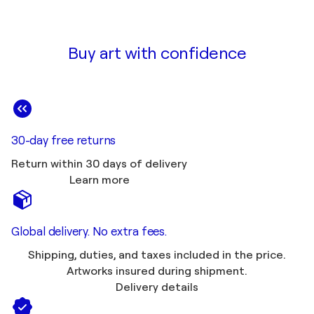
Buy art with confidence
30-day free returns
Return within 30 days of delivery
Learn more
Global delivery. No extra fees.
Shipping, duties, and taxes included in the price.
Artworks insured during shipment.
Delivery details