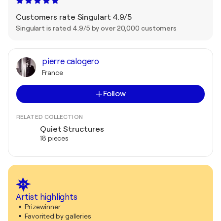
Customers rate Singulart 4.9/5
Singulart is rated 4.9/5 by over 20,000 customers
pierre calogero
France
Follow
RELATED COLLECTION
Quiet Structures
18 pieces
Artist highlights
Prizewinner
Favorited by galleries