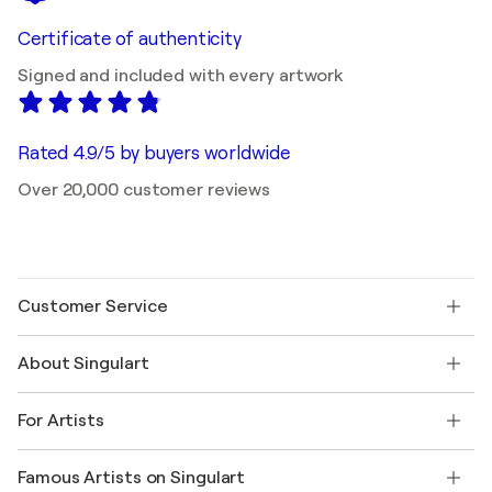
Certificate of authenticity
Signed and included with every artwork
Rated 4.9/5 by buyers worldwide
Over 20,000 customer reviews
Customer Service
Contact us
About Singulart
Shipping
Return policy
About us
Customer testimonials
For Artists
FAQ
Offer a gift card
Affiliates
Join our trade program
Join Singulart as an Artist
Our artists
My account
Famous Artists on Singulart
Log in as an Artist
Singulart Magazine
Buyer Protection