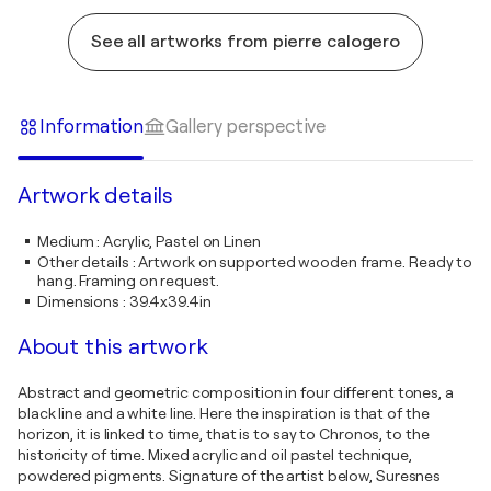
See all artworks from pierre calogero
Information
Gallery perspective
Artwork details
Medium
:
Acrylic, Pastel on Linen
Other details
:
Artwork on supported wooden frame. Ready to
hang. Framing on request.
Dimensions
:
39.4x39.4in
About this artwork
Abstract and geometric composition in four different tones, a
black line and a white line. Here the inspiration is that of the
horizon, it is linked to time, that is to say to Chronos, to the
historicity of time. Mixed acrylic and oil pastel technique,
powdered pigments. Signature of the artist below, Suresnes