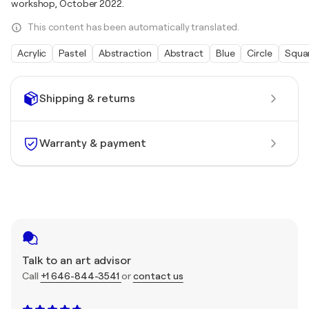
workshop, October 2022.
This content has been automatically translated.
Acrylic
Pastel
Abstraction
Abstract
Blue
Circle
Squa
Shipping & returns
Warranty & payment
Talk to an art advisor
Call
+1 646-844-3541
or
contact us