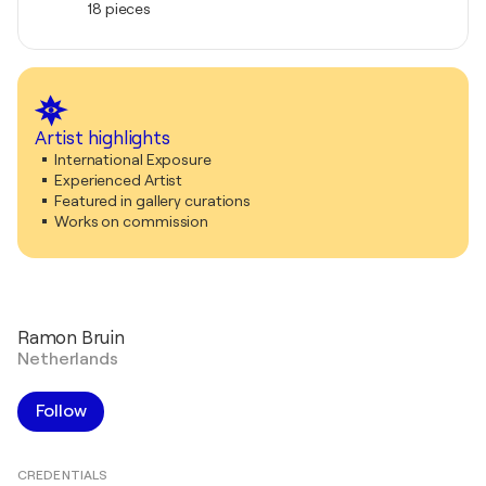
18 pieces
Artist highlights
International Exposure
Experienced Artist
Featured in gallery curations
Works on commission
Ramon Bruin
Netherlands
Follow
CREDENTIALS