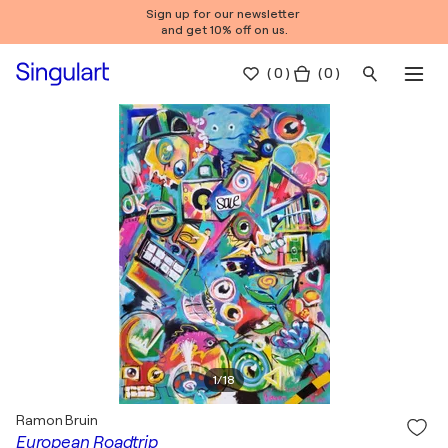
Sign up for our newsletter
and get 10% off on us.
(
0
)
( 0 )
1
/
18
Ramon Bruin
European Roadtrip