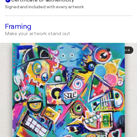
Signed and included with every artwork
Framing
Make your artwork stand out
1
/
4