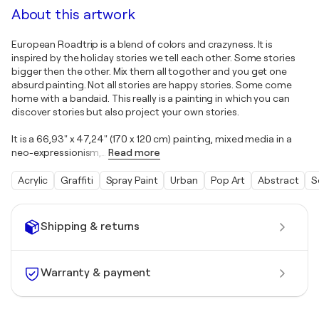
About this artwork
European Roadtrip is a blend of colors and crazyness. It is
inspired by the holiday stories we tell each other. Some stories
bigger then the other. Mix them all togother and you get one
absurd painting. Not all stories are happy stories. Some come
home with a bandaid. This really is a painting in which you can
discover stories but also project your own stories.
It is a 66,93" x 47,24" (170 x 120 cm) painting, mixed media in a
neo-expressionism,
…
Read more
Acrylic
Graffiti
Spray Paint
Urban
Pop Art
Abstract
S
Shipping & returns
Warranty & payment