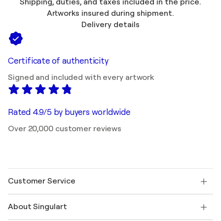
Shipping, duties, and taxes included in the price.
Artworks insured during shipment.
Delivery details
Certificate of authenticity
Signed and included with every artwork
Rated 4.9/5 by buyers worldwide
Over 20,000 customer reviews
Customer Service
Contact us
About Singulart
Shipping
Return policy