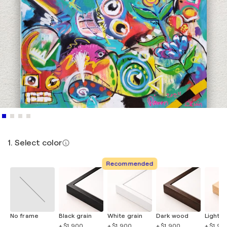
1. Select color
Recommended
No frame
Black grain
White grain
Dark wood
Light 
+ $1,900
+ $1,900
+ $1,900
+ $1,90