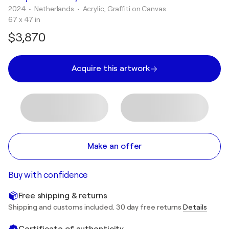
2024
• Netherlands
•
Acrylic, Graffiti on Canvas
67 x 47 in
$3,870
Acquire this artwork
Make an offer
Buy with confidence
Free shipping & returns
Shipping and customs included. 30 day free returns
Details
Certificate of authenticity