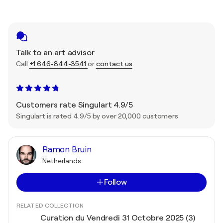
Talk to an art advisor
Call
+1 646-844-3541
or
contact us
Customers rate Singulart 4.9/5
Singulart is rated 4.9/5 by over 20,000 customers
Ramon Bruin
Netherlands
Follow
RELATED COLLECTION
Curation du Vendredi 31 Octobre 2025 (3)