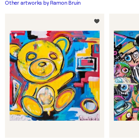
Other artworks by
Ramon Bruin