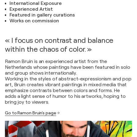
International Exposure
Experienced Artist
Featured in gallery curations
Works on commission
« I focus on contrast and balance
within the chaos of color. »
Ramon Bruin is an experienced artist from the
Netherlands whose paintings have been featured in solo
and group shows internationally.
Working in the styles of abstract-expressionism and pop
art, Bruin creates vibrant paintings in mixed media that
emphasize contrasts between colors and forms. He
adds a light sense of humor to his artworks, hoping to
bring joy to viewers.
Go to Ramon Bruin's page