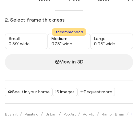
2. Select frame thickness
Recommended
Small
Medium
Large
0.39" wide
0.78" wide
0.98" wide
View in 3D
See it in your home
16 images
Request more
Eur
Buy art
Painting
Urban
Pop Art
Acrylic
Ramon Bruin