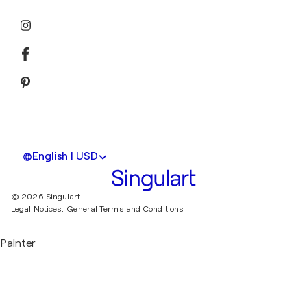
English | USD
© 2026 Singulart
Legal Notices.
General Terms and Conditions
Painter