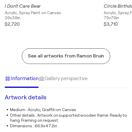
I Don't Care Bear
Circle Birthd
Acrylic, Spray Paint on Canvas
Acrylic, Spray 
39x39in
79x79in
$2,720
$3,710
See all artworks from Ramon Bruin
Information
Gallery perspective
Artwork details
Medium
:
Acrylic, Graffiti on Canvas
Other details
:
Artwork on supported wooden frame. Ready to
hang. Framing on request.
Dimensions
:
66.9x47.2in