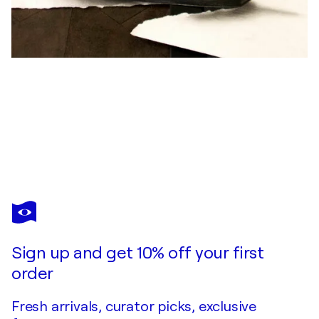
RAMON BRUIN
European Roadtrip
$3,870
Make an offer
Acquire
Sign up and get 10% off your first
order
Fresh arrivals, curator picks, exclusive