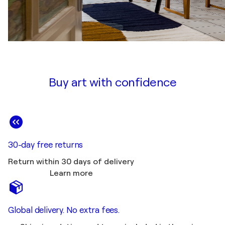
Buy art with confidence
30-day free returns
Return within 30 days of delivery
Learn more
Global delivery. No extra fees.