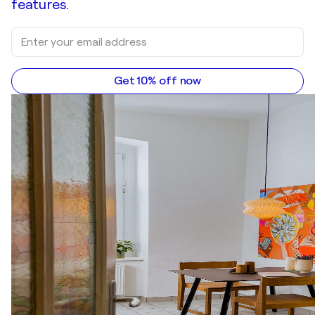
features.
Get 10% off now