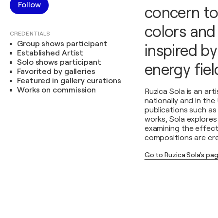
Follow
concern to
colors and 
CREDENTIALS
Group shows participant
inspired by
Established Artist
Solo shows participant
energy fiel
Favorited by galleries
Featured in gallery curations
Works on commission
Ruzica Sola is an ar
nationally and in the
publications such as
works, Sola explores 
examining the effect 
compositions are crea
Go to Ruzica Sola's pa