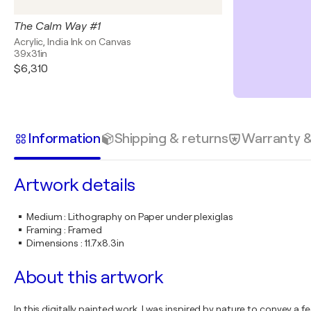
The Calm Way #1
Acrylic, India Ink on Canvas
39x31in
$6,310
Information
Shipping & returns
Warranty 
Artwork details
Medium
:
Lithography on Paper under plexiglas
Framing
:
Framed
Dimensions
:
11.7x8.3in
About this artwork
In this digitally painted work, I was inspired by nature to convey 