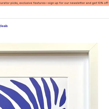
 curator picks, exclusive features
—sign up for our newsletter and get 10% off y
deals