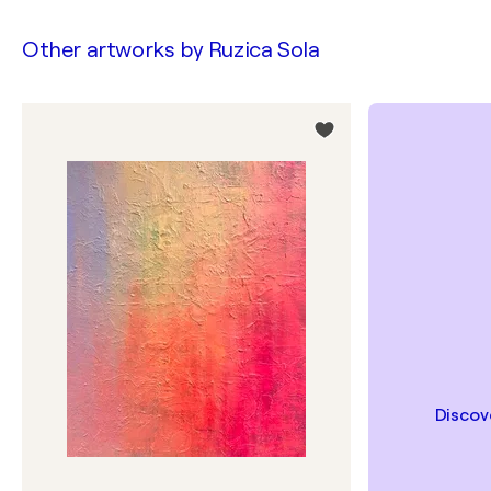
Other artworks by
Ruzica Sola
Discov