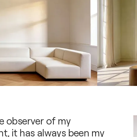
se observer of my
t, it has always been my