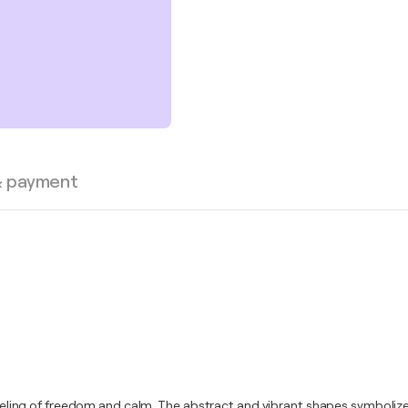
& payment
a feeling of freedom and calm. The abstract and vibrant shapes symboliz