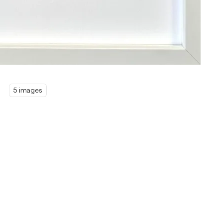
5 images