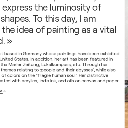
 express the luminosity of
shapes. To this day, I am
 the idea of painting as a vital
d. »
tist based in Germany whose paintings have been exhibited
 United States. In addition, her art has been featured in
 the Marler Zeitung, Lokalkompass, etc. Through her
themes relating to :people and their abysses", while also
of colors on the "fragile human soul". Her distinctive
ted with acrylics, India ink, and oils on canvas and paper.
ge