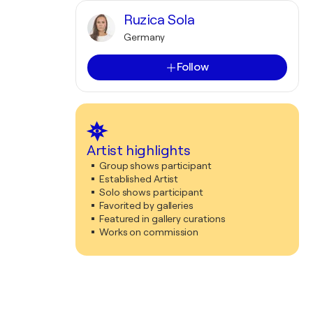
Ruzica Sola
Germany
Follow
Artist highlights
Group shows participant
Established Artist
Solo shows participant
Favorited by galleries
Featured in gallery curations
Works on commission