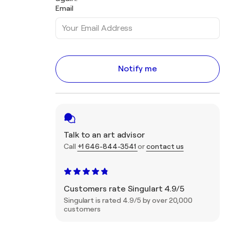
Email
Notify me
Talk to an art advisor
Call
+1 646-844-3541
or
contact us
Customers rate Singulart 4.9/5
Singulart is rated 4.9/5 by over 20,000
customers