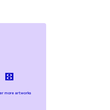
er more artworks