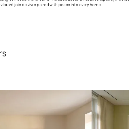
 vibrant joie de vivre paired with peace into every home.
rs