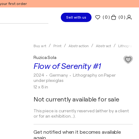
our first order
(
0
)
( 0 )
Sell with us
Buy art
Print
Abstraction
Abstract
Lithography
Ruzica Sola
Flow of Serenity #1
2024
• Germany
•
Lithography on Paper
under plexiglas
12 x 8 in
Not currently available for sale
This piece is currently reserved (either by a client
or for an exhibition...).
Get notified when it becomes available
again.