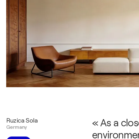
Ruzica Sola
« As a clo
Germany
environmen