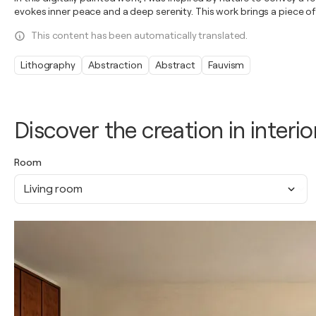
evokes inner peace and a deep serenity. This work brings a piece of
This content has been automatically translated.
Lithography
Abstraction
Abstract
Fauvism
Discover the creation in interio
Room
Living room