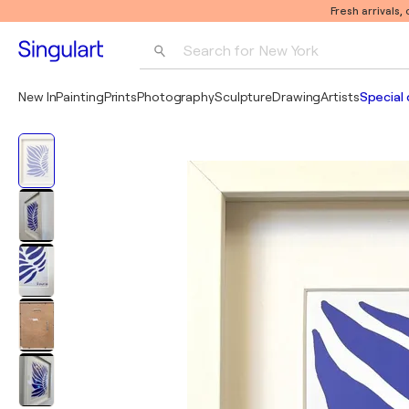
Fresh arrivals,
Search for 
New York
Photography
New In
Painting
Prints
Photography
Sculpture
Drawing
Artists
Special 
Pop Art
Pablo Picasso