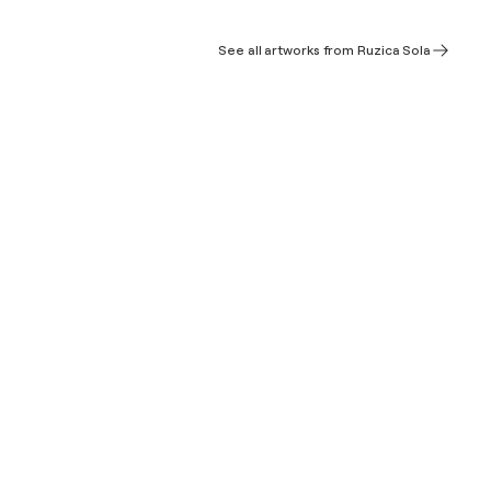
See all artworks from Ruzica Sola