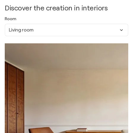
Discover the creation in interiors
Room
Living room