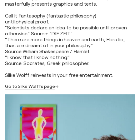
masterfully presents graphics and texts.
Call it Fantasophy (fantastic philosophy)
until physical proof.
"Scientists declare an idea to be possible until proven
otherwise." Source: "DIE ZEIT".
“There are more things in heaven and earth, Horatio,
than are dreamt of in your philosophy.”
Source William Shakespeare / Hamlet.
“I know that I know nothing.”
Source: Socrates, Greek philosopher.
Silke Wolff reinvests in your free entertainment.
Go to Silke Wolff's page