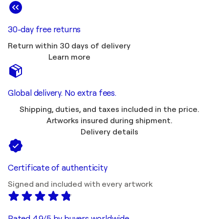
30-day free returns
Return within 30 days of delivery
Learn more
Global delivery. No extra fees.
Shipping, duties, and taxes included in the price.
Artworks insured during shipment.
Delivery details
Certificate of authenticity
Signed and included with every artwork
Rated 4.9/5 by buyers worldwide