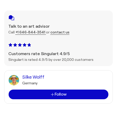
Talk to an art advisor
Call
+1 646-844-3541
or
contact us
Customers rate Singulart 4.9/5
Singulart is rated 4.9/5 by over 20,000 customers
Silke Wolff
Germany
Follow