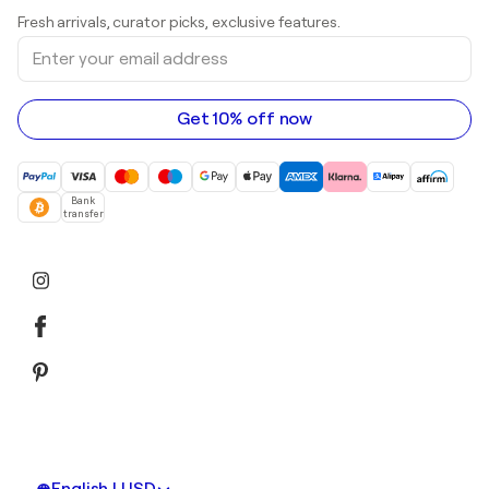
Art galleries in United Kingdom
Prints
Fresh arrivals, curator picks, exclusive features.
Art galleries in Canada
Sculptures
Enter
Art galleries in Australia
Acrylic paintings
your
email
address
Get 10% off now
Bank
transfer