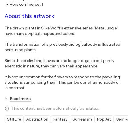
Hors commerce
:
1
About this artwork
The drawn plants in Silke Wolff’s extensive series “Meta Jungle”
have many atypical shapes and colors.
The transformation of a previously biological body is illustrated
here using plants.
Since these climbing leaves are no longer organic but purely
energetic in nature, they can vary their appearance.
It is not uncommon for the flowers to respond to the prevailing
situations surrounding them. This can be done harmoniously or
in contrast.
A
…
Read more
This content has been automatically translated.
Still Life
Abstraction
Fantasy
Surrealism
Pop Art
Semi-