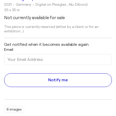
2021
• Germany
•
Digital on Plexiglas , Alu-Dibond
35 x 35 in
Not currently available for sale
This piece is currently reserved (either by a client or for an
exhibition...).
Get notified when it becomes available again.
Email
Notify me
6 images