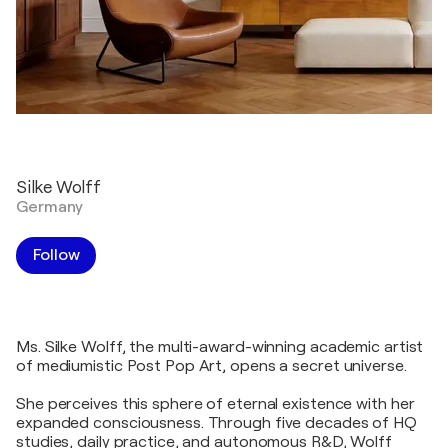
Silke Wolff
Germany
Follow
Ms. Silke Wolff, the multi-award-winning academic artist
of mediumistic Post Pop Art, opens a secret universe.
She perceives this sphere of eternal existence with her
expanded consciousness. Through five decades of HQ
studies, daily practice, and autonomous R&D, Wolff