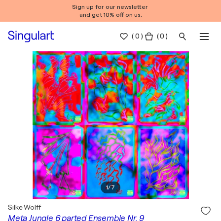
Sign up for our newsletter
and get 10% off on us.
(
0
)
( 0 )
1
/
7
Silke Wolff
Meta Jungle 6 parted Ensemble Nr. 9