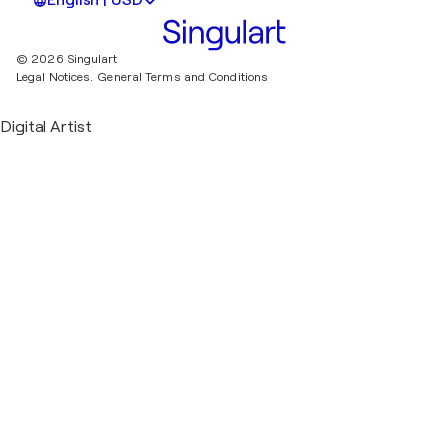
English | USD
© 2026 Singulart
Legal Notices.
General Terms and Conditions
Digital Artist