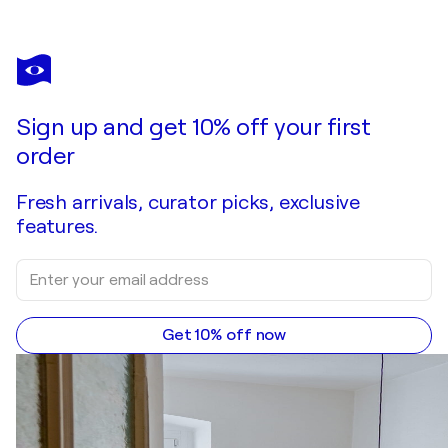
Sign up and get 10% off your first
order
Fresh arrivals, curator picks, exclusive
features.
Get 10% off now