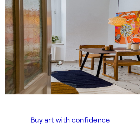
Buy art with confidence