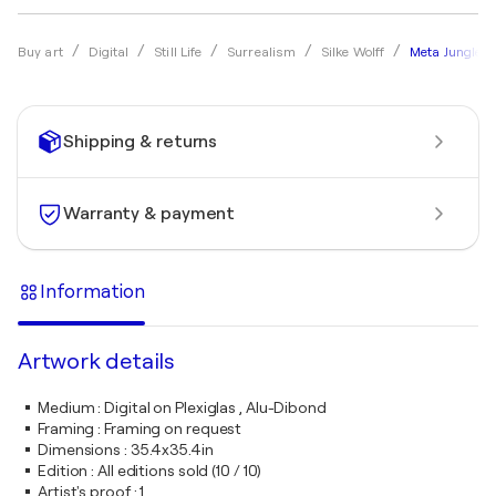
Meta Jungle 6
Buy art
Digital
Still Life
Surrealism
Silke Wolff
Shipping & returns
Warranty & payment
Information
Artwork details
Medium
:
Digital on Plexiglas , Alu-Dibond
Framing
:
Framing on request
Dimensions
:
35.4x35.4in
Edition
:
All editions sold (10 / 10)
Artist's proof
:
1