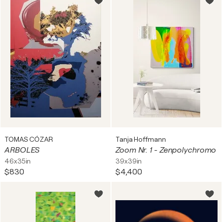
TOMAS CÓZAR
Tanja Hoffmann
ARBOLES
Zoom Nr. 1 - Zenpolychromo
46x35in
39x39in
$830
$4,400