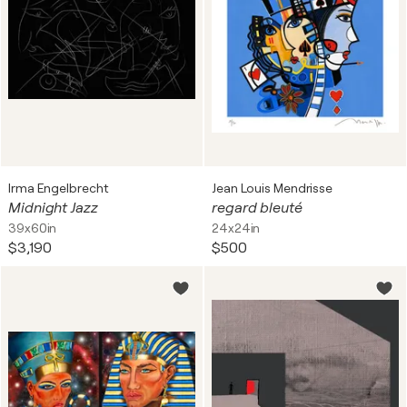
Irma Engelbrecht
Jean Louis Mendrisse
Midnight Jazz
regard bleuté
39x60in
24x24in
$3,190
$500