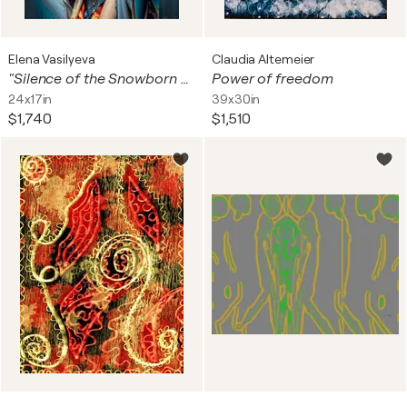
Elena Vasilyeva
Claudia Altemeier
"Silence of the Snowborn Heart"
Power of freedom
24x17in
39x30in
$1,740
$1,510