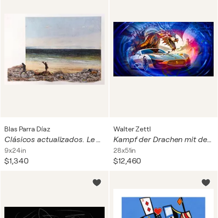
Blas Parra Díaz
Walter Zettl
Clásicos actualizados. Le bord de mer à Palavas.
Kampf der Drachen mit der Moderne
9x24in
28x51in
$1,340
$12,460