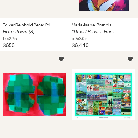
Folker Reinhold Peter Pritsch
Maria-Isabel Brandis
Hometown (3)
"David Bowie. Hero"
17x22in
59x39in
$650
$6,440