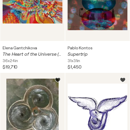
Elena Gantchikova
Pablo Kontos
The Heart of the Universe (Cosmic Origins: The Big Bang Singularity, Neuroaesthetics & The Genesis of Light) — US Popular Standard — 3:2 Horizontal Landscape Fine Art Print, Large-Scale Interior Statement Format 36" × 24" / 91.4 × 61 cm ED 3
Supertrip
36x24in
31x31in
$19,710
$1,450