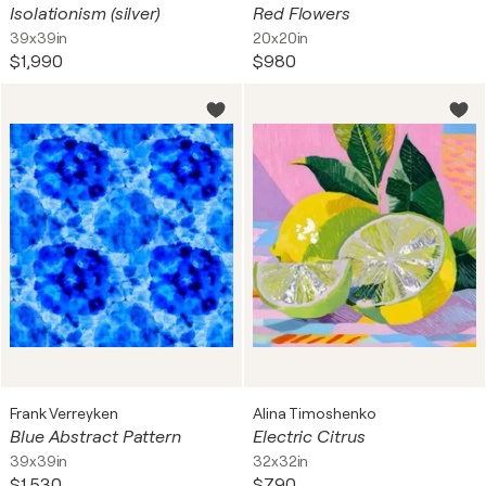
Isolationism (silver)
Red Flowers
39x39in
20x20in
$1,990
$980
Frank Verreyken
Alina Timoshenko
Blue Abstract Pattern
Electric Citrus
39x39in
32x32in
$1,530
$790