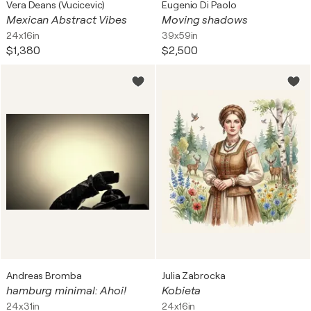
Vera Deans (Vucicevic)
Eugenio Di Paolo
Mexican Abstract Vibes
Moving shadows
24x16in
39x59in
$1,380
$2,500
Andreas Bromba
Julia Zabrocka
hamburg minimal: Ahoi!
Kobieta
24x31in
24x16in