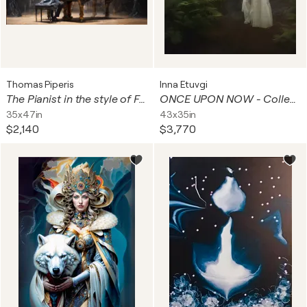
Thomas Piperis
Inna Etuvgi
The Pianist in the style of Francisco Goya. Deep, Oil on Canvas Vintage Painting Layered with visible artefacts from The Da Vinci Cose by Dan Brown.
ONCE UPON NOW - Collector's Master Edition
35x47in
43x35in
$2,140
$3,770