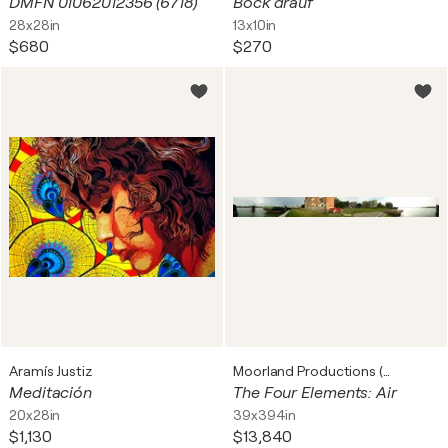
DMFN 01062012356 (6718)
Bock drauf
28x28in
13x10in
$680
$270
Aramís Justiz
Moorland Productions (Kenneth Hay / Seetha A)
Meditación
The Four Elements: Air
20x28in
39x394in
$1,130
$13,840