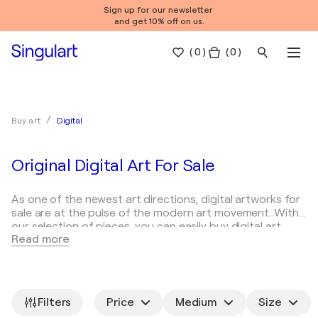
Sign up for our newsletter
and get 10% off on us.
(
0
)
( 0 )
Digital
Buy art
Original Digital Art For Sale
As one of the newest art directions, digital artworks for
sale are at the pulse of the modern art movement. With
our selection of pieces, you can easily buy digital art
Read more
online on SINGULART.
What is digital art?
Digital in art
Famous digital ar
Digital art is a relatively young kind of art that
incorporates the use of digital technologies as a means
Filters
Price
Medium
Size
of either creation or display. This form of art has been