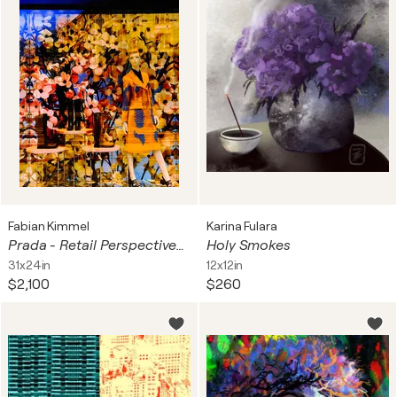
Fabian Kimmel
Karina Fulara
Prada - Retail Perspectives 2020 - Berlin
Holy Smokes
31x24in
12x12in
$2,100
$260