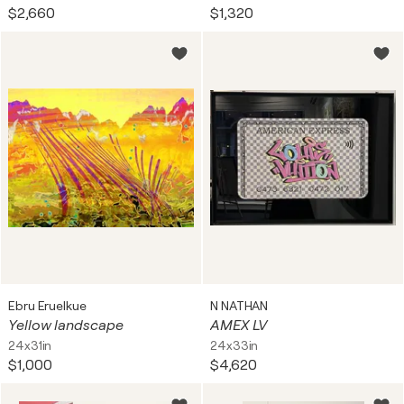
$2,660
$1,320
Ebru Eruelkue
N NATHAN
Yellow landscape
AMEX LV
24x31in
24x33in
$1,000
$4,620