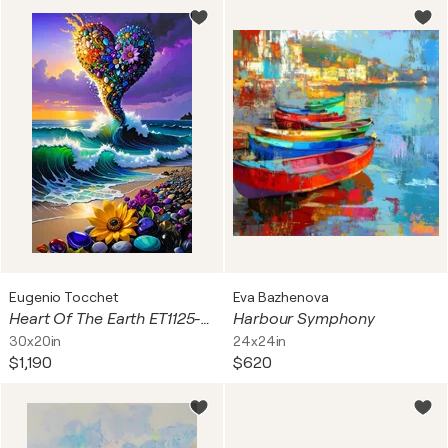
Eugenio Tocchet
Eva Bazhenova
Heart Of The Earth ET1125-43
Harbour Symphony
30x20in
24x24in
$1,190
$620