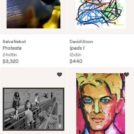
Salva Nebot
David Utzon
Protesta
Ipads 1
24x18in
12x8in
$3,320
$440