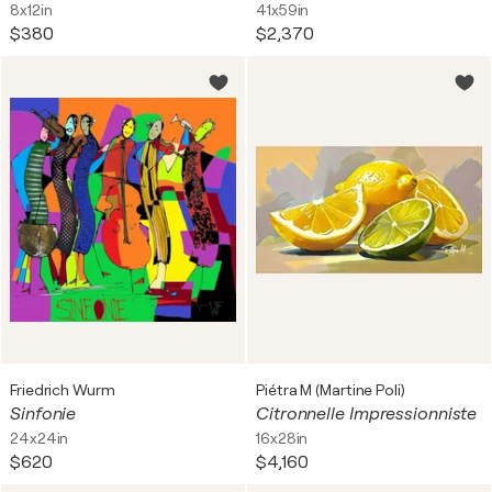
8x12in
41x59in
$380
$2,370
Friedrich Wurm
Piétra M (Martine Poli)
Sinfonie
Citronnelle Impressionniste
24x24in
16x28in
$620
$4,160