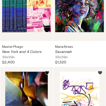
Master Phago
Maria Kireev
New York and 4 Colors
Savannah
39x39in
39x39in
$2,400
$1,520