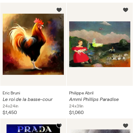
Eric Bruni
Philippe Abril
Le roi de la basse-cour
Ammi Phillips Paradise
24x24in
24x31in
$1,450
$1,060