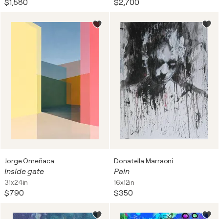
$1,580
$2,700
Jorge Omeñaca
Donatella Marraoni
Inside gate
Pain
31x24in
16x12in
$790
$350