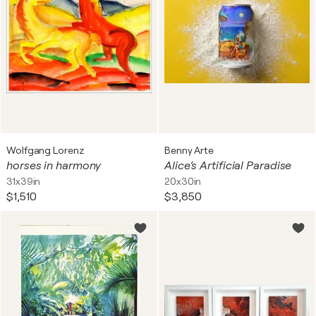
Wolfgang Lorenz
Benny Arte
horses in harmony
Alice’s Artificial Paradise
31x39in
20x30in
$1,510
$3,850