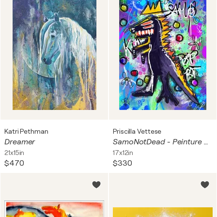
Katri Pethman
Priscilla Vettese
Dreamer
SamoNotDead - Peinture Numérique Pop Art Basquiat Dinosaure
21x15in
17x12in
$470
$330