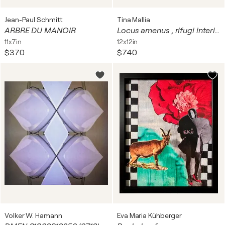
Jean-Paul Schmitt
Tina Mallia
ARBRE DU MANOIR
Locus amenus , rifugi interiori_5
11x7in
12x12in
$370
$740
Volker W. Hamann
Eva Maria Kühberger