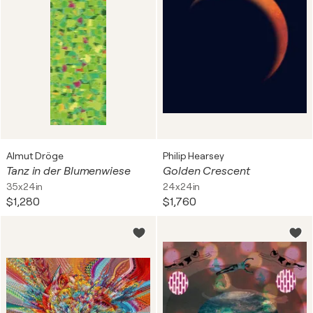
Almut Dröge
Philip Hearsey
Tanz in der Blumenwiese
Golden Crescent
35x24in
24x24in
$1,280
$1,760