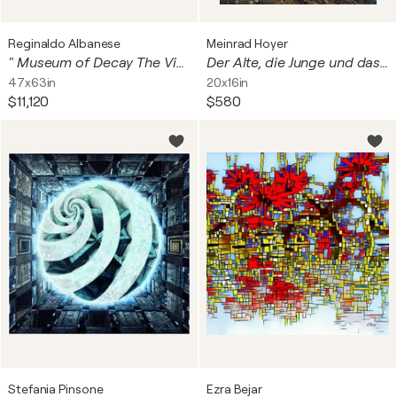
Reginaldo Albanese
Meinrad Hoyer
" Museum of Decay The Visitors " digitale su metallo Dibond con finitura in plexiglass Opera unica, non replicabile.
Der Alte, die Junge und das Schwäbische Meer - The Old Man, the Young Woman, and the Swabian Sea
47x63in
20x16in
$11,120
$580
Stefania Pinsone
Ezra Bejar