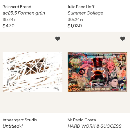
Reinhard Brand
Julie Pace Hoff
ac25.5 Formen grün
Summer Collage
16x24in
30x24in
$470
$1,030
Athaangart Studio
Mr Pablo Costa
Untitled-1
HARD WORK & SUCCESS