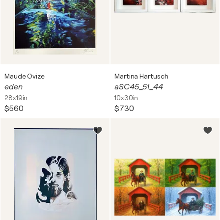
Maude Ovize
Martina Hartusch
eden
aSC45_51_44
28x19in
10x30in
$560
$730