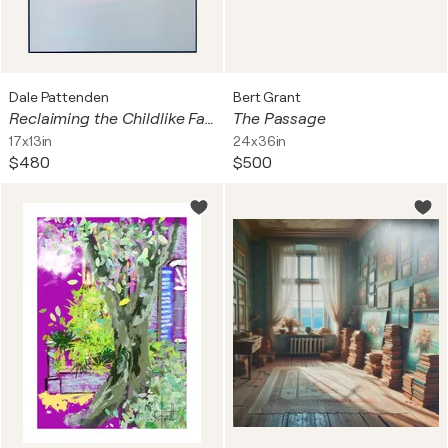
Dale Pattenden
Bert Grant
Reclaiming the Childlike Faith The Face of Jesus #Neutral
The Passage
17x13in
24x36in
$480
$500