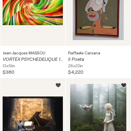
Jean-Jacques MASSOU
Raffaele Carsana
VORTEX PSYCHEDELIQUE 1B
Il Poeta
13x19in
28x20in
$380
$4,220