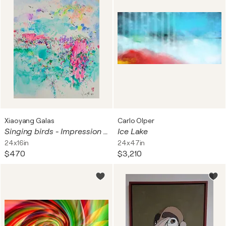
Xiaoyang Galas
Carlo Olper
Singing birds - Impression d'art
Ice Lake
24x16in
24x47in
$470
$3,210