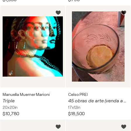
Manuella Muerner Marioni
Celso PREI
Triple
45 obras de arte (venda a unidade) - de(19-26-03) - 8-2023 - fotos de café e obras de arte digitais
20x20in
17x12in
$10,780
$18,500