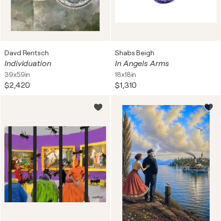
Davd Rentsch
Shabs Beigh
Individuation
In Angels Arms
39x59in
18x18in
$2,420
$1,310