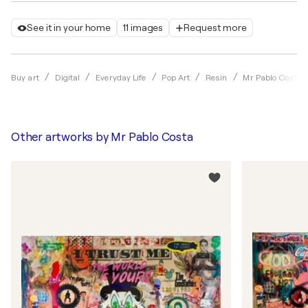
See it in your home
11 images
Request more
Buy art
Digital
Everyday Life
Pop Art
Resin
Mr Pablo Costa
Other artworks by
Mr Pablo Costa