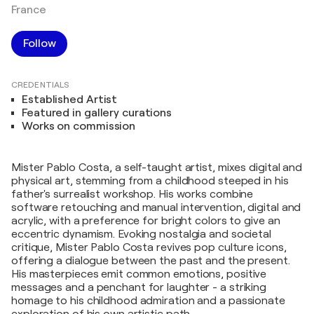
France
Follow
CREDENTIALS
Established Artist
Featured in gallery curations
Works on commission
Mister Pablo Costa, a self-taught artist, mixes digital and
physical art, stemming from a childhood steeped in his
father's surrealist workshop. His works combine
software retouching and manual intervention, digital and
acrylic, with a preference for bright colors to give an
eccentric dynamism. Evoking nostalgia and societal
critique, Mister Pablo Costa revives pop culture icons,
offering a dialogue between the past and the present.
His masterpieces emit common emotions, positive
messages and a penchant for laughter - a striking
homage to his childhood admiration and a passionate