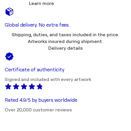
Learn more
Global delivery. No extra fees.
Shipping, duties, and taxes included in the price.
Artworks insured during shipment.
Delivery details
Certificate of authenticity
Signed and included with every artwork
Rated 4.9/5 by buyers worldwide
Over 20,000 customer reviews