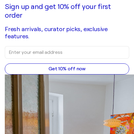
Make an offer
Acquire
Sign up and get 10% off your first
order
Fresh arrivals, curator picks, exclusive
features.
Get 10% off now