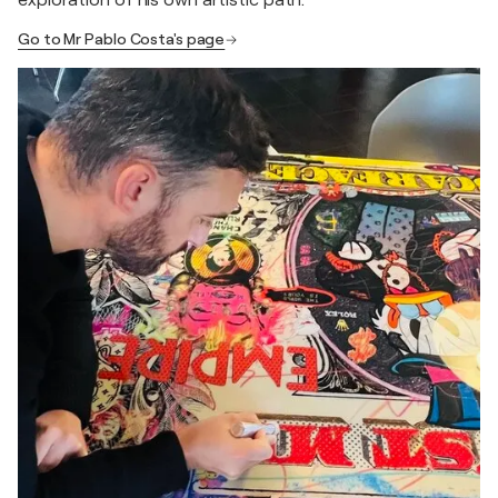
exploration of his own artistic path.
Go to Mr Pablo Costa's page