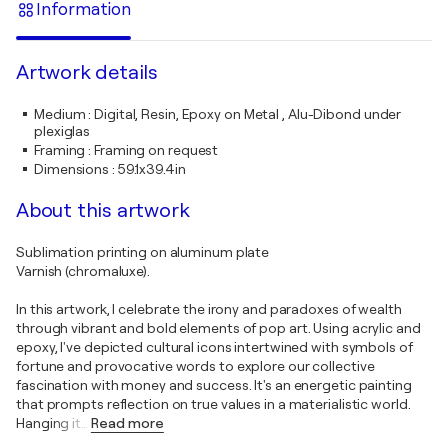
Information
Artwork details
Medium
:
Digital, Resin, Epoxy on Metal , Alu-Dibond under
plexiglas
Framing
:
Framing on request
Dimensions
:
59.1x39.4in
About this artwork
Sublimation printing on aluminum plate
Varnish (chromaluxe).
In this artwork, I celebrate the irony and paradoxes of wealth
through vibrant and bold elements of pop art. Using acrylic and
epoxy, I've depicted cultural icons intertwined with symbols of
fortune and provocative words to explore our collective
fascination with money and success. It's an energetic painting
that prompts reflection on true values in a materialistic world.
Hanging it
…
Read more