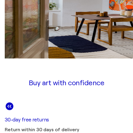
Buy art with confidence
30-day free returns
Return within 30 days of delivery