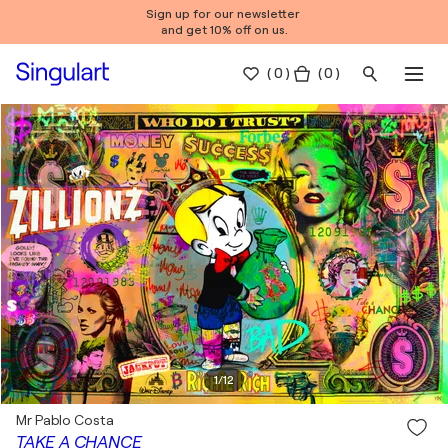
Sign up for our newsletter
and get 10% off on us.
(
0
)
( 0 )
1
/
12
Mr Pablo Costa
TAKE A CHANCE