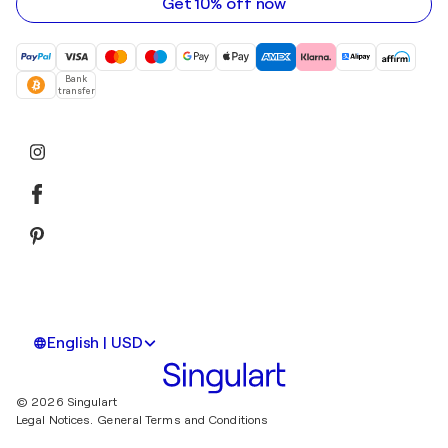
Get 10% off now
Bank
transfer
English | USD
© 2026 Singulart
Legal Notices.
General Terms and Conditions