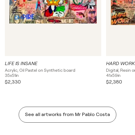
LIFE IS INSANE
HARD WORK
Acrylic, Oil Pastel on Synthetic board
Digital, Resin 
35x51in
41x59in
$2,330
$2,380
See all artworks from Mr Pablo Costa