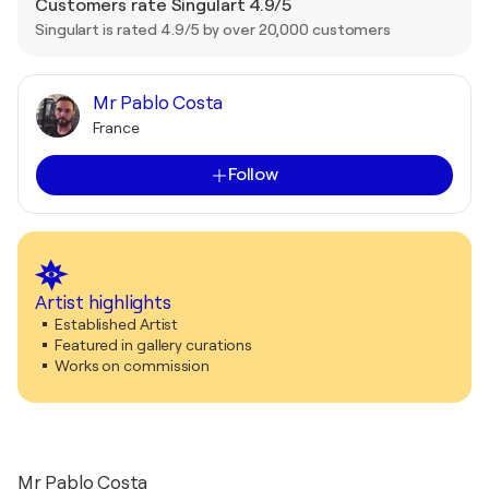
Customers rate Singulart 4.9/5
Singulart is rated 4.9/5 by over 20,000 customers
Mr Pablo Costa
France
Follow
Artist highlights
Established Artist
Featured in gallery curations
Works on commission
Mr Pablo Costa