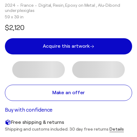
2024
• France
•
Digital, Resin, Epoxy on Metal , Alu-Dibond
under plexiglas
59 x 39 in
$2,120
Acquire this artwork
Make an offer
Buy with confidence
Free shipping & returns
Shipping and customs included. 30 day free returns
Details