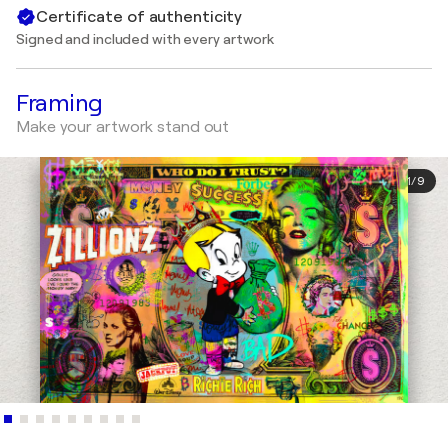
Certificate of authenticity
Signed and included with every artwork
Framing
Make your artwork stand out
1
/
9