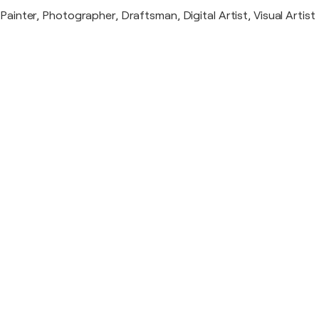
Painter, Photographer, Draftsman, Digital Artist, Visual Artist