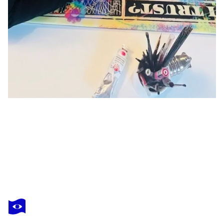
MR PABLO COSTA
TAKE A CHANCE
$2,120