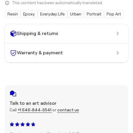
This content has been automatically translated.
Resin
Epoxy
Everyday Life
Urban
Portrait
Pop Art
Shipping & returns
Warranty & payment
Talk to an art advisor
Call
+1 646-844-3541
or
contact us