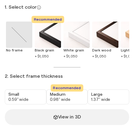
1. Select color
Recommended
No frame
Black grain
White grain
Dark wood
Light 
+ $1,050
+ $1,050
+ $1,050
+ $1,05
2. Select frame thickness
Recommended
Small
Medium
Large
0.59" wide
0.98" wide
1.37" wide
View in 3D