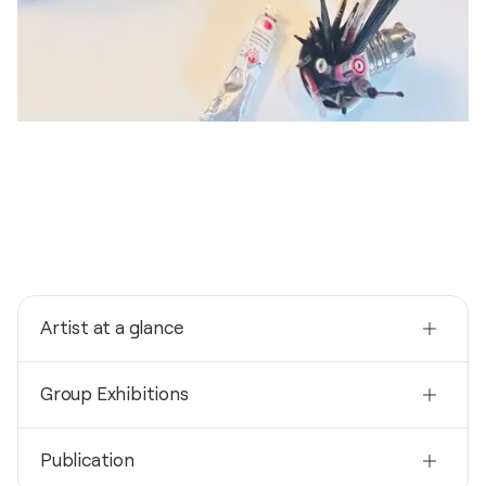
Artist at a glance
Nationality
Group Exhibitions
France
Born
2024
1978
Publication
Vernissage du Coeur / Pavillon Joséphine -
Strasbourg, France