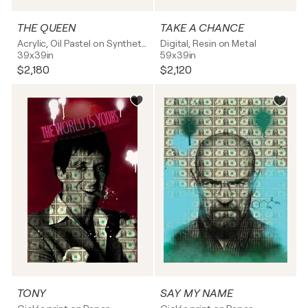
THE QUEEN
TAKE A CHANCE
Acrylic, Oil Pastel on Synthetic board
Digital, Resin on Metal
39x39in
59x39in
$2,180
$2,120
TONY
SAY MY NAME