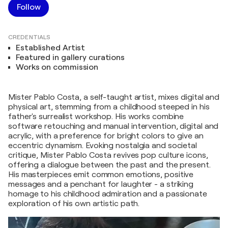
Follow
CREDENTIALS
Established Artist
Featured in gallery curations
Works on commission
Mister Pablo Costa, a self-taught artist, mixes digital and
physical art, stemming from a childhood steeped in his
father's surrealist workshop. His works combine
software retouching and manual intervention, digital and
acrylic, with a preference for bright colors to give an
eccentric dynamism. Evoking nostalgia and societal
critique, Mister Pablo Costa revives pop culture icons,
offering a dialogue between the past and the present.
His masterpieces emit common emotions, positive
messages and a penchant for laughter - a striking
homage to his childhood admiration and a passionate
exploration of his own artistic path.