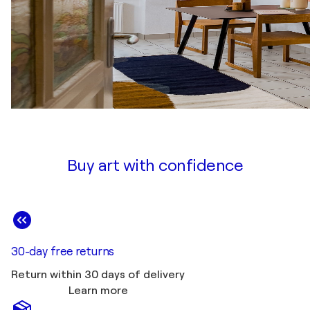
Buy art with confidence
30-day free returns
Return within 30 days of delivery
Learn more