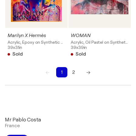
Marilyn X Hermès
WOMAN
Acrylic, Epoxy on Synthetic board
Acrylic, Oil Pastel on Synthetic board
39x31in
39x39in
Sold
Sold
1
2
1
2
Mr Pablo Costa
France