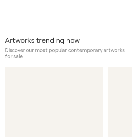
Artworks trending now
Discover our most popular contemporary artworks
for sale