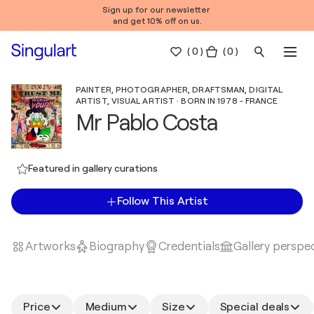
Sign up for our newsletter
and get 10% off on us.
(
0
)
( 0 )
PAINTER, PHOTOGRAPHER, DRAFTSMAN, DIGITAL
ARTIST, VISUAL ARTIST · BORN IN 1978 - FRANCE
Mr Pablo Costa
Featured in gallery curations
Follow This Artist
Artworks
Biography
Credentials
Gallery perspe
Price
Medium
Size
Special deals