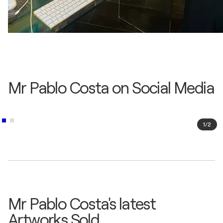
Mr Pablo Costa on Social Media
1
/
2
Mr Pablo Costa's latest
Artworks Sold