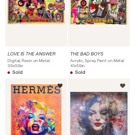
LOVE IS THE ANSWER
THE BAD BOYS
Digital, Resin on Metal
Acrylic, Spray Paint on Metal
39x59in
41x59in
Sold
Sold