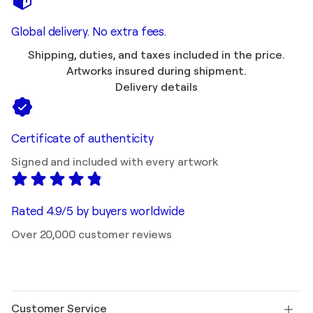
Global delivery. No extra fees.
Shipping, duties, and taxes included in the price.
Artworks insured during shipment.
Delivery details
Certificate of authenticity
Signed and included with every artwork
Rated 4.9/5 by buyers worldwide
Over 20,000 customer reviews
Customer Service