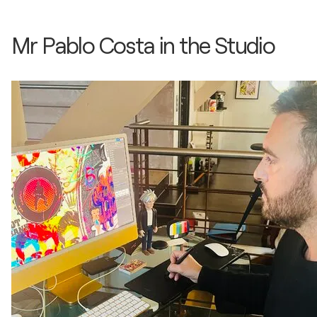
Mr Pablo Costa in the Studio