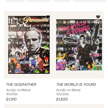
THE GODFATHER
THE WORLD IS YOURS
Acrylic on Metal
Acrylic on Metal
41x30in
33x30in
$1,910
$1,820