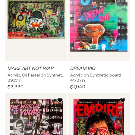
MAKE ART NOT WAR
DREAM BIG
Acrylic, Oil Pastel on Synthetic board
Acrylic on Synthetic board
39x51in
41x37in
$2,330
$1,940