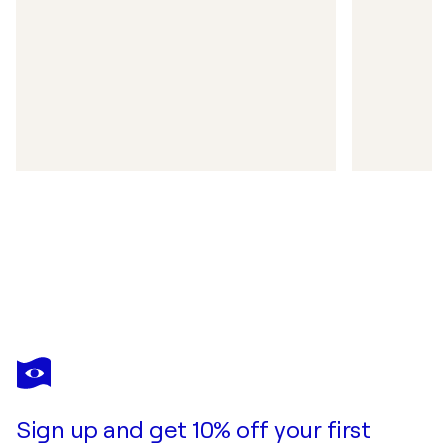
Sign up and get 10% off your first