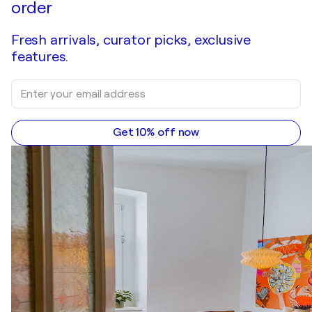
order
Fresh arrivals, curator picks, exclusive
features.
Get 10% off now