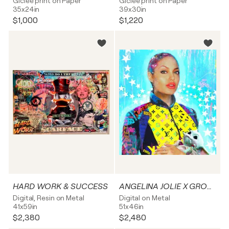
Giclée print on Paper
Giclée print on Paper
35x24in
39x30in
$1,000
$1,220
HARD WORK & SUCCESS
ANGELINA JOLIE X GROGU
Digital, Resin on Metal
Digital on Metal
41x59in
51x46in
$2,380
$2,480