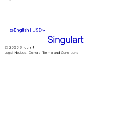
English | USD
© 2026 Singulart
Legal Notices.
General Terms and Conditions