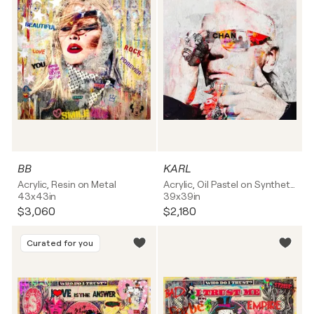
BB
KARL
Acrylic, Resin on Metal
Acrylic, Oil Pastel on Synthetic board
43x43in
39x39in
$3,060
$2,180
Curated for you