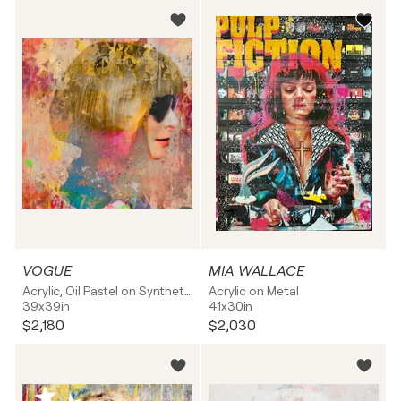
VOGUE
MIA WALLACE
Acrylic, Oil Pastel on Synthetic board
Acrylic on Metal
39x39in
41x30in
$2,180
$2,030