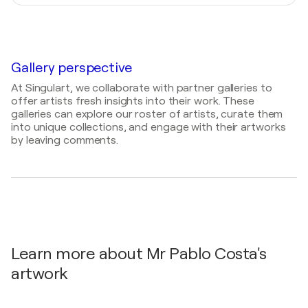
Mediums
2024
Painter, Photographer, Draftsman, Digital Artist,
2023
Artmajeur Interview Artist Portraits
- MISTER
Visual Artist
Wiss'Art / Gymnase Rue des Ecoles -
PABLO COSTA: MON PÈRE M'A ENCOURAGÉ À
Wissembourg, France
CRÉER DES ŒUVRES D'ART
Gallery perspective
At Singulart, we collaborate with partner galleries to
offer artists fresh insights into their work. These
galleries can explore our roster of artists, curate them
into unique collections, and engage with their artworks
by leaving comments.
Learn more about Mr Pablo Costa's
artwork