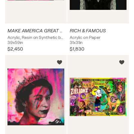
MAKE AMERiCA GREAT AGAIN
RICH & FAMOUS
Acrylic, Resin on Synthetic board
Acrylic on Paper
39x59in
31x31in
$2,450
$1,830