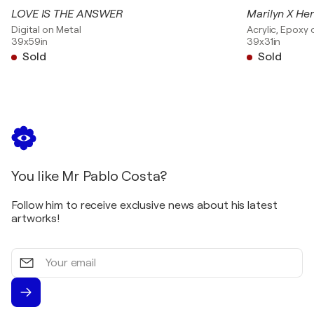
LOVE IS THE ANSWER
Marilyn X He
Digital on Metal
Acrylic, Epoxy
39x59in
39x31in
Sold
Sold
You like Mr Pablo Costa?
Follow him to receive exclusive news about his latest
artworks!
Your
email