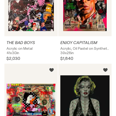
THE BAD BOYS
ENJOY CAPITALISM
Acrylic on Metal
Acrylic, Oil Pastel on Synthetic board
41x30in
39x28in
$2,030
$1,840