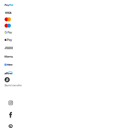
Bank transfer