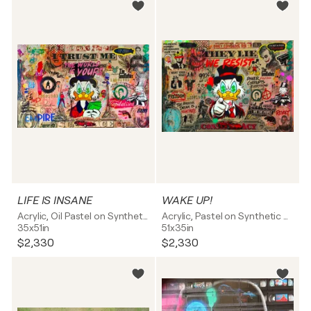
LIFE IS INSANE
WAKE UP!
Acrylic, Oil Pastel on Synthetic board
Acrylic, Pastel on Synthetic board
35x51in
51x35in
$2,330
$2,330