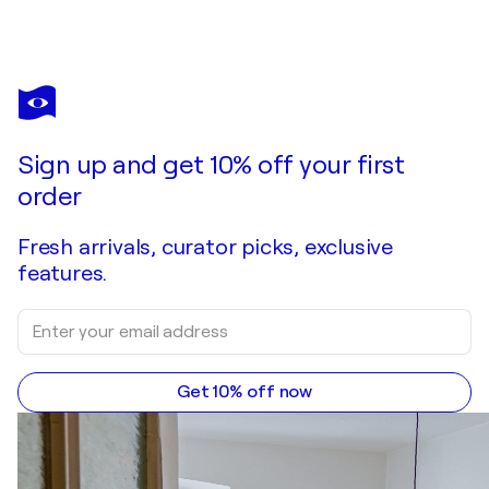
SULTANA SAVVI
Babylon
$1,140
Make an offer
Acquire
Sign up and get 10% off your first
order
Fresh arrivals, curator picks, exclusive
features.
Get 10% off now