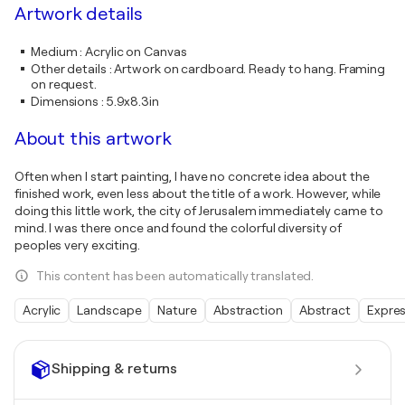
Artwork details
Medium
:
Acrylic on Canvas
Other details
:
Artwork on cardboard. Ready to hang. Framing
on request.
Dimensions
:
5.9x8.3in
About this artwork
Often when I start painting, I have no concrete idea about the
finished work, even less about the title of a work. However, while
doing this little work, the city of Jerusalem immediately came to
mind. I was there once and found the colorful diversity of
peoples very exciting.
This content has been automatically translated.
Acrylic
Landscape
Nature
Abstraction
Abstract
Expre
Shipping & returns