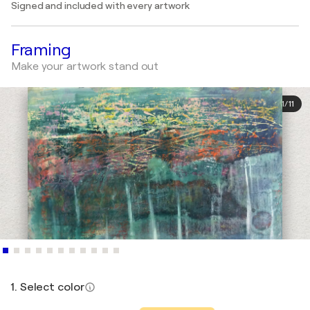
Signed and included with every artwork
Framing
Make your artwork stand out
1
/
11
1. Select color