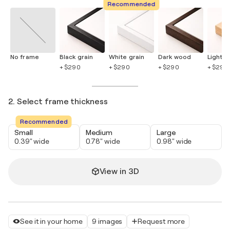
Recommended
No frame
Black grain
White grain
Dark wood
Light 
+ $290
+ $290
+ $290
+ $290
2. Select frame thickness
Recommended
Small
Medium
Large
0.39" wide
0.78" wide
0.98" wide
View in 3D
See it in your home
9 images
Request more