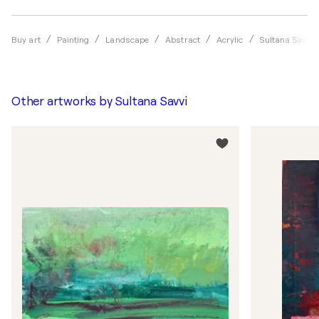
Buy art
Painting
Landscape
Abstract
Acrylic
Sultana Savvi
Other artworks by
Sultana Savvi