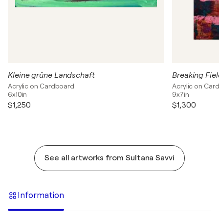
Kleine grüne Landschaft
Breaking Fie
Acrylic on Cardboard
Acrylic on Car
6x10in
9x7in
$1,250
$1,300
See all artworks from Sultana Savvi
Information