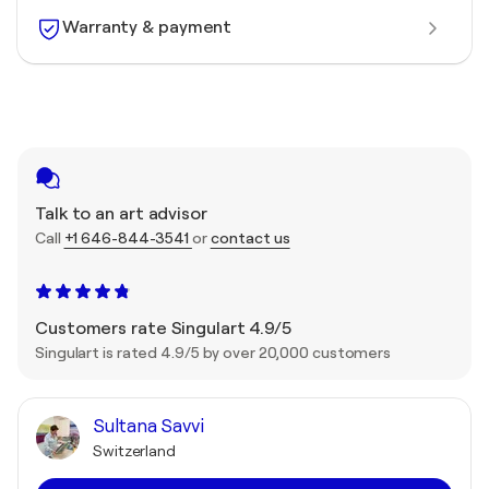
Warranty & payment
Talk to an art advisor
Call
+1 646-844-3541
or
contact us
Customers rate Singulart 4.9/5
Singulart is rated 4.9/5 by over 20,000 customers
Sultana Savvi
Switzerland