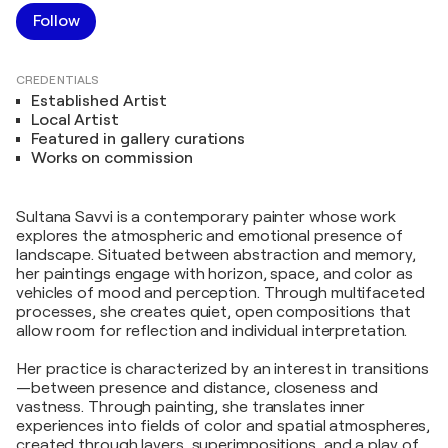
Follow
CREDENTIALS
Established Artist
Local Artist
Featured in gallery curations
Works on commission
Sultana Savvi is a contemporary painter whose work
explores the atmospheric and emotional presence of
landscape. Situated between abstraction and memory,
her paintings engage with horizon, space, and color as
vehicles of mood and perception. Through multifaceted
processes, she creates quiet, open compositions that
allow room for reflection and individual interpretation.
Her practice is characterized by an interest in transitions
—between presence and distance, closeness and
vastness. Through painting, she translates inner
experiences into fields of color and spatial atmospheres,
created through layers, superimpositions, and a play of