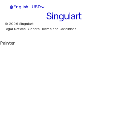
English | USD
© 2026 Singulart
Legal Notices.
General Terms and Conditions
Painter