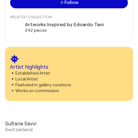
Follow
RELATED COLLECTION
Artworks Inspired by Edoardo Tani
242 pieces
Artist highlights
Established Artist
Local Artist
Featured in gallery curations
Works on commission
Sultana Savvi
Switzerland