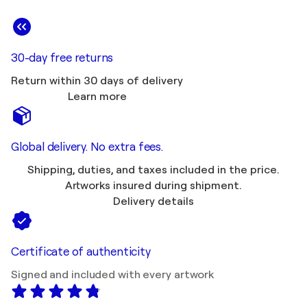
30-day free returns
Return within 30 days of delivery
Learn more
Global delivery. No extra fees.
Shipping, duties, and taxes included in the price.
Artworks insured during shipment.
Delivery details
Certificate of authenticity
Signed and included with every artwork