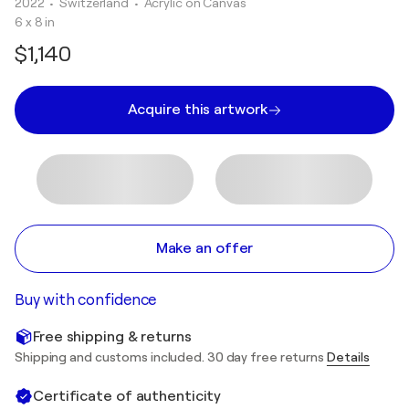
2022
• Switzerland
•
Acrylic on Canvas
6 x 8 in
$1,140
Acquire this artwork
Make an offer
Buy with confidence
Free shipping & returns
Shipping and customs included. 30 day free returns
Details
Certificate of authenticity