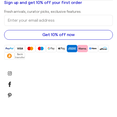
Mr. Brainwash
Art galleries in United States
Sign up and get 10% off your first order
Landscape paintings
Shepard Fairey
Art galleries in United Kingdom
Prints
Fresh arrivals, curator picks, exclusive features.
Art galleries in Canada
Sculptures
Enter
Art galleries in Australia
Acrylic paintings
your
email
address
Get 10% off now
Bank
transfer