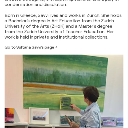
condensation and dissolution.
Born in Greece, Savvi lives and works in Zurich. She holds
a Bachelor's degree in Art Education from the Zurich
University of the Arts (ZHdK) and a Master's degree
from the Zurich University of Teacher Education. Her
work is held in private and institutional collections.
Go to Sultana Savvi's page