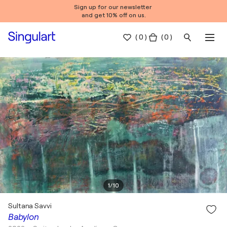
Sign up for our newsletter
and get 10% off on us.
(
0
)
( 0 )
1
/
10
Sultana Savvi
Babylon