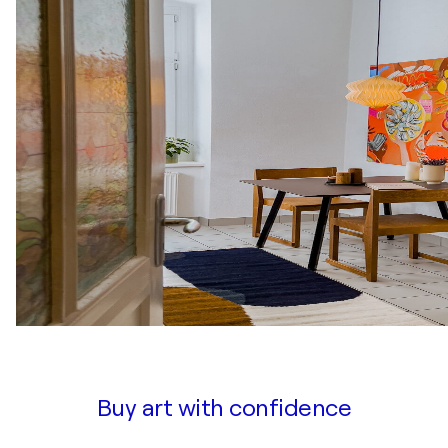
Buy art with confidence