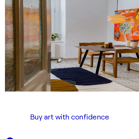
Buy art with confidence