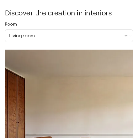
Discover the creation in interiors
Room
Living room