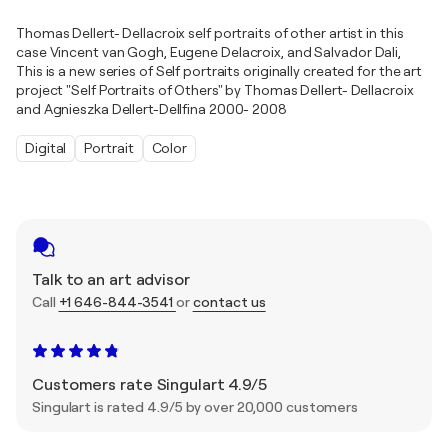
Thomas Dellert- Dellacroix self portraits of other artist in this
case Vincent van Gogh, Eugene Delacroix, and Salvador Dali,
This is a new series of Self portraits originally created for the art
project "Self Portraits of Others" by Thomas Dellert- Dellacroix
and Agnieszka Dellert-Dellfina 2000- 2008
Digital
Portrait
Color
Talk to an art advisor
Call
+1 646-844-3541
or
contact us
Customers rate Singulart 4.9/5
Singulart is rated 4.9/5 by over 20,000 customers