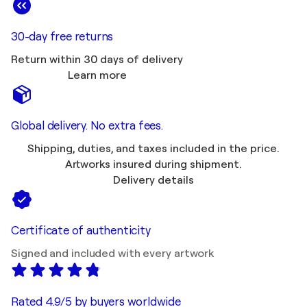
30-day free returns
Return within 30 days of delivery
Learn more
Global delivery. No extra fees.
Shipping, duties, and taxes included in the price.
Artworks insured during shipment.
Delivery details
Certificate of authenticity
Signed and included with every artwork
Rated 4.9/5 by buyers worldwide