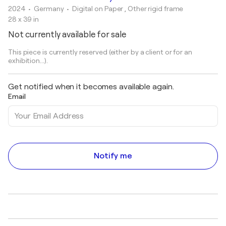
2024
• Germany
•
Digital on Paper , Other rigid frame
28 x 39 in
Not currently available for sale
This piece is currently reserved (either by a client or for an
exhibition...).
Get notified when it becomes available again.
Email
Notify me