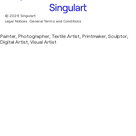
© 2026 Singulart
Legal Notices.
General Terms and Conditions
Painter, Photographer, Textile Artist, Printmaker, Sculptor,
Digital Artist, Visual Artist