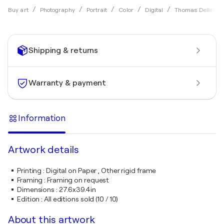
Buy art
Photography
Portrait
Color
Digital
Thomas Dellert
Shipping & returns
Warranty & payment
Information
Artwork details
Printing
:
Digital on Paper , Other rigid frame
Framing
:
Framing on request
Dimensions
:
27.6x39.4in
Edition
:
All editions sold (10 / 10)
About this artwork