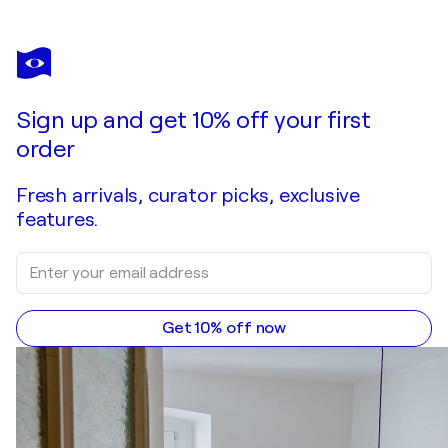
Sign up and get 10% off your first
order
Fresh arrivals, curator picks, exclusive
features.
Get 10% off now