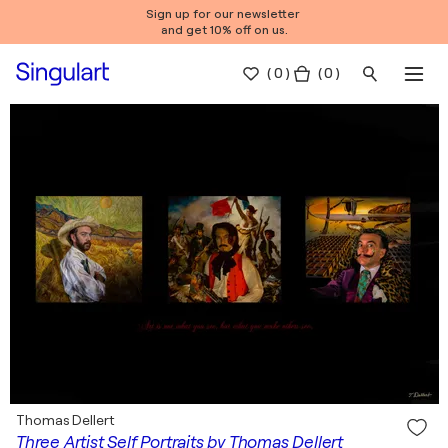
Sign up for our newsletter
and get 10% off on us.
(
0
)
( 0 )
Thomas Dellert
Three Artist Self Portraits by Thomas Dellert