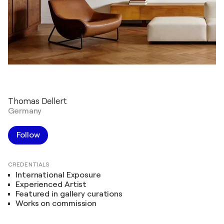
Thomas Dellert
Germany
Follow
CREDENTIALS
International Exposure
Experienced Artist
Featured in gallery curations
Works on commission