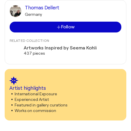
Thomas Dellert
Germany
Follow
RELATED COLLECTION
Artworks Inspired by Seema Kohli
437 pieces
Artist highlights
International Exposure
Experienced Artist
Featured in gallery curations
Works on commission