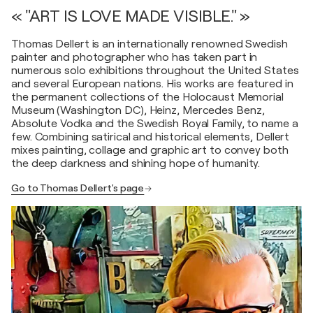
« "ART IS LOVE MADE VISIBLE." »
Thomas Dellert is an internationally renowned Swedish
painter and photographer who has taken part in
numerous solo exhibitions throughout the United States
and several European nations. His works are featured in
the permanent collections of the Holocaust Memorial
Museum (Washington DC), Heinz, Mercedes Benz,
Absolute Vodka and the Swedish Royal Family, to name a
few. Combining satirical and historical elements, Dellert
mixes painting, collage and graphic art to convey both
the deep darkness and shining hope of humanity.
Go to Thomas Dellert's page