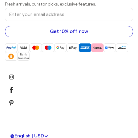
Prints
Fresh arrivals, curator picks, exclusive features.
Art galleries in Canada
Sculptures
Enter
Art galleries in Australia
Acrylic paintings
your
email
address
Get 10% off now
Bank
transfer
English | USD