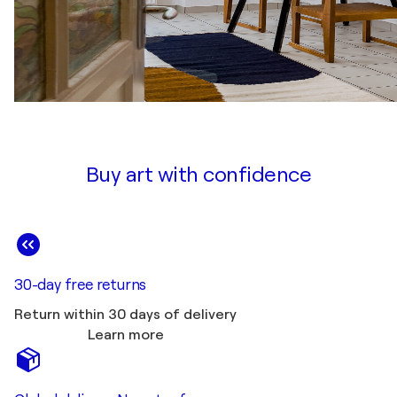
Buy art with confidence
30-day free returns
Return within 30 days of delivery
Learn more