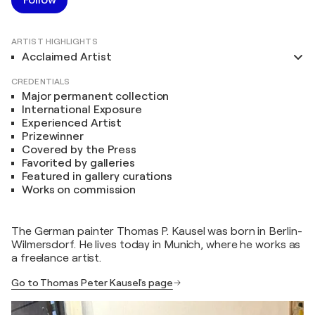
ARTIST HIGHLIGHTS
Acclaimed Artist
CREDENTIALS
Major permanent collection
International Exposure
Experienced Artist
Prizewinner
Covered by the Press
Favorited by galleries
Featured in gallery curations
Works on commission
The German painter Thomas P. Kausel was born in Berlin-
Wilmersdorf. He lives today in Munich, where he works as
a freelance artist.
Go to Thomas Peter Kausel's page