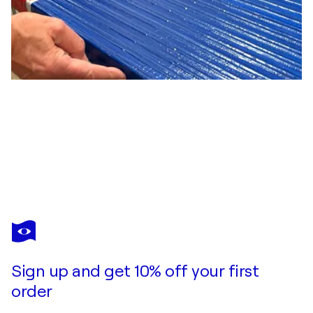
THOMAS PETER KAUSEL
Blühendes Glück
$4,490
Make an offer
Acquire
Sign up and get 10% off your first
order