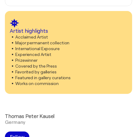
Artist highlights
Acclaimed Artist
Major permanent collection
International Exposure
Experienced Artist
Prizewinner
Covered by the Press
Favorited by galleries
Featured in gallery curations
Works on commission
Thomas Peter Kausel
Germany
Follow