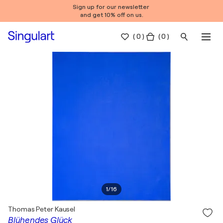
Sign up for our newsletter
and get 10% off on us.
(
0
)
( 0 )
1
/
16
Thomas Peter Kausel
Blühendes Glück