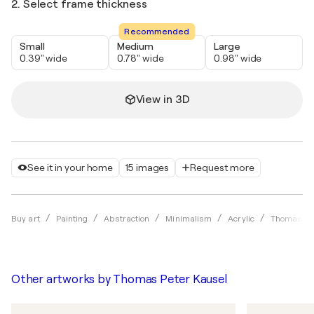
2. Select frame thickness
Recommended
Small
Medium
Large
0.39" wide
0.78" wide
0.98" wide
View in 3D
See it in your home
15 images
Request more
Buy art
Painting
Abstraction
Minimalism
Acrylic
Thomas Pet
Other artworks by
Thomas Peter Kausel