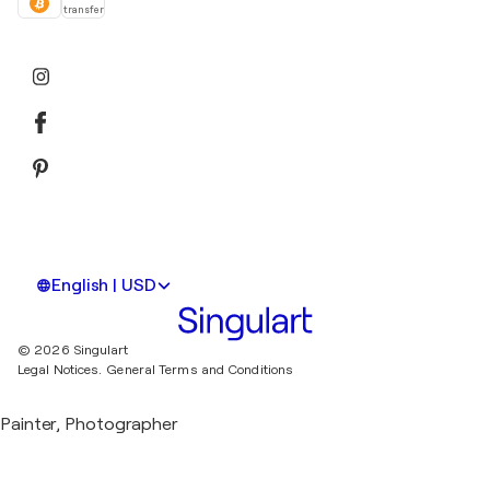
transfer
English | USD
© 2026 Singulart
Legal Notices.
General Terms and Conditions
Painter, Photographer