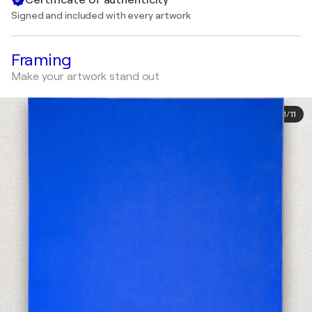
Signed and included with every artwork
Framing
Make your artwork stand out
1
/
11