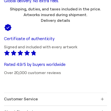
Global delivery. No extra fees.
Shipping, duties, and taxes included in the price.
Artworks insured during shipment.
Delivery details
Certificate of authenticity
Signed and included with every artwork
Rated 4.9/5 by buyers worldwide
Over 20,000 customer reviews
Customer Service
Contact us