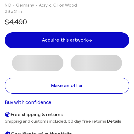
N.D
• Germany
•
Acrylic, Oil on Wood
39 x 31 in
$4,490
Acquire this artwork
Make an offer
Buy with confidence
Free shipping & returns
Shipping and customs included. 30 day free returns
Details
Certificate of authenticity