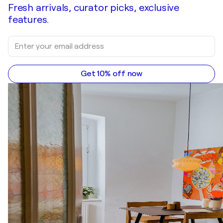
Fresh arrivals, curator picks, exclusive
features.
Get 10% off now