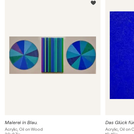
Malerei in Blau.
Das Glück fü
Acrylic, Oil on Wood
Acrylic, Oil on