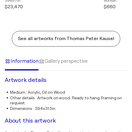
39x87in
16x16in
$23,470
$680
See all artworks from Thomas Peter Kausel
Information
Gallery perspective
Artwork details
Medium
:
Acrylic, Oil on Wood
Other details
:
Artwork on wood. Ready to hang. Framing on
request.
Dimensions
:
39.4x31.5in
About this artwork