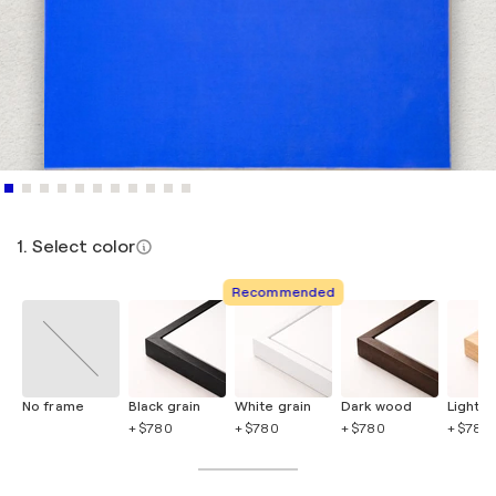
1. Select color
Recommended
No frame
Black grain
White grain
Dark wood
Light 
+ $780
+ $780
+ $780
+ $780