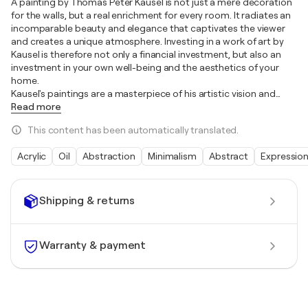
A painting by Thomas Peter Kausel is not just a mere decoration
for the walls, but a real enrichment for every room. It radiates an
incomparable beauty and elegance that captivates the viewer
and creates a unique atmosphere. Investing in a work of art by
Kausel is therefore not only a financial investment, but also an
investment in your own well-being and the aesthetics of your
home.
Kausel's paintings are a masterpiece of his artistic vision and
…
Read more
This content has been automatically translated.
Acrylic
Oil
Abstraction
Minimalism
Abstract
Expressio
Shipping & returns
Warranty & payment