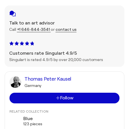
Talk to an art advisor
Call
+1 646-844-3541
or
contact us
Customers rate Singulart 4.9/5
Singulart is rated 4.9/5 by over 20,000 customers
Thomas Peter Kausel
Germany
Follow
RELATED COLLECTION
Blue
123 pieces