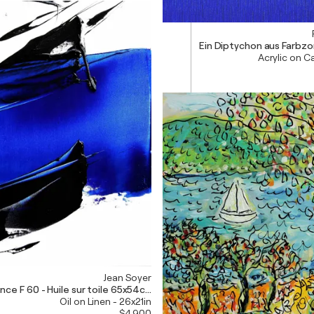
Ein Diptychon aus Farbzon
Acrylic on C
Jean Soyer
nce F 60 - Huile sur toile 65x54cm
Oil on Linen - 26x21in
$4,900