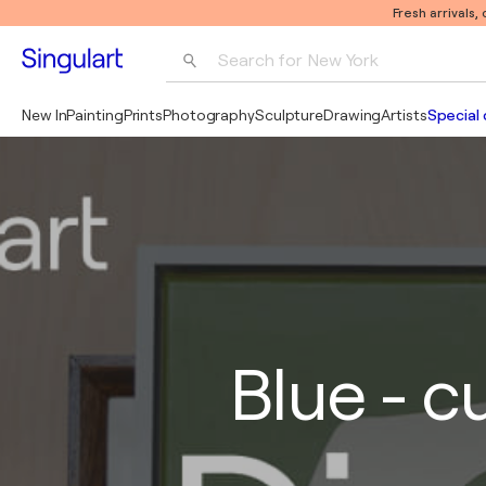
Fresh arrivals,
Search for 
New York
Photography
New In
Painting
Prints
Photography
Sculpture
Drawing
Artists
Special 
Pop Art
Pablo Picasso
Blue - c