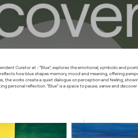
endent Curator at - “Blue”, explores the emotional, symbolic and poet
 reflects how blue shapes memory, mood and meaning, offering perspe
s, the works create a quiet dialogue on perception and feeling, show
iting personal reflection. “Blue” is a space to pause, sense and discove