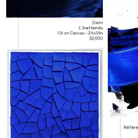
Dann
L' Inattendu
Oil on Canvas - 24x31in
$2,650
Référe