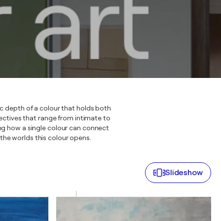
ic depth of a colour that holds both
ctives that range from intimate to
ing how a single colour can connect
r the worlds this colour opens.
Slideshow