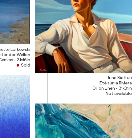
iette Lorkowski
ter der Wellen
 Canvas - 31x16in
Sold
Irina Biatturi
Été sur la Riviera
Oil on Linen - 31x31in
Not available