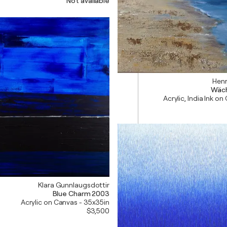
Not available
Henr
Wäch
Acrylic, India Ink on
Klara Gunnlaugsdottir
Blue Charm 2003
Acrylic on Canvas - 35x35in
$3,500