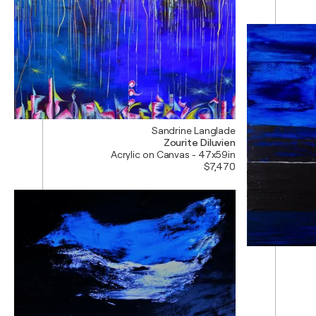
Sandrine Langlade
Zourite Diluvien
Acrylic on Canvas - 47x59in
$7,470