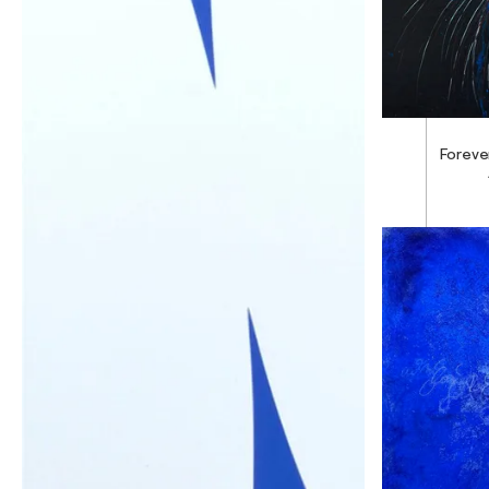
Foreve