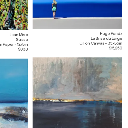
Hugo Pondz
Jean Mirre
La Brise du Large
Suisse
Oil on Canvas - 35x35in
 on Paper - 12x8in
$15,250
$630