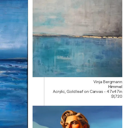
Vinja Bergmann
Himmel
Acrylic, Gold leaf on Canvas - 47x47in
$1,720