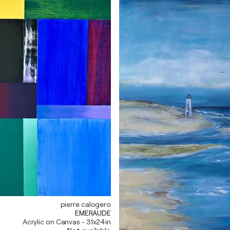
pierre calogero
EMERAUDE
Acrylic on Canvas - 31x24in