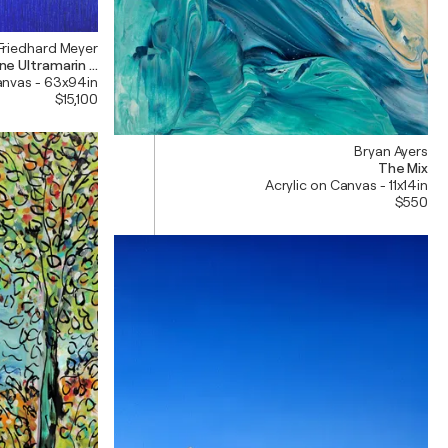
Friedhard Meyer
e Ultramarin 11 und 12---> 240 x 160 cm
anvas - 63x94in
$15,100
Bryan Ayers
The Mix
Acrylic on Canvas - 11x14in
$550