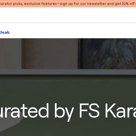
 curator picks, exclusive features
—sign up for our newsletter and get 10% off y
deals
urated by FS Ka