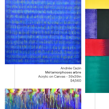
Andrée Cazin
Métamorphoses arbre
Acrylic on Canvas - 39x39in
$4,560