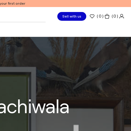
our first order
(
0
)
( 0 )
Sell with us
rachiwala