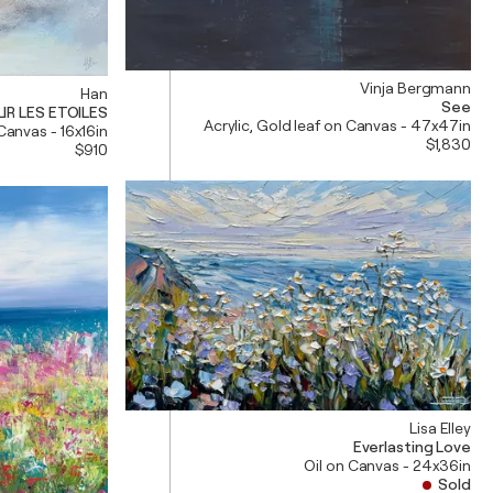
Vinja Bergmann
Han
See
IR LES ETOILES
Acrylic, Gold leaf on Canvas - 47x47in
 Canvas - 16x16in
$1,830
$910
Lisa Elley
Everlasting Love
Oil on Canvas - 24x36in
Sold