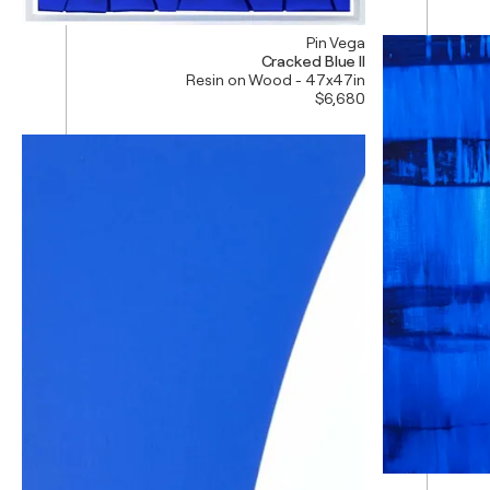
Pin Vega
Cracked Blue II
Resin on Wood - 47x47in
$6,680