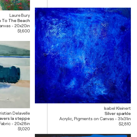
Laure Bury
h To The Beach
Canvas - 20x20in
$1,600
Isabel Kleinert
istian Delavelle
Silver sparkle
ravers la steppe
Acrylic, Pigments on Canvas - 31x31in
Fabric - 20x28in
$2,810
$1,020