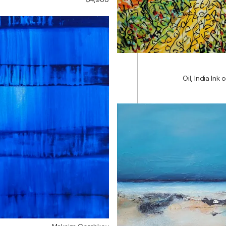
Oil, India Ink