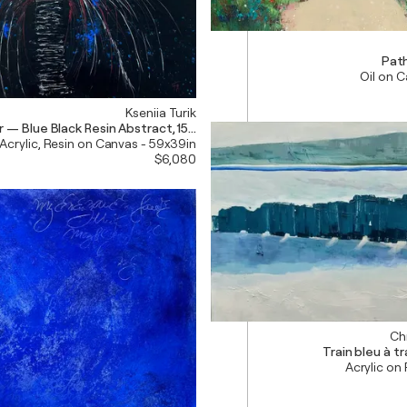
Pat
Oil on 
Kseniia Turik
r — Blue Black Resin Abstract, 150 cm
Acrylic, Resin on Canvas - 59x39in
$6,080
Chr
Train bleu à t
Acrylic on 