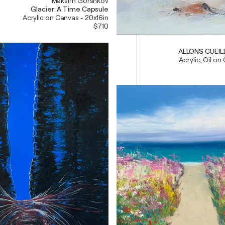
Maksim Gorshkov
Glacier: A Time Capsule
Acrylic on Canvas - 20x16in
$710
ALLONS CUEILL
Acrylic, Oil on