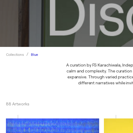
Blue
Collections
A curation by FS Karachiwala, Indep
calm and complexity. The curation
expansive. Through varied practice
different narratives while inv
88 Artworks