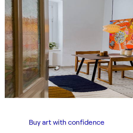
Buy art with confidence