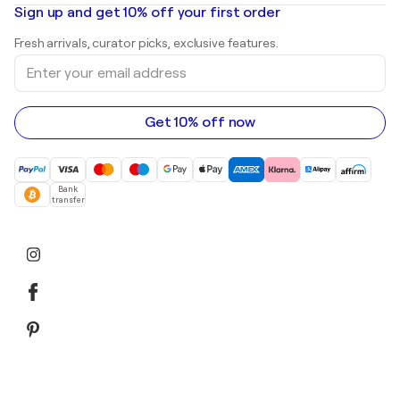
Oil paintings
Mr. Brainwash
Art galleries in United States
Sign up and get 10% off your first order
Landscape paintings
Shepard Fairey
Art galleries in United Kingdom
Prints
Fresh arrivals, curator picks, exclusive features.
Art galleries in Canada
Sculptures
Enter
Art galleries in Australia
Acrylic paintings
your
email
address
Get 10% off now
Bank
transfer