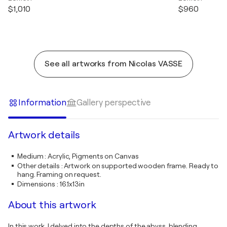
$1,010
$960
See all artworks from Nicolas VASSE
Information
Gallery perspective
Artwork details
Medium
:
Acrylic, Pigments on Canvas
Other details
:
Artwork on supported wooden frame. Ready to
hang. Framing on request.
Dimensions
:
16.1x13in
About this artwork
In this work, I delved into the depths of the abyss, blending