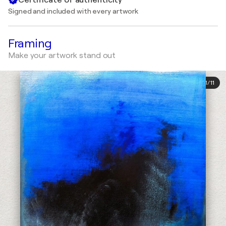
Signed and included with every artwork
Framing
Make your artwork stand out
1
/
11