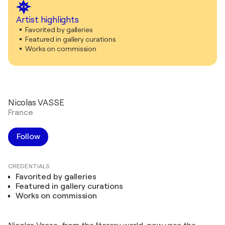
Artist highlights
Favorited by galleries
Featured in gallery curations
Works on commission
Nicolas VASSE
France
Follow
CREDENTIALS
Favorited by galleries
Featured in gallery curations
Works on commission