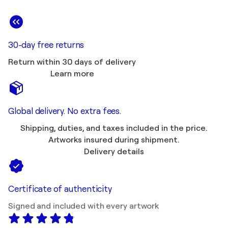
30-day free returns
Return within 30 days of delivery
Learn more
Global delivery. No extra fees.
Shipping, duties, and taxes included in the price.
Artworks insured during shipment.
Delivery details
Certificate of authenticity
Signed and included with every artwork