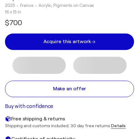
2025
• France
•
Acrylic, Pigments on Canvas
16 x 13 in
$700
Acquire this artwork
Make an offer
Buy with confidence
Free shipping & returns
Shipping and customs included. 30 day free returns
Details
Certificate of authenticity