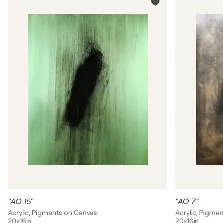
"AO 15"
"AO 7"
Acrylic, Pigments on Canvas
Acrylic, Pigme
20x16in
20x16in