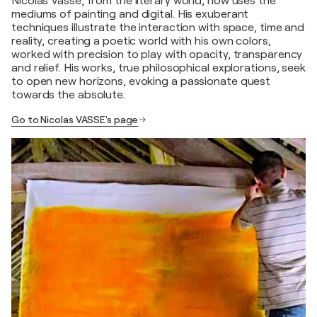
Nicolas Vasse, from the literary world, now uses the
mediums of painting and digital. His exuberant
techniques illustrate the interaction with space, time and
reality, creating a poetic world with his own colors,
worked with precision to play with opacity, transparency
and relief. His works, true philosophical explorations, seek
to open new horizons, evoking a passionate quest
towards the absolute.
Go to Nicolas VASSE's page