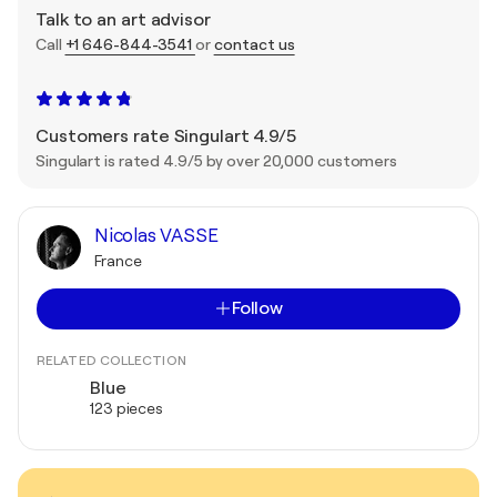
Talk to an art advisor
Call
+1 646-844-3541
or
contact us
Customers rate Singulart 4.9/5
Singulart is rated 4.9/5 by over 20,000 customers
Nicolas VASSE
France
Follow
RELATED COLLECTION
Blue
123 pieces