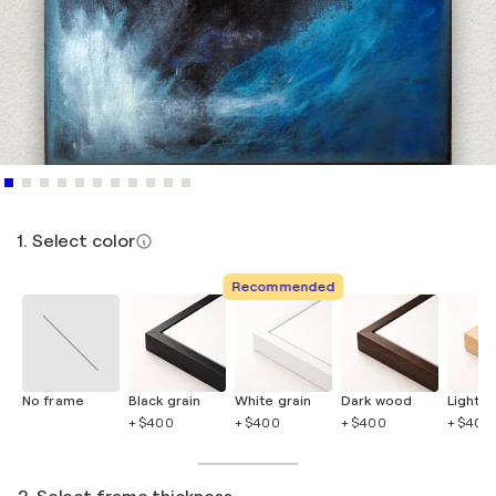
1. Select color
Recommended
No frame
Black grain
White grain
Dark wood
Light 
+ $400
+ $400
+ $400
+ $400