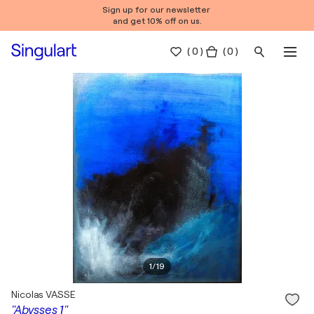
Sign up for our newsletter
and get 10% off on us.
(
0
)
( 0 )
1
/
19
Nicolas VASSE
"Abysses 1"