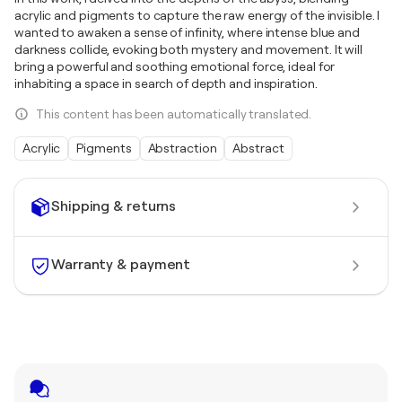
acrylic and pigments to capture the raw energy of the invisible. I
wanted to awaken a sense of infinity, where intense blue and
darkness collide, evoking both mystery and movement. It will
bring a powerful and soothing emotional force, ideal for
inhabiting a space in search of depth and inspiration.
This content has been automatically translated.
Acrylic
Pigments
Abstraction
Abstract
Shipping & returns
Warranty & payment