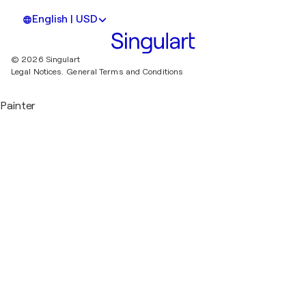
English | USD
© 2026 Singulart
Legal Notices.
General Terms and Conditions
Painter