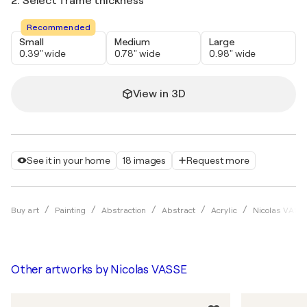
2. Select frame thickness
Recommended
Small
Medium
Large
0.39" wide
0.78" wide
0.98" wide
View in 3D
See it in your home
18 images
Request more
Buy art
Painting
Abstraction
Abstract
Acrylic
Nicolas VASS
Other artworks by
Nicolas VASSE