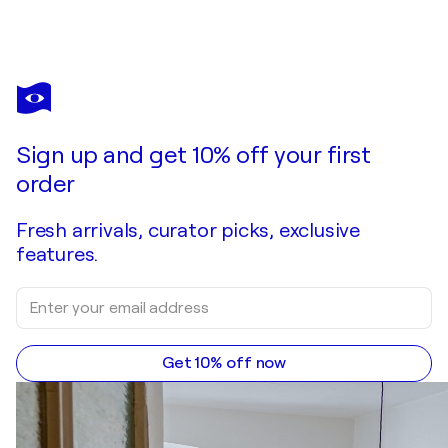
NICOLAS VASSE
"Abysses 1"
$700
Make an offer
Acquire
Sign up and get 10% off your first
order
Fresh arrivals, curator picks, exclusive
features.
Get 10% off now