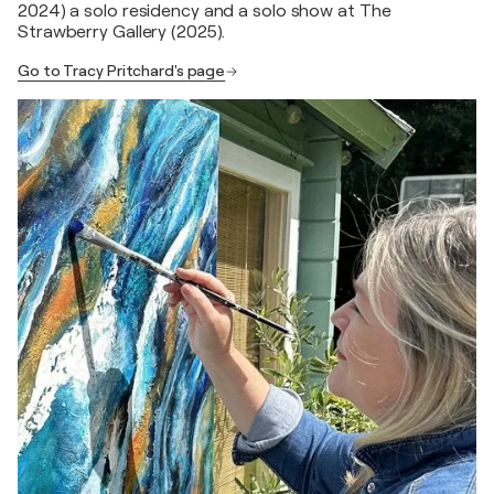
2024) a solo residency and a solo show at The
Strawberry Gallery (2025).
Go to Tracy Pritchard's page