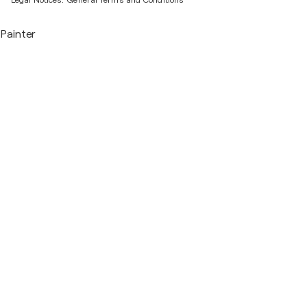
Legal Notices.
General Terms and Conditions
Painter