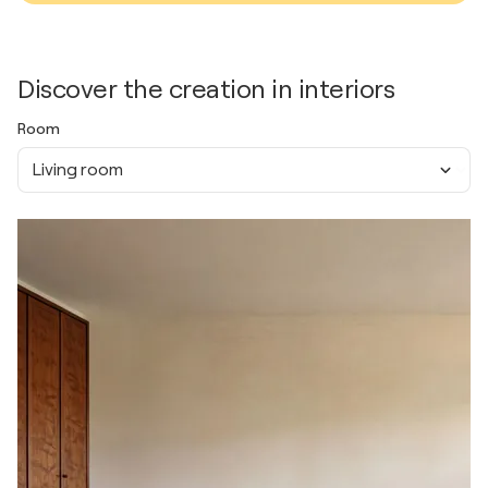
Discover the creation in interiors
Room
Living room