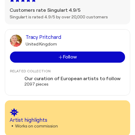
Customers rate Singulart 4.9/5
Singulart is rated 4.9/5 by over 20,000 customers
Tracy Pritchard
United Kingdom
Follow
RELATED COLLECTION
Our curation of European artists to follow
2097 pieces
Artist highlights
Works on commission