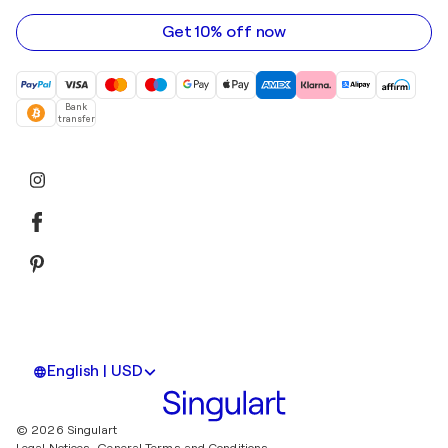
address
Get 10% off now
Bank
transfer
English | USD
© 2026 Singulart