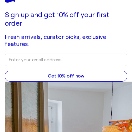
Looking Through The Layers
$3,320
Make an offer
Acquire
Sign up and get 10% off your first
order
Fresh arrivals, curator picks, exclusive
features.
Get 10% off now