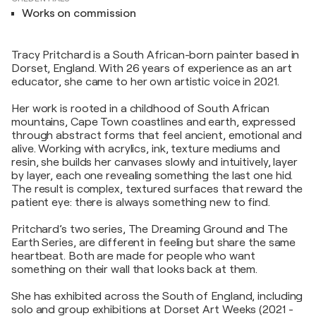
Works on commission
Tracy Pritchard is a South African-born painter based in
Dorset, England. With 26 years of experience as an art
educator, she came to her own artistic voice in 2021.
Her work is rooted in a childhood of South African
mountains, Cape Town coastlines and earth, expressed
through abstract forms that feel ancient, emotional and
alive. Working with acrylics, ink, texture mediums and
resin, she builds her canvases slowly and intuitively, layer
by layer, each one revealing something the last one hid.
The result is complex, textured surfaces that reward the
patient eye: there is always something new to find.
Pritchard’s two series, The Dreaming Ground and The
Earth Series, are different in feeling but share the same
heartbeat. Both are made for people who want
something on their wall that looks back at them.
She has exhibited across the South of England, including
solo and group exhibitions at Dorset Art Weeks (2021 -