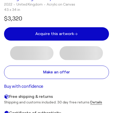
2022
• United Kingdom
•
Acrylic on Canvas
43 x 34 in
$3,320
Acquire this artwork
Make an offer
Buy with confidence
Free shipping & returns
Shipping and customs included. 30 day free returns
Details
Certificate of authenticity