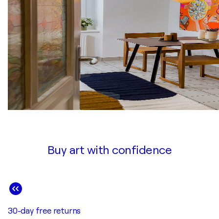
Buy art with confidence
30-day free returns