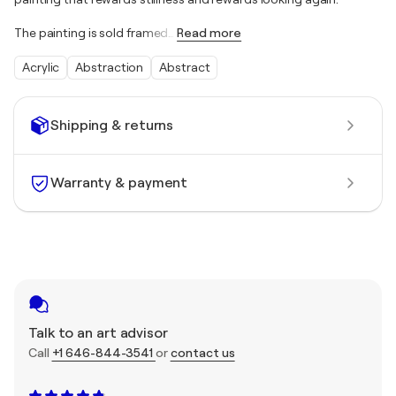
The painting is sold framed
…
Read more
Acrylic
Abstraction
Abstract
Shipping & returns
Warranty & payment
Talk to an art advisor
Call
+1 646-844-3541
or
contact us