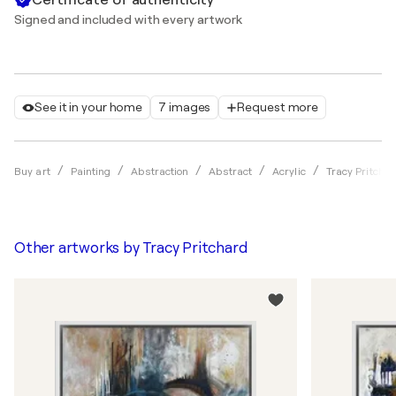
Signed and included with every artwork
See it in your home
7 images
Request more
Buy art
Painting
Abstraction
Abstract
Acrylic
Tracy Pritcha
Other artworks by
Tracy Pritchard