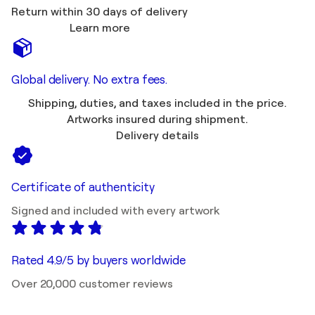
Return within 30 days of delivery
Learn more
Global delivery. No extra fees.
Shipping, duties, and taxes included in the price.
Artworks insured during shipment.
Delivery details
Certificate of authenticity
Signed and included with every artwork
Rated 4.9/5 by buyers worldwide
Over 20,000 customer reviews