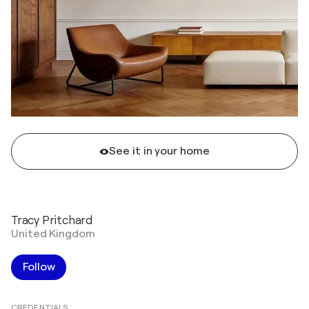
See it in your home
Tracy Pritchard
United Kingdom
Follow
CREDENTIALS