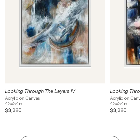
Looking Through The Layers IV
Looking Thro
Acrylic on Canvas
Acrylic on Can
43x34in
43x34in
$3,320
$3,320