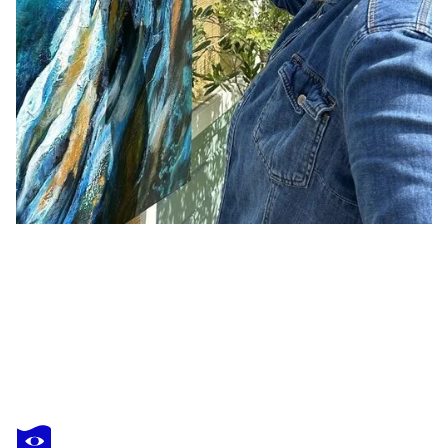
TRACY PRITCHARD