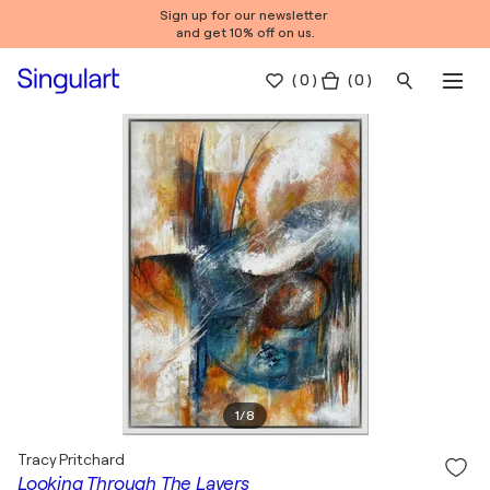
Sign up for our newsletter
and get 10% off on us.
(
0
)
( 0 )
1
/
8
Tracy Pritchard
Looking Through The Layers