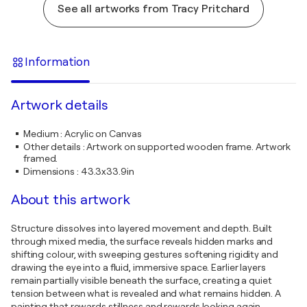
See all artworks from Tracy Pritchard
Information
Artwork details
Medium
:
Acrylic on Canvas
Other details
:
Artwork on supported wooden frame. Artwork
framed.
Dimensions
:
43.3x33.9in
About this artwork
Structure dissolves into layered movement and depth. Built
through mixed media, the surface reveals hidden marks and
shifting colour, with sweeping gestures softening rigidity and
drawing the eye into a fluid, immersive space. Earlier layers
remain partially visible beneath the surface, creating a quiet
tension between what is revealed and what remains hidden. A
painting that rewards stillness and rewards looking again.