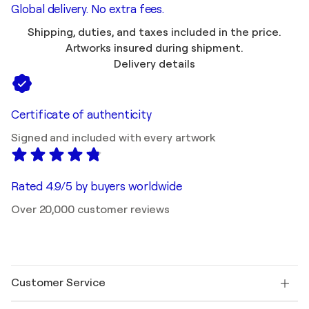
Global delivery. No extra fees.
Shipping, duties, and taxes included in the price.
Artworks insured during shipment.
Delivery details
Certificate of authenticity
Signed and included with every artwork
Rated 4.9/5 by buyers worldwide
Over 20,000 customer reviews
Customer Service
Contact us