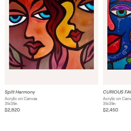
Split Harmony
CURIOUS FA
Acrylic on Canvas
Acrylic on Can
31x31in
31x31in
$2,820
$2,450