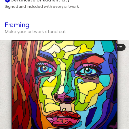
Signed and included with every artwork
Framing
Make your artwork stand out
1
/
11