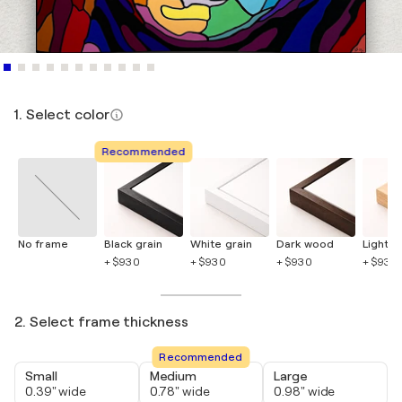
1. Select color
Recommended
No frame
Black grain
White grain
Dark wood
Light 
+ $930
+ $930
+ $930
+ $930
2. Select frame thickness
Recommended
Small
Medium
Large
0.39" wide
0.78" wide
0.98" wide