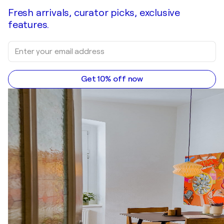
Fresh arrivals, curator picks, exclusive
features.
Get 10% off now