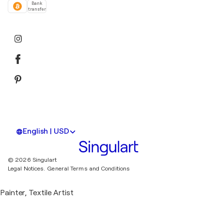
Bank
transfer
English | USD
© 2026 Singulart
Legal Notices.
General Terms and Conditions
Painter, Textile Artist