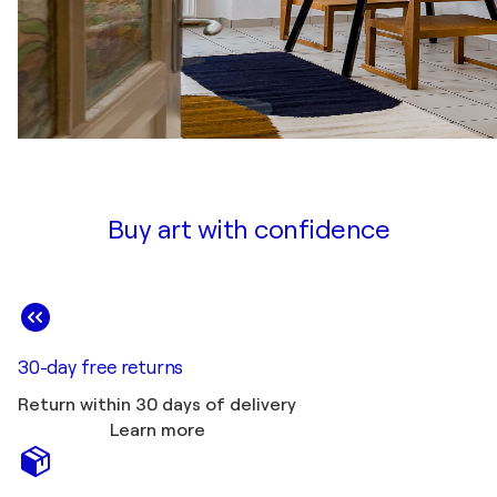
Buy art with confidence
30-day free returns
Return within 30 days of delivery
Learn more