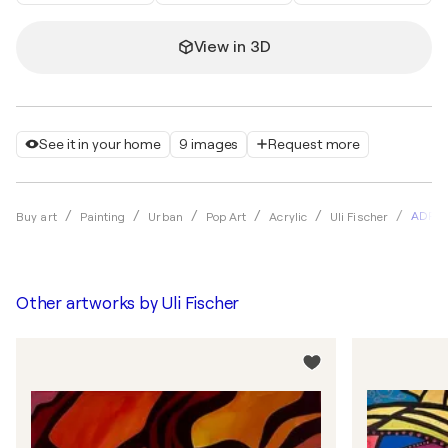
View in 3D
See it in your home
9 images
Request more
ADRA
Buy art
Painting
Urban
Pop Art
Acrylic
Uli Fischer
Other artworks by
Uli Fischer