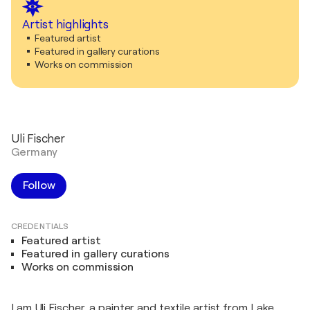
Artist highlights
Featured artist
Featured in gallery curations
Works on commission
Uli Fischer
Germany
Follow
CREDENTIALS
Featured artist
Featured in gallery curations
Works on commission
I am Uli Fischer, a painter and textile artist from Lake