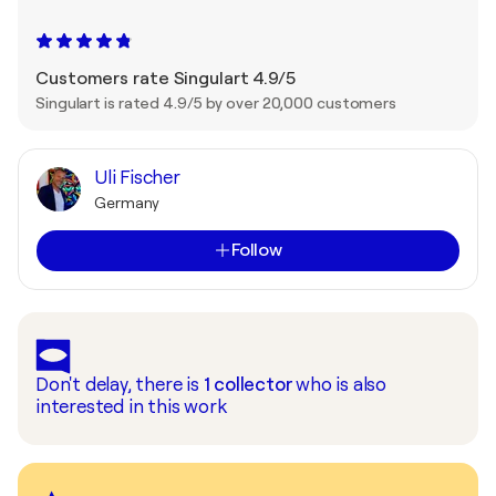
Customers rate Singulart 4.9/5
Singulart is rated 4.9/5 by over 20,000 customers
Uli Fischer
Germany
Follow
Don't delay, there is
1
collector
who is also
interested in this work