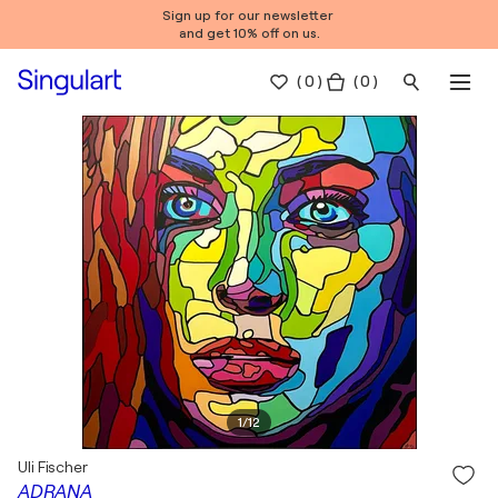
Sign up for our newsletter
and get 10% off on us.
(
0
)
( 0 )
1
/
12
Uli Fischer
ADRANA