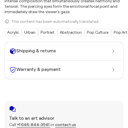
intense composition that simultaneously creates harmony and
tension. The piercing eyes form the emotional focal point and
immediately draw the viewer's gaze.
This content has been automatically translated.
Acrylic
Urban
Portrait
Abstraction
Pop Culture
Pop Art
Shipping & returns
Warranty & payment
Talk to an art advisor
Call
+1 646-844-3541
or
contact us