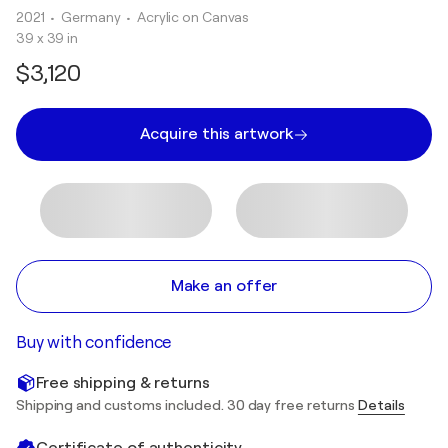
2021
• Germany
•
Acrylic on Canvas
39 x 39 in
$3,120
Acquire this artwork
Make an offer
Buy with confidence
Free shipping & returns
Shipping and customs included. 30 day free returns
Details
Certificate of authenticity