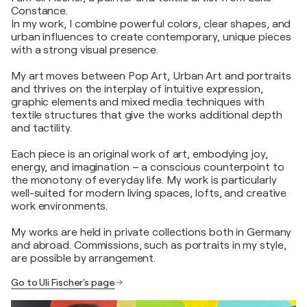
Constance.
In my work, I combine powerful colors, clear shapes, and
urban influences to create contemporary, unique pieces
with a strong visual presence.
My art moves between Pop Art, Urban Art and portraits
and thrives on the interplay of intuitive expression,
graphic elements and mixed media techniques with
textile structures that give the works additional depth
and tactility.
Each piece is an original work of art, embodying joy,
energy, and imagination – a conscious counterpoint to
the monotony of everyday life. My work is particularly
well-suited for modern living spaces, lofts, and creative
work environments.
My works are held in private collections both in Germany
and abroad. Commissions, such as portraits in my style,
are possible by arrangement.
Go to Uli Fischer's page