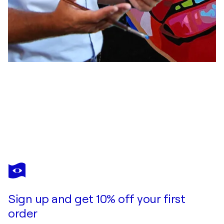
ULI FISCHER
ADRANA
$3,120
Make an offer
Acquire
Sign up and get 10% off your first
order