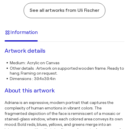
See all artworks from Uli Fischer
Information
Artwork details
Medium
:
Acrylic on Canvas
Other details
:
Artwork on supported wooden frame. Ready to
hang. Framing on request.
Dimensions
:
39.4x39.4in
About this artwork
Adriana is an expressive, modern portrait that captures the
complexity of human emotions in vibrant colors. The
fragmented depiction of the face is reminiscent of a mosaic or
stained-glass window, where each colored area conveys its own
mood. Bold reds, blues, yellows, and greens merge into an