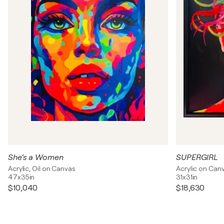
She’s a Women
SUPERGIRL
Acrylic, Oil on Canvas
Acrylic on Can
47x35in
31x31in
$10,040
$18,630