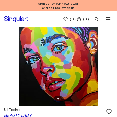
Sign up for our newsletter
and get 10% off on us.
(
0
)
( 0 )
1
/
13
Uli Fischer
BEAUTY LADY