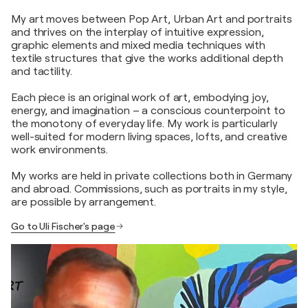
My art moves between Pop Art, Urban Art and portraits
and thrives on the interplay of intuitive expression,
graphic elements and mixed media techniques with
textile structures that give the works additional depth
and tactility.
Each piece is an original work of art, embodying joy,
energy, and imagination – a conscious counterpoint to
the monotony of everyday life. My work is particularly
well-suited for modern living spaces, lofts, and creative
work environments.
My works are held in private collections both in Germany
and abroad. Commissions, such as portraits in my style,
are possible by arrangement.
Go to Uli Fischer's page