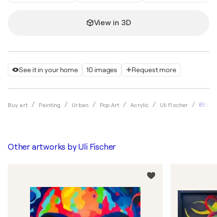
View in 3D
See it in your home
10 images
Request more
BEAUT
Buy art
Painting
Urban
Pop Art
Acrylic
Uli Fischer
Other artworks by
Uli Fischer