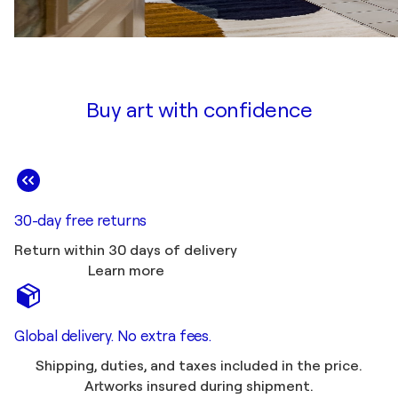
Buy art with confidence
30-day free returns
Return within 30 days of delivery
Learn more
Global delivery. No extra fees.
Shipping, duties, and taxes included in the price.
Artworks insured during shipment.