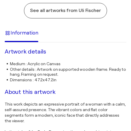
See all artworks from Uli Fischer
Information
Artwork details
Medium
:
Acrylic on Canvas
Other details
:
Artwork on supported wooden frame. Ready to
hang. Framing on request.
Dimensions
:
47.2x47.2in
About this artwork
This work depicts an expressive portrait of a woman with a calm,
self-assured presence. The vibrant colors and flat color
segments form a modern, iconic face that directly addresses
the viewer.