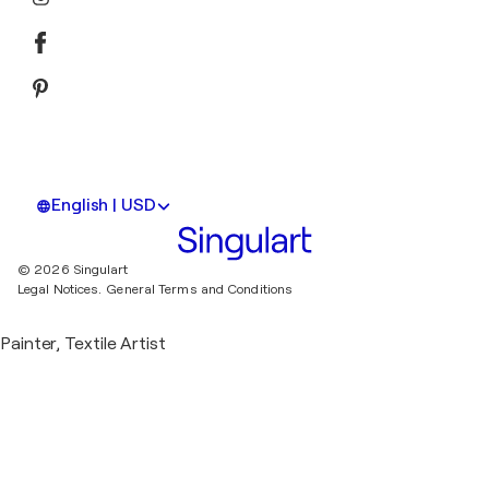
English | USD
© 2026 Singulart
Legal Notices.
General Terms and Conditions
Painter, Textile Artist