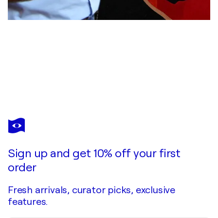
ULI FISCHER
BEAUTY LADY
$7,900
Make an offer
Acquire
Sign up and get 10% off your first
order
Fresh arrivals, curator picks, exclusive
features.