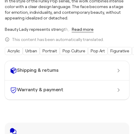
In the style of the Funky Pop series, the work combines intense
color with a clear design language. The face becomes a stage
for emotion, individuality, and contemporary beauty, without
appearing idealized or detached.
Beauty Lady represents strength,
…
Read more
This content has been automatically translated.
Acrylic
Urban
Portrait
Pop Culture
Pop Art
Figurative
Shipping & returns
Warranty & payment