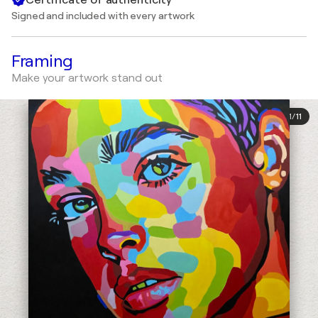
Signed and included with every artwork
Framing
Make your artwork stand out
1
/
11