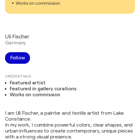
Works on commission
Uli Fischer
Germany
Follow
CREDENTIALS
Featured artist
Featured in gallery curations
Works on commission
I am Uli Fischer, a painter and textile artist from Lake
Constance.
In my work, I combine powerful colors, clear shapes, and
urban influences to create contemporary, unique pieces
with a strong visual presence.