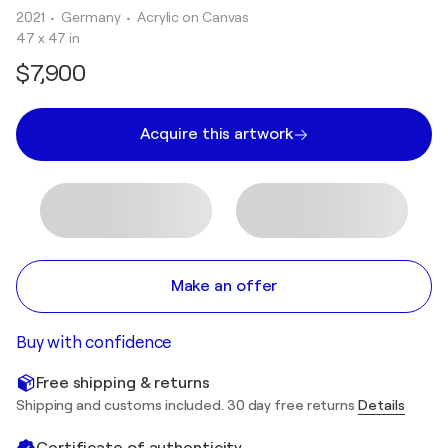
2021
• Germany
•
Acrylic on Canvas
47 x 47 in
$7,900
Acquire this artwork
Make an offer
Buy with confidence
Free shipping & returns
Shipping and customs included. 30 day free returns
Details
Certificate of authenticity