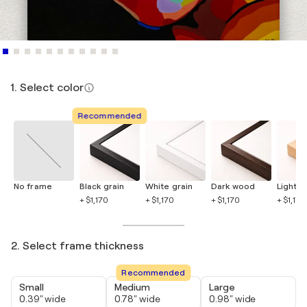
1. Select color
Recommended
No frame
Black grain
White grain
Dark wood
Light 
+ $1,170
+ $1,170
+ $1,170
+ $1,170
2. Select frame thickness
Recommended
Small
Medium
Large
0.39" wide
0.78" wide
0.98" wide