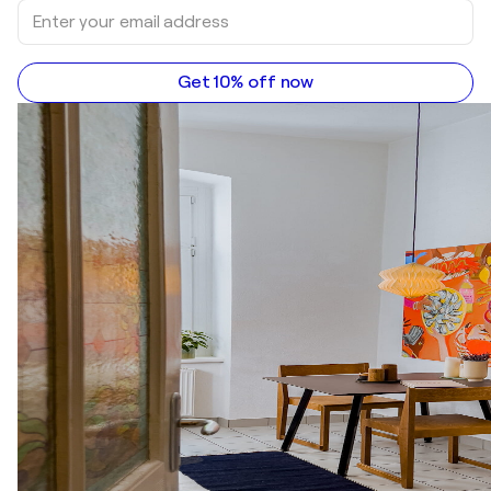
Get 10% off now