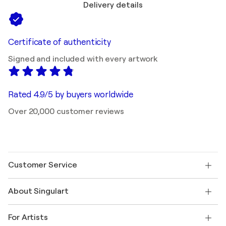
Delivery details
Certificate of authenticity
Signed and included with every artwork
Rated 4.9/5 by buyers worldwide
Over 20,000 customer reviews
Customer Service
Contact us
About Singulart
Shipping
Return policy
About us
Customer testimonials
For Artists
FAQ
Offer a gift card