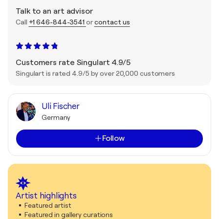
Talk to an art advisor
Call
+1 646-844-3541
or
contact us
Customers rate Singulart 4.9/5
Singulart is rated 4.9/5 by over 20,000 customers
Uli Fischer
Germany
Follow
Artist highlights
Featured artist
Featured in gallery curations