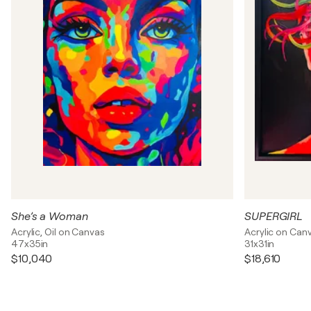
She’s a Woman
SUPERGIRL
Acrylic, Oil on Canvas
Acrylic on Can
47x35in
31x31in
$10,040
$18,610