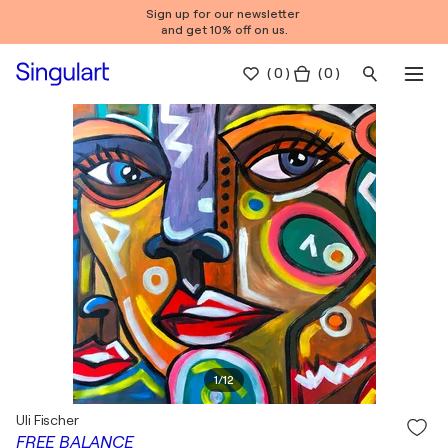
Sign up for our newsletter
and get 10% off on us.
(
0
)
( 0 )
1
/
12
Uli Fischer
FREE BALANCE