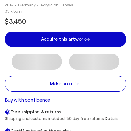
2019
• Germany
•
Acrylic on Canvas
35 x 35 in
$3,450
Acquire this artwork
Make an offer
Buy with confidence
Free shipping & returns
Shipping and customs included. 30 day free returns
Details
Certificate of authenticity