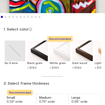
1. Select color
Recommended
No frame
Black grain
White grain
Dark wood
Light 
+ $780
+ $780
+ $780
+ $780
2. Select frame thickness
Recommended
Small
Medium
Large
0.39" wide
0.78" wide
0.98" wide