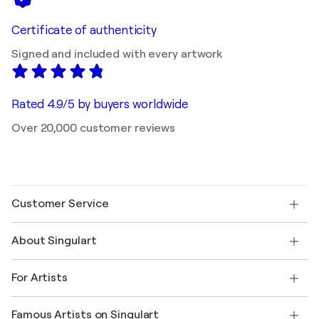
Certificate of authenticity
Signed and included with every artwork
Rated 4.9/5 by buyers worldwide
Over 20,000 customer reviews
Customer Service
Contact us
About Singulart
Shipping
Return policy
About us
Customer testimonials
For Artists
FAQ
Offer a gift card
Affiliates
Join our trade program
Join Singulart as an Artist
Our artists
My account
Famous Artists on Singulart
Log in as an Artist