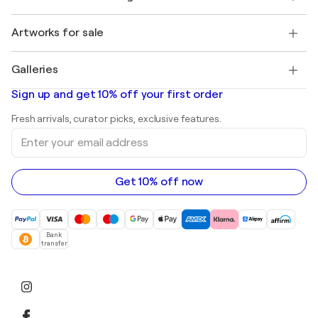
Singulart Magazine
Buyer Protection
Jobs
+1 646-844-3541
Henri Matisse
Discover curated original art
Artworks for sale
Marc Chagall
Pablo Picasso
Paintings for sale
Salvador Dalí
Galleries
Abstract paintings for sale
Banksy
Oil paintings
Mr. Brainwash
Art galleries in United States
Sign up and get 10% off your first order
Landscape paintings
Shepard Fairey
Art galleries in United Kingdom
Prints
Fresh arrivals, curator picks, exclusive features.
Art galleries in Canada
Sculptures
Enter
Art galleries in Australia
Acrylic paintings
your
email
address
Get 10% off now
Bank
transfer