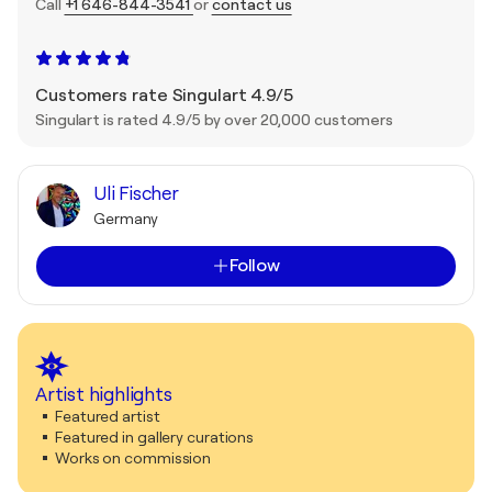
Call
+1 646-844-3541
or
contact us
Customers rate Singulart 4.9/5
Singulart is rated 4.9/5 by over 20,000 customers
Uli Fischer
Germany
Follow
Artist highlights
Featured artist
Featured in gallery curations
Works on commission