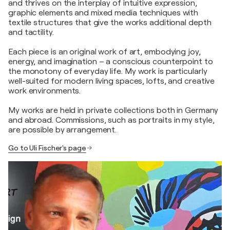
and thrives on the interplay of intuitive expression,
graphic elements and mixed media techniques with
textile structures that give the works additional depth
and tactility.
Each piece is an original work of art, embodying joy,
energy, and imagination – a conscious counterpoint to
the monotony of everyday life. My work is particularly
well-suited for modern living spaces, lofts, and creative
work environments.
My works are held in private collections both in Germany
and abroad. Commissions, such as portraits in my style,
are possible by arrangement.
Go to Uli Fischer's page