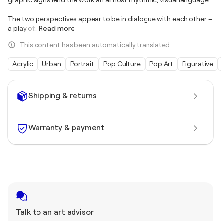
The two perspectives appear to be in dialogue with each other –
a play of
…
Read more
This content has been automatically translated.
Acrylic
Urban
Portrait
Pop Culture
Pop Art
Figurative
Shipping & returns
Warranty & payment
Talk to an art advisor