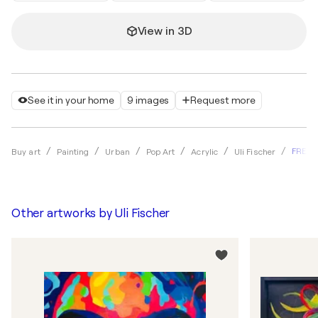
View in 3D
See it in your home
9 images
Request more
FREE 
Buy art
Painting
Urban
Pop Art
Acrylic
Uli Fischer
Other artworks by
Uli Fischer