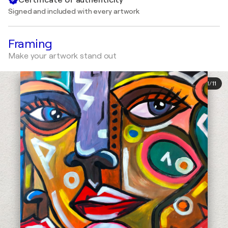
Signed and included with every artwork
Framing
Make your artwork stand out
1
/
11