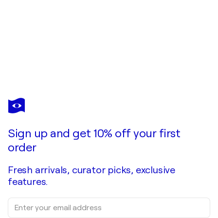
ULI FISCHER
FREE BALANCE
$3,450
Make an offer
Acquire
Sign up and get 10% off your first
order
Fresh arrivals, curator picks, exclusive
features.