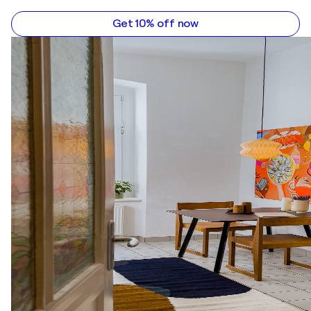
Get 10% off now