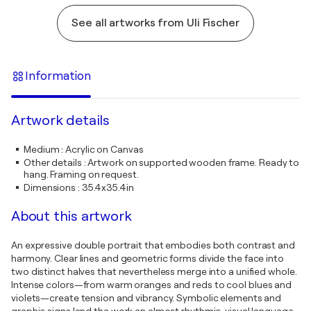
See all artworks from Uli Fischer
Information
Artwork details
Medium
:
Acrylic on Canvas
Other details
:
Artwork on supported wooden frame. Ready to
hang. Framing on request.
Dimensions
:
35.4x35.4in
About this artwork
An expressive double portrait that embodies both contrast and
harmony. Clear lines and geometric forms divide the face into
two distinct halves that nevertheless merge into a unified whole.
Intense colors—from warm oranges and reds to cool blues and
violets—create tension and vibrancy. Symbolic elements and
graphic signs lend the work an almost rhythmic, visual language.