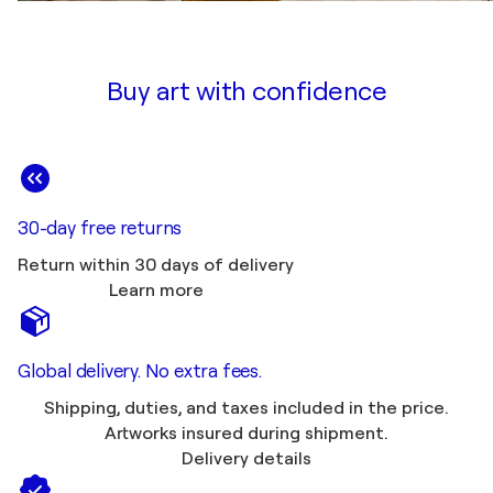
Buy art with confidence
30-day free returns
Return within 30 days of delivery
Learn more
Global delivery. No extra fees.
Shipping, duties, and taxes included in the price.
Artworks insured during shipment.
Delivery details