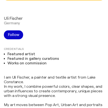
Uli Fischer
Germany
Follow
CREDENTIALS
Featured artist
Featured in gallery curations
Works on commission
I am Uli Fischer, a painter and textile artist from Lake
Constance.
In my work, I combine powerful colors, clear shapes, and
urban influences to create contemporary, unique pieces
with a strong visual presence.
My art moves between Pop Art, Urban Art and portraits