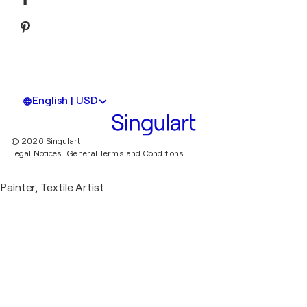
English | USD
© 2026 Singulart
Legal Notices.
General Terms and Conditions
Painter, Textile Artist