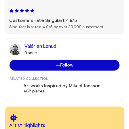
Customers rate Singulart 4.9/5
Singulart is rated 4.9/5 by over 20,000 customers
Valérian Lenud
France
Follow
RELATED COLLECTION
Artworks Inspired by Mikael Jansson
468 pieces
Artist highlights