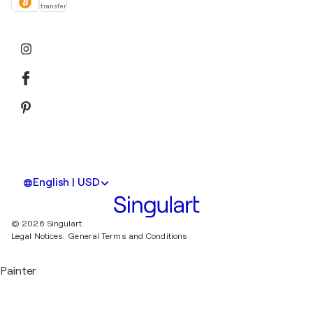
transfer
English | USD
© 2026 Singulart
Legal Notices.
General Terms and Conditions
Painter