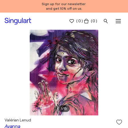
Sign up for our newsletter
and get 10% off on us.
(
0
)
( 0 )
1
/
15
Valérian Lenud
Ayanna