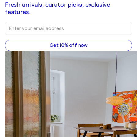
Fresh arrivals, curator picks, exclusive
features.
Get 10% off now