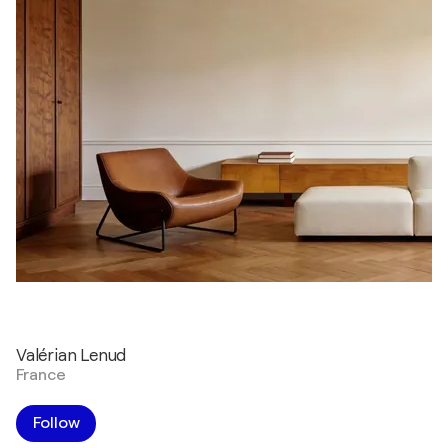
Valérian Lenud
France
Follow