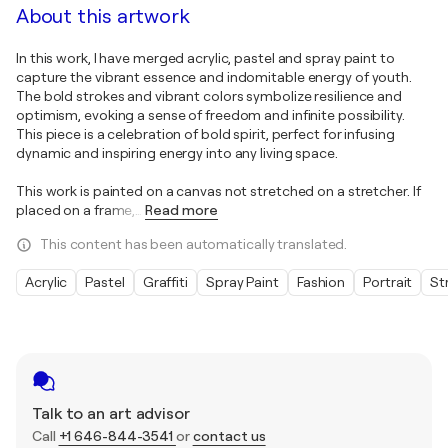
About this artwork
In this work, I have merged acrylic, pastel and spray paint to
capture the vibrant essence and indomitable energy of youth.
The bold strokes and vibrant colors symbolize resilience and
optimism, evoking a sense of freedom and infinite possibility.
This piece is a celebration of bold spirit, perfect for infusing
dynamic and inspiring energy into any living space.
This work is painted on a canvas not stretched on a stretcher. If
placed on a frame,
…
Read more
This content has been automatically translated.
Acrylic
Pastel
Graffiti
Spray Paint
Fashion
Portrait
St
Talk to an art advisor
Call
+1 646-844-3541
or
contact us