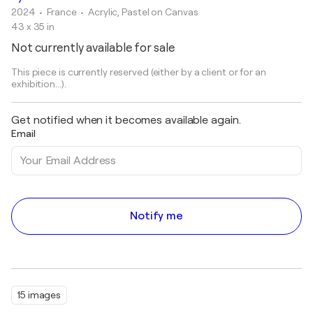
2024
• France
•
Acrylic, Pastel on Canvas
43 x 35 in
Not currently available for sale
This piece is currently reserved (either by a client or for an
exhibition...).
Get notified when it becomes available again.
Email
Notify me
15 images