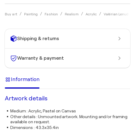
Buy art
Painting
Fashion
Realism
Acrylic
Valérian Lenud
Shipping & returns
Warranty & payment
Information
Artwork details
Medium
:
Acrylic, Pastel on Canvas
Other details
:
Unmounted artwork. Mounting and/or framing
available on request.
Dimensions
:
43.3x35.4in