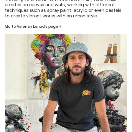
creates on canvas and walls, working with different
techniques such as spray paint, acrylic or even pastels
to create vibrant works with an urban style.
Go to Valérian Lenud's page