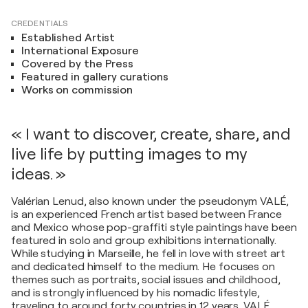
CREDENTIALS
Established Artist
International Exposure
Covered by the Press
Featured in gallery curations
Works on commission
« I want to discover, create, share, and
live life by putting images to my
ideas. »
Valérian Lenud, also known under the pseudonym VALÉ,
is an experienced French artist based between France
and Mexico whose pop-graffiti style paintings have been
featured in solo and group exhibitions internationally.
While studying in Marseille, he fell in love with street art
and dedicated himself to the medium. He focuses on
themes such as portraits, social issues and childhood,
and is strongly influenced by his nomadic lifestyle,
traveling to around forty countries in 12 years. VALÉ