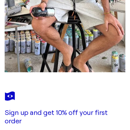
Sign up and get 10% off your first
order