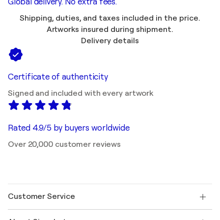
Global delivery. No extra fees.
Shipping, duties, and taxes included in the price.
Artworks insured during shipment.
Delivery details
Certificate of authenticity
Signed and included with every artwork
Rated 4.9/5 by buyers worldwide
Over 20,000 customer reviews
Customer Service
Contact us