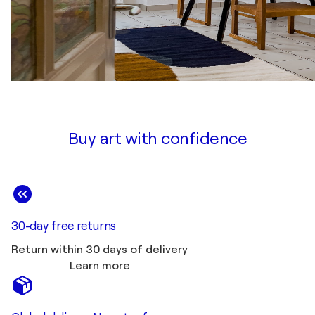
Buy art with confidence
30-day free returns
Return within 30 days of delivery
Learn more