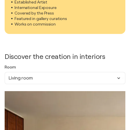
Established Artist
International Exposure
Covered by the Press
Featured in gallery curations
Works on commission
Discover the creation in interiors
Room
Living room