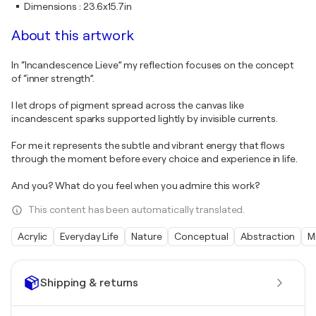
Dimensions
:
23.6x15.7in
About this artwork
In “Incandescence Lieve” my reflection focuses on the concept
of “inner strength”.
I let drops of pigment spread across the canvas like
incandescent sparks supported lightly by invisible currents.
For me it represents the subtle and vibrant energy that flows
through the moment before every choice and experience in life.
And you? What do you feel when you admire this work?
This content has been automatically translated.
Acrylic
Everyday Life
Nature
Conceptual
Abstraction
M
Shipping & returns