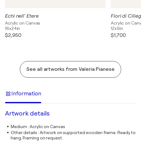
Echi nell’ Etere
Fiori di Cilie
Acrylic on Canvas
Acrylic on Can
16x24in
12x9in
$2,950
$1,700
See all artworks from Valeria Pianese
Information
Artwork details
Medium
:
Acrylic on Canvas
Other details
:
Artwork on supported wooden frame. Ready to
hang. Framing on request.