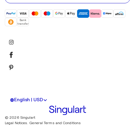
Bank
transfer
English | USD
© 2026 Singulart
Legal Notices.
General Terms and Conditions