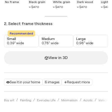
No frame
Black grain
White grain
Dark wood
Light 
+ $470
+ $470
+ $470
+ $470
2. Select frame thickness
Recommended
Small
Medium
Large
0.39" wide
0.78" wide
0.98" wide
View in 3D
See it in your home
6 images
Request more
Buy art
Painting
Everyday Life
Minimalism
Acrylic
Valeria P