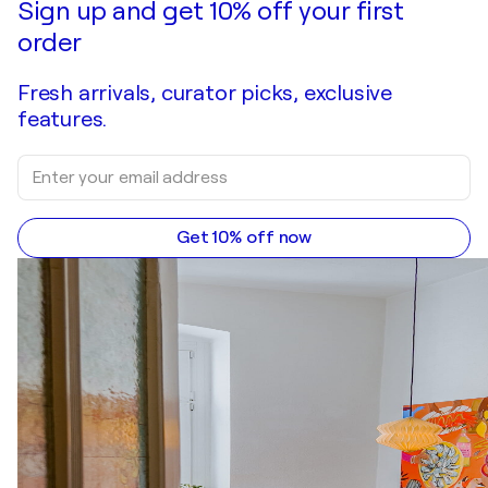
Sign up and get 10% off your first
order
Fresh arrivals, curator picks, exclusive
features.
Get 10% off now