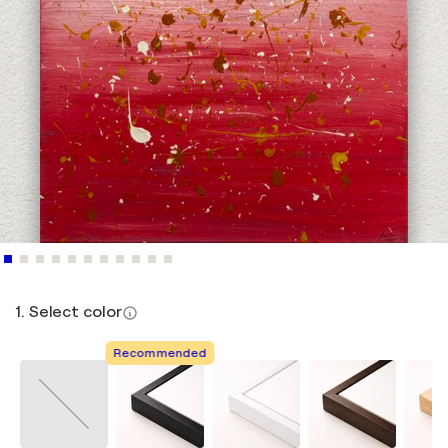
1. Select color
Recommended