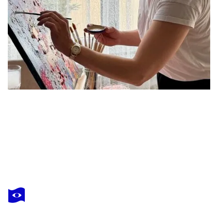
VALERIA PIANESE
Incandescenza Lieve
$2,950
Make an offer
Acquire