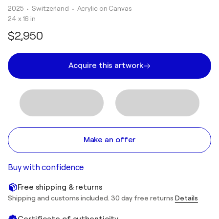
2025
• Switzerland
•
Acrylic on Canvas
24 x 16 in
$2,950
Acquire this artwork
Make an offer
Buy with confidence
Free shipping & returns
Shipping and customs included. 30 day free returns
Details
Certificate of authenticity