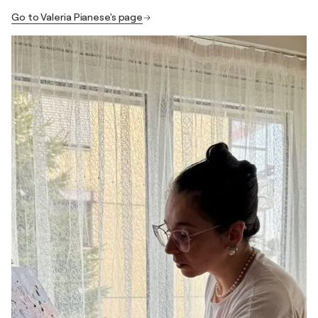
Go to Valeria Pianese's page