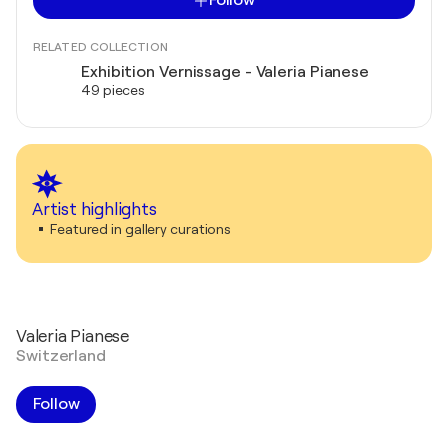
Follow
RELATED COLLECTION
Exhibition Vernissage - Valeria Pianese
49 pieces
Artist highlights
Featured in gallery curations
Valeria Pianese
Switzerland
Follow