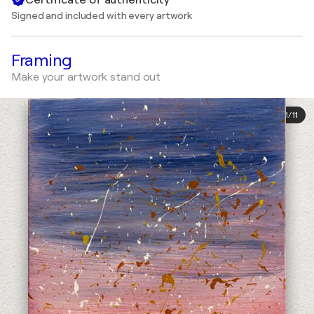
Signed and included with every artwork
Framing
Make your artwork stand out
1
/
11