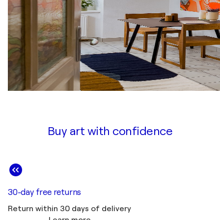
Buy art with confidence
30-day free returns
Return within 30 days of delivery