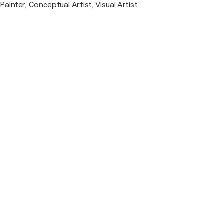
Painter, Conceptual Artist, Visual Artist