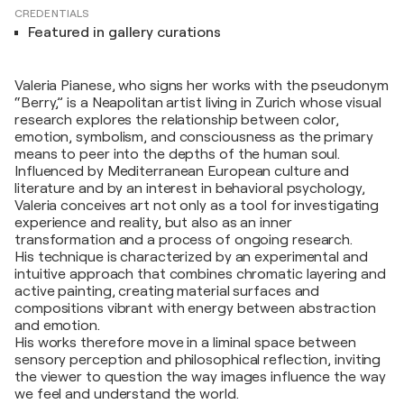
CREDENTIALS
Featured in gallery curations
Valeria Pianese, who signs her works with the pseudonym
“Berry,” is a Neapolitan artist living in Zurich whose visual
research explores the relationship between color,
emotion, symbolism, and consciousness as the primary
means to peer into the depths of the human soul.
Influenced by Mediterranean European culture and
literature and by an interest in behavioral psychology,
Valeria conceives art not only as a tool for investigating
experience and reality, but also as an inner
transformation and a process of ongoing research.
His technique is characterized by an experimental and
intuitive approach that combines chromatic layering and
active painting, creating material surfaces and
compositions vibrant with energy between abstraction
and emotion.
His works therefore move in a liminal space between
sensory perception and philosophical reflection, inviting
the viewer to question the way images influence the way
we feel and understand the world.