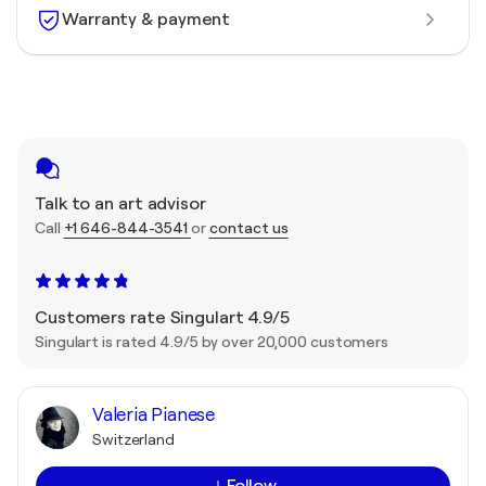
Warranty & payment
Talk to an art advisor
Call
+1 646-844-3541
or
contact us
Customers rate Singulart 4.9/5
Singulart is rated 4.9/5 by over 20,000 customers
Valeria Pianese
Switzerland