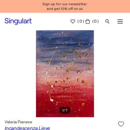
Sign up for our newsletter
and get 10% off on us.
(
0
)
( 0 )
1
/
7
Valeria Pianese
Incandescenza Lieve