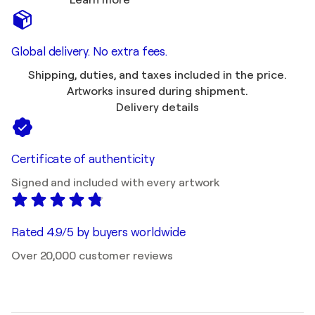
Learn more
Global delivery. No extra fees.
Shipping, duties, and taxes included in the price.
Artworks insured during shipment.
Delivery details
Certificate of authenticity
Signed and included with every artwork
Rated 4.9/5 by buyers worldwide
Over 20,000 customer reviews