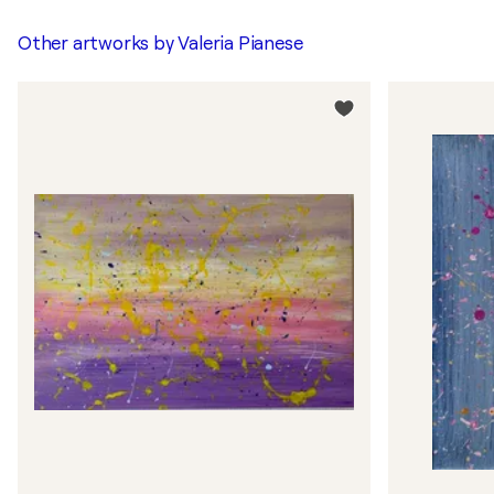
Other artworks by
Valeria Pianese