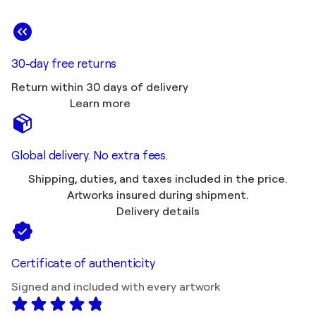
30-day free returns
Return within 30 days of delivery
Learn more
Global delivery. No extra fees.
Shipping, duties, and taxes included in the price.
Artworks insured during shipment.
Delivery details
Certificate of authenticity
Signed and included with every artwork