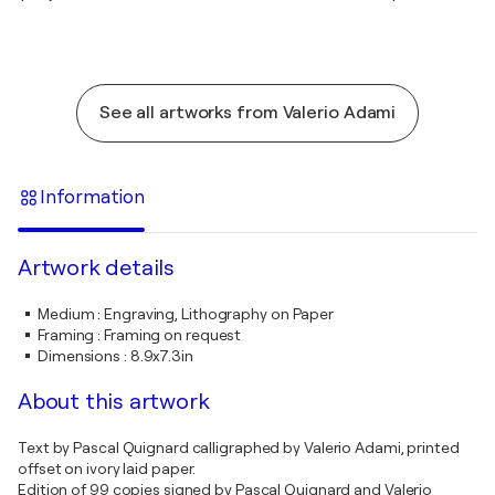
See all artworks from Valerio Adami
Information
Artwork details
Medium
:
Engraving, Lithography on Paper
Framing
:
Framing on request
Dimensions
:
8.9x7.3in
About this artwork
Text by Pascal Quignard calligraphed by Valerio Adami, printed
offset on ivory laid paper.
Edition of 99 copies signed by Pascal Quignard and Valerio