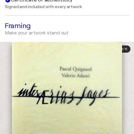
Signed and included with every artwork
Framing
Make your artwork stand out
1
/
11