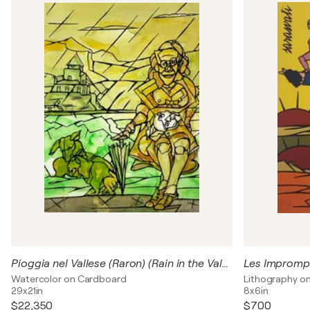
Pioggia nel Vallese (Raron) (Rain in the Valais (Raron)
Les Imprompt
Watercolor on Cardboard
Lithography o
29x21in
8x6in
$22,350
$700