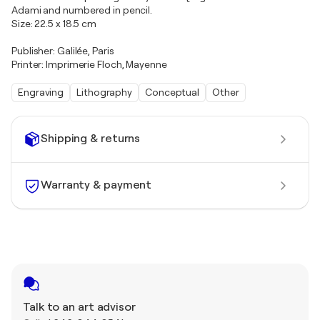
Adami and numbered in pencil.
Size: 22.5 x 18.5 cm
Publisher: Galilée, Paris
Printer: Imprimerie Floch, Mayenne
Engraving
Lithography
Conceptual
Other
Shipping & returns
Warranty & payment
Talk to an art advisor