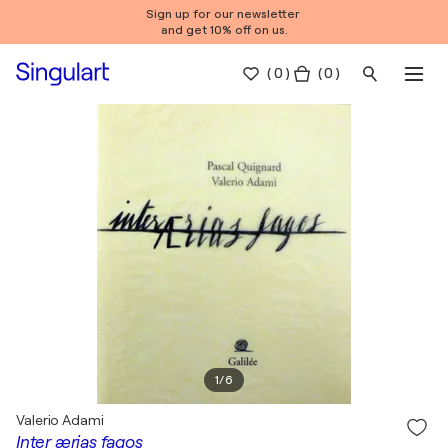
Sign up for our newsletter
and get 10% off on us.
(
0
)
( 0 )
1
/
6
Valerio Adami
Inter ærias fagos