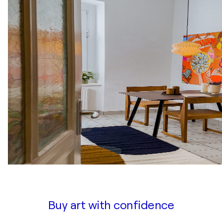
Buy art with confidence