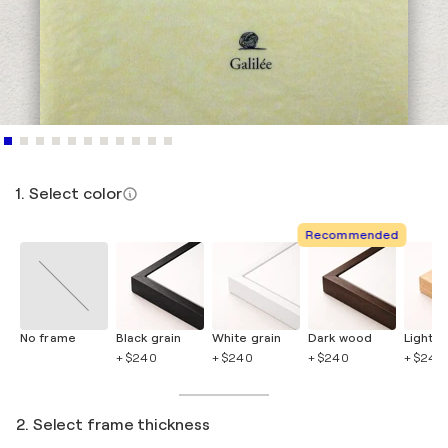
1. Select color
Recommended
No frame
Black grain
White grain
Dark wood
Light 
+ $240
+ $240
+ $240
+ $240
2. Select frame thickness