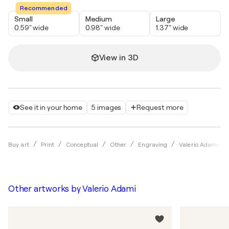
Recommended
Small
Medium
Large
0.59" wide
0.98" wide
1.37" wide
View in 3D
See it in your home
5 images
Request more
Buy art
Print
Conceptual
Other
Engraving
Valerio Adami
Other artworks by
Valerio Adami