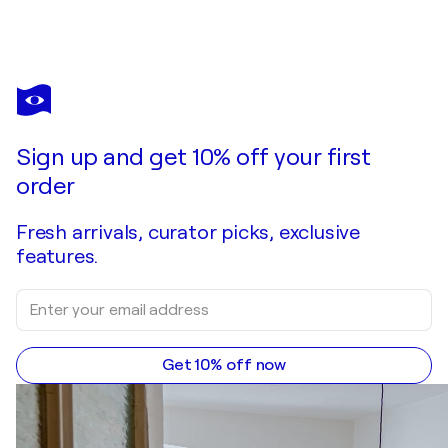
VALERIO ADAMI
Inter ærias fagos
$840
Make an offer
Acquire
Sign up and get 10% off your first
order
Fresh arrivals, curator picks, exclusive
features.
Get 10% off now