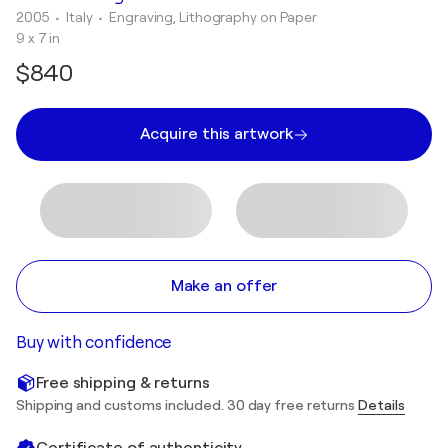
2005
• Italy
•
Engraving, Lithography on Paper
9 x 7 in
$840
Acquire this artwork
Make an offer
Buy with confidence
Free shipping & returns
Shipping and customs included. 30 day free returns
Details
Certificate of authenticity