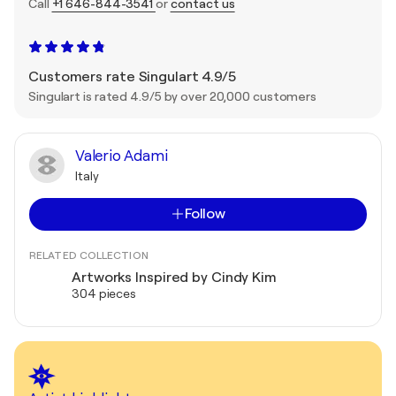
Call
+1 646-844-3541
or
contact us
Customers rate Singulart 4.9/5
Singulart is rated 4.9/5 by over 20,000 customers
Valerio Adami
Italy
Follow
RELATED COLLECTION
Artworks Inspired by Cindy Kim
304 pieces