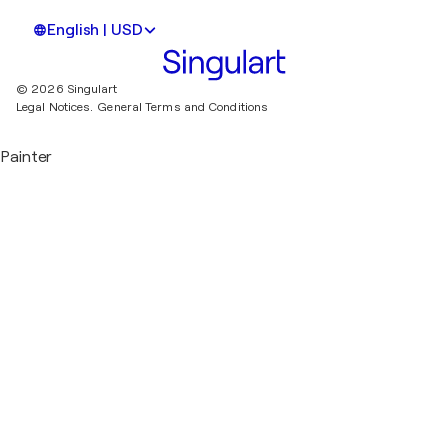
English | USD
© 2026 Singulart
Legal Notices.
General Terms and Conditions
Painter