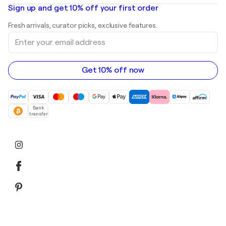
Oil paintings
Mr. Brainwash
Art galleries in United States
Sign up and get 10% off your first order
Landscape paintings
Shepard Fairey
Art galleries in United Kingdom
Prints
Fresh arrivals, curator picks, exclusive features.
Art galleries in Canada
Sculptures
Enter
Art galleries in Australia
Acrylic paintings
your
email
address
Get 10% off now
Bank
transfer