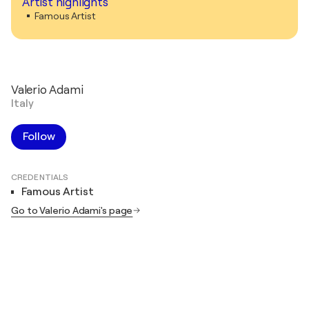
Artist highlights
Famous Artist
Valerio Adami
Italy
Follow
CREDENTIALS
Famous Artist
Go to Valerio Adami's page