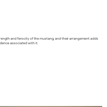
rength and ferocity of the mustang, and their arrangement adds
dence associated with it.