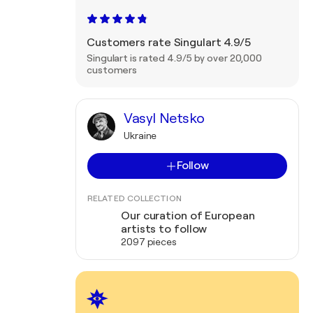
Customers rate Singulart 4.9/5
Singulart is rated 4.9/5 by over 20,000
customers
Vasyl Netsko
Ukraine
Follow
RELATED COLLECTION
Our curation of European
artists to follow
2097 pieces