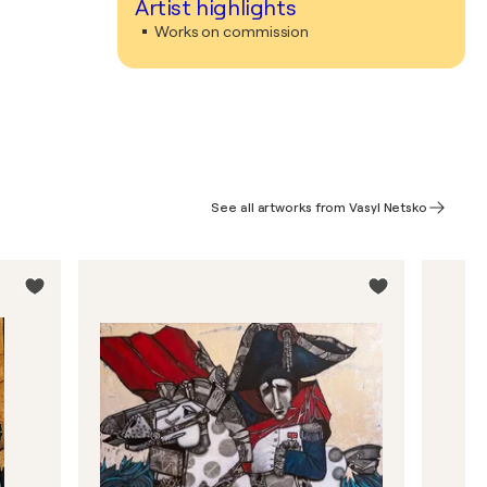
Artist highlights
Works on commission
See all artworks from Vasyl Netsko