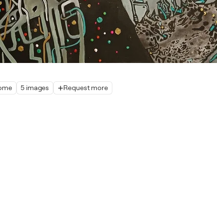
home
5 images
Request more