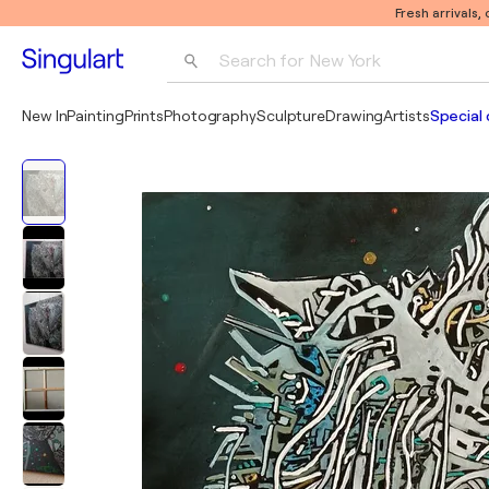
Fresh arrivals,
Search for 
New York
Photography
New In
Painting
Prints
Photography
Sculpture
Drawing
Artists
Special 
Pop Art
Pablo Picasso