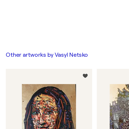
Other artworks by
Vasyl Netsko