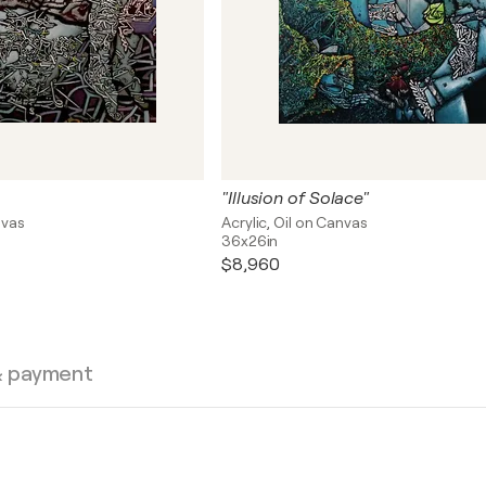
"Illusion of Solace"
nvas
Acrylic, Oil on Canvas
36x26in
$8,960
& payment