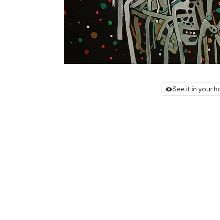
See it in your 