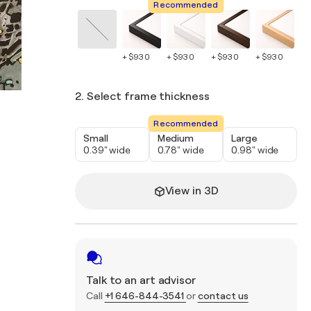
Recommended
+ $930
+ $930
+ $930
+ $930
+ 
2. Select frame thickness
Recommended
Small
Medium
Large
0.39" wide
0.78" wide
0.98" wide
View in 3D
Talk to an art advisor
Call
+1 646-844-3541
or
contact us