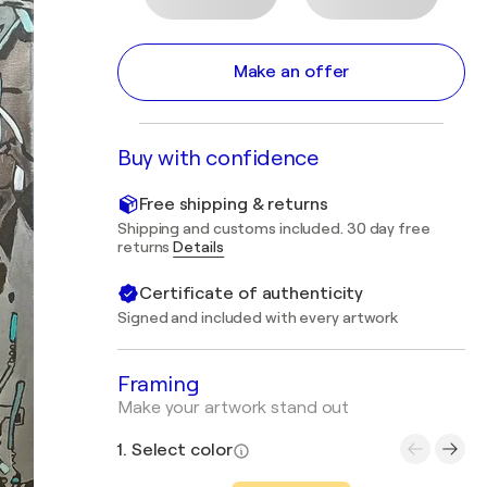
Make an offer
Buy with confidence
Free shipping & returns
Shipping and customs included. 30 day free
returns
Details
Certificate of authenticity
Signed and included with every artwork
Framing
Make your artwork stand out
1. Select color