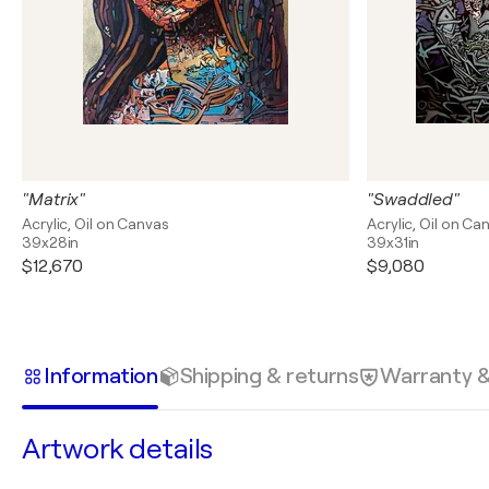
"Matrix"
"Swaddled"
Acrylic, Oil on Canvas
Acrylic, Oil on Ca
39x28in
39x31in
$12,670
$9,080
Information
Shipping & returns
Warranty 
Artwork details