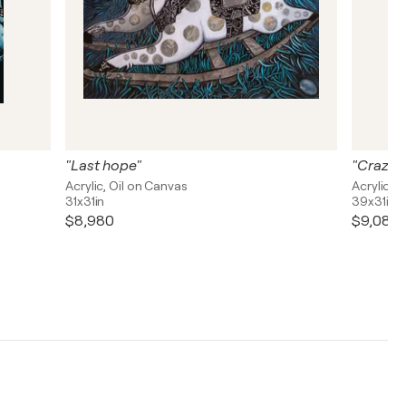
"Last hope"
"Crazy 
Acrylic, Oil on Canvas
Acrylic, 
31x31in
39x31in
$8,980
$9,080