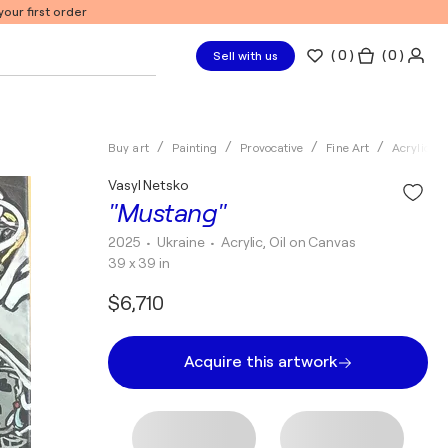
our first order
(
0
)
( 0 )
Sell with us
Buy art
Painting
Provocative
Fine Art
Acrylic
Vasyl Netsko
"Mustang"
2025
• Ukraine
•
Acrylic, Oil on Canvas
39 x 39 in
$6,710
Acquire this artwork