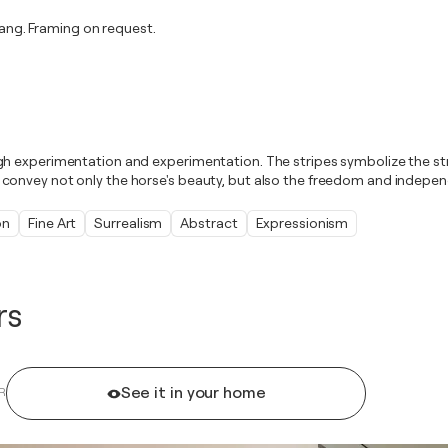
ng. Framing on request.
gh experimentation and experimentation. The stripes symbolize the st
convey not only the horse's beauty, but also the freedom and indepen
on
Fine Art
Surrealism
Abstract
Expressionism
rs
See it in your home
R