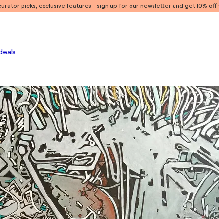
 curator picks, exclusive features
—sign up for our newsletter and get 10% off y
deals