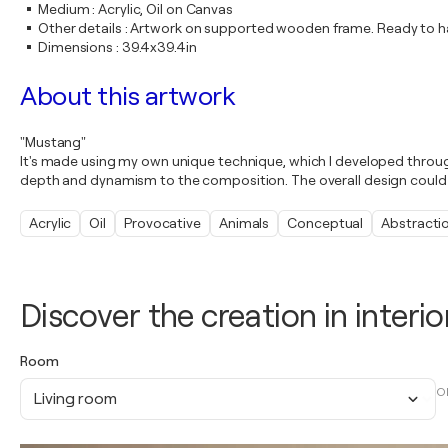
Medium
:
Acrylic, Oil on Canvas
Other details
:
Artwork on supported wooden frame. Ready to ha
Dimensions
:
39.4x39.4in
About this artwork
"Mustang"
It's made using my own unique technique, which I developed throu
depth and dynamism to the composition. The overall design could 
Acrylic
Oil
Provocative
Animals
Conceptual
Abstracti
Discover the creation in interio
Room
O
Living room