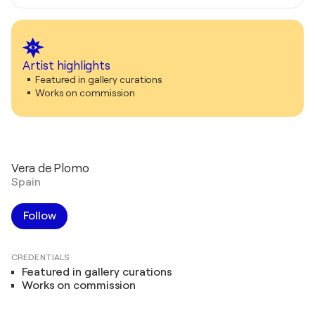
Artist highlights
Featured in gallery curations
Works on commission
Vera de Plomo
Spain
Follow
CREDENTIALS
Featured in gallery curations
Works on commission