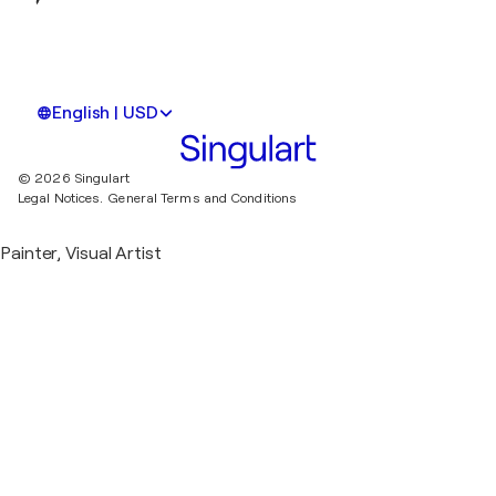
English | USD
© 2026 Singulart
Legal Notices.
General Terms and Conditions
Painter, Visual Artist