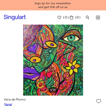
Sign up for our newsletter
and get 10% off on us.
(
0
)
( 0 )
1
/
13
Vera de Plomo
Yaraí