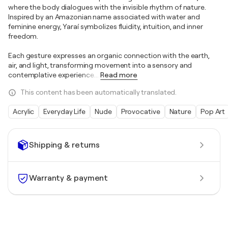
where the body dialogues with the invisible rhythm of nature.
Inspired by an Amazonian name associated with water and
feminine energy, Yaraí symbolizes fluidity, intuition, and inner
freedom.
Each gesture expresses an organic connection with the earth,
air, and light, transforming movement into a sensory and
contemplative experience.
…
Read more
This content has been automatically translated.
Acrylic
Everyday Life
Nude
Provocative
Nature
Pop Art
Shipping & returns
Warranty & payment