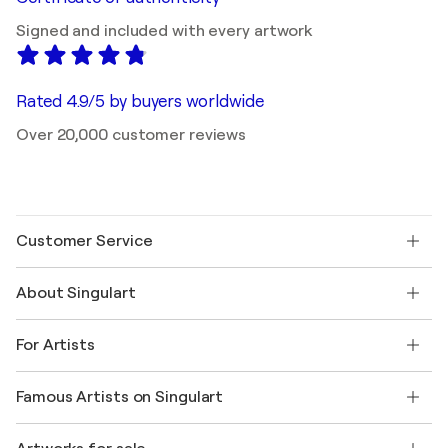
Signed and included with every artwork
Rated 4.9/5 by buyers worldwide
Over 20,000 customer reviews
Customer Service
Contact us
About Singulart
Shipping
Return policy
About us
Customer testimonials
For Artists
FAQ
Offer a gift card
Affiliates
Join our trade program
Join Singulart as an Artist
Our artists
My account
Famous Artists on Singulart
Log in as an Artist
Singulart Magazine
Buyer Protection
Jobs
+1 646-844-3541
Henri Matisse
Discover curated original art