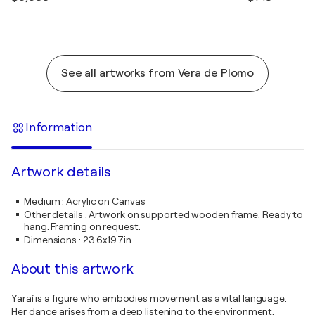
See all artworks from Vera de Plomo
Information
Artwork details
Medium
:
Acrylic on Canvas
Other details
:
Artwork on supported wooden frame. Ready to
hang. Framing on request.
Dimensions
:
23.6x19.7in
About this artwork
Yaraí is a figure who embodies movement as a vital language.
Her dance arises from a deep listening to the environment,