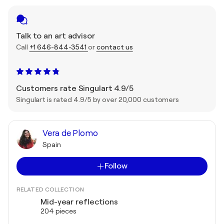
Talk to an art advisor
Call
+1 646-844-3541
or
contact us
Customers rate Singulart 4.9/5
Singulart is rated 4.9/5 by over 20,000 customers
Vera de Plomo
Spain
Follow
RELATED COLLECTION
Mid-year reflections
204 pieces