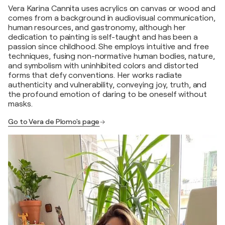
Vera Karina Cannita uses acrylics on canvas or wood and
comes from a background in audiovisual communication,
human resources, and gastronomy, although her
dedication to painting is self-taught and has been a
passion since childhood. She employs intuitive and free
techniques, fusing non-normative human bodies, nature,
and symbolism with uninhibited colors and distorted
forms that defy conventions. Her works radiate
authenticity and vulnerability, conveying joy, truth, and
the profound emotion of daring to be oneself without
masks.
Go to Vera de Plomo's page