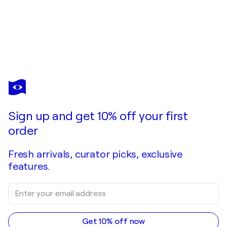
VERA DE PLOMO
Yaraí
$1,480
Make an offer
Acquire
Sign up and get 10% off your first
order
Fresh arrivals, curator picks, exclusive
features.
Get 10% off now