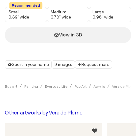
Recommended
Small
Medium
Large
0.39" wide
0.78" wide
0.98" wide
View in 3D
See it in your home
9 images
Request more
Buy art
Painting
Everyday Life
Pop Art
Acrylic
Vera de Plomo
Other artworks by
Vera de Plomo