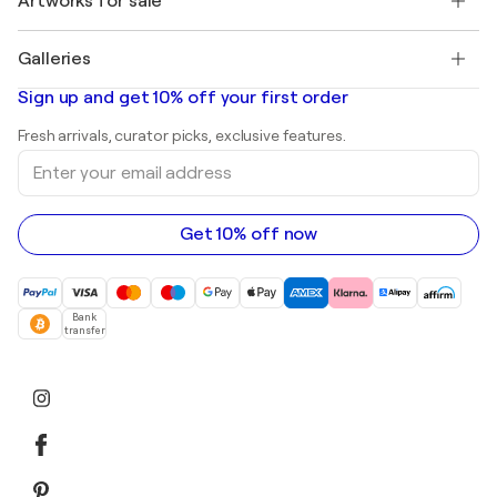
Artworks for sale
Marc Chagall
Pablo Picasso
Paintings for sale
Salvador Dalí
Galleries
Abstract paintings for sale
Banksy
Oil paintings
Mr. Brainwash
Art galleries in United States
Sign up and get 10% off your first order
Landscape paintings
Shepard Fairey
Art galleries in United Kingdom
Prints
Fresh arrivals, curator picks, exclusive features.
Art galleries in Canada
Sculptures
Enter
Art galleries in Australia
Acrylic paintings
your
email
address
Get 10% off now
Bank
transfer