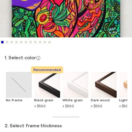
1. Select color
Recommended
No frame
Black grain
White grain
Dark wood
Light 
+ $530
+ $530
+ $530
+ $530
2. Select frame thickness