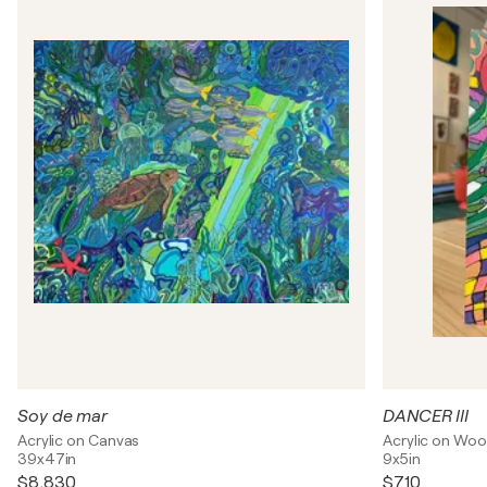
Soy de mar
DANCER III
Acrylic on Canvas
Acrylic on Wo
39x47in
9x5in
$8,830
$710