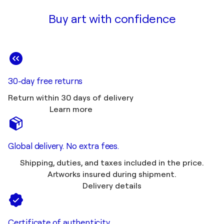
Buy art with confidence
30-day free returns
Return within 30 days of delivery
Learn more
Global delivery. No extra fees.
Shipping, duties, and taxes included in the price.
Artworks insured during shipment.
Delivery details
Certificate of authenticity