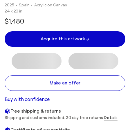
2025
• Spain
•
Acrylic on Canvas
24 x 20 in
$1,480
Acquire this artwork
Make an offer
Buy with confidence
Free shipping & returns
Shipping and customs included. 30 day free returns
Details
Certificate of authenticity