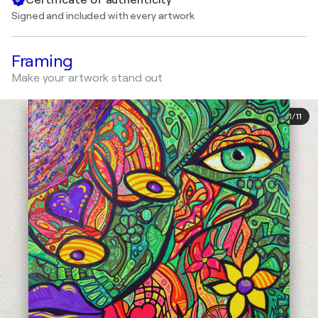
Signed and included with every artwork
Framing
Make your artwork stand out
1
/
11