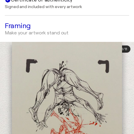
Signed and included with every artwork
Framing
Make your artwork stand out
1
/
11