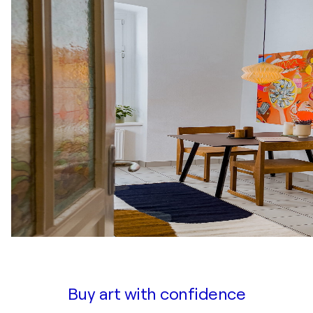
Buy art with confidence