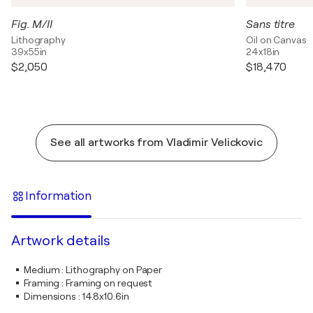
Fig. M/II
Sans titre
Lithography
Oil on Canvas
39x55in
24x18in
$2,050
$18,470
See all artworks from Vladimir Velickovic
Information
Artwork details
Medium
:
Lithography on Paper
Framing
:
Framing on request
Dimensions
:
14.8x10.6in