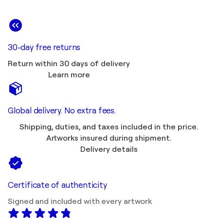
30-day free returns
Return within 30 days of delivery
Learn more
Global delivery. No extra fees.
Shipping, duties, and taxes included in the price.
Artworks insured during shipment.
Delivery details
Certificate of authenticity
Signed and included with every artwork