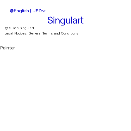
English | USD
© 2026 Singulart
Legal Notices.
General Terms and Conditions
Painter