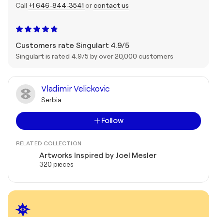
Call
+1 646-844-3541
or
contact us
Customers rate Singulart 4.9/5
Singulart is rated 4.9/5 by over 20,000 customers
Vladimir Velickovic
Serbia
Follow
RELATED COLLECTION
Artworks Inspired by Joel Mesler
320 pieces