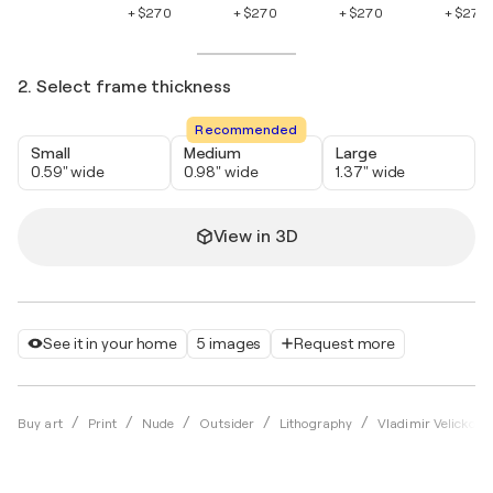
+ $270
+ $270
+ $270
+ $270
2. Select frame thickness
Recommended
Small
Medium
Large
0.59" wide
0.98" wide
1.37" wide
View in 3D
See it in your home
5 images
Request more
Buy art
Print
Nude
Outsider
Lithography
Vladimir Velickovic