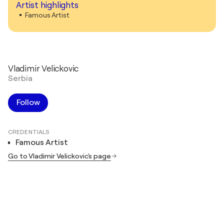
Artist highlights
Famous Artist
Vladimir Velickovic
Serbia
Follow
CREDENTIALS
Famous Artist
Go to Vladimir Velickovic's page