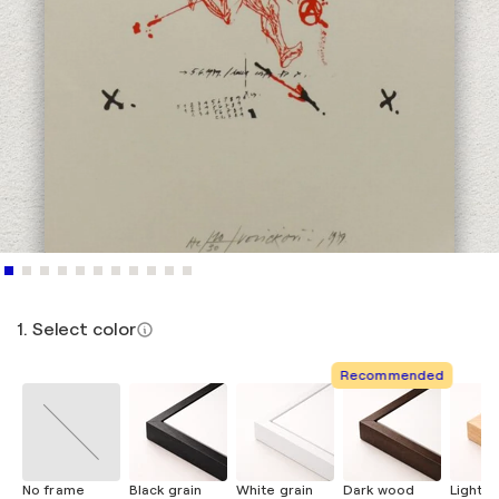
1. Select color
Recommended
No frame
Black grain
White grain
Dark wood
Light 