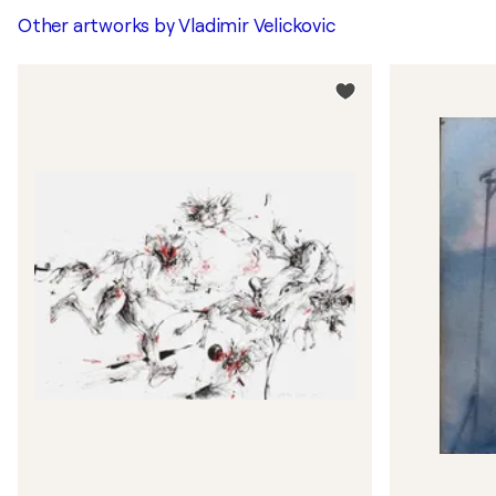
Other artworks by
Vladimir Velickovic