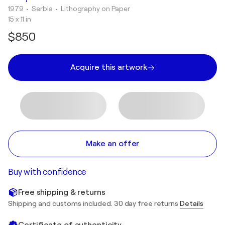
1979
• Serbia
•
Lithography on Paper
15 x 11 in
$850
Acquire this artwork
Make an offer
Buy with confidence
Free shipping & returns
Shipping and customs included. 30 day free returns
Details
Certificate of authenticity