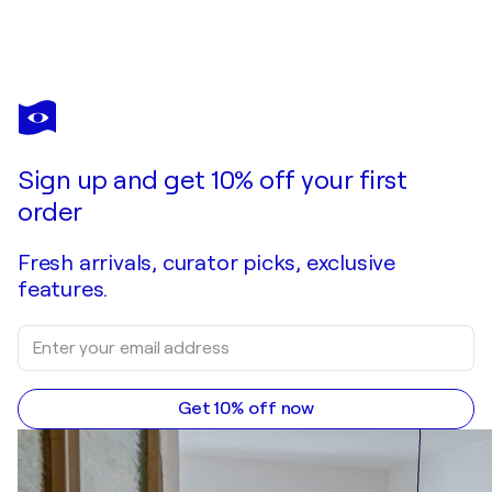
VLADIMIR VELICKOVIC
Composition
$850
Make an offer
Acquire
Sign up and get 10% off your first
order
Fresh arrivals, curator picks, exclusive
features.
Get 10% off now