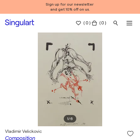
Sign up for our newsletter
and get 10% off on us.
(
0
)
( 0 )
1
/
6
Vladimir Velickovic
Composition