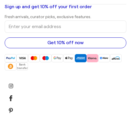
Oil paintings
Mr. Brainwash
Art galleries in United States
Sign up and get 10% off your first order
Landscape paintings
Shepard Fairey
Art galleries in United Kingdom
Prints
Fresh arrivals, curator picks, exclusive features.
Art galleries in Canada
Sculptures
Enter
Art galleries in Australia
Acrylic paintings
your
email
address
Get 10% off now
Bank
transfer