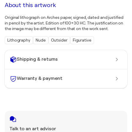
About this artwork
Original lithograph on Arches paper, signed, dated and justified
in pencil by the artist. Edition of 100+30 HC. The justification on
the image may be different from that on the work sent.
Lithography
Nude
Outsider
Figurative
Shipping & returns
Warranty & payment
Talk to an art advisor