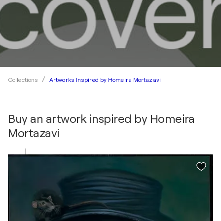
Artworks Inspired by Homeira Mortazavi
Collections
Buy an artwork inspired by
Homeira
Mortazavi