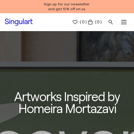
Sign up for our newsletter
and get 10% off on us.
(
0
)
( 0 )
Artworks Inspired by
Homeira Mortazavi