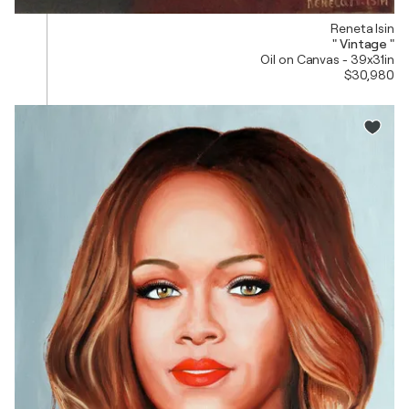
Reneta Isin
" Vintage "
Oil on Canvas - 39x31in
$30,980