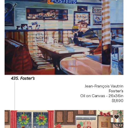
Jean-François Vautrin
Foster's
Oil on Canvas - 26x36in
$1,890