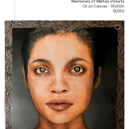
Memories of Malta's streets
Oil on Canvas - 16x20in
$1,650