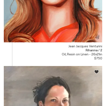
Jean Jacques Venturini
Rihanna / 2
Oil, Resin on Linen - 26x21in
$750