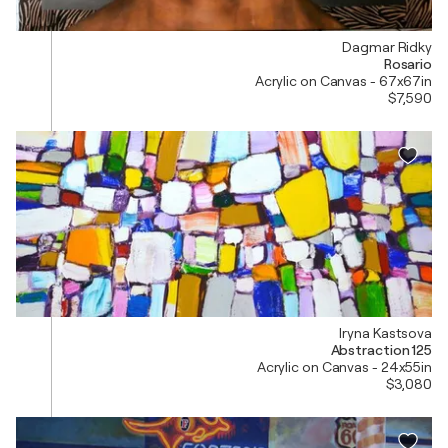
Dagmar Ridky
Rosario
Acrylic on Canvas - 67x67in
$7,590
Iryna Kastsova
Abstraction 125
Acrylic on Canvas - 24x55in
$3,080