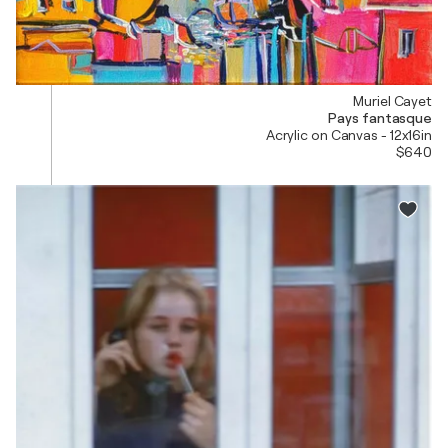
Muriel Cayet
Pays fantasque
Acrylic on Canvas - 12x16in
$640