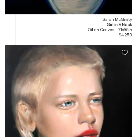
Sarah McGinity
Girl in V Neck
Oil on Canvas - 71x55in
$4,250