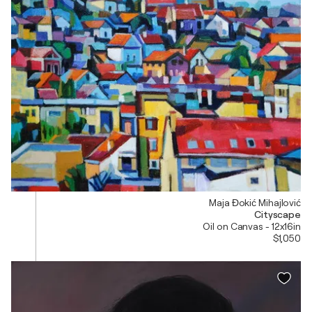
Maja Đokić Mihajlović
Cityscape
Oil on Canvas - 12x16in
$1,050