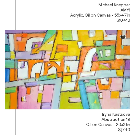
Michael Knepper
AMY!
Acrylic, Oil on Canvas - 55x47in
$10,410
Iryna Kastsova
Abstraction 19
Oil on Canvas - 20x31in
$1,740