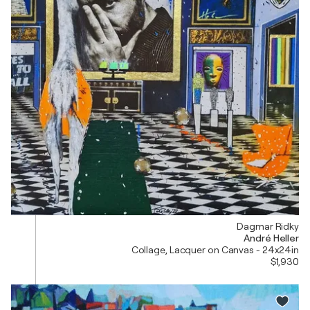
Dagmar Ridky
André Heller
Collage, Lacquer on Canvas - 24x24in
$1,930