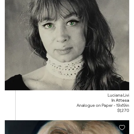
Luciana Livi
In Attesa
Analogue on Paper - 19x19in
$1,270