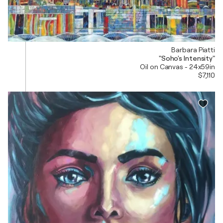
Barbara Piatti
"Soho's Intensity"
Oil on Canvas - 24x59in
$7,110