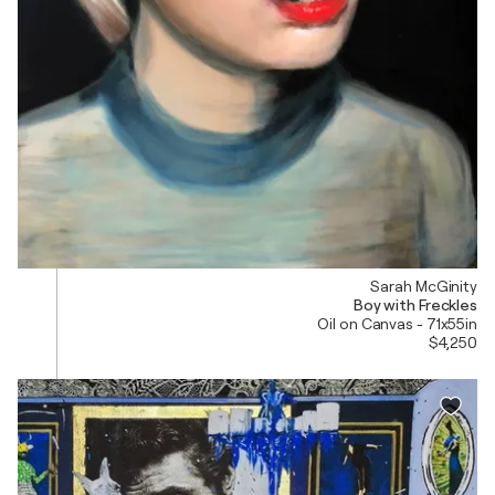
Sarah McGinity
Boy with Freckles
Oil on Canvas - 71x55in
$4,250