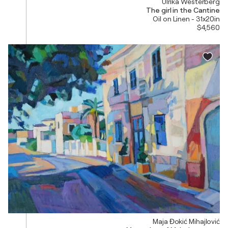
Ulrika Westerberg
The girl in the Cantine
Oil on Linen - 31x20in
$4,560
Maja Đokić Mihajlović