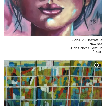
Anna Briukhovetska
New me
Oil on Canvas - 31x31in
$1,400