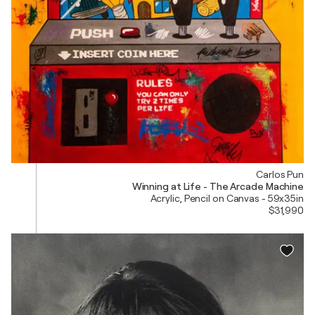
Carlos Pun
Winning at Life - The Arcade Machine
Acrylic, Pencil on Canvas - 59x35in
$31,990