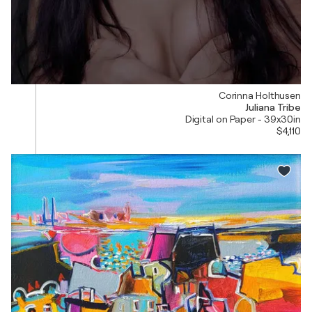
Corinna Holthusen
Juliana Tribe
Digital on Paper - 39x30in
$4,110