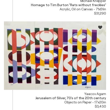
Michael Knepper
Homage to Tim Burton "Rats without freckles"
Acrylic, Oil on Canvas - 71x51in
$31,290
Yaacov Agam
Jerusalem of Silver, 70's of the 20th century
Objects on Paper - 17x20in
$3,430