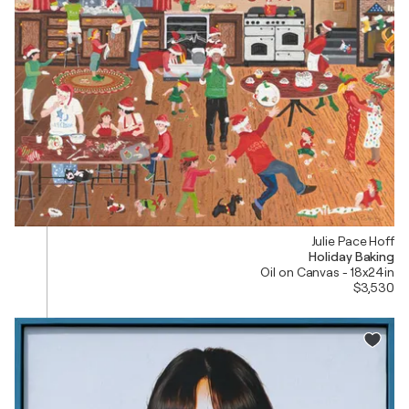
Julie Pace Hoff
Holiday Baking
Oil on Canvas - 18x24in
$3,530