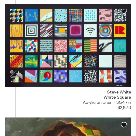
Steve White
White Square
Acrylic on Linen - 31x47in
$2,870