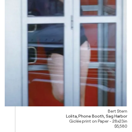
Bert Stern
Lolita, Phone Booth, Sag Harbor
Giclée print on Paper - 28x23in
$5,580