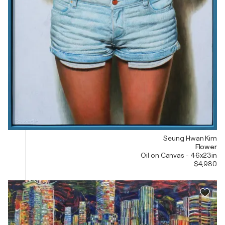
Seung Hwan Kim
Flower
Oil on Canvas - 46x23in
$4,980