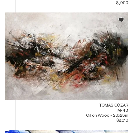
$1,900
TOMAS CÓZAR
M-43
Oil on Wood - 20x28in
$2,010