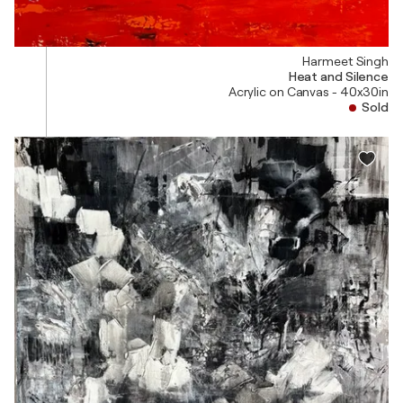
Harmeet Singh
Heat and Silence
Acrylic on Canvas - 40x30in
Sold