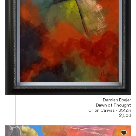
Damian Ebejer
Dawn of Thought
Oil on Canvas - 31x12in
$1,500