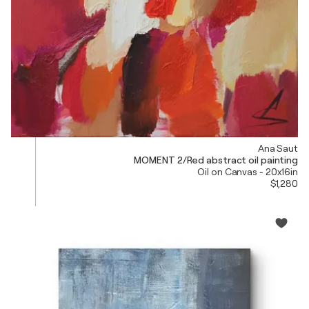
Ana Saut
MOMENT 2/Red abstract oil painting
Oil on Canvas - 20x16in
$1,280