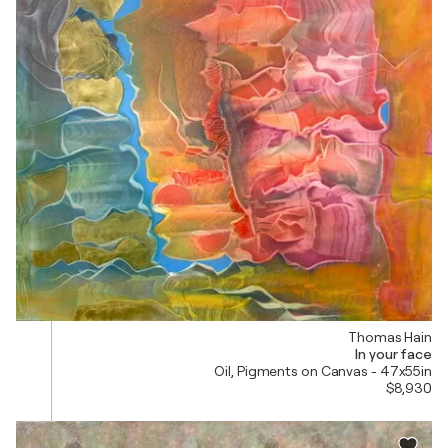
Thomas Hain
In your face
Oil, Pigments on Canvas - 47x55in
$8,930