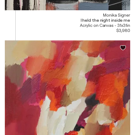
Monika Signer
I held the night inside me
Acrylic on Canvas - 31x31in
$3,980