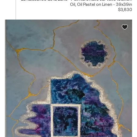
Oil, Oil Pastel on Linen - 39x39in
$3,830