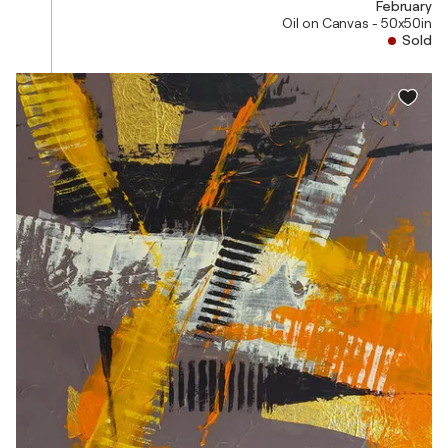
February
Oil on Canvas - 50x50in
Sold