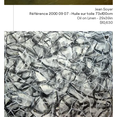
Jean Soyer
Référence 2000 09 07 - Huile sur toile 73x100cm
Oil on Linen - 29x39in
$10,630