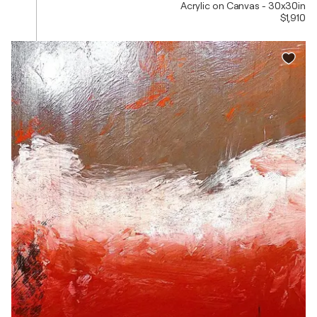
Acrylic on Canvas - 30x30in
$1,910