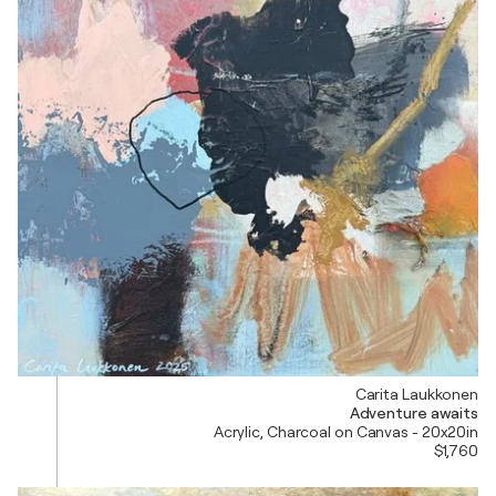
Carita Laukkonen
Adventure awaits
Acrylic, Charcoal on Canvas - 20x20in
$1,760