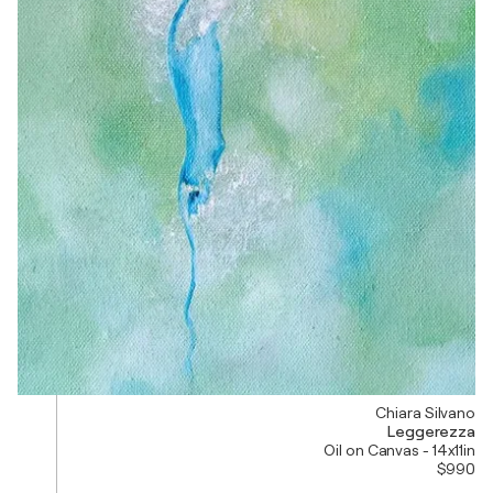
Chiara Silvano
Leggerezza
Oil on Canvas - 14x11in
$990