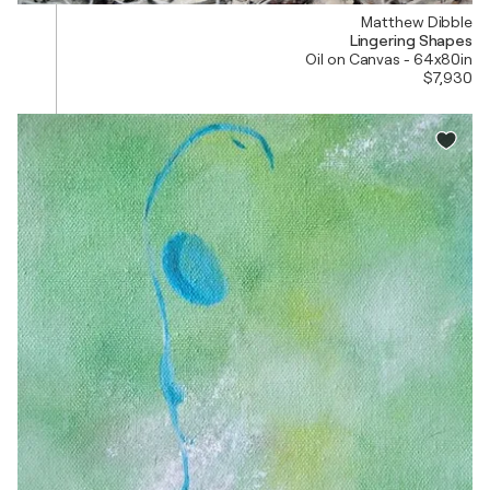
Matthew Dibble
Lingering Shapes
Oil on Canvas - 64x80in
$7,930