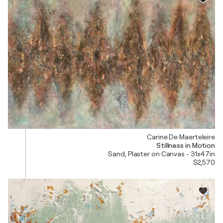
Carine De Maerteleire
Stillness in Motion
Sand, Plaster on Canvas - 31x47in
$2,570