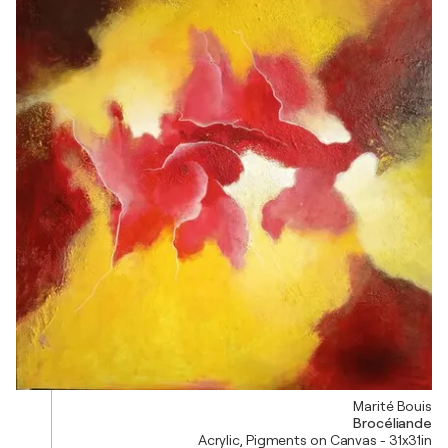
Marité Bouis
Brocéliande
Acrylic, Pigments on Canvas - 31x31in