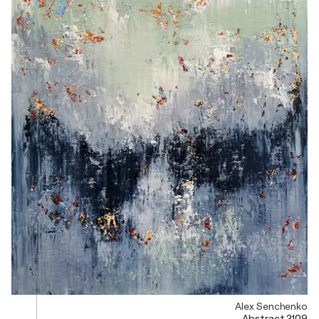
Alex Senchenko
Abstract 2109