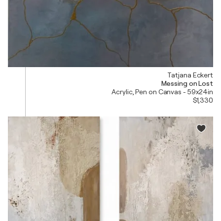
Tatjana Eckert
Messing on Lost
Acrylic, Pen on Canvas - 59x24in
$1,330