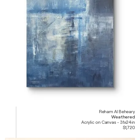
Reham Al Beheary
Weathered
Acrylic on Canvas - 31x24in
$1,720