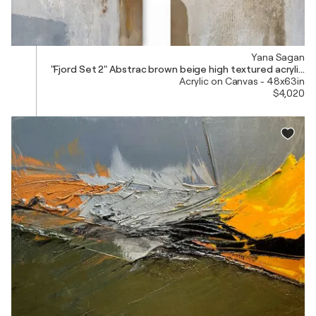
Yana Sagan
"Fjord Set 2" Abstrac brown beige high textured acrylic ar
Acrylic on Canvas - 48x63in
$4,020