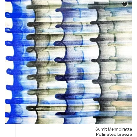
Sumit Mehndiratta
Pollinated breeze