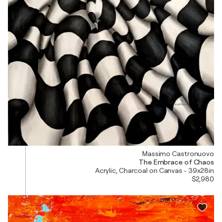
Massimo Castronuovo
The Embrace of Chaos
Acrylic, Charcoal on Canvas - 39x28in
$2,980