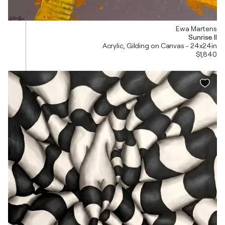
Ewa Martens
Sunrise II
Acrylic, Gilding on Canvas - 24x24in
$1,840