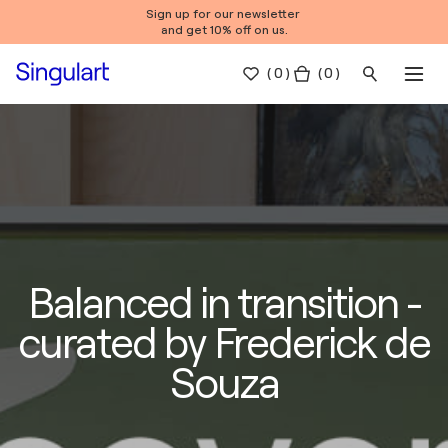
Sign up for our newsletter
and get 10% off on us.
(
0
)
( 0 )
Balanced in transition -
curated by Frederick de
Souza