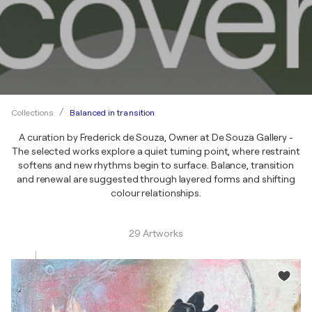
Balanced in transition
Collections
A curation by Frederick de Souza, Owner at De Souza Gallery -
The selected works explore a quiet turning point, where restraint
softens and new rhythms begin to surface. Balance, transition
and renewal are suggested through layered forms and shifting
colour relationships.
29 Artworks