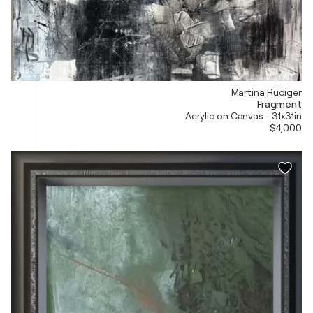
Martina Rüdiger
Fragment
Acrylic on Canvas - 31x31in
$4,000