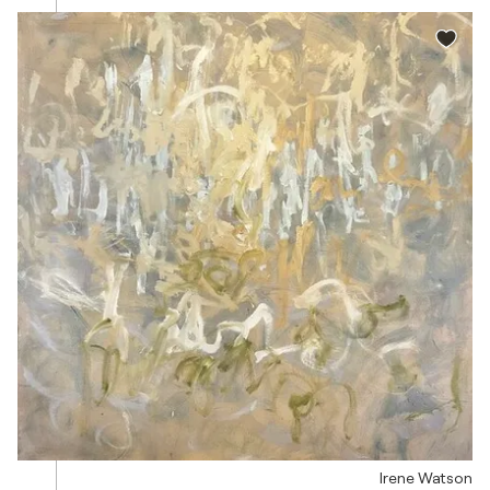
Irene Watson