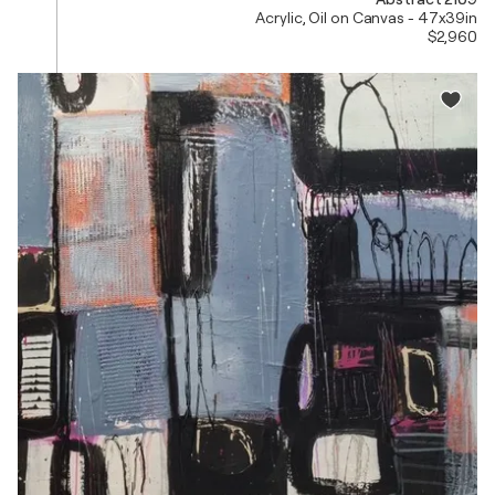
Acrylic, Oil on Canvas - 47x39in
$2,960