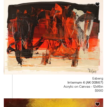
Esberg
Internum 4 (AK 00867)
Acrylic on Canvas - 12x16in
$990