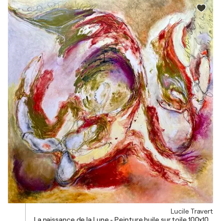
Lucile Travert
La naissance de la Lune - Peinture huile sur toile 100x100 