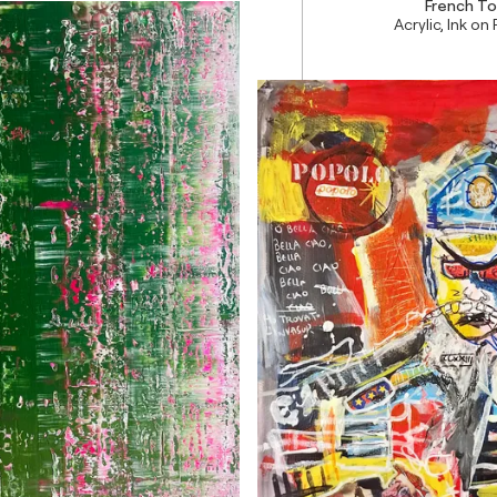
French To
Acrylic, Ink on