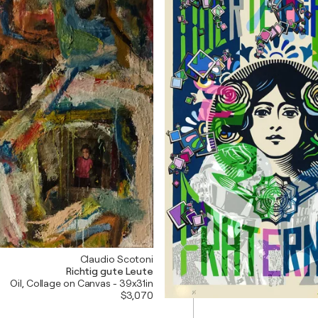
Claudio Scotoni
Richtig gute Leute
Oil, Collage on Canvas - 39x31in
$3,070