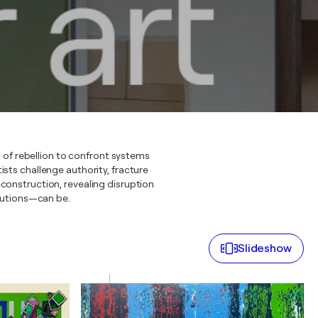
 of rebellion to confront systems
sts challenge authority, fracture
construction, revealing disruption
itutions—can be.
Slideshow