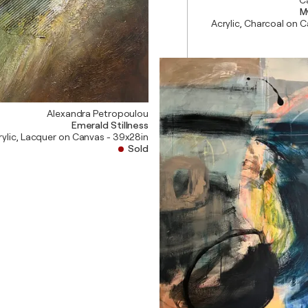
M
Acrylic, Charcoal on 
Alexandra Petropoulou
Emerald Stillness
rylic, Lacquer on Canvas - 39x28in
Sold