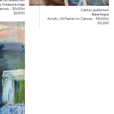
y treasure map
Canvas - 35x35in
Carita Laukkonen
$2,600
New hope
Acrylic, Oil Pastel on Canvas - 46x35in
$3,290