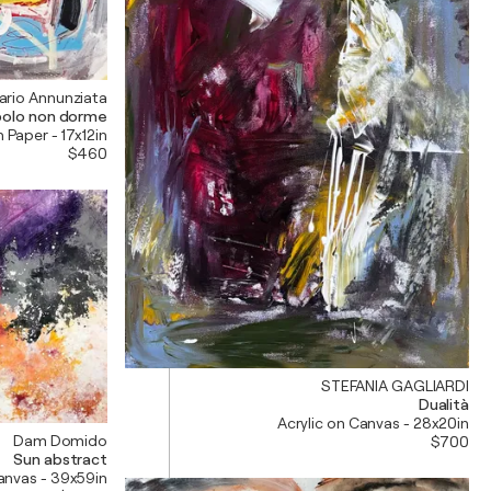
ario Annunziata
opolo non dorme
n Paper - 17x12in
$460
STEFANIA GAGLIARDI
Dualità
Acrylic on Canvas - 28x20in
Dam Domido
$700
Sun abstract
Canvas - 39x59in