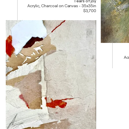
Tears of joy
Acrylic, Charcoal on Canvas - 35x35in
$3,700
Ac