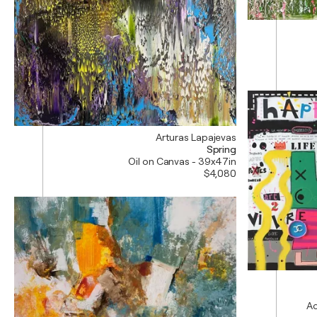
Arturas Lapajevas
Spring
Oil on Canvas - 39x47in
$4,080
Ac