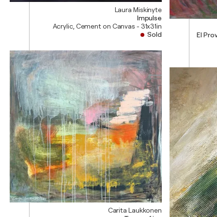
Laura Miskinyte
Impulse
Acrylic, Cement on Canvas - 31x31in
Sold
El Prov
Carita Laukkonen