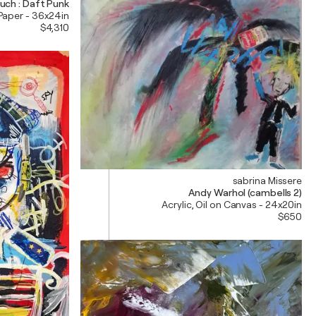
uch : Daft Punk
 Paper - 36x24in
$4,310
sabrina Missere
Andy Warhol (cambells 2)
Acrylic, Oil on Canvas - 24x20in
$650