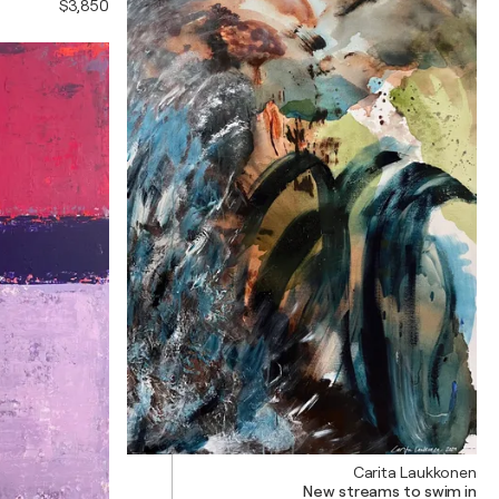
$3,850
Carita Laukkonen
New streams to swim in