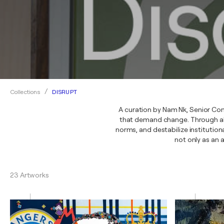
DISRUPT
Collections
A curation by Nam Nk, Senior Con
that demand change. Through abst
norms, and destabilize institutio
not only as an 
23 Artworks