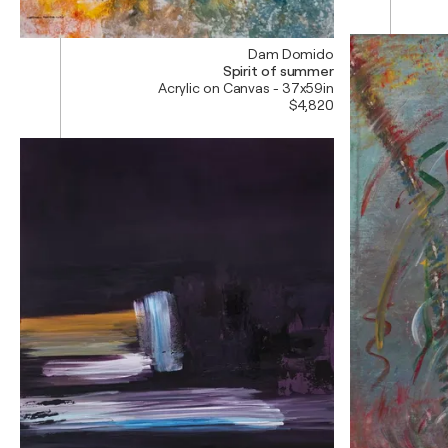
Dam Domido
Spirit of summer
Acrylic on Canvas - 37x59in
$4,820