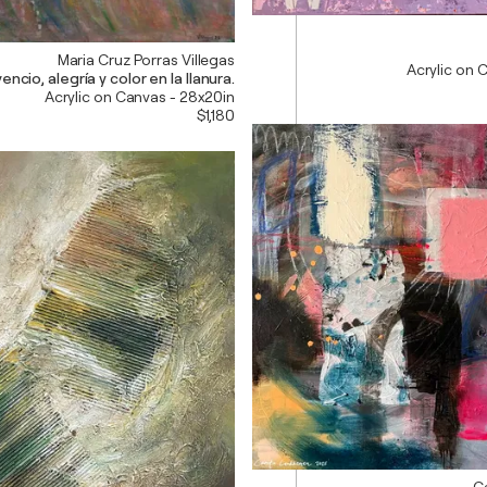
Maria Cruz Porras Villegas
Acrylic on 
encio, alegría y color en la llanura.
Acrylic on Canvas - 28x20in
$1,180
C