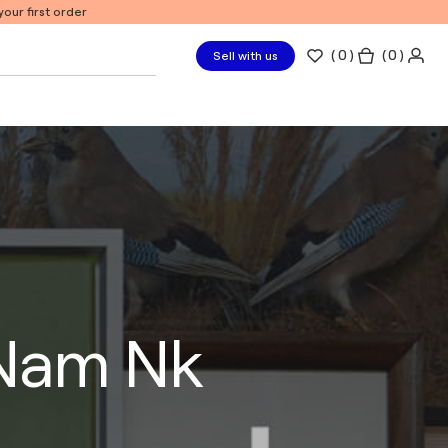
our first order
(
0
)
( 0 )
Sell with us
 Nam Nk