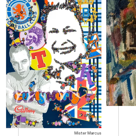
Mister Marcus