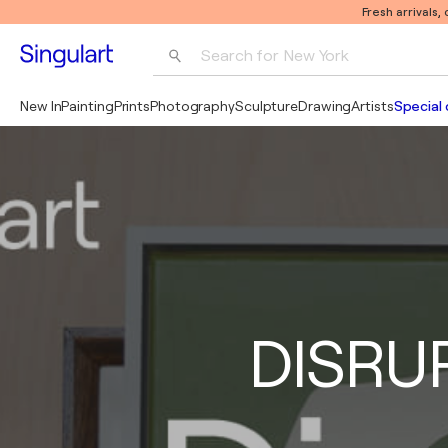
Fresh arrivals,
Search for 
New York
Photography
New In
Painting
Prints
Photography
Sculpture
Drawing
Artists
Special 
Pop Art
Pablo Picasso
DISRUP