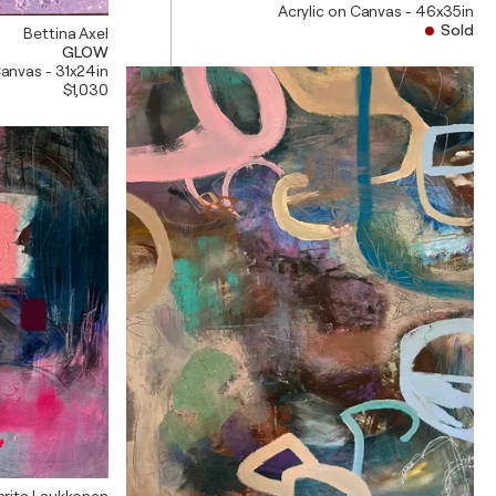
Acrylic on Canvas - 46x35in
Sold
Bettina Axel
GLOW
Canvas - 31x24in
$1,030
arita Laukkonen