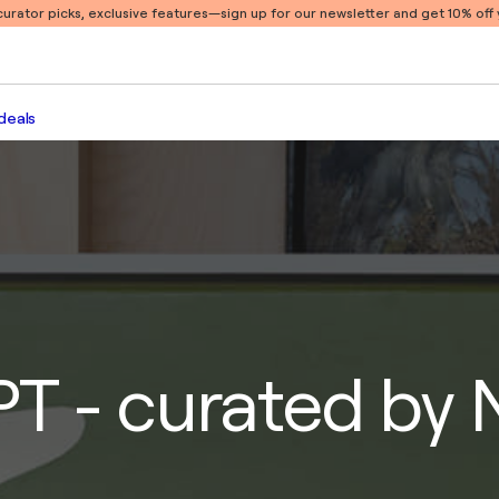
 curator picks, exclusive features
—sign up for our newsletter and get 10% off y
deals
T - curated by