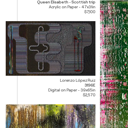
Queen Elisabeth - Scottish trip
Acrylic on Paper - 47x31in
$7,100
Lorenzo López Ruiz
3196E
Digital on Paper - 39x65in
$2,570