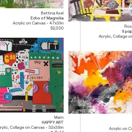
Bettina Axel
Echo of Magnolia
Acrylic on Canvas - 47x31in
Ros
$2,030
Il p
Acrylic, Collage o
Mam
HAPPY ART
rylic, Collage on Canvas - 32x39in
Acrylic on 