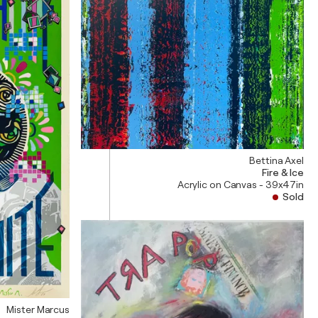
Bettina Axel
Fire & Ice
Acrylic on Canvas - 39x47in
Sold
Mister Marcus