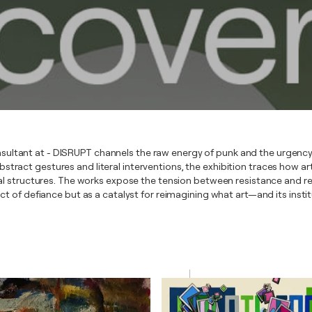
sultant at - DISRUPT channels the raw energy of punk and the urgency
ract gestures and literal interventions, the exhibition traces how arti
nal structures. The works expose the tension between resistance and re
act of defiance but as a catalyst for reimagining what art—and its inst