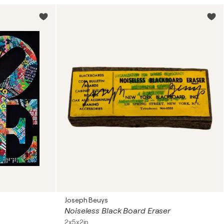
Joseph Beuys
Noiseless Black Board Eraser
2x5x2in