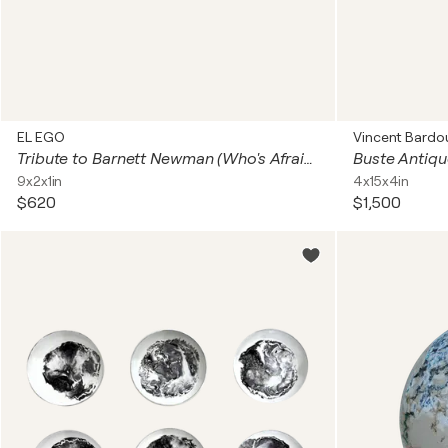
EL EGO
Vincent Bardo
Tribute to Barnett Newman (Who's Afraid of Red, Yellow and Blue - 2 pieces)
Buste Antique
9x2x1in
4x15x4in
$620
$1,500