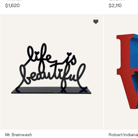
$1,620
$2,110
Mr. Brainwash
Robert Indiana