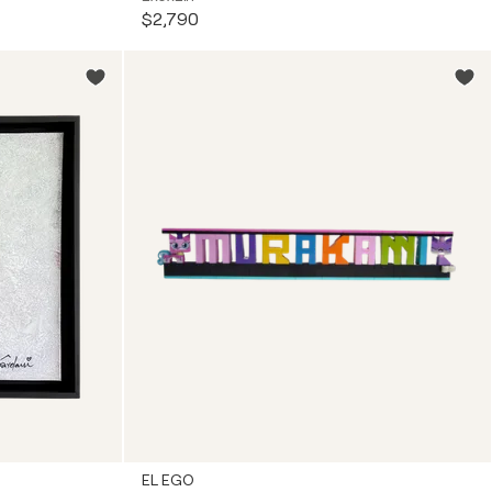
$2,790
EL EGO