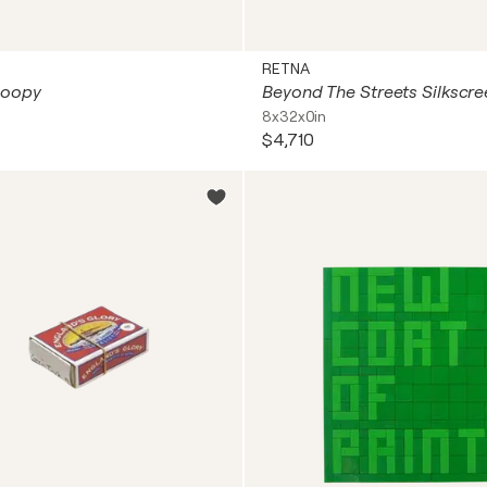
RETNA
Poopy
8x32x0in
$4,710