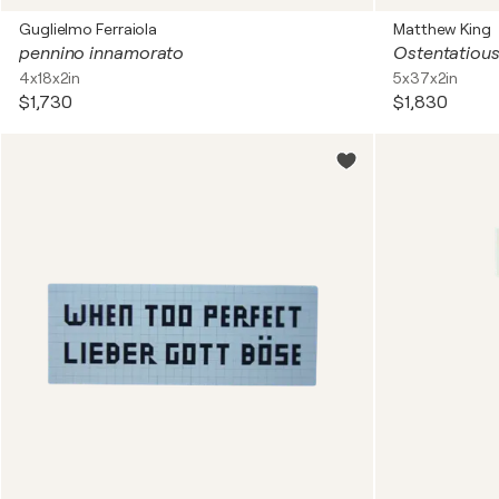
Guglielmo Ferraiola
Matthew King
pennino innamorato
Ostentatiou
4x18x2in
5x37x2in
$1,730
$1,830