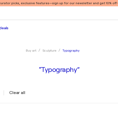
 curator picks, exclusive features
—sign up for our newsletter and get 10% off y
deals
Typography
Buy art
Sculpture
“Typography”
Clear all