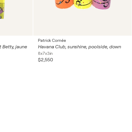
Patrick Cornée
 Betty, jaune
Havana Club, sunshine, poolside, down
8x7x3in
$2,550