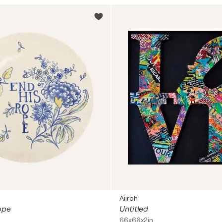
Aiiroh
ope
Untitled
66x66x2in