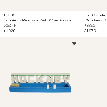
EL EGO
Joan Cornellà
Tribute to Nam June Paik (When too perfect ...)
Stop Being 
20x7x1in
3x10x3in
$1,320
$1,970