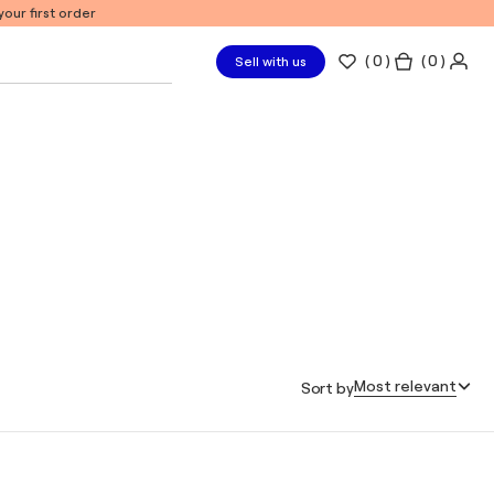
our first order
(
0
)
( 0 )
Sell with us
Most relevant
Sort by