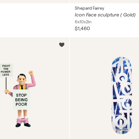
Shepard Fairey
s
Icon Face sculpture ( Gold)
6x10x2in
$1,460