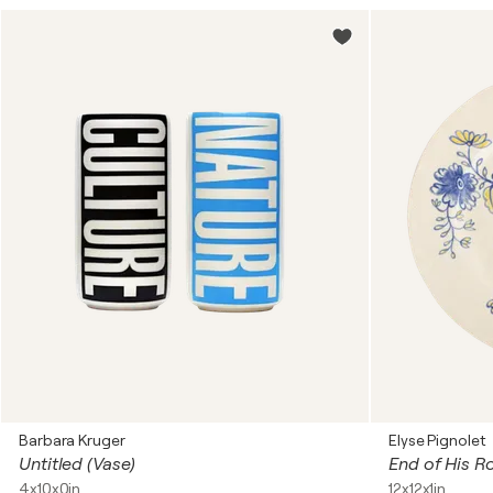
Barbara Kruger
Elyse Pignolet
Untitled (Vase)
End of His R
4x10x0in
12x12x1in