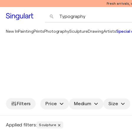
Fresh arrivals,
New In
Painting
Prints
Photography
Sculpture
Drawing
Artists
Special 
Filters
Price
Medium
Size
Applied filters:
Sculpture