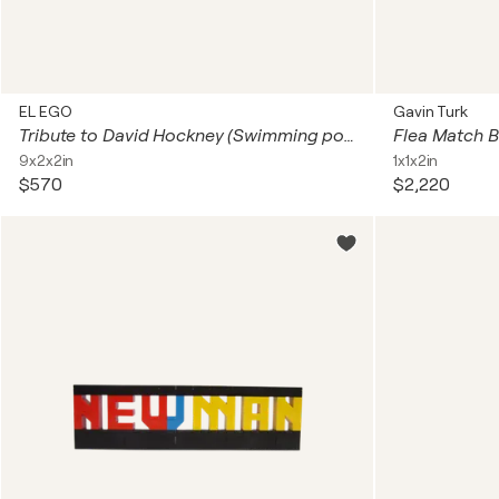
EL EGO
Gavin Turk
Tribute to David Hockney (Swimming pool)
Flea Match 
9x2x2in
1x1x2in
$570
$2,220