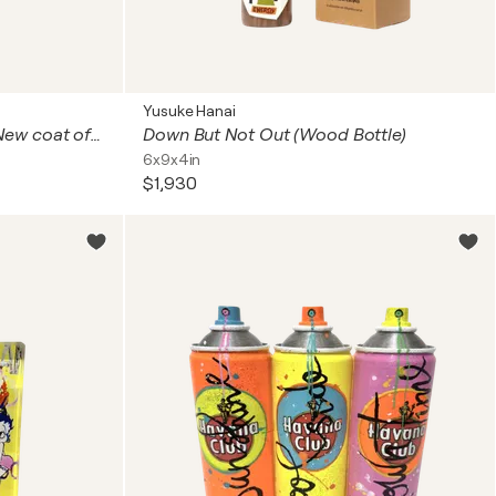
Yusuke Hanai
Tribute to Heimo Zobernig (New coat of paint)
Down But Not Out (Wood Bottle)
6x9x4in
$1,930