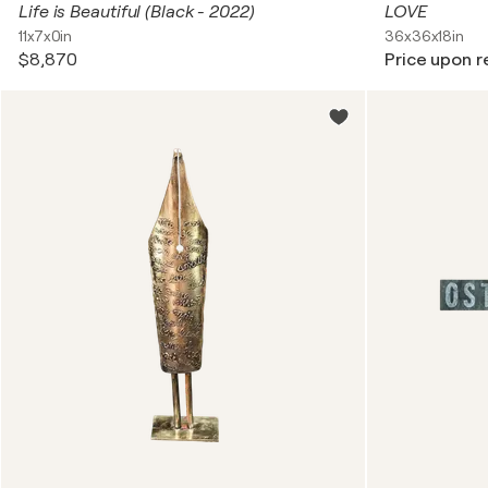
Life is Beautiful (Black - 2022)
LOVE
11x7x0in
36x36x18in
$8,870
Price upon 