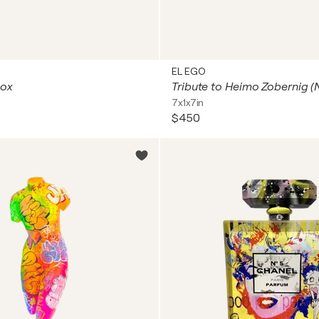
EL EGO
Box
7x1x7in
$450