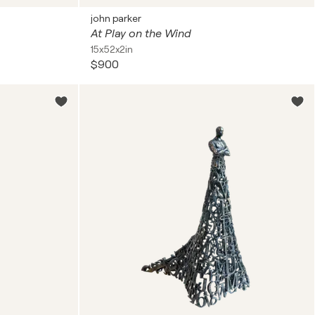
john parker
At Play on the Wind
15x52x2in
$900