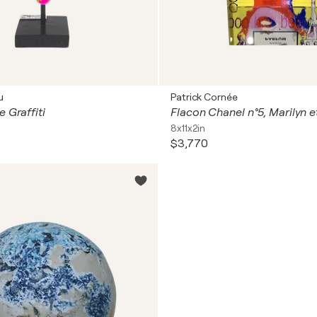
u
Patrick Cornée
 Graffiti
Flacon Chanel n°5, Marilyn et
8x11x2in
$3,770