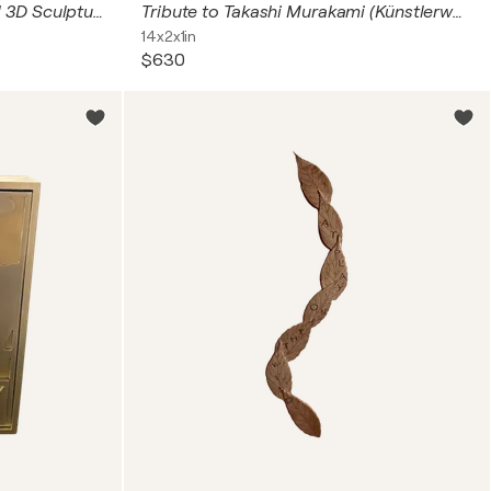
Chanel N5 Echoes – Original 3D Sculpture
Tribute to Takashi Murakami (Künstlerwort mit zwei Kätzchen)
14x2x1in
$630