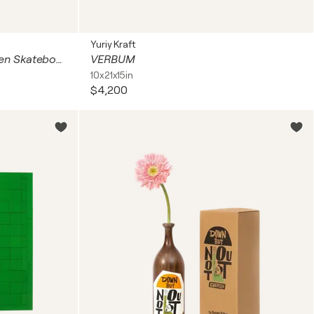
Yuriy Kraft
Beyond The Streets Silkscreen Skateboard Skate Deck Blue and White with Wooden Back - and Retna Signed COA
VERBUM
10x21x15in
$4,200