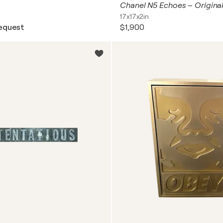
17x17x2in
request
$1,900