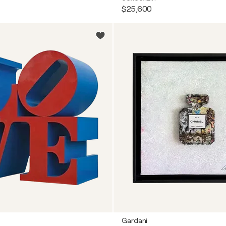
$25,600
Gardani