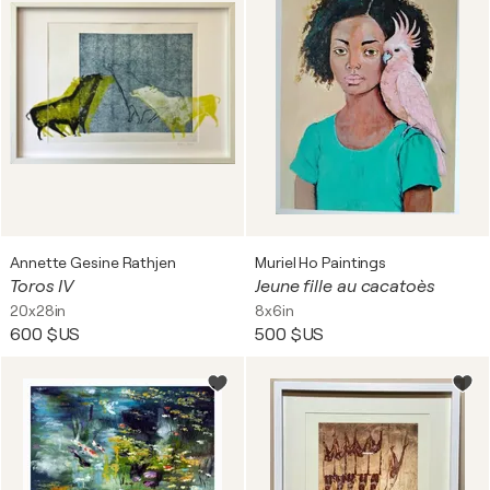
Annette Gesine Rathjen
Muriel Ho Paintings
Toros IV
Jeune fille au cacatoès
20x28in
8x6in
600 $US
500 $US