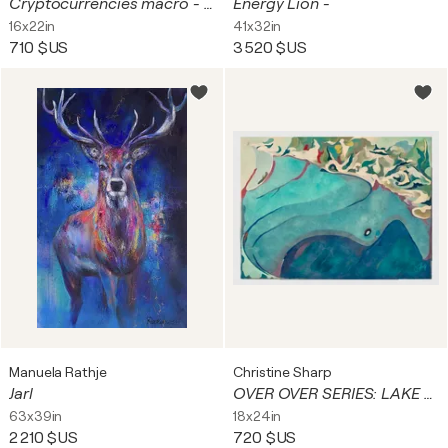
Cryptocurrencies macro - print 42x56 cm
Energy Lion -
16x22in
41x32in
710 $US
3 520 $US
Manuela Rathje
Christine Sharp
Jarl
OVER OVER SERIES: LAKE WASHINGTON
63x39in
18x24in
2 210 $US
720 $US