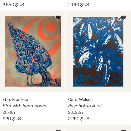
2 850 $US
1 460 $US
Ebru Eruelkue
Carol Welsch
Bird with head down
Psychotria Azul
20x16in
28x20in
920 $US
2 250 $US