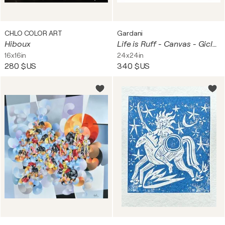
CHLO COLOR ART
Gardani
Hiboux
Life is Ruff - Canvas - Giclee Print Limited Edition
16x16in
24x24in
280 $US
340 $US