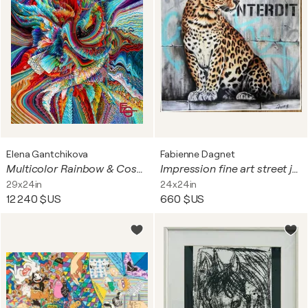
Elena Gantchikova
Fabienne Dagnet
Multicolor Rainbow & Cosmic Gold — The Origin of Being: CORE (Third Perspective — Reflection) | Abstract Cosmic Expressionism & Neuroaesthetics | Cosmic Origins Collection — Figure №20, 73 x 60 cm | ED 3
Impression fine art street jaguar
29x24in
24x24in
12 240 $US
660 $US