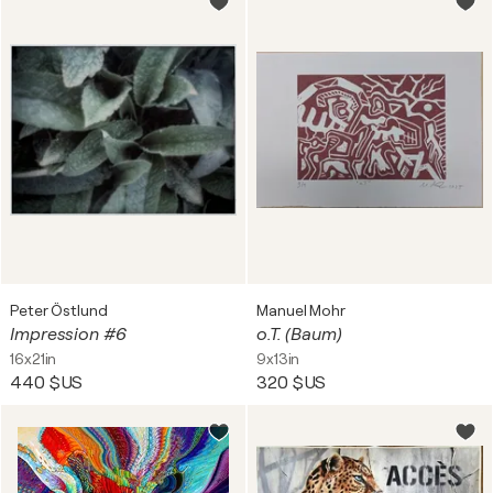
Peter Östlund
Manuel Mohr
Impression #6
o.T. (Baum)
16x21in
9x13in
440 $US
320 $US