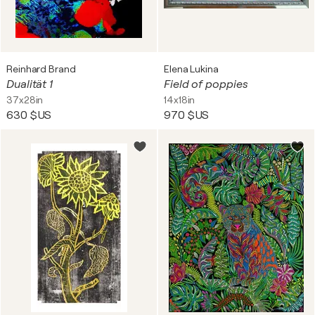
Reinhard Brand
Elena Lukina
Dualität 1
Field of poppies
37x28in
14x18in
630 $US
970 $US