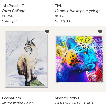
Julie Pace Hoff
TIAN
Farm Collage
L'amour tue la peur (sérigraphies sur papier)
30x24in
18x13in
1 590 $US
350 $US
Regina Fleck
Vincent Bardou
Im frostigen Reich
PANTHER STREET ART