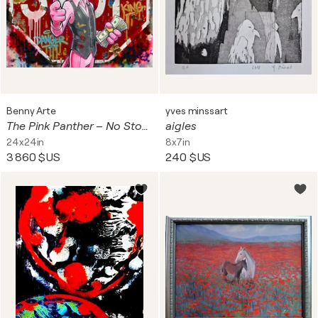
Benny Arte
yves minssart
The Pink Panther – No Stop For Success
aigles
24x24in
8x7in
3 860 $US
240 $US