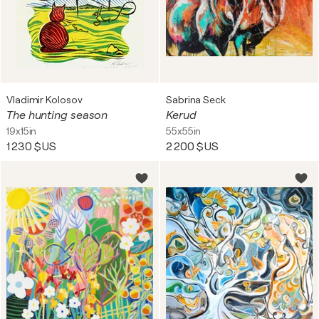
Vladimir Kolosov
Sabrina Seck
The hunting season
Kerud
19x15in
55x55in
1 230 $US
2 200 $US