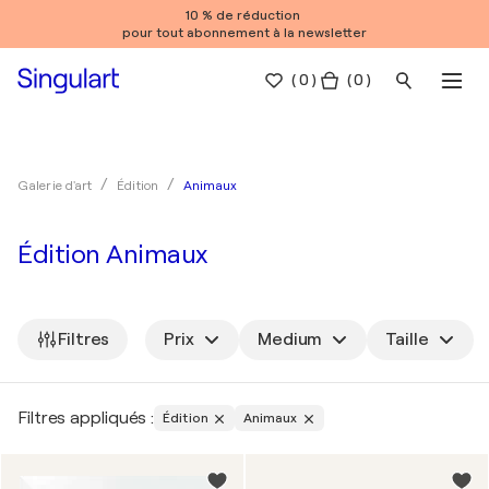
10 % de réduction
pour tout abonnement à la newsletter
(
0
)
( 0 )
Animaux
Galerie d'art
Édition
Édition Animaux
Filtres
Prix
Medium
Taille
Filtres appliqués :
Édition
Animaux