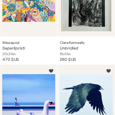
Wawapod
Clare Kenneally
Saperlipristi
Unbridled
20x24in
16x13in
470 $US
280 $US