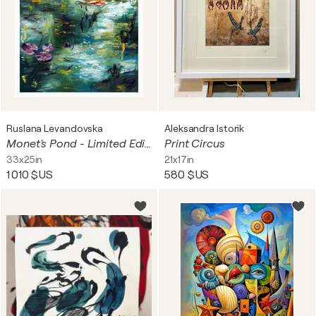
Ruslana Levandovska
Aleksandra Istorik
Monet's Pond - Limited Edition Print
Print Circus
33x25in
21x17in
1 010 $US
580 $US