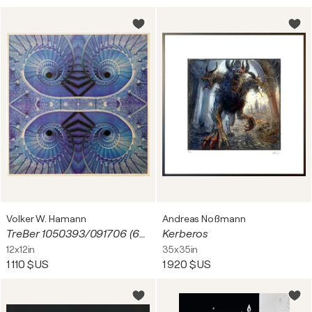
Volker W. Hamann
Andreas Noßmann
TreBer 1050393/091706 (6824)
Kerberos
12x12in
35x35in
1 110 $US
1 920 $US