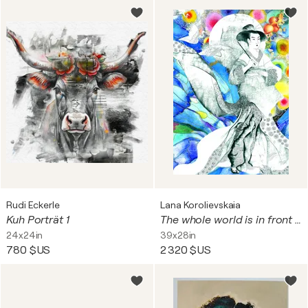
Rudi Eckerle
Lana Korolievskaia
Kuh Porträt 1
The whole world is in front of me
24x24in
39x28in
780 $US
2 320 $US