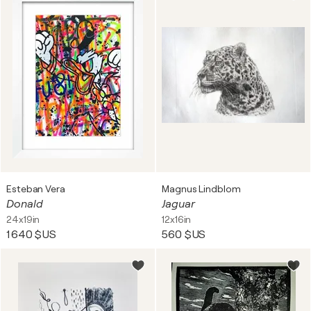
Esteban Vera
Magnus Lindblom
Donald
Jaguar
24x19in
12x16in
1 640 $US
560 $US