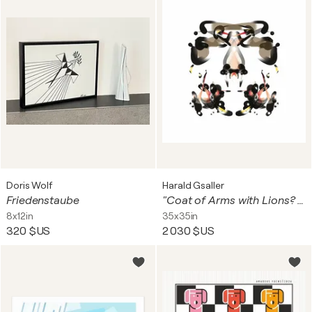
Doris Wolf
Harald Gsaller
Friedenstaube
"Coat of Arms with Lions? and Dragon? on White Field"
8x12in
35x35in
320 $US
2 030 $US