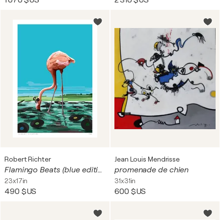
1 070 $US
2 310 $US
Robert Richter
Jean Louis Mendrisse
Flamingo Beats (blue edition)
promenade de chien
23x17in
31x31in
490 $US
600 $US