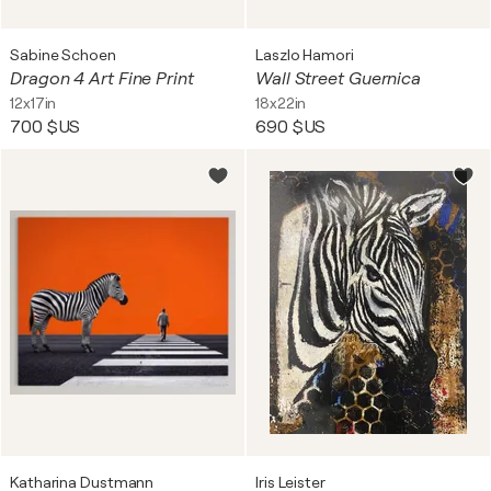
Sabine Schoen
Laszlo Hamori
Dragon 4 Art Fine Print
Wall Street Guernica
12x17in
18x22in
700 $US
690 $US
Katharina Dustmann
Iris Leister