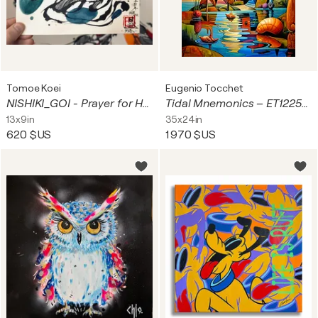
Tomoe Koei
Eugenio Tocchet
NISHIKI_GOI - Prayer for Harmony (Dec 04 2025)
Tidal Mnemonics – ET1225-268
13x9in
35x24in
620 $US
1 970 $US