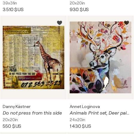
39x31in
20x20in
3 510 $US
930 $US
Danny Kästner
Annet Loginova
Do not press from this side
Animals Print set, Deer painting on canvas. Gold leaf giclee print. Diptych painting.
20x20in
24x20in
550 $US
1 430 $US