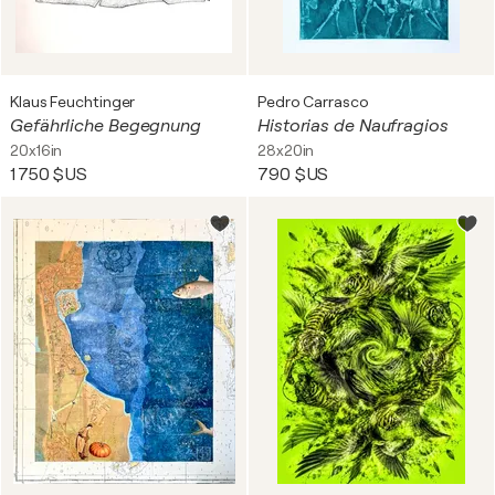
Klaus Feuchtinger
Pedro Carrasco
Gefährliche Begegnung
Historias de Naufragios
20x16in
28x20in
1 750 $US
790 $US