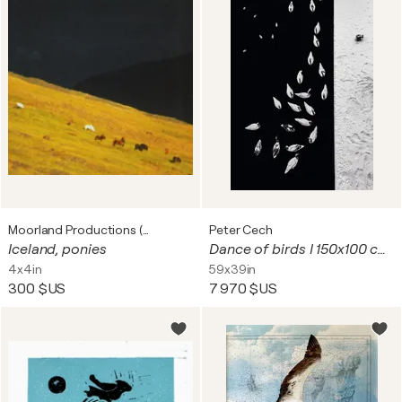
Moorland Productions (Kenneth Hay / Seetha A)
Peter Cech
Iceland, ponies
Dance of birds I 150x100 cm + gift luxury book city of hundred spires 2024
4x4in
59x39in
300 $US
7 970 $US