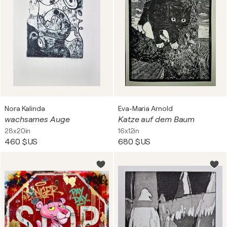
Nora Kalinda
Eva-Maria Arnold
wachsames Auge
Katze auf dem Baum
28x20in
16x12in
460 $US
680 $US