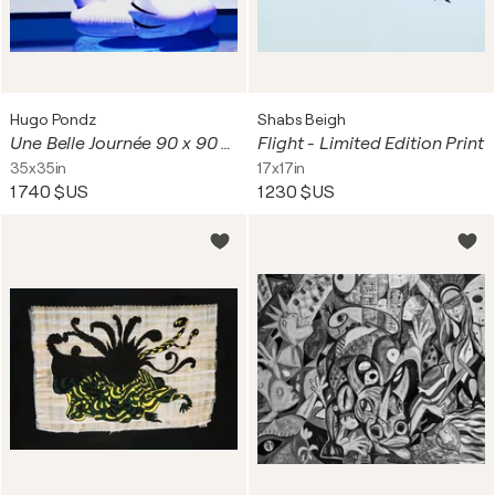
Hugo Pondz
Shabs Beigh
Une Belle Journée 90 x 90 Cm
Flight - Limited Edition Print
35x35in
17x17in
1 740 $US
1 230 $US