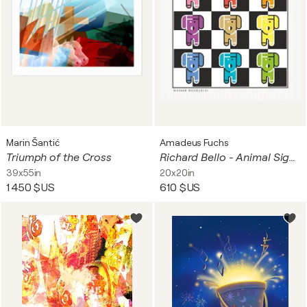
Marin Šantić
Amadeus Fuchs
Triumph of the Cross
Richard Bello - Animal Signal
39x55in
20x20in
1 450 $US
610 $US