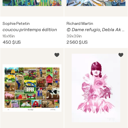
Sophie Petetin
Richard Martin
coucou printemps édition
© Dame refugio, Debla Ak Na' Maya
16x16in
39x39in
450 $US
2 560 $US