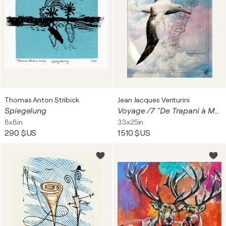
Thomas Anton Stribick
Jean Jacques Venturini
Spiegelung
Voyage /7 "De Trapani à Marsala"
8x8in
33x25in
290 $US
1 510 $US