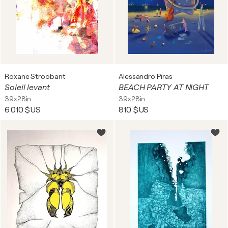
Roxane Stroobant
Alessandro Piras
Soleil levant
BEACH PARTY AT NIGHT
39x28in
39x28in
6 010 $US
810 $US