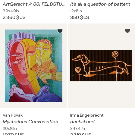
ArtGerecht // 001 FELDSTUDIE
It's all a question of pattern
39x49in
12x8in
3 360 $US
350 $US
Van Hovak
Irma Engelbrecht
Mysterious Conversation
dachshund
20x16in
24x47in