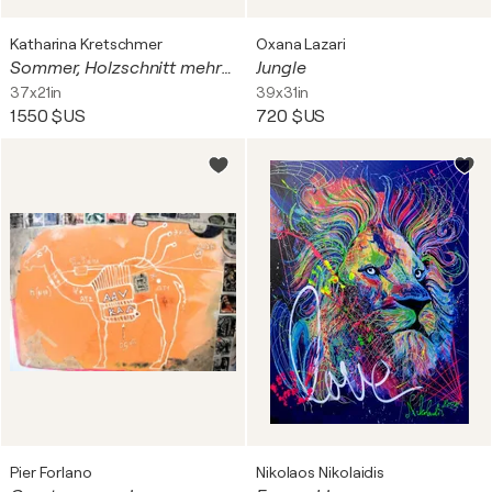
Katharina Kretschmer
Oxana Lazari
Sommer, Holzschnitt mehrfarbig / Auflage 9 / Unikatscharakter, Urheberrecht Katharina Kretschmer
Jungle
37x21in
39x31in
1 550 $US
720 $US
Pier Forlano
Nikolaos Nikolaidis