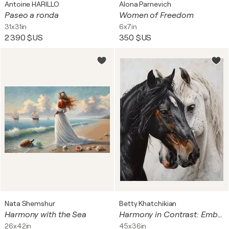
Antoine HARILLO
Alona Parnevich
Paseo a ronda
Women of Freedom
31x31in
6x7in
2 390 $US
350 $US
Nata Shemshur
Betty Khatchikian
Harmony with the Sea
Harmony in Contrast: Embracing Equines
26x42in
45x36in