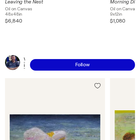
Leaving the Nest
Morning Dis
Oil on Canvas
Oil on Canvas
48x48in
9x12in
$6,840
$1,080
W
Follow
i
l
f
r
i
d
M
o
i
z
a
n