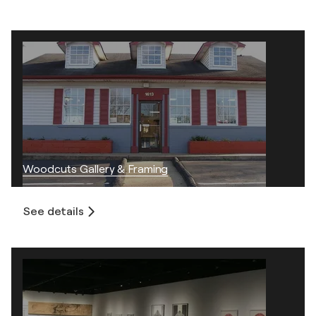
Woodcuts Gallery & Framing
See details