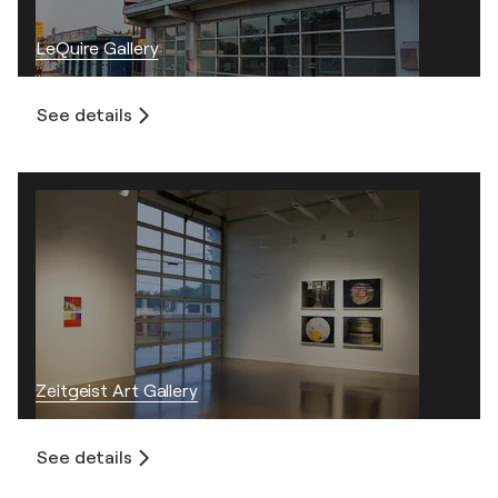
LeQuire Gallery
See details
Zeitgeist Art Gallery
See details