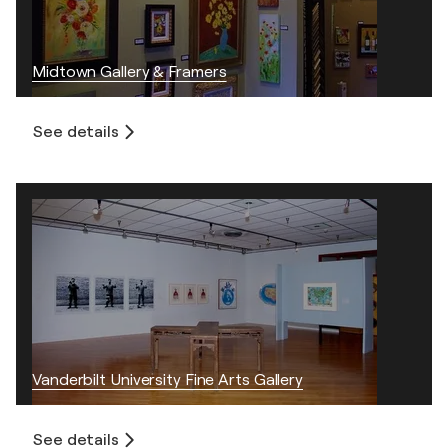
Midtown Gallery & Framers
See details
Vanderbilt University Fine Arts Gallery
See details