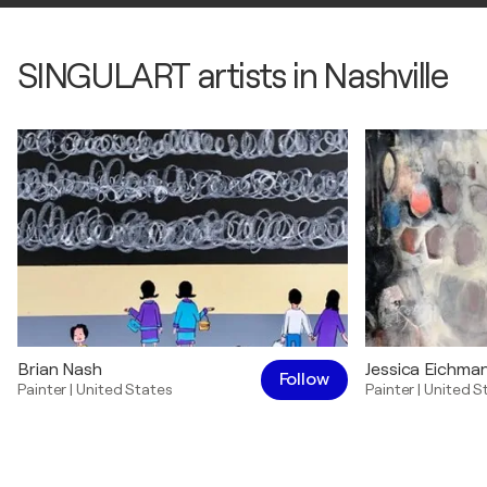
SINGULART artists in Nashville
Brian Nash
Jessica Eichma
Follow
Painter
|
United States
Painter
|
United S