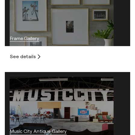
Frame Gallery
See details
Music City Antique Gallery