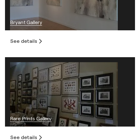
Bryant Gallery
See details
Rare Prints Gallery
See details