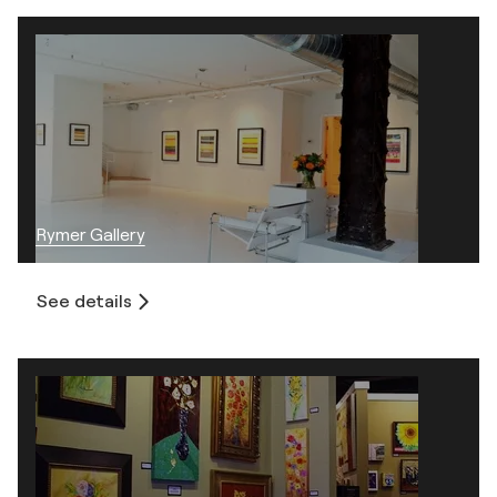
Rymer Gallery
See details