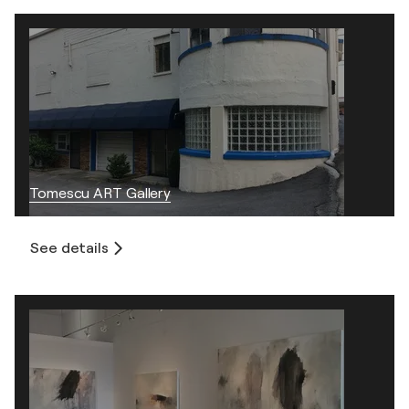
Tomescu ART Gallery
See details