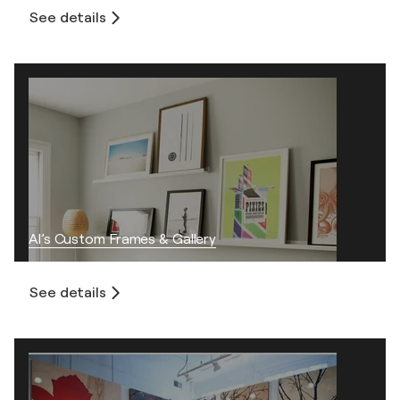
See details
Al’s Custom Frames & Gallery
See details