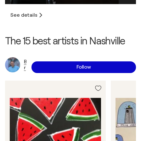
See details
The 15 best artists in Nashville
B
Follow
r
i
a
n
N
a
s
h