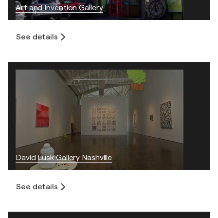
Art and Invention Gallery
See details
David Lusk Gallery Nashville
See details