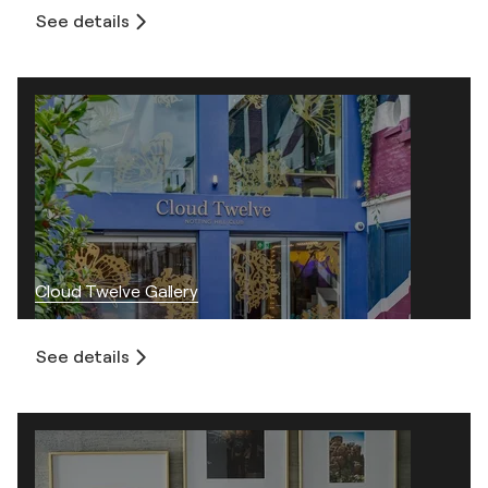
See details
Cloud Twelve Gallery
See details