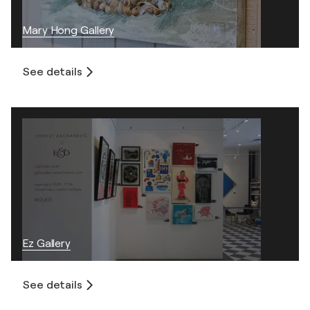
Mary Hong Gallery
See details
Ez Gallery
See details