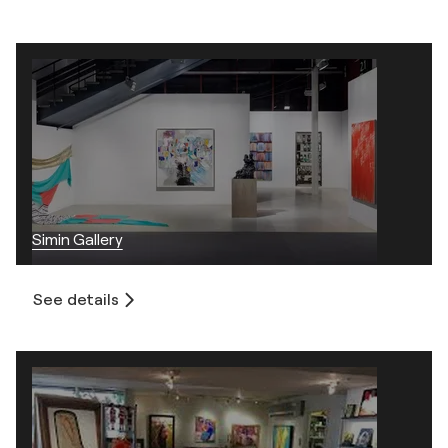
Simin Gallery
See details