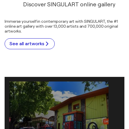
Discover SINGULART online gallery
Immerse yourself in contemporary art with SINGULART, the #1
online art gallery with over 13,000 artists and 700,000 original
artworks.
See all artworks