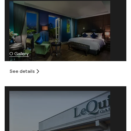
O Gallery
See details