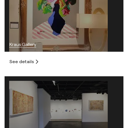
Kraus Gallery
See details