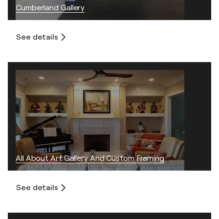
Cumberland Gallery
See details
All About Art Gallery And Custom Framing
See details