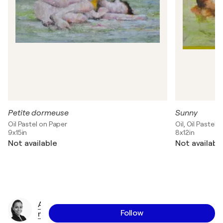
Petite dormeuse
Sunny
Oil Pastel on Paper
Oil, Oil Pastel 
9x15in
8x12in
Not available
Not availabl
A
Follow
n