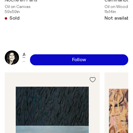
Noche en Paris
Caminando ba
Oil on Canvas
Oil on Wood
59x59in
11x14in
Sold
Not availabl
A
Follow
n
n
a
J
a
a
p