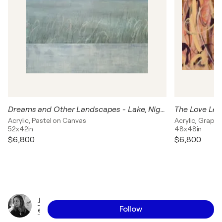
Dreams and Other Landscapes - Lake, Night Sky
The Love Lett
Acrylic, Pastel on Canvas
Acrylic, Graph
52x42in
48x48in
$6,800
$6,800
J
Follow
e
s