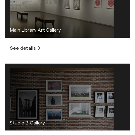
Main Library Art Gallery
See details
Studio B Gallery