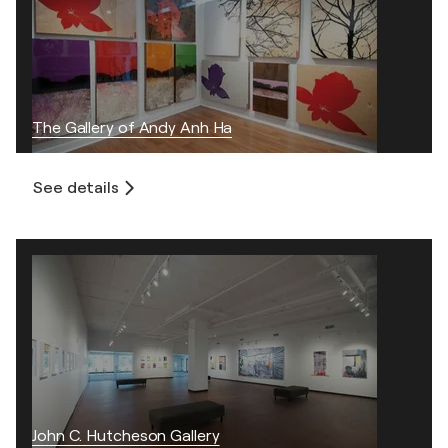
The Gallery of Andy Anh Ha
See details
John C. Hutcheson Gallery