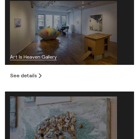
Art Is Heaven Gallery
See details