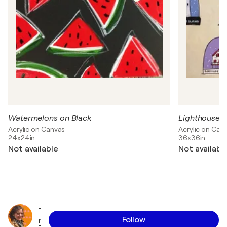
Watermelons on Black
Lighthouses
Acrylic on Canvas
Acrylic on Can
24x24in
36x36in
Not available
Not availabl
T
Follow
r