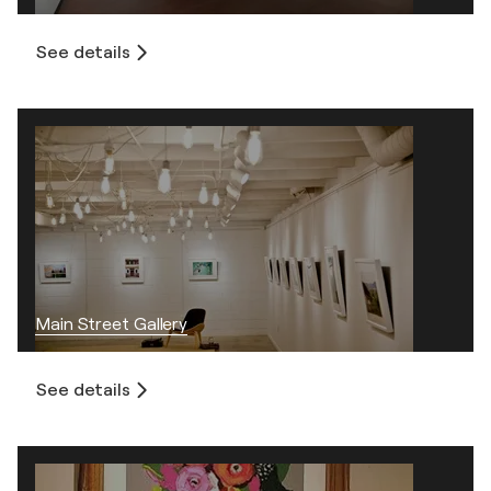
See details
Main Street Gallery
See details