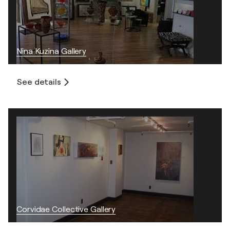
Nina Kuzina Gallery
See details
Corvidae Collective Gallery