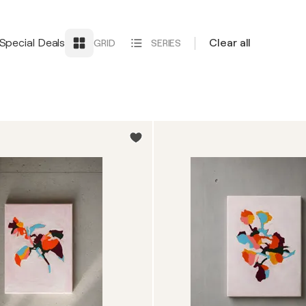
Special Deals
Clear all
GRID
SERIES