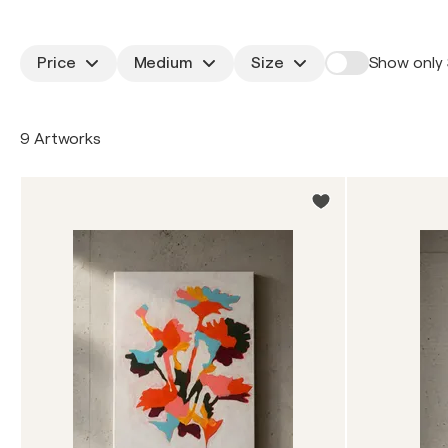
Price
Medium
Size
Show only 
9 Artworks