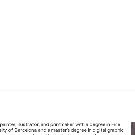
 painter, illustrator, and printmaker with a degree in Fine
sity of Barcelona and a master's degree in digital graphic