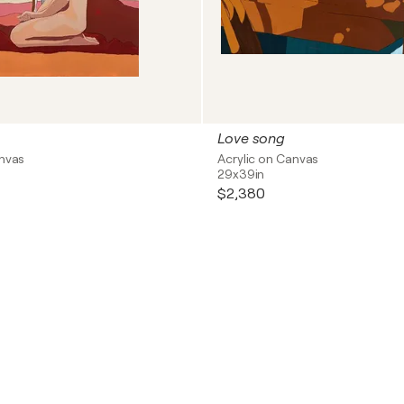
Love song
anvas
Acrylic on Canvas
29x39in
$2,380