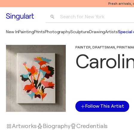
Fresh arrivals,
Search for 
New York
Photography
New In
Painting
Prints
Photography
Sculpture
Drawing
Artists
Special 
Pop Art
PAINTER, DRAFTSMAN, PRINTMAKE
Pablo Picasso
Caroli
Follow This Artist
Artworks
Biography
Credentials