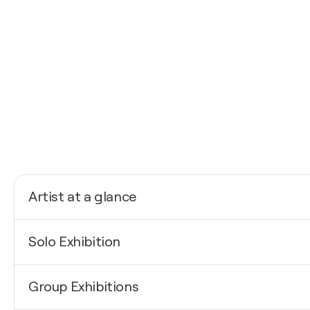
Artist at a glance
Nationality
Solo Exhibition
Spain
Born
2021
1997
Group Exhibitions
Al Alba / La Sala - Igualada, Spain
Mediums