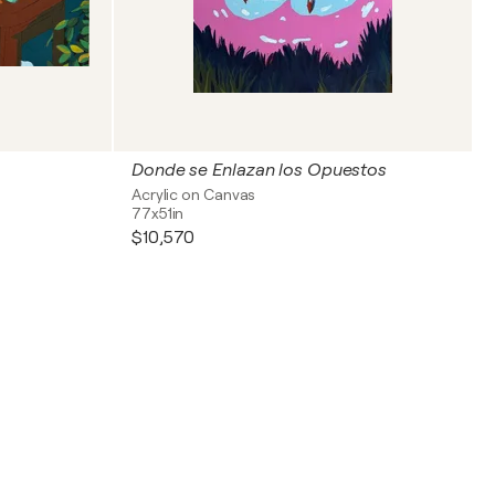
Donde se Enlazan los Opuestos
Acrylic on Canvas
77x51in
$10,570