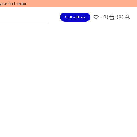
our first order
(
0
)
( 0 )
Sell with us