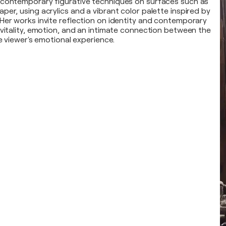
 contemporary figurative techniques on surfaces such as
er, using acrylics and a vibrant color palette inspired by
Her works invite reflection on identity and contemporary
 vitality, emotion, and an intimate connection between the
he viewer's emotional experience.