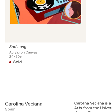
Sad song
Acrylic on Canvas
24x29in
Sold
Carolina Veciana
Carolina Veciana is a
Arts from the Univer
Spain