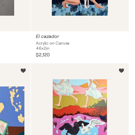
El cazador
Acrylic on Canvas
46x2in
$2,120