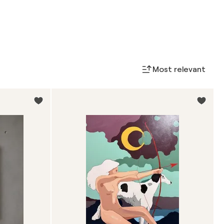
Most relevant