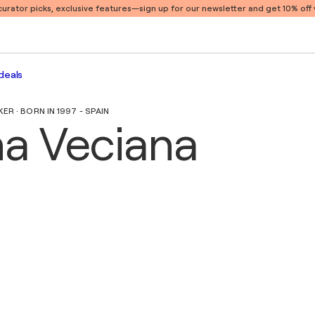
 curator picks, exclusive features
—sign up for our newsletter and get 10% off y
deals
R · BORN IN 1997 - SPAIN
na Veciana