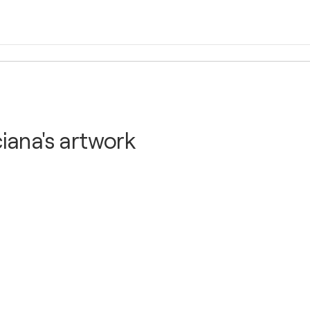
ès, Spain
elona, Spain
in
iana's artwork