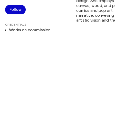
design. She employs
canvas, wood, and pap
Follow
comics and pop art. 
narrative, conveying
artistic vision and t
CREDENTIALS
Works on commission