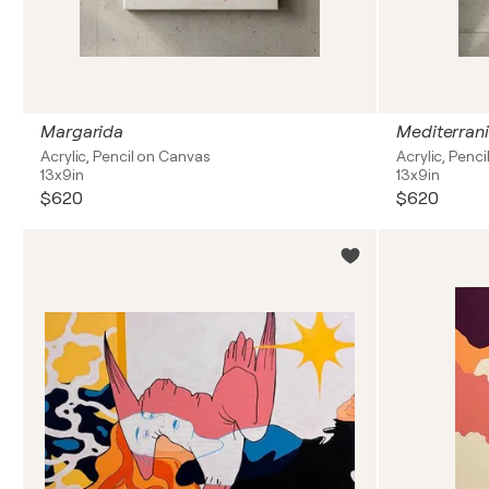
Margarida
Mediterrani
Acrylic, Pencil on Canvas
Acrylic, Penc
13x9in
13x9in
$620
$620