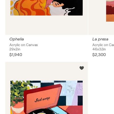
Ophelia
La presa
Acrylic on Canvas
Acrylic on C
29x2in
46x32in
$1,940
$2,300