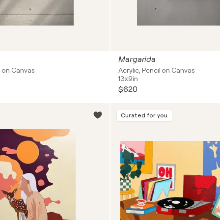
Margarida
il on Canvas
Acrylic, Pencil on Canvas
13x9in
$620
Curated for you