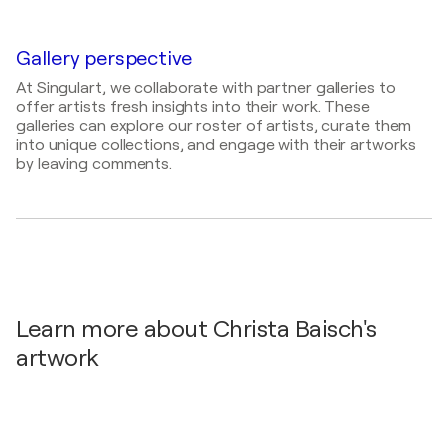
Verknüpft und verbunden in der Welt der Zähne /
Mathilde-Jacob-Platz 1, 10551 Berlin - Berlin,
Germany
Gallery perspective
At Singulart, we collaborate with partner galleries to
offer artists fresh insights into their work. These
galleries can explore our roster of artists, curate them
into unique collections, and engage with their artworks
by leaving comments.
Learn more about Christa Baisch's
artwork