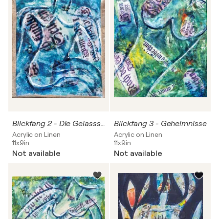
Blickfang 2 - Die Gelasssenheit
Blickfang 3 - Geheimnisse
Acrylic on Linen
Acrylic on Linen
11x9in
11x9in
Not available
Not available