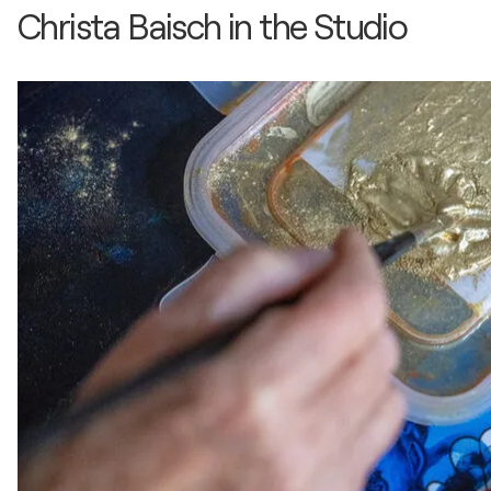
Christa Baisch in the Studio