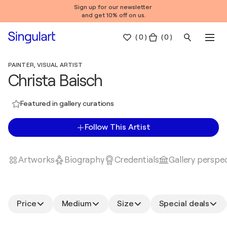
Sign up for our newsletter
and get 10% off on us.
(
0
)
( 0 )
PAINTER, VISUAL ARTIST
Christa Baisch
Featured in gallery curations
Follow This Artist
Artworks
Biography
Credentials
Gallery perspe
Price
Medium
Size
Special deals