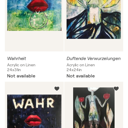
Wahrheit
Duftende Verwurzelungen
Acrylic on Linen
Acrylic on Linen
24x31in
24x24in
Not available
Not available