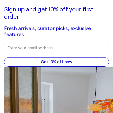
Sign up and get 10% off your first
order
Fresh arrivals, curator picks, exclusive
features.
Get 10% off now