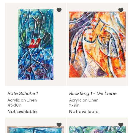
Rote Schuhe 1
Blickfang 1 - Die Liebe
Acrylic on Linen
Acrylic on Linen
45x16in
11x9in
Not available
Not available