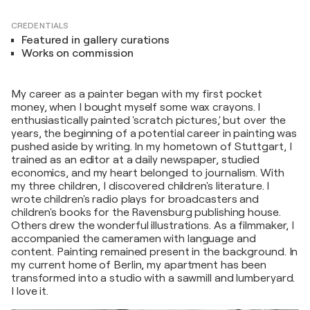
CREDENTIALS
Featured in gallery curations
Works on commission
My career as a painter began with my first pocket
money, when I bought myself some wax crayons. I
enthusiastically painted 'scratch pictures,' but over the
years, the beginning of a potential career in painting was
pushed aside by writing. In my hometown of Stuttgart, I
trained as an editor at a daily newspaper, studied
economics, and my heart belonged to journalism. With
my three children, I discovered children's literature. I
wrote children's radio plays for broadcasters and
children's books for the Ravensburg publishing house.
Others drew the wonderful illustrations. As a filmmaker, I
accompanied the cameramen with language and
content. Painting remained present in the background. In
my current home of Berlin, my apartment has been
transformed into a studio with a sawmill and lumberyard.
I love it.