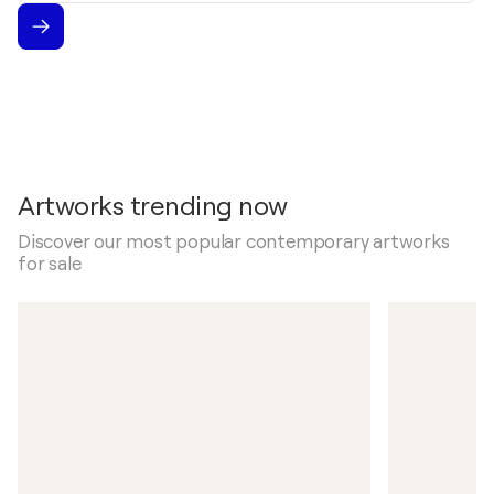
Artworks trending now
Discover our most popular contemporary artworks
for sale