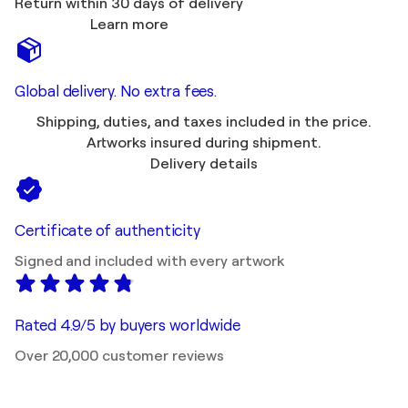
Return within 30 days of delivery
Learn more
Global delivery. No extra fees.
Shipping, duties, and taxes included in the price.
Artworks insured during shipment.
Delivery details
Certificate of authenticity
Signed and included with every artwork
Rated 4.9/5 by buyers worldwide
Over 20,000 customer reviews