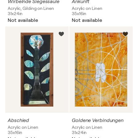
Wirbelnde Siegessäule
Ankunft
Acrylic, Gilding on Linen
Acrylic on Linen
31x24in
35x16in
Not available
Not available
Abschied
Goldene Verbindungen
Acrylic on Linen
Acrylic on Linen
35x16in
31x24in