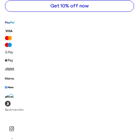
address
Get 10% off now
Bank transfer