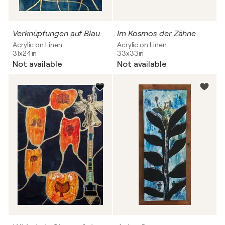
Verknüpfungen auf Blau
Im Kosmos der Zähne
Acrylic on Linen
Acrylic on Linen
31x24in
33x33in
Not available
Not available