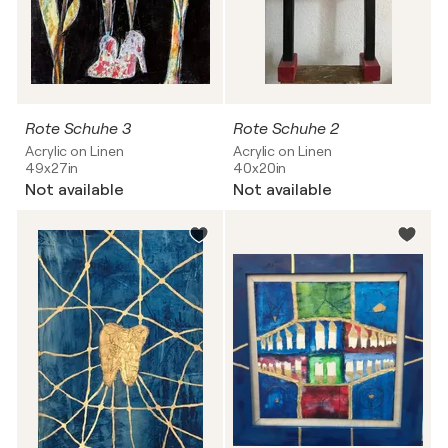
Rote Schuhe 3
Rote Schuhe 2
Acrylic on Linen
Acrylic on Linen
49x27in
40x20in
Not available
Not available