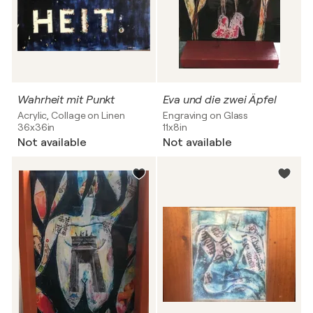
Wahrheit mit Punkt
Eva und die zwei Äpfel
Acrylic, Collage on Linen
Engraving on Glass
36x36in
11x8in
Not available
Not available