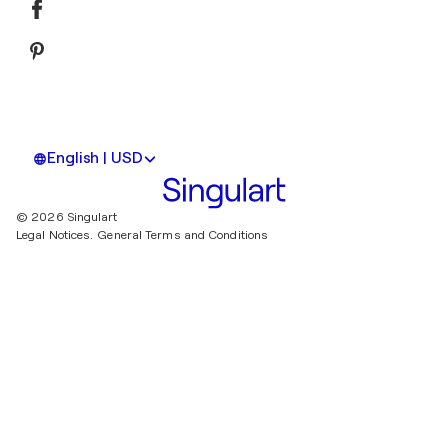
English | USD
© 2026 Singulart
Legal Notices.
General Terms and Conditions