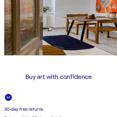
Buy art with confidence
30-day free returns