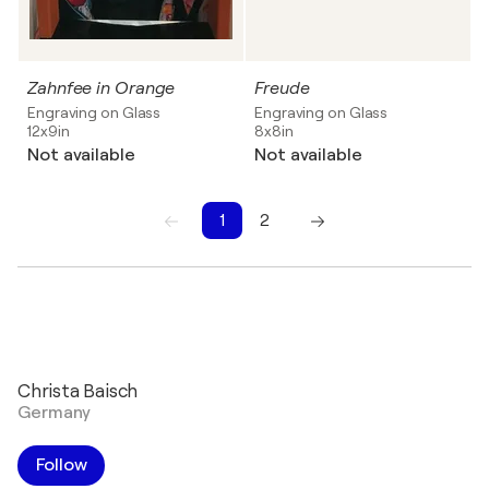
Zahnfee in Orange
Freude
Engraving on Glass
Engraving on Glass
12x9in
8x8in
Not available
Not available
1
2
1
2
Christa Baisch
Germany
Follow