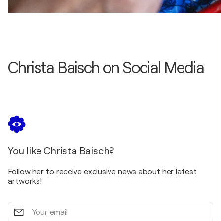
Christa Baisch on Social Media
You like Christa Baisch?
Follow her to receive exclusive news about her latest
artworks!
Your
email