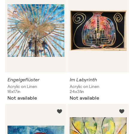
Engelgeflüster
Im Labyrinth
Acrylic on Linen
Acrylic on Linen
16x17in
24x31in
Not available
Not available