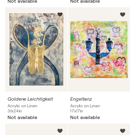
Not available
Not available
Goldene Leichtigkeit
Engeltanz
Acrylic on Linen
Acrylic on Linen
31x24in
17x17in
Not available
Not available