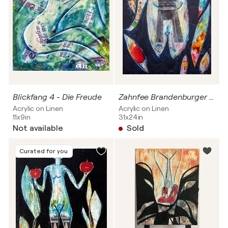
Blickfang 4 - Die Freude
Zahnfee Brandenburger Tor
Acrylic on Linen
Acrylic on Linen
11x9in
31x24in
Not available
Sold
Curated for you