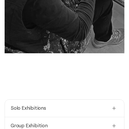
Solo Exhibitions
2025
Group Exhibition
Acrylmalerei, große Formate / PC College -