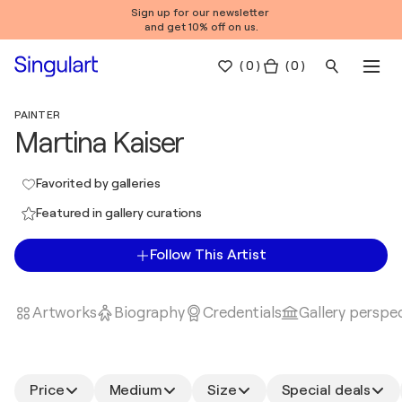
Sign up for our newsletter
and get 10% off on us.
(
0
)
( 0 )
PAINTER
Martina Kaiser
Favorited by galleries
Featured in gallery curations
Follow This Artist
Artworks
Biography
Credentials
Gallery perspe
Price
Medium
Size
Special deals