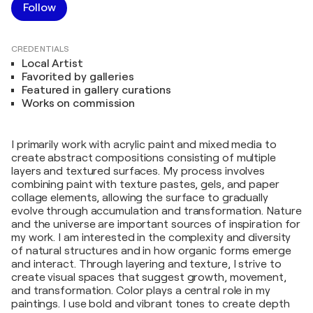
Follow
CREDENTIALS
Local Artist
Favorited by galleries
Featured in gallery curations
Works on commission
I primarily work with acrylic paint and mixed media to
create abstract compositions consisting of multiple
layers and textured surfaces. My process involves
combining paint with texture pastes, gels, and paper
collage elements, allowing the surface to gradually
evolve through accumulation and transformation. Nature
and the universe are important sources of inspiration for
my work. I am interested in the complexity and diversity
of natural structures and in how organic forms emerge
and interact. Through layering and texture, I strive to
create visual spaces that suggest growth, movement,
and transformation. Color plays a central role in my
paintings. I use bold and vibrant tones to create depth