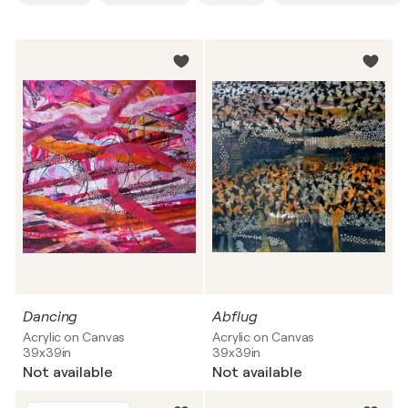
Dancing
Abflug
Acrylic on Canvas
Acrylic on Canvas
39x39in
39x39in
Not available
Not available