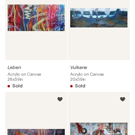
Leben
Vulkane
Acrylic on Canvas
Acrylic on Canvas
28x59in
20x59in
Sold
Sold