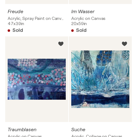
Freude
Im Wasser
Acrylic, Spray Paint on Canvas
Acrylic on Canvas
47x39in
20x59in
Sold
Sold
Traumblasen
Suche
Acrylic on Canvas
Acrylic, Collage on Canvas