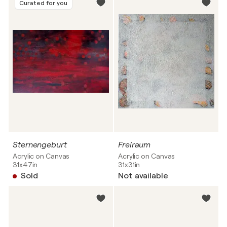
Curated for you
Sternengeburt
Freiraum
Acrylic on Canvas
Acrylic on Canvas
31x47in
31x31in
Sold
Not available