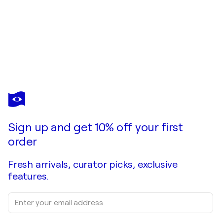
Sign up and get 10% off your first
order
Fresh arrivals, curator picks, exclusive
features.