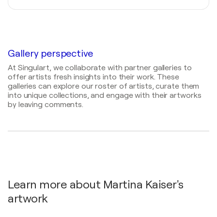
Stuttgart, Germany
2026
2025
Herrenberger Straßengalerie / Altstadt -
Abstrakte Acrylbilder / PC College Stuttgart -
Herrenberg, Germany
Stuttgart, Germany
Gallery perspective
2022
kleine Formate / Herrenberger Strassengalerie -
At Singulart, we collaborate with partner galleries to
Herrenberg, Germany
offer artists fresh insights into their work. These
galleries can explore our roster of artists, curate them
2019
into unique collections, and engage with their artworks
Neue Werke / ARTe Sindelfingen - Sindelfingen,
by leaving comments.
Germany
2017
Eröffnung einer Kanzlei / Kanzlei Rechtsanwälte -
Stuttgart, Germany
2016
Begegnungen / Arbeitsgericht - Stuttgart,
Germany
Learn more about Martina Kaiser's
artwork
2016
Landschaften / Casino Neues Schloß - Stuttgart,
Germany