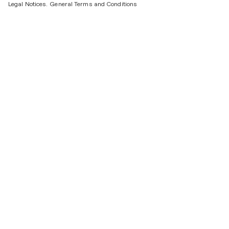
Legal Notices.
General Terms and Conditions