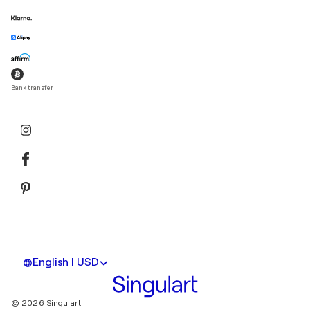
Bank transfer
English | USD
© 2026 Singulart