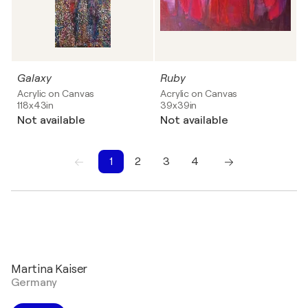
Galaxy
Ruby
Acrylic on Canvas
Acrylic on Canvas
118x43in
39x39in
Not available
Not available
1
2
3
4
1
2
3
4
Martina Kaiser
Germany