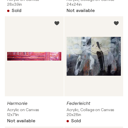
28x39in
24x24in
Sold
Not available
Harmonie
Federleicht
Acrylic on Canvas
Acrylic, Collage on Canvas
12x71in
20x28in
Not available
Sold