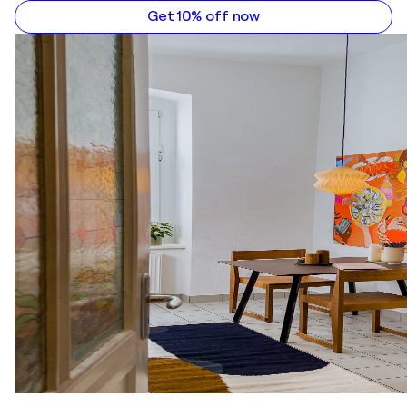
Get 10% off now