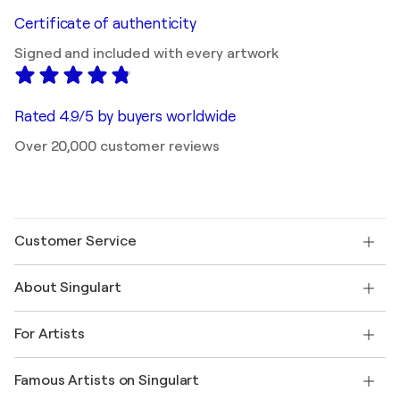
Certificate of authenticity
Signed and included with every artwork
Rated 4.9/5 by buyers worldwide
Over 20,000 customer reviews
Customer Service
Contact us
About Singulart
Shipping
Return policy
About us
Customer testimonials
For Artists
FAQ
Offer a gift card
Affiliates
Join our trade program
Join Singulart as an Artist
Our artists
My account
Famous Artists on Singulart
Log in as an Artist
Singulart Magazine
Buyer Protection