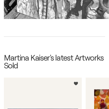
Martina Kaiser's latest Artworks
Sold