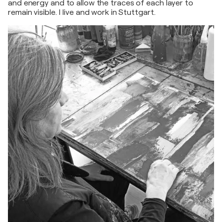
and energy and to allow the traces of each layer to
remain visible. I live and work in Stuttgart.