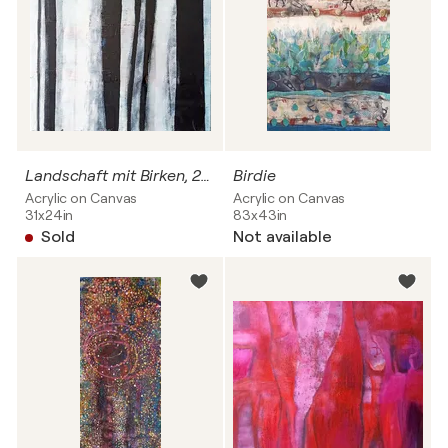
Landschaft mit Birken, 2- teilig
Birdie
Acrylic on Canvas
Acrylic on Canvas
31x24in
83x43in
Sold
Not available