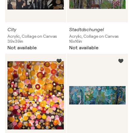
City
Stadtdschungel
Acrylic, Collage on Canvas
Acrylic, Collage on Canvas
39x39in
16x16in
Not available
Not available