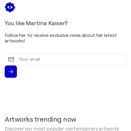
You like Martina Kaiser?
Follow her to receive exclusive news about her latest
artworks!
Your
email
Artworks trending now
Discover our most popular contemporary artworks