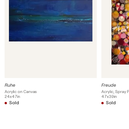
Ruhe
Freude
Acrylic on Canvas
Acrylic, Spray 
24x47in
47x39in
Sold
Sold