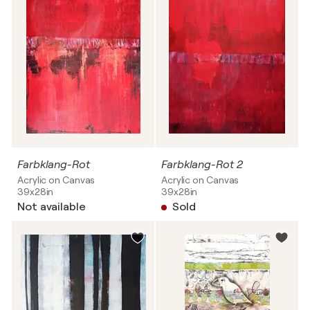
Farbklang-Rot
Farbklang-Rot 2
Acrylic on Canvas
Acrylic on Canvas
39x28in
39x28in
Not available
Sold