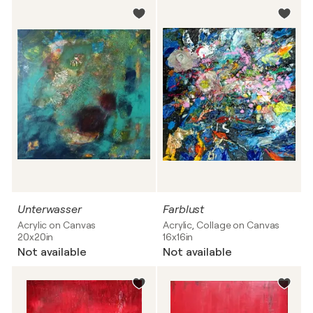
Unterwasser
Farblust
Acrylic on Canvas
Acrylic, Collage on Canvas
20x20in
16x16in
Not available
Not available