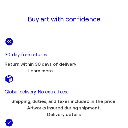
Buy art with confidence
30-day free returns
Return within 30 days of delivery
Learn more
Global delivery. No extra fees.
Shipping, duties, and taxes included in the price.
Artworks insured during shipment.
Delivery details