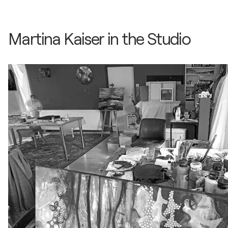
Martina Kaiser in the Studio