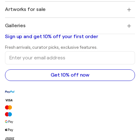
Jobs
+1 646-844-3541
Henri Matisse
Discover curated original art
Artworks for sale
Marc Chagall
Pablo Picasso
Paintings for sale
Salvador Dalí
Galleries
Abstract paintings for sale
Banksy
Oil paintings
Mr. Brainwash
Art galleries in United States
Sign up and get 10% off your first order
Landscape paintings
Shepard Fairey
Art galleries in United Kingdom
Prints
Fresh arrivals, curator picks, exclusive features.
Art galleries in Canada
Sculptures
Enter
Art galleries in Australia
Acrylic paintings
your
email
address
Get 10% off now