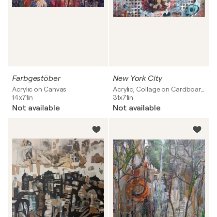
Farbgestöber
New York City
Acrylic on Canvas
Acrylic, Collage on Cardboard
14x71in
31x71in
Not available
Not available