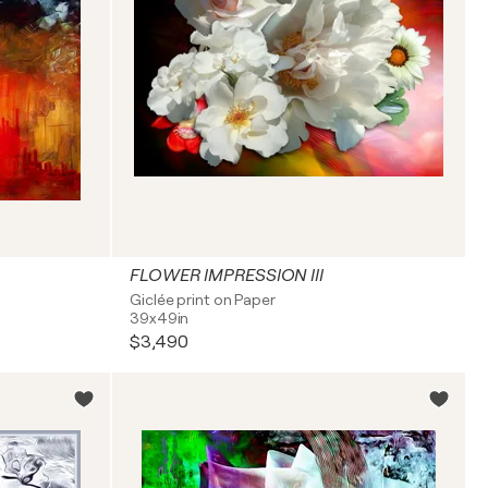
FLOWER IMPRESSION III
Giclée print on Paper
39x49in
$3,490