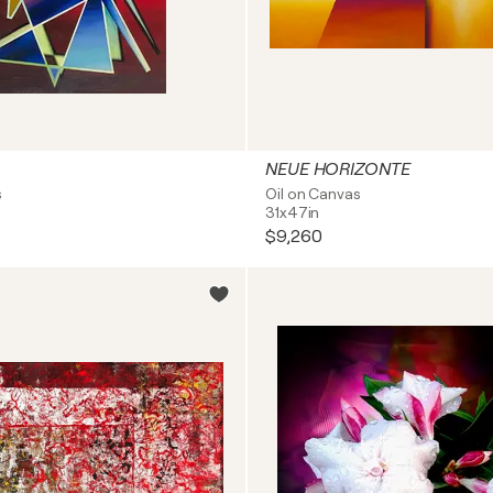
NEUE HORIZONTE
s
Oil on Canvas
31x47in
$9,260