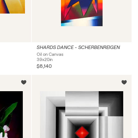
SHARDS DANCE - SCHERBENREIGEN
Oil on Canvas
39x20in
$8,140