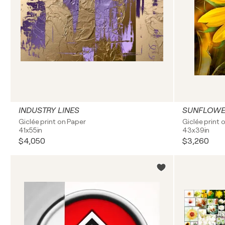
INDUSTRY LINES
SUNFLOW
Giclée print on Paper
Giclée print 
41x55in
43x39in
$4,050
$3,260