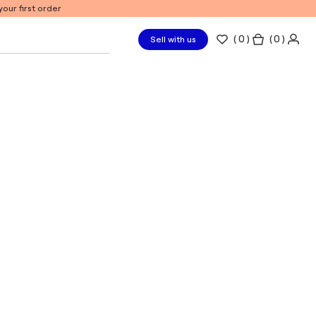
our first order
(
0
)
( 0 )
Sell with us