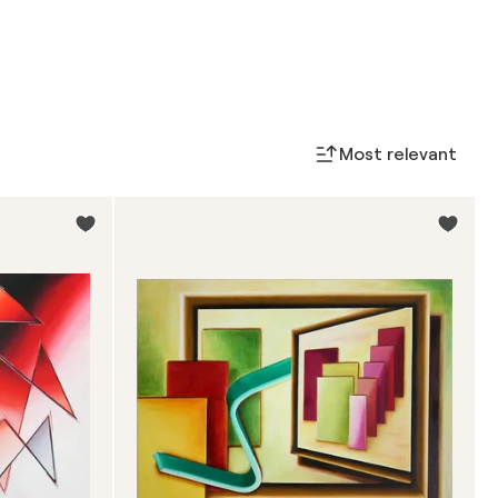
Most relevant