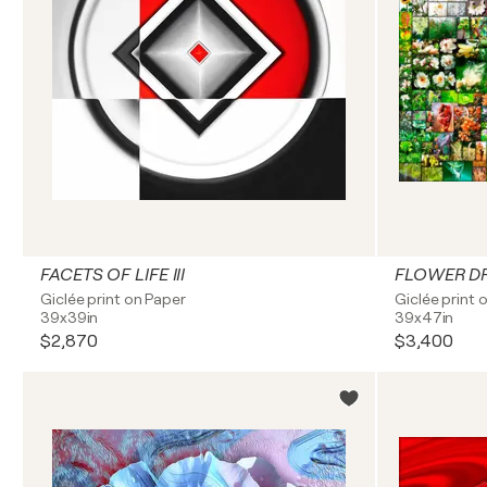
FACETS OF LIFE III
FLOWER D
Giclée print on Paper
Giclée print 
39x39in
39x47in
$2,870
$3,400