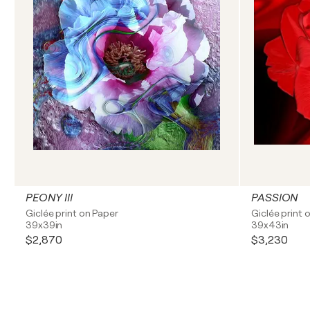
PEONY III
PASSION
Giclée print on Paper
Giclée print 
39x39in
39x43in
$2,870
$3,230