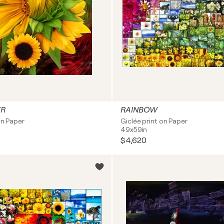
ER
RAINBOW
on Paper
Giclée print on Paper
49x59in
$4,620