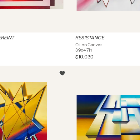
EREINT
RESISTANCE
s
Oil on Canvas
39x47in
$10,030