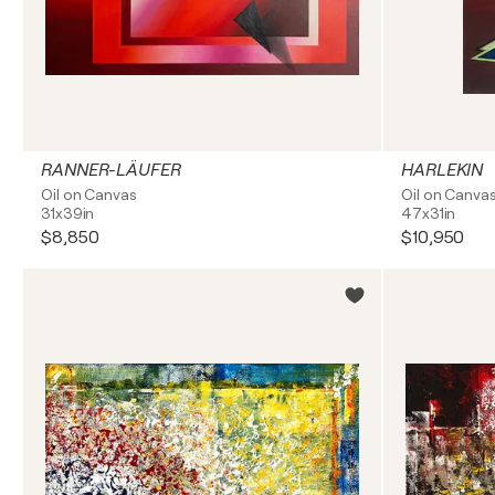
RANNER-LÄUFER
HARLEKIN
Oil on Canvas
Oil on Canva
31x39in
47x31in
$8,850
$10,950