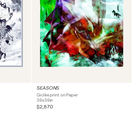
SEASONS
Giclée print on Paper
39x39in
$2,870