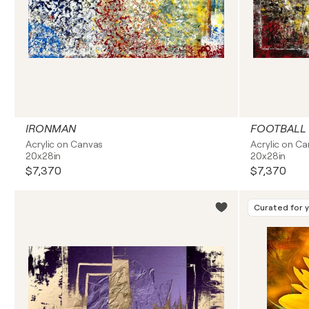
IRONMAN
FOOTBALL
Acrylic on Canvas
Acrylic on C
20x28in
20x28in
$7,370
$7,370
Curated for 