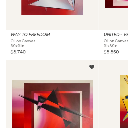
WAY TO FREEDOM
UNITED - V
Oil on Canvas
Oil on Canva
39x31in
31x39in
$8,740
$8,850