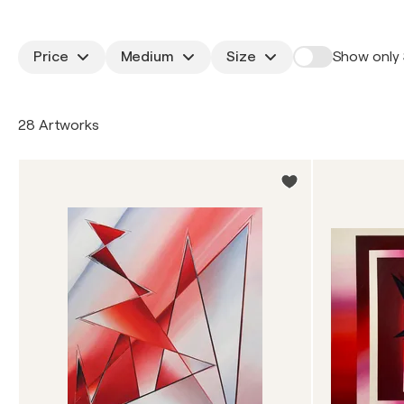
Price
Medium
Size
Show only 
28 Artworks