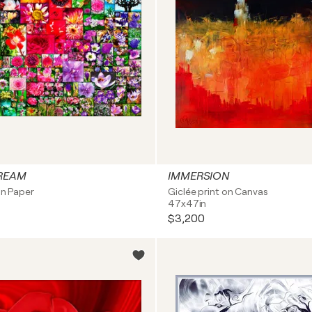
REAM
IMMERSION
on Paper
Giclée print on Canvas
47x47in
$3,200