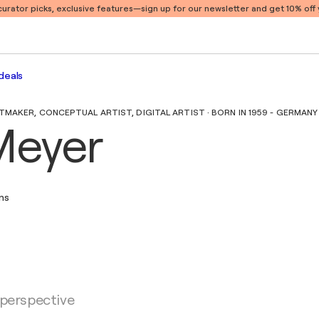
 curator picks, exclusive features
—sign up for our newsletter and get 10% off y
deals
MAKER, CONCEPTUAL ARTIST, DIGITAL ARTIST · BORN IN 1959 - GERMANY
Meyer
ons
 perspective