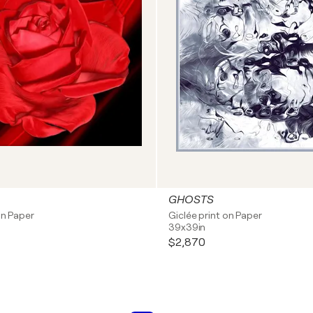
GHOSTS
on Paper
Giclée print on Paper
39x39in
$2,870