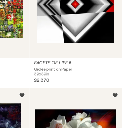
FACETS OF LIFE II
Giclée print on Paper
39x39in
$2,870