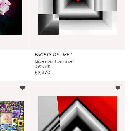
FACETS OF LIFE I
Giclée print on Paper
39x39in
$2,870