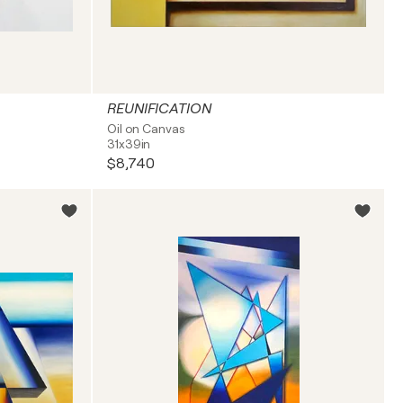
REUNIFICATION
Oil on Canvas
31x39in
$8,740