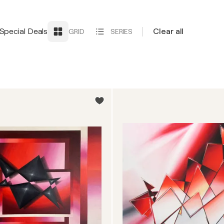
Special Deals
Clear all
GRID
SERIES