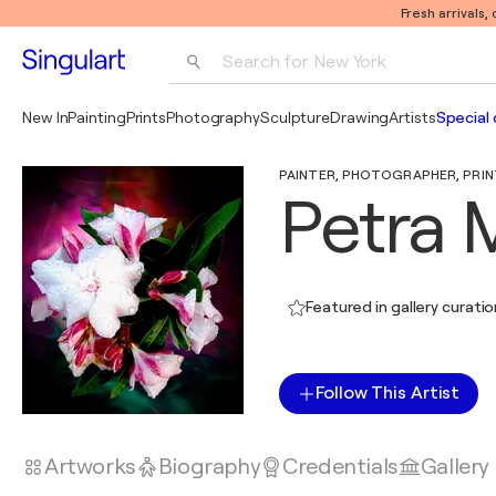
Fresh arrivals,
Search for 
New York
Photography
New In
Painting
Prints
Photography
Sculpture
Drawing
Artists
Special 
Pop Art
PAINTER, PHOTOGRAPHER, PRINT
Pablo Picasso
Petra 
Featured in gallery curati
Follow This Artist
Artworks
Biography
Credentials
Gallery