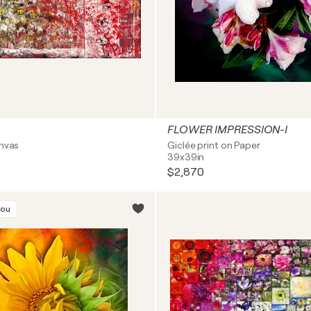
FLOWER IMPRESSION-I
anvas
Giclée print on Paper
39x39in
$2,870
you