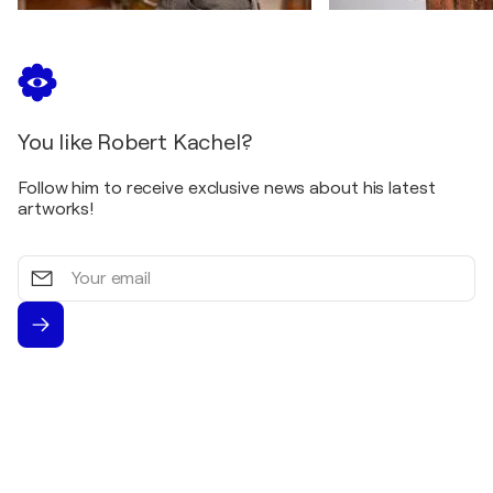
You like Robert Kachel?
Follow him to receive exclusive news about his latest
artworks!
Your
email