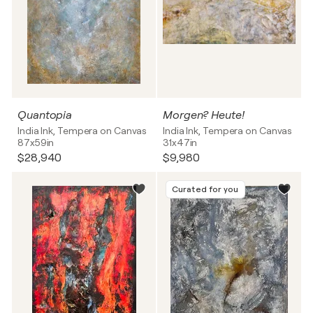
Quantopia
Morgen? Heute!
India Ink, Tempera on Canvas
India Ink, Tempera on Canvas
87x59in
31x47in
$28,940
$9,980
Curated for you