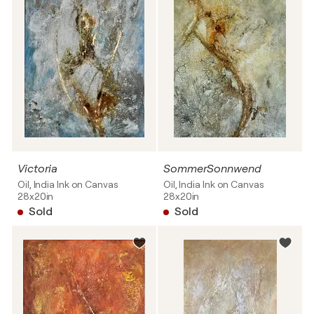
Victoria
SommerSonnwend
Oil, India Ink on Canvas
Oil, India Ink on Canvas
28x20in
28x20in
Sold
Sold