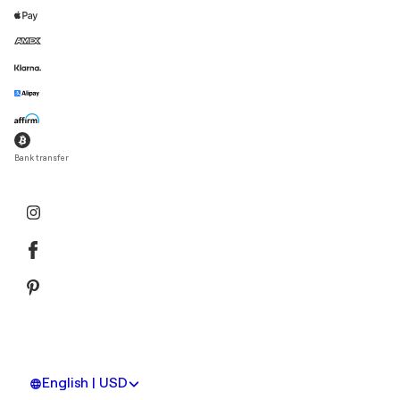
Bank transfer
English | USD