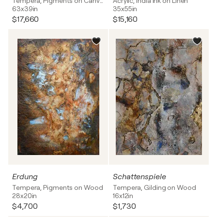
Tempera, Pigments on Canvas
Acrylic, India Ink on Linen
63x39in
35x55in
$17,660
$15,160
Erdung
Schattenspiele
Tempera, Pigments on Wood
Tempera, Gilding on Wood
28x20in
16x12in
$4,700
$1,730