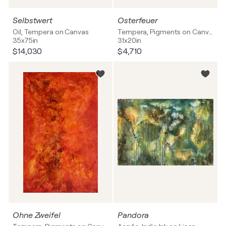
Selbstwert
Osterfeuer
Oil, Tempera on Canvas
Tempera, Pigments on Canvas
35x75in
31x20in
$14,030
$4,710
Ohne Zweifel
Pandora