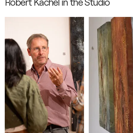
Robert Kachel in the Studio