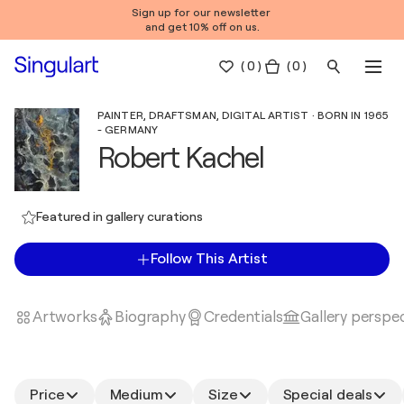
Sign up for our newsletter
and get 10% off on us.
(
0
)
( 0 )
PAINTER, DRAFTSMAN, DIGITAL ARTIST · BORN IN 1965
- GERMANY
Robert Kachel
Featured in gallery curations
Follow This Artist
Artworks
Biography
Credentials
Gallery perspe
Price
Medium
Size
Special deals