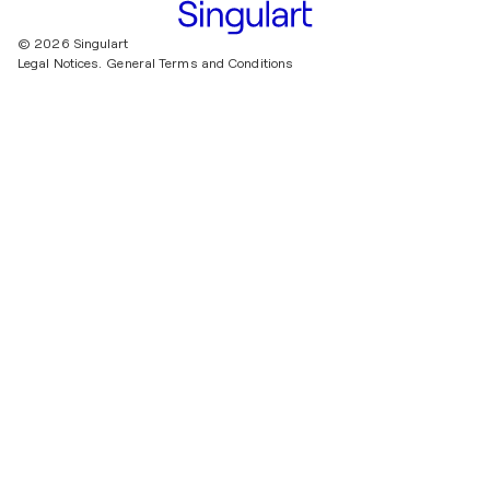
© 2026 Singulart
Legal Notices.
General Terms and Conditions