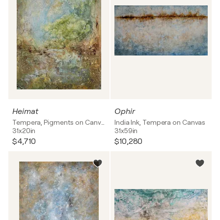
Heimat
Ophir
Tempera, Pigments on Canvas
India Ink, Tempera on Canvas
31x20in
31x59in
$4,710
$10,280