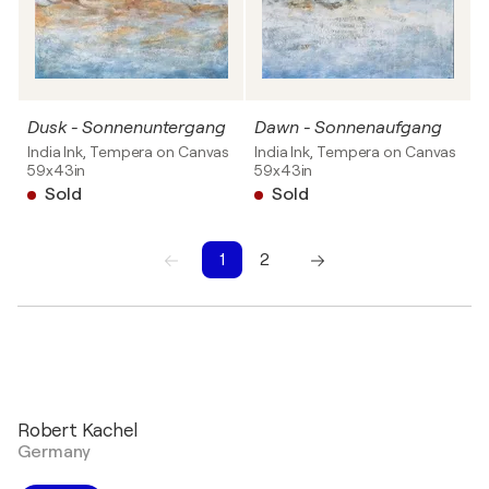
Dusk - Sonnenuntergang
Dawn - Sonnenaufgang
India Ink, Tempera on Canvas
India Ink, Tempera on Canvas
59x43in
59x43in
Sold
Sold
1
2
1
2
Robert Kachel
Germany