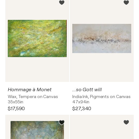
Hommage à Monet
...so Gott will
Wax, Tempera on Canvas
India Ink, Pigments on Canvas
35x55in
47x94in
$17,590
$27,340