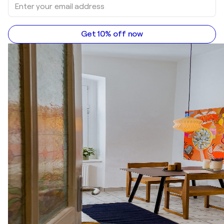
Get 10% off now