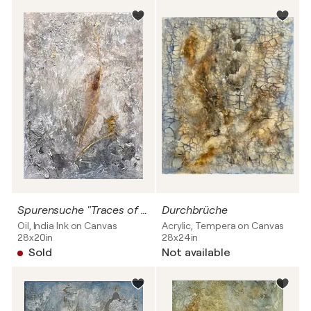
Spurensuche "Traces of Humanity and Hope"
Durchbrüche
Oil, India Ink on Canvas
Acrylic, Tempera on Canvas
28x20in
28x24in
Sold
Not available