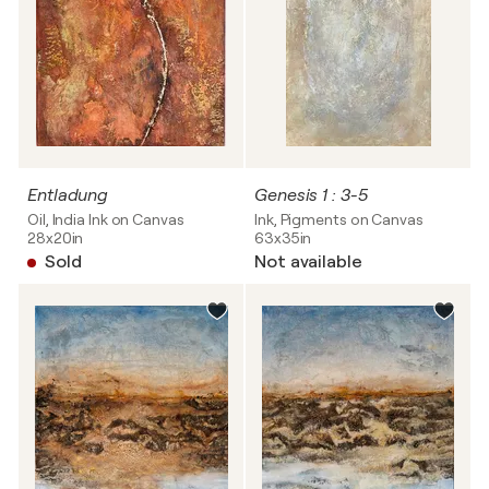
Entladung
Genesis 1 : 3-5
Oil, India Ink on Canvas
Ink, Pigments on Canvas
28x20in
63x35in
Sold
Not available