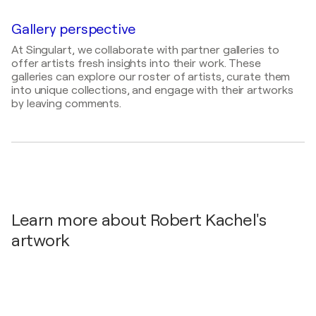
2023
Abschluss-Ausstellung Studium Process Painting
Gallery perspective
of Intuitive Power / Akademie der Bildenden
At Singulart, we collaborate with partner galleries to
Künste Kolbermoor - Kolbermoor, Germany
offer artists fresh insights into their work. These
2021
galleries can explore our roster of artists, curate them
into unique collections, and engage with their artworks
Phönix Galerie / Freisen Gallery - Grügelborn,
by leaving comments.
Germany
Learn more about Robert Kachel's
artwork