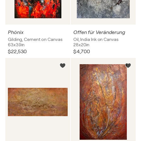
Phönix
Offen für Veränderung
Gilding, Cement on Canvas
Oil, India Ink on Canvas
63x39in
28x20in
$22,530
$4,700