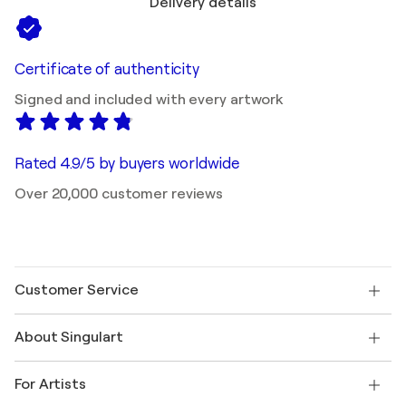
Delivery details
Certificate of authenticity
Signed and included with every artwork
Rated 4.9/5 by buyers worldwide
Over 20,000 customer reviews
Customer Service
Contact us
About Singulart
Shipping
Return policy
About us
Customer testimonials
For Artists
FAQ
Offer a gift card
Affiliates