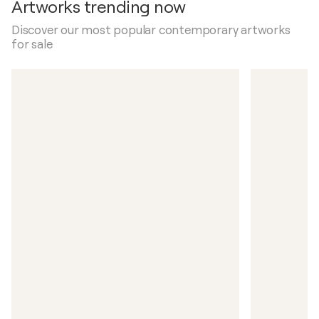
Artworks trending now
Discover our most popular contemporary artworks
for sale