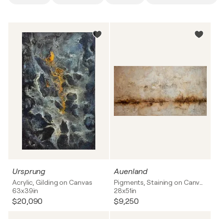
Ursprung
Auenland
Acrylic, Gilding on Canvas
Pigments, Staining on Canvas
63x39in
28x51in
$20,090
$9,250