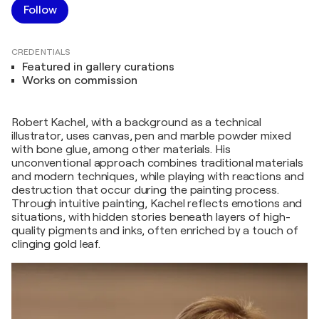
Follow
CREDENTIALS
Featured in gallery curations
Works on commission
Robert Kachel, with a background as a technical
illustrator, uses canvas, pen and marble powder mixed
with bone glue, among other materials. His
unconventional approach combines traditional materials
and modern techniques, while playing with reactions and
destruction that occur during the painting process.
Through intuitive painting, Kachel reflects emotions and
situations, with hidden stories beneath layers of high-
quality pigments and inks, often enriched by a touch of
clinging gold leaf.