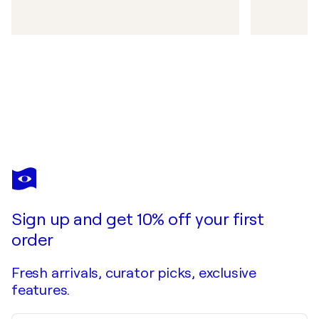
Sign up and get 10% off your first
order
Fresh arrivals, curator picks, exclusive
features.