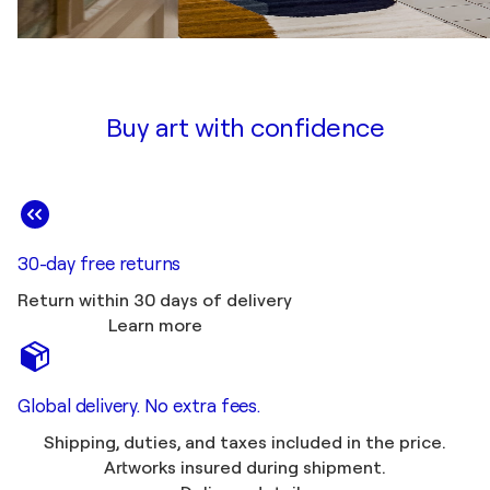
Buy art with confidence
30-day free returns
Return within 30 days of delivery
Learn more
Global delivery. No extra fees.
Shipping, duties, and taxes included in the price.
Artworks insured during shipment.