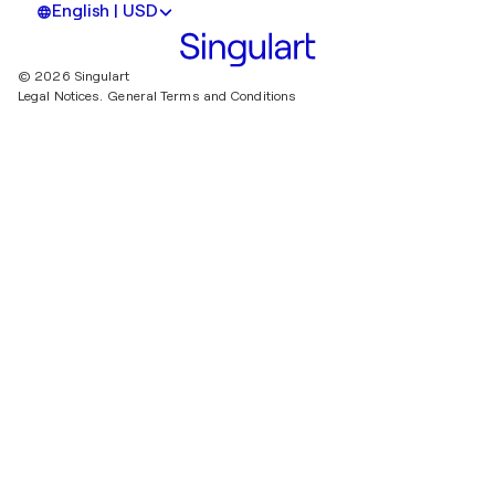
English | USD
© 2026 Singulart
Legal Notices.
General Terms and Conditions