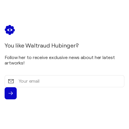
You like Waltraud Hubinger?
Follow her to receive exclusive news about her latest
artworks!
Your
email