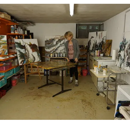
art23 / f23 Quartier Liesing - Wien, Austria