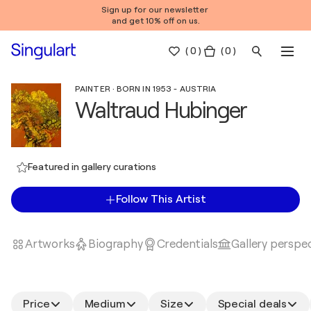
Sign up for our newsletter
and get 10% off on us.
(
0
)
( 0 )
PAINTER · BORN IN 1953 - AUSTRIA
Waltraud Hubinger
Featured in gallery curations
Follow This Artist
Artworks
Biography
Credentials
Gallery perspe
Price
Medium
Size
Special deals