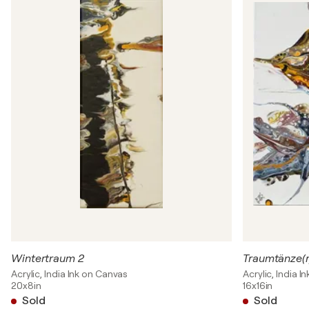
Wintertraum 2
Traumtänze(r
Acrylic, India Ink on Canvas
Acrylic, India 
20x8in
16x16in
Sold
Sold