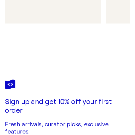
Sign up and get 10% off your first
order
Fresh arrivals, curator picks, exclusive
features.