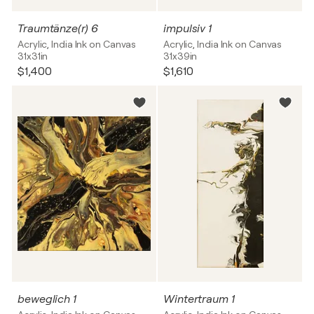
Traumtänze(r) 6
impulsiv 1
Acrylic, India Ink on Canvas
Acrylic, India Ink on Canvas
31x31in
31x39in
$1,400
$1,610
beweglich 1
Wintertraum 1