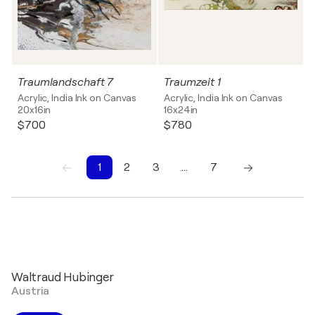
Traumlandschaft 7
Traumzeit 1
Acrylic, India Ink on Canvas
Acrylic, India Ink on Canvas
20x16in
16x24in
$700
$780
1
2
3
…
7
1
2
3
4
5
6
7
Waltraud Hubinger
Austria