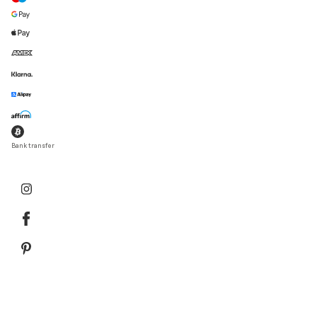
Bank transfer