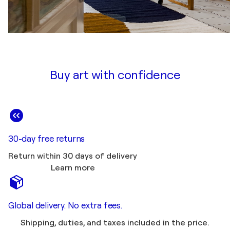
Buy art with confidence
30-day free returns
Return within 30 days of delivery
Learn more
Global delivery. No extra fees.
Shipping, duties, and taxes included in the price.