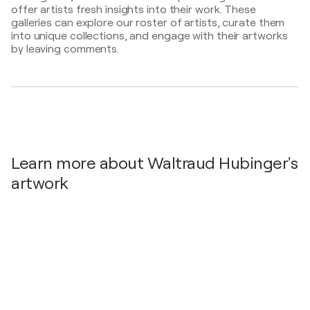
2025
offer artists fresh insights into their work. These
galleries can explore our roster of artists, curate them
Liesinger Weihnachtskunstmarkt / Liesing - Wien,
into unique collections, and engage with their artworks
Austria
by leaving comments.
2025
Kunst trifft Wasser / Wasserturm 1100 Wien
Favoriten, Windtenstr. 3 - Wien, Austria
2024
UNERW art²³ET 20 Jahre art23 / Kulturzentrum f23
Wir-Fabriken - Wien, Austria
2024
Learn more about Waltraud Hubinger's
art²³ enreich / Stadtmuseum Mannersdorf -
artwork
Mannersdorf, Austria
2024
DURCHSTart²³EN / neues Quartier der f23,
WIR.Fabriken - Wien, Austria
2024
public artists profile 2024 / Citygallery Vienna -
Wien, Austria