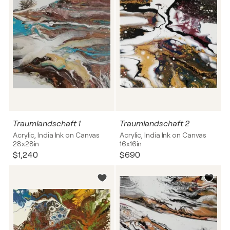
Traumlandschaft 1
Traumlandschaft 2
Acrylic, India Ink on Canvas
Acrylic, India Ink on Canvas
28x28in
16x16in
$1,240
$690