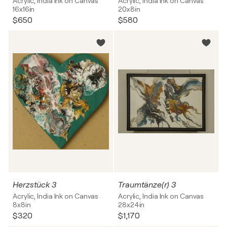
Acrylic, India Ink on Canvas
Acrylic, India Ink on Canvas
16x16in
20x8in
$650
$580
Herzstück 3
Traumtänze(r) 3
Acrylic, India Ink on Canvas
Acrylic, India Ink on Canvas
8x8in
28x24in
$320
$1,170