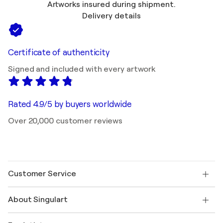
Artworks insured during shipment.
Delivery details
Certificate of authenticity
Signed and included with every artwork
Rated 4.9/5 by buyers worldwide
Over 20,000 customer reviews
Customer Service
Contact us
About Singulart
Shipping
Return policy
About us
Customer testimonials