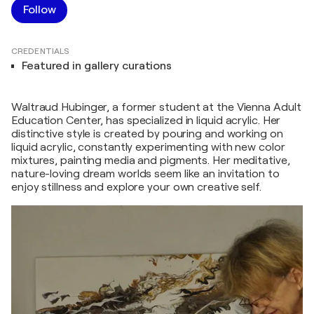
Follow
CREDENTIALS
Featured in gallery curations
Waltraud Hubinger, a former student at the Vienna Adult
Education Center, has specialized in liquid acrylic. Her
distinctive style is created by pouring and working on
liquid acrylic, constantly experimenting with new color
mixtures, painting media and pigments. Her meditative,
nature-loving dream worlds seem like an invitation to
enjoy stillness and explore your own creative self.