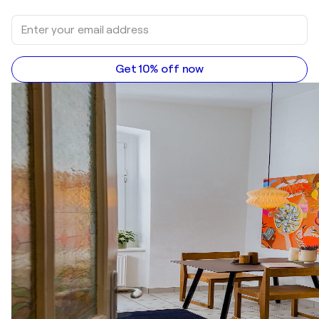
Get 10% off now