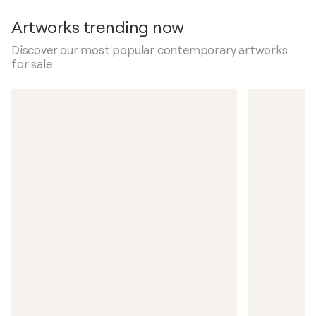
Artworks trending now
Discover our most popular contemporary artworks
for sale