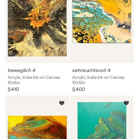
beweglich 4
sehnsuchtsvoll 4
Acrylic, India Ink on Canvas
Acrylic, India Ink on Canvas
10x8in
10x12in
$410
$400