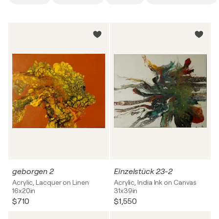
geborgen 2
Einzelstück 23-2
Acrylic, Lacquer on Linen
Acrylic, India Ink on Canvas
16x20in
31x39in
$710
$1,550