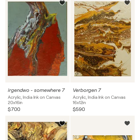
irgendwo - somewhere 7
Verborgen 7
Acrylic, India Ink on Canvas
Acrylic, India Ink on Canvas
20x16in
16x12in
$700
$590