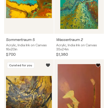
Sommertraum 5
Wassertraum 2
Acrylic, India Ink on Canvas
Acrylic, India Ink on Canvas
16x20in
35x24in
$700
$1,380
Curated for you