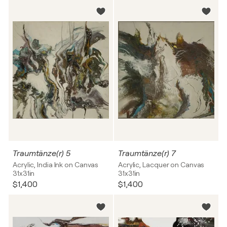
Traumtänze(r) 5
Traumtänze(r) 7
Acrylic, India Ink on Canvas
Acrylic, Lacquer on Canvas
31x31in
31x31in
$1,400
$1,400