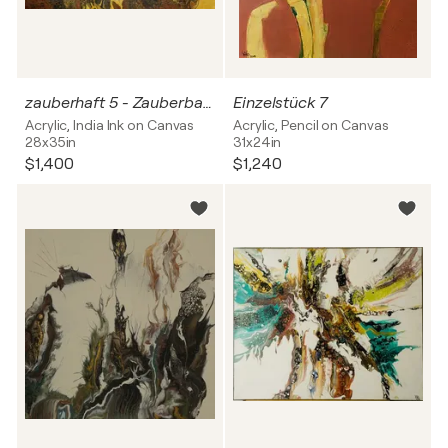
zauberhaft 5 - Zauberbaum
Einzelstück 7
Acrylic, India Ink on Canvas
Acrylic, Pencil on Canvas
28x35in
31x24in
$1,400
$1,240