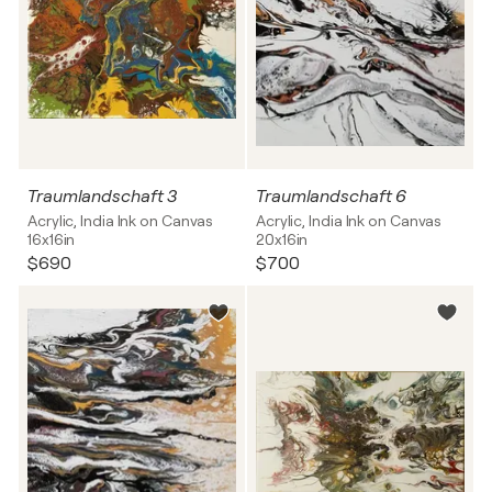
Traumlandschaft 3
Traumlandschaft 6
Acrylic, India Ink on Canvas
Acrylic, India Ink on Canvas
16x16in
20x16in
$690
$700