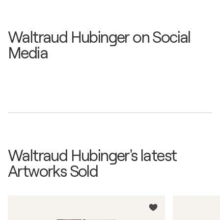
Waltraud Hubinger on Social
Media
Waltraud Hubinger's latest
Artworks Sold