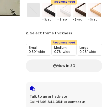
Recommended
+ $780
+ $780
+ $780
+ $780
+ 
2. Select frame thickness
Recommended
Small
Medium
Large
0.39" wide
0.78" wide
0.98" wide
View in 3D
Talk to an art advisor
Call
+1 646-844-3541
or
contact us