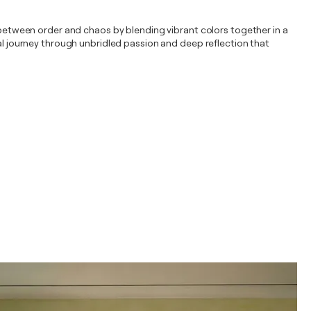
y between order and chaos by blending vibrant colors together in a
ual journey through unbridled passion and deep reflection that