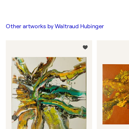
Other artworks by
Waltraud Hubinger