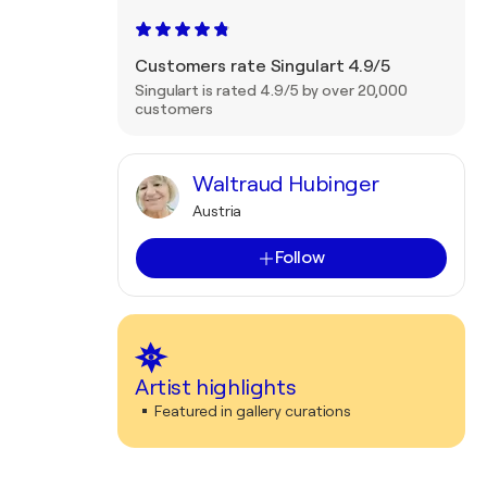
Customers rate Singulart 4.9/5
Singulart is rated 4.9/5 by over 20,000
customers
Waltraud Hubinger
Austria
Follow
Artist highlights
Featured in gallery curations