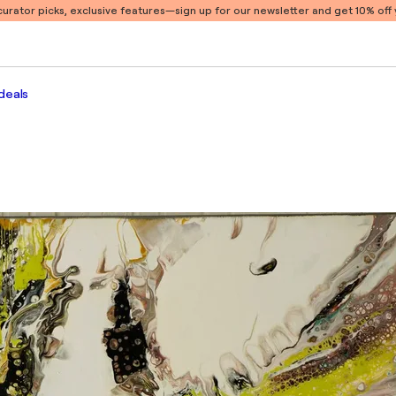
 curator picks, exclusive features
—sign up for our newsletter and get 10% off y
deals