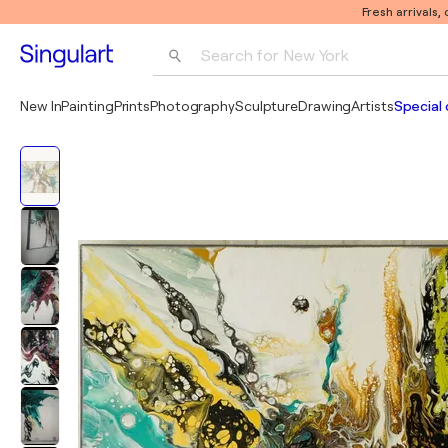
Fresh arrivals,
Search for 
New York
Photography
New In
Painting
Prints
Photography
Sculpture
Drawing
Artists
Special 
Pop Art
Pablo Picasso