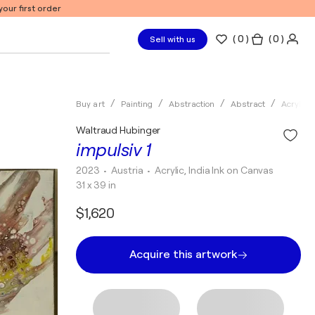
our first order
(
0
)
( 0 )
Sell with us
Buy art
Painting
Abstraction
Abstract
Acrylic
Waltraud Hubinger
impulsiv 1
2023
• Austria
•
Acrylic, India Ink on Canvas
31 x 39 in
$1,620
Acquire this artwork