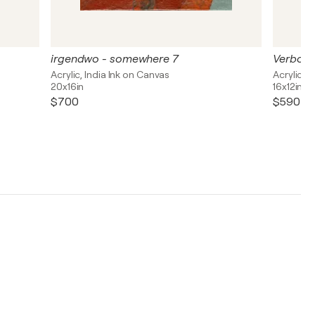
irgendwo - somewhere 7
Verborg
Acrylic, India Ink on Canvas
Acrylic, 
20x16in
16x12in
$700
$590