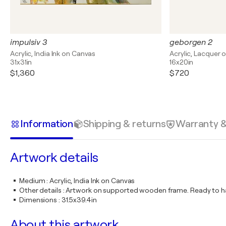
impulsiv 3
geborgen 2
Acrylic, India Ink on Canvas
Acrylic, Lacquer 
31x31in
16x20in
$1,360
$720
Information
Shipping & returns
Warranty 
Artwork details
Medium
:
Acrylic, India Ink on Canvas
Other details
:
Artwork on supported wooden frame. Ready to ha
Dimensions
:
31.5x39.4in
About this artwork