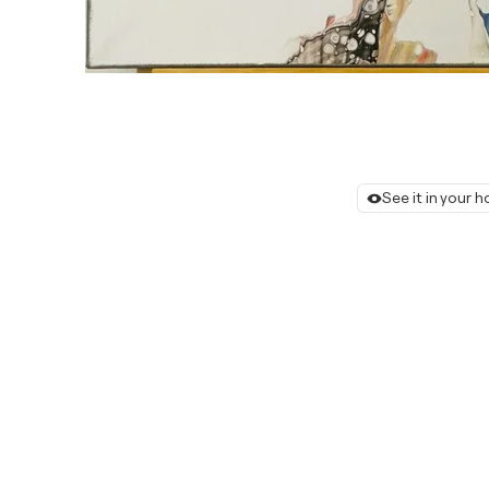
See it in your 