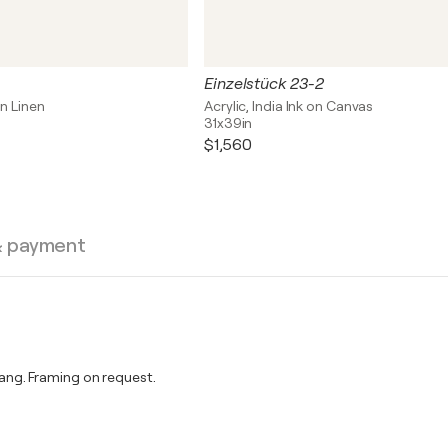
Einzelstück 23-2
on Linen
Acrylic, India Ink on Canvas
31x39in
$1,560
& payment
ng. Framing on request.