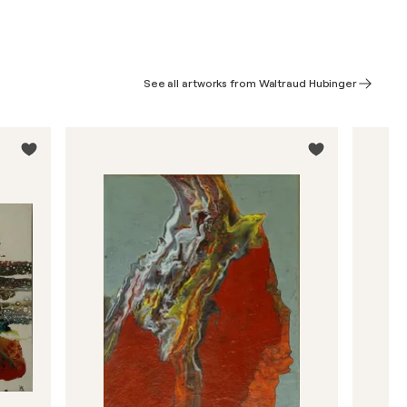
See all artworks from Waltraud Hubinger