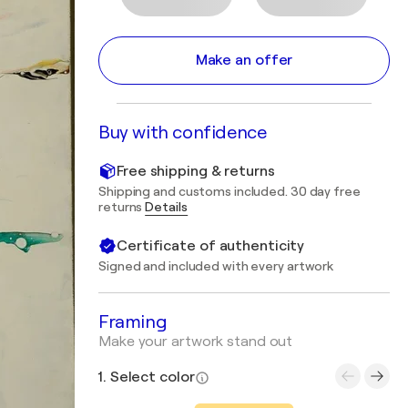
Make an offer
Buy with confidence
Free shipping & returns
Shipping and customs included. 30 day free
returns
Details
Certificate of authenticity
Signed and included with every artwork
Framing
Make your artwork stand out
1. Select color