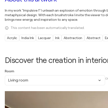
In my work "Impulsive 1" I unleash an explosion of emotion through 
metaphysical design. With each brushstroke I invite the viewer to d
brings new energy and inspiration to any space.
This content has been automatically translated.
Acrylic
India Ink
Lacquer
Ink
Abstraction
Abstract
E
Discover the creation in interio
Room
O
Living room