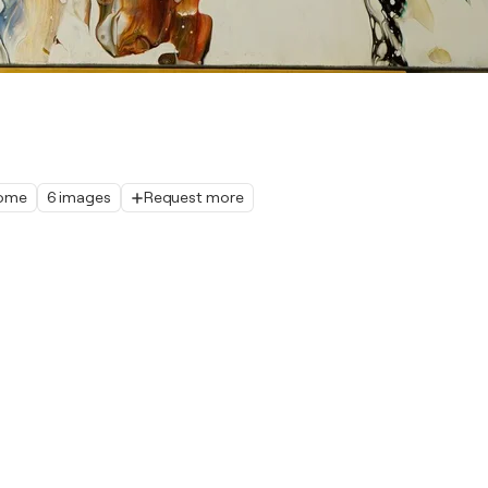
home
6 images
Request more