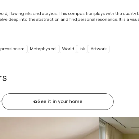
bold, flowing inks and acrylics. This composition plays with the dualit
elve deep into the abstraction and find personal resonance. It is a vis
xpressionism
Metaphysical
World
Ink
Artwork
rs
See it in your home
R