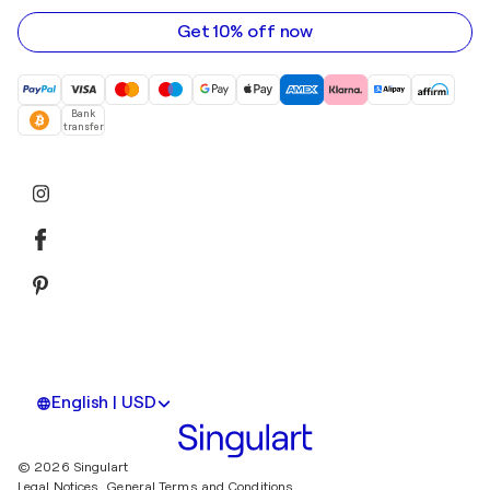
address
Get 10% off now
Bank
transfer
English | USD
© 2026 Singulart
Legal Notices.
General Terms and Conditions