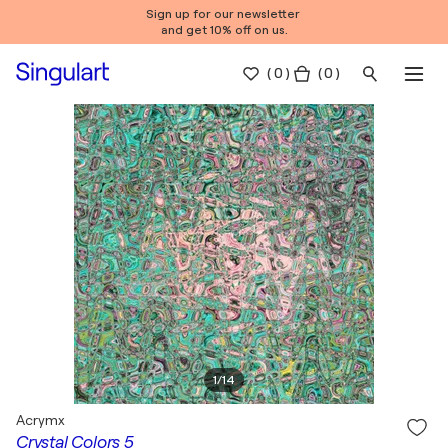
Sign up for our newsletter
and get 10% off on us.
(
0
)
( 0 )
1
/
14
Acrymx
Crystal Colors 5