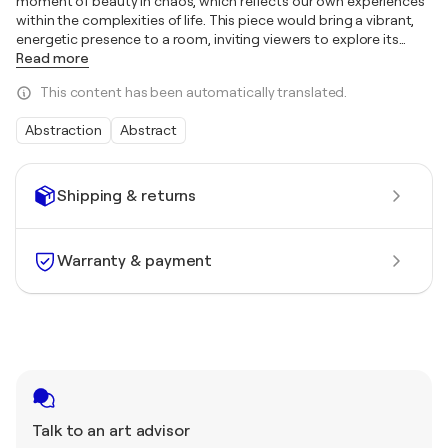
moment of beauty in chaos, which reflects our own experiences
within the complexities of life. This piece would bring a vibrant,
energetic presence to a room, inviting viewers to explore its
…
Read more
This content has been automatically translated.
Abstraction
Abstract
Shipping & returns
Warranty & payment
Talk to an art advisor