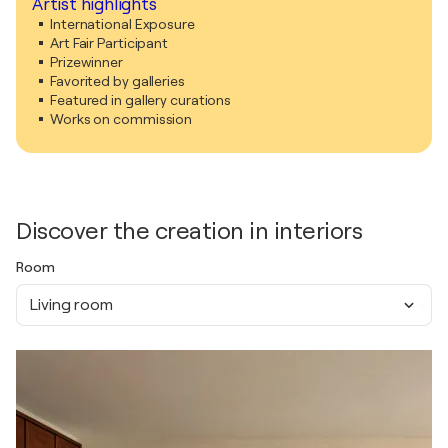
Artist highlights
International Exposure
Art Fair Participant
Prizewinner
Favorited by galleries
Featured in gallery curations
Works on commission
Discover the creation in interiors
Room
Living room