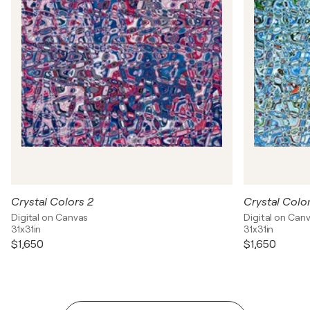
Crystal Colors 2
Crystal Color
Digital on Canvas
Digital on Can
31x31in
31x31in
$1,650
$1,650