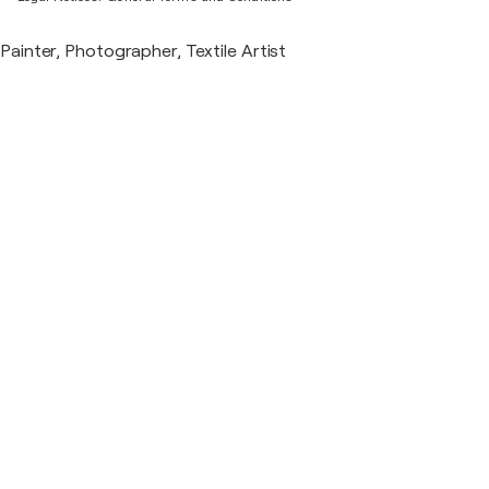
Painter, Photographer, Textile Artist