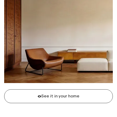
See it in your home