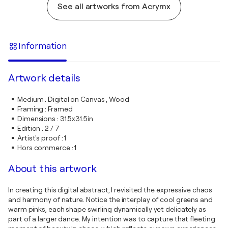
See all artworks from Acrymx
Information
Artwork details
Medium
:
Digital on Canvas , Wood
Framing
:
Framed
Dimensions
:
31.5x31.5in
Edition
:
2 / 7
Artist's proof
:
1
Hors commerce
:
1
About this artwork
In creating this digital abstract, I revisited the expressive chaos
and harmony of nature. Notice the interplay of cool greens and
warm pinks, each shape swirling dynamically yet delicately as
part of a larger dance. My intention was to capture that fleeting