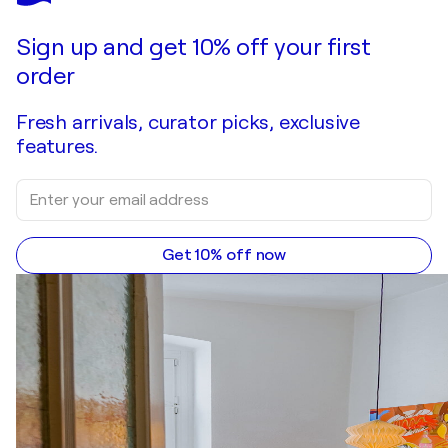
Make an offer
Acquire
Sign up and get 10% off your first
order
Fresh arrivals, curator picks, exclusive
features.
Get 10% off now