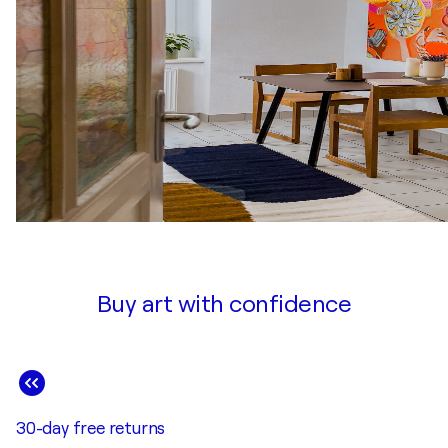
Buy art with confidence
30-day free returns