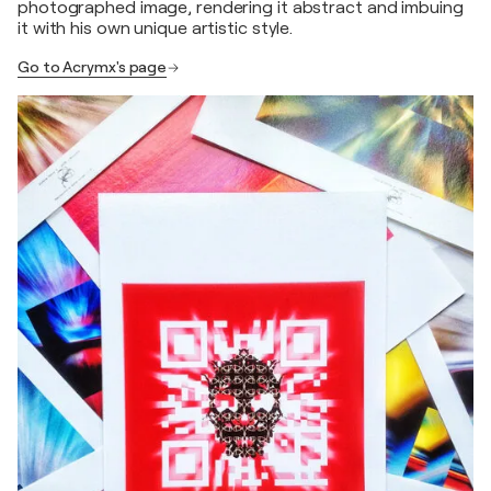
photographed image, rendering it abstract and imbuing
it with his own unique artistic style.
Go to Acrymx's page