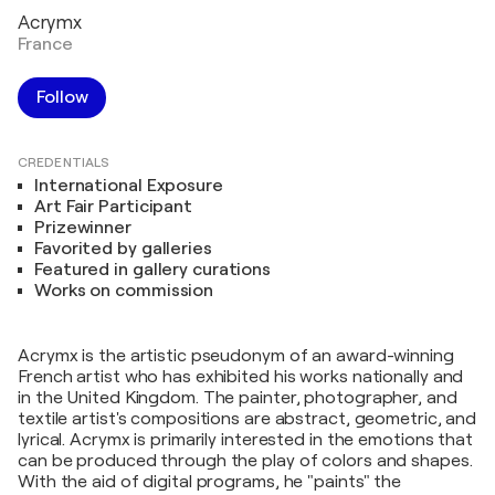
Acrymx
France
Follow
CREDENTIALS
International Exposure
Art Fair Participant
Prizewinner
Favorited by galleries
Featured in gallery curations
Works on commission
Acrymx is the artistic pseudonym of an award-winning
French artist who has exhibited his works nationally and
in the United Kingdom. The painter, photographer, and
textile artist's compositions are abstract, geometric, and
lyrical. Acrymx is primarily interested in the emotions that
can be produced through the play of colors and shapes.
With the aid of digital programs, he "paints" the