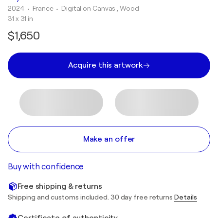
2024
• France
•
Digital on Canvas , Wood
31 x 31 in
$1,650
Acquire this artwork
Make an offer
Buy with confidence
Free shipping & returns
Shipping and customs included. 30 day free returns
Details
Certificate of authenticity