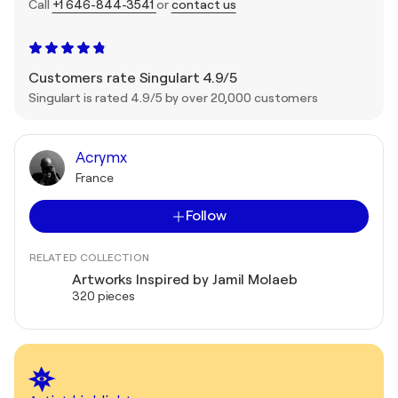
Call
+1 646-844-3541
or
contact us
Customers rate Singulart 4.9/5
Singulart is rated 4.9/5 by over 20,000 customers
Acrymx
France
Follow
RELATED COLLECTION
Artworks Inspired by Jamil Molaeb
320 pieces