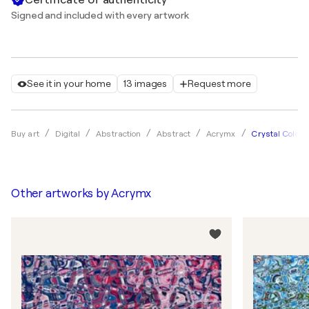
Signed and included with every artwork
See it in your home
13 images
Request more
Crystal Colors
Buy art
Digital
Abstraction
Abstract
Acrymx
Other artworks by
Acrymx