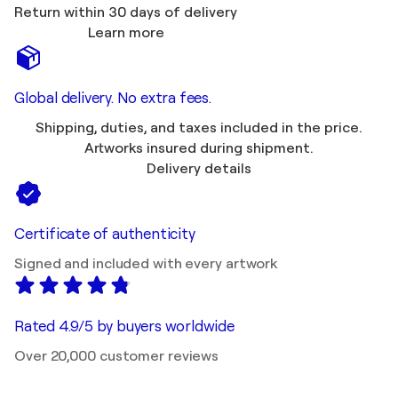
Return within 30 days of delivery
Learn more
Global delivery. No extra fees.
Shipping, duties, and taxes included in the price.
Artworks insured during shipment.
Delivery details
Certificate of authenticity
Signed and included with every artwork
Rated 4.9/5 by buyers worldwide
Over 20,000 customer reviews