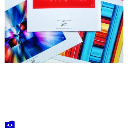
ACRYMX
Crystal Colors 5
$1,650