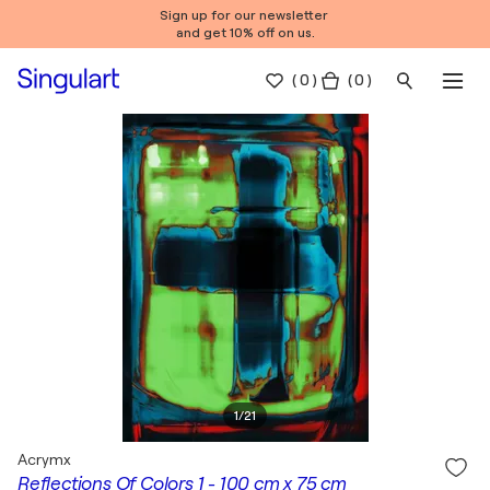
Sign up for our newsletter
and get 10% off on us.
(
0
)
( 0 )
1
/
21
Acrymx
Reflections Of Colors 1 - 100 cm x 75 cm