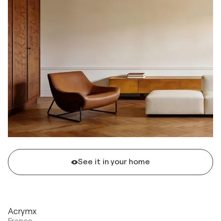
See it in your home
Acrymx