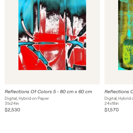
Reflections Of Colors 5 - 80 cm x 60 cm
Reflections 
Digital, Hybrid on Paper
Digital, Hybrid
31x24in
24x18in
$2,530
$1,570