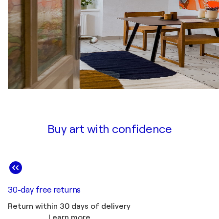
Buy art with confidence
30-day free returns
Return within 30 days of delivery
Learn more