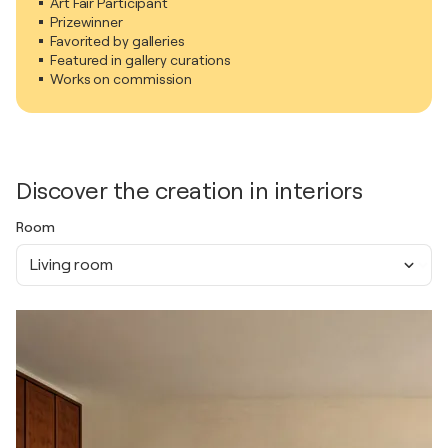
Art Fair Participant
Prizewinner
Favorited by galleries
Featured in gallery curations
Works on commission
Discover the creation in interiors
Room
Living room