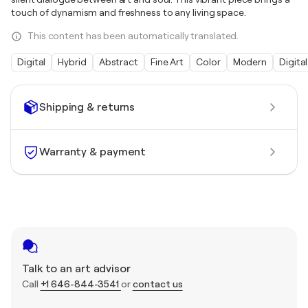
touch of dynamism and freshness to any living space.
This content has been automatically translated.
Digital
Hybrid
Abstract
Fine Art
Color
Modern
Digital
Shipping & returns
Warranty & payment
Talk to an art advisor
Call
+1 646-844-3541
or
contact us