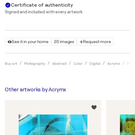
Certificate of authenticity
Signed and included with every artwork
See it in your home
20 images
Request more
Refl
Buy art
Photography
Abstract
Color
Digital
Acrymx
Other artworks by
Acrymx