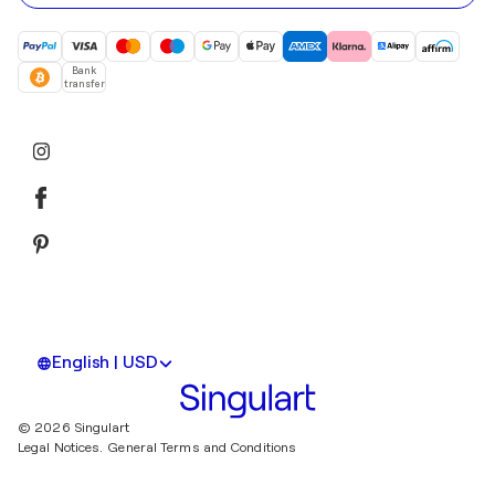
Bank
transfer
English | USD
© 2026 Singulart
Legal Notices.
General Terms and Conditions