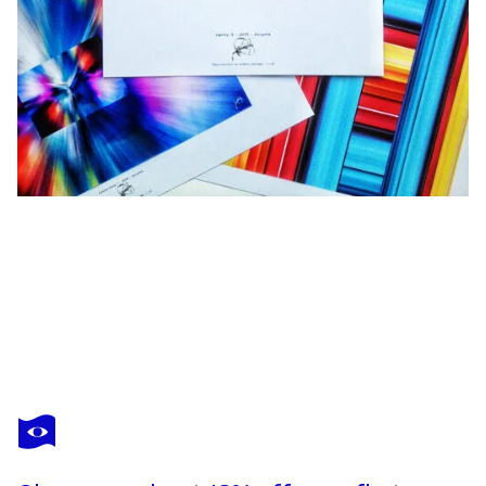
ACRYMX
Reflections Of Colors 1 - 100 cm x 75 cm
$3,480
Make an offer
Acquire