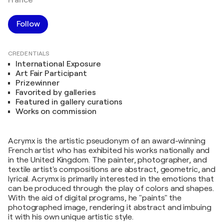
France
Follow
CREDENTIALS
International Exposure
Art Fair Participant
Prizewinner
Favorited by galleries
Featured in gallery curations
Works on commission
Acrymx is the artistic pseudonym of an award-winning
French artist who has exhibited his works nationally and
in the United Kingdom. The painter, photographer, and
textile artist's compositions are abstract, geometric, and
lyrical. Acrymx is primarily interested in the emotions that
can be produced through the play of colors and shapes.
With the aid of digital programs, he "paints" the
photographed image, rendering it abstract and imbuing
it with his own unique artistic style.