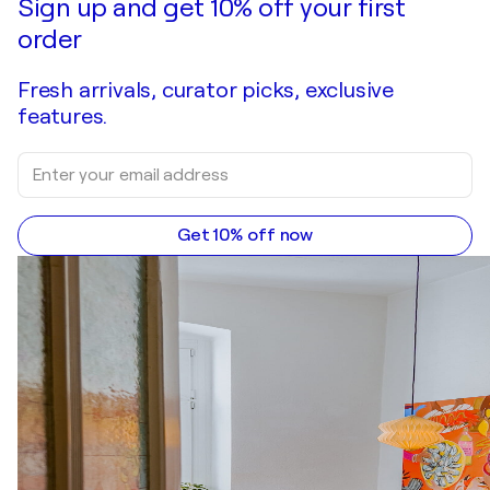
Sign up and get 10% off your first
order
Fresh arrivals, curator picks, exclusive
features.
Get 10% off now