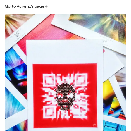
Go to Acrymx's page