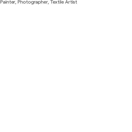
Painter, Photographer, Textile Artist