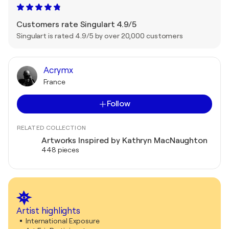
Customers rate Singulart 4.9/5
Singulart is rated 4.9/5 by over 20,000 customers
Acrymx
France
Follow
RELATED COLLECTION
Artworks Inspired by Kathryn MacNaughton
448 pieces
Artist highlights
International Exposure