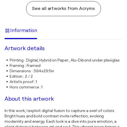
See all artworks from Acrymx
Information
Artwork details
Printing
:
Digital, Hybrid on Paper , Alu-Dibond under plexiglas
Framing
:
Framed
Dimensions
:
39.4x29.5in
Edition
:
2 / 2
Artist's proof
:
1
Hors commerce
:
1
About this artwork
In this work, I exploit digital fusion to capture a swirl of colors.
Bright hues and bold contrast invite reflection, evoking
modernity and energy. Each look is a dive into pure emotion, a
silent dialogue between art and soul. This vibrant piece brings a