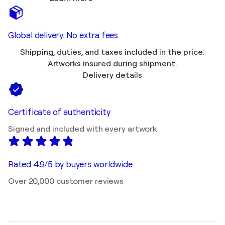
Global delivery. No extra fees.
Shipping, duties, and taxes included in the price.
Artworks insured during shipment.
Delivery details
Certificate of authenticity
Signed and included with every artwork
Rated 4.9/5 by buyers worldwide
Over 20,000 customer reviews