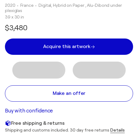
2020
• France
•
Digital, Hybrid on Paper , Alu-Dibond under
plexiglas
39 x 30 in
$3,480
Acquire this artwork
Make an offer
Buy with confidence
Free shipping & returns
Shipping and customs included. 30 day free returns
Details