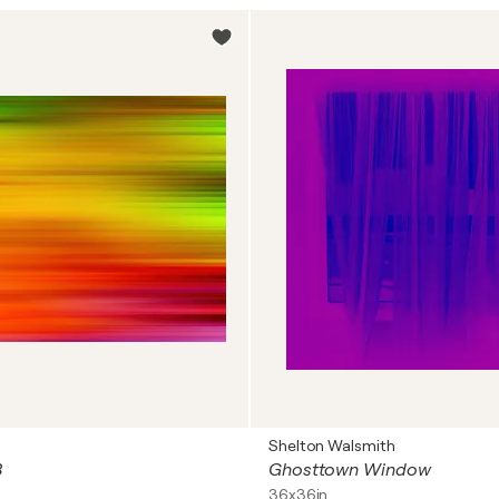
Shelton Walsmith
3
Ghosttown Window
36x36in