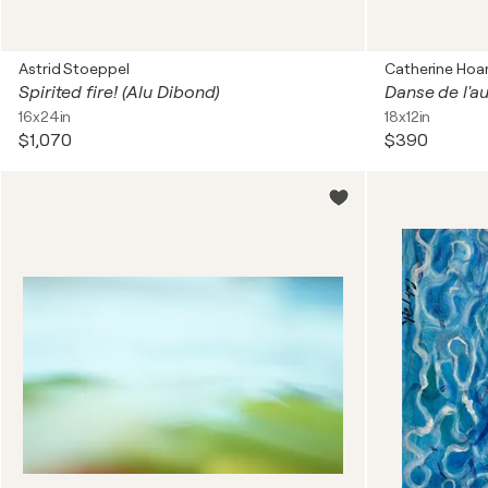
Astrid Stoeppel
Catherine Hoa
Spirited fire! (Alu Dibond)
Danse de l'
16x24in
18x12in
$1,070
$390