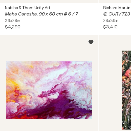
Nabiha & Thom Unity Art
Richard Martin
Maha Ganesha, 90 x 60 cm # 6 / 7
© CURV 723
39x28in
28x39in
$4,290
$3,410