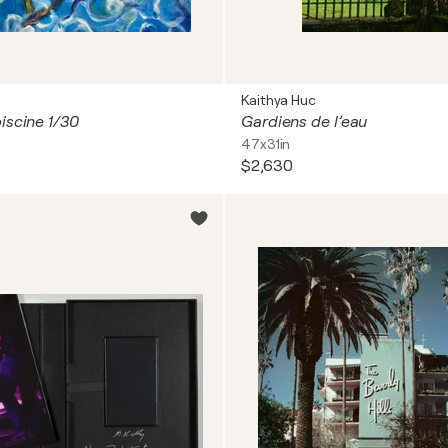
Kaithya Huc
iscine 1/30
Gardiens de l’eau
47x31in
$2,630