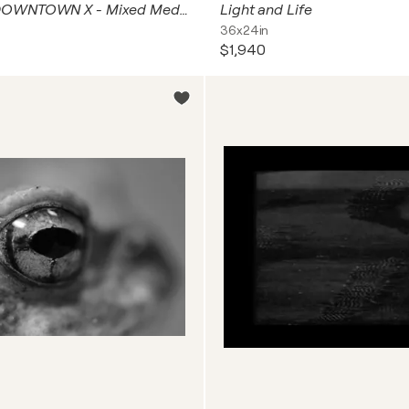
NEW YORK DOWNTOWN X - Mixed Media
Light and Life
36x24in
$1,940