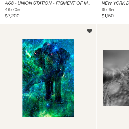
A68 - UNION STATION - FIGMENT OF MY IMAGINATION
48x70in
16x16in
$7,200
$1,150