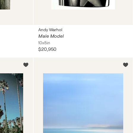
Andy Warhol
Male Model
10x8in
$20,950