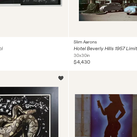
Slim Aarons
ci
30x30in
$4,430