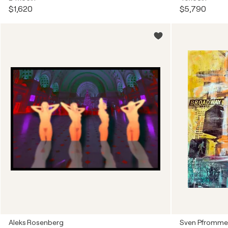
$1,620
$5,790
Aleks Rosenberg
Sven Pfromme