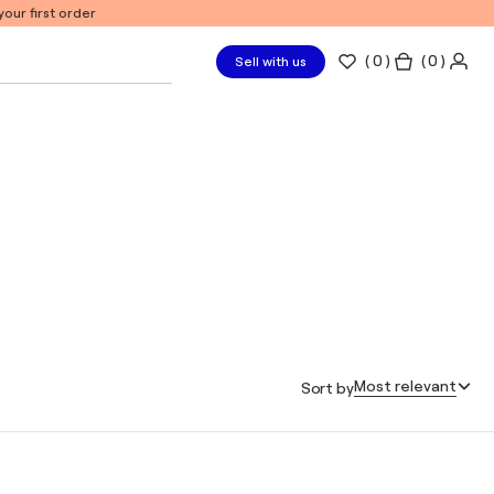
our first order
(
0
)
( 0 )
Sell with us
Most relevant
Sort by