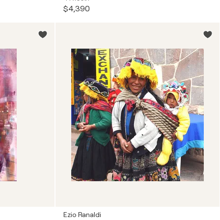
$4,390
Ezio Ranaldi