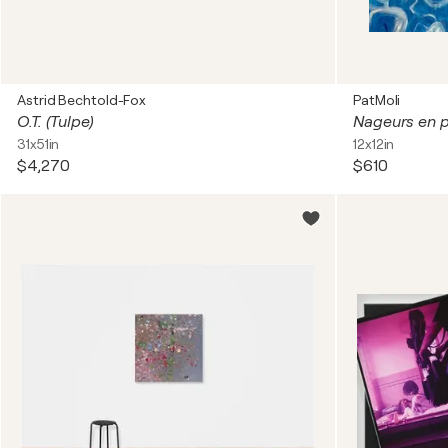
Astrid Bechtold-Fox
PatMoli
O.T. (Tulpe)
Nageurs en p
31x51in
12x12in
$4,270
$610