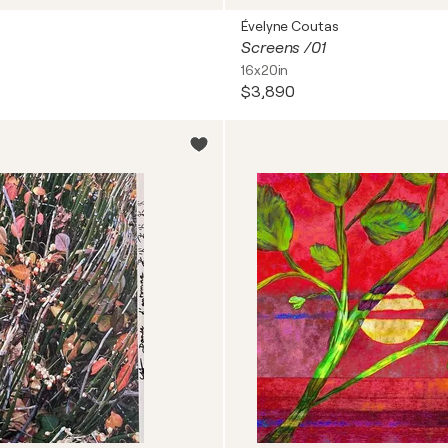
Évelyne Coutas
Screens /01
16x20in
$3,890