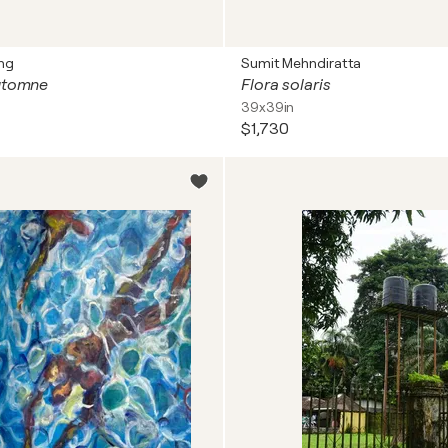
ng
Sumit Mehndiratta
automne
Flora solaris
39x39in
$1,730