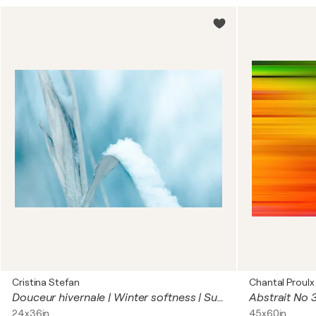
Cristina Stefan
Chantal Proulx
Douceur hivernale | Winter softness | Suavidad de invierno | Winterweichheit
Abstrait No 
24x36in
45x60in