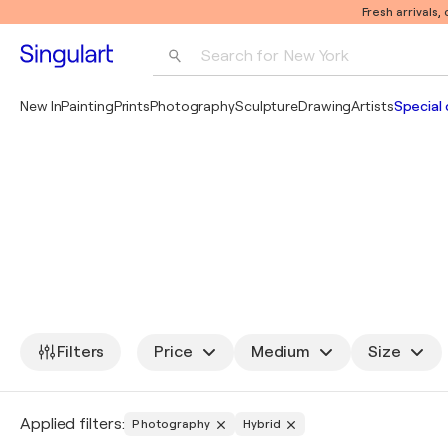
Fresh arrivals,
Search for 
New York
Photography
New In
Painting
Prints
Photography
Sculpture
Drawing
Artists
Special 
Pop Art
Pablo Picasso
Filters
Price
Medium
Size
Applied filters:
Photography
Hybrid