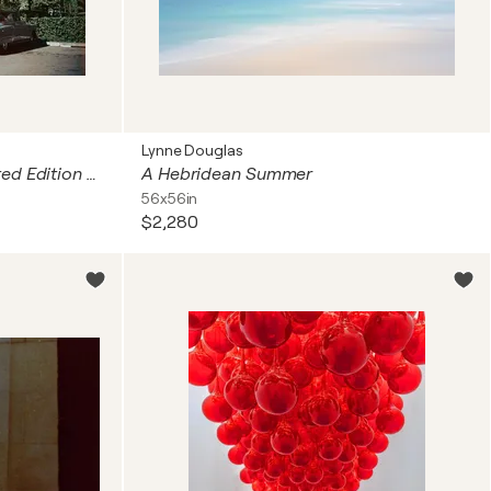
Lynne Douglas
Hotel Beverly Hills 1957 Limited Edition Estate
A Hebridean Summer
56x56in
$2,280