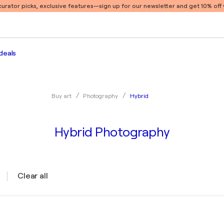
 curator picks, exclusive features
—sign up for our newsletter and get 10% off y
deals
Hybrid
Buy art
Photography
Hybrid Photography
Clear all