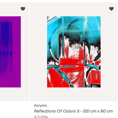
Acrymx
Reflections Of Colors 5 - 120 cm x 90 cm
47x35in