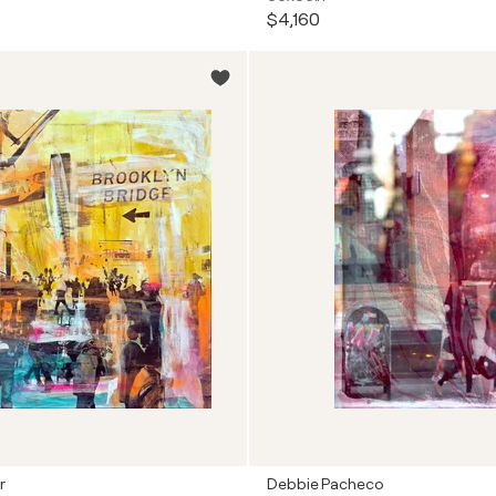
$4,160
r
Debbie Pacheco