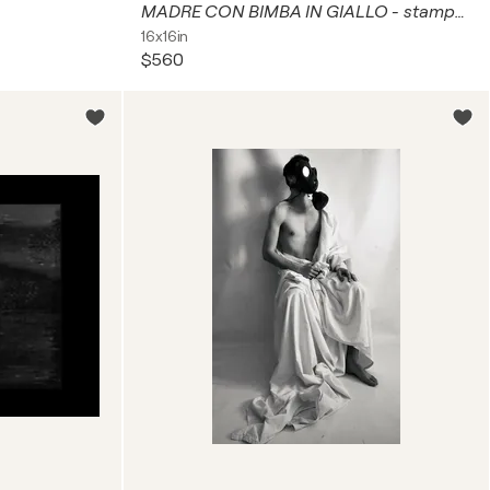
MADRE CON BIMBA IN GIALLO - stampa retro plexiglass
16x16in
$560