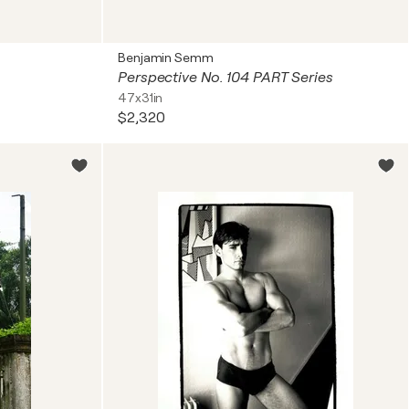
Benjamin Semm
Perspective No. 104 PART Series
47x31in
$2,320