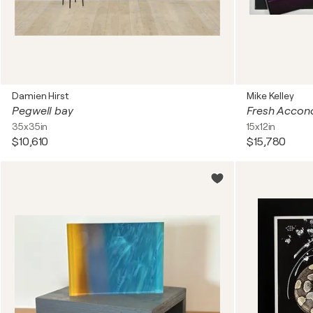
Damien Hirst
Mike Kelley
Pegwell bay
Fresh Accon
35x35in
15x12in
$10,610
$15,780