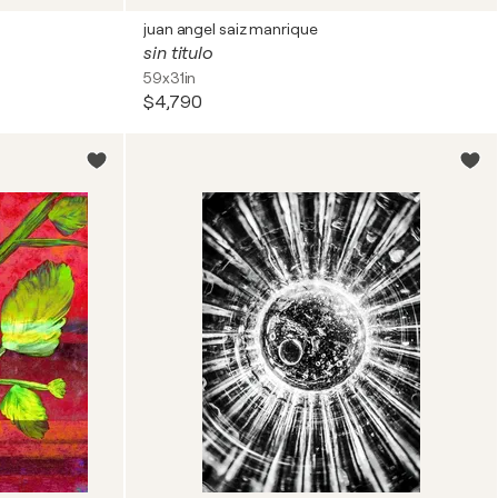
juan angel saiz manrique
sin titulo
59x31in
$4,790