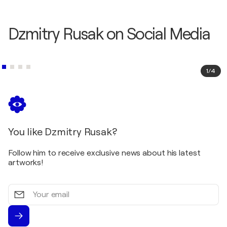
Dzmitry Rusak on Social Media
1
/
4
You like Dzmitry Rusak?
Follow him to receive exclusive news about his latest
artworks!
Your
email