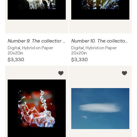
Number 9. The collector can name this work, and I'll write it on the back of this photograph
Number 10. The collector can name this work, and I'll write it on the back of this photograph
Digital, Hybrid on Paper
Digital, Hybrid on Paper
20x20in
20x20in
$3,330
$3,330