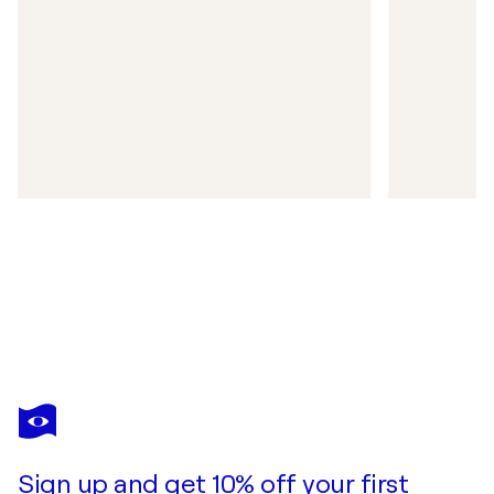
Sign up and get 10% off your first