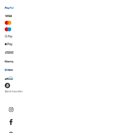
Bank transfer