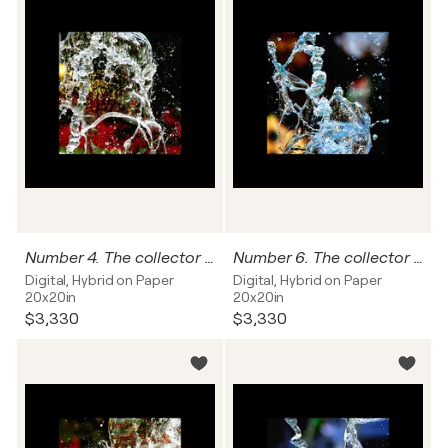
Number 4. The collector can name this work, and I'll write it on the back of this photograph.
Number 6. The collector can name this work, and I'll write it on the back of this photograph.
Digital, Hybrid on Paper
Digital, Hybrid on Paper
20x20in
20x20in
$3,330
$3,330