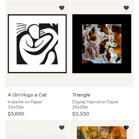
A Girl Hugs a Cat
Triangle
India Ink on Paper
Digital, Hybrid on Paper
39x39in
28x28in
$3,690
$3,330