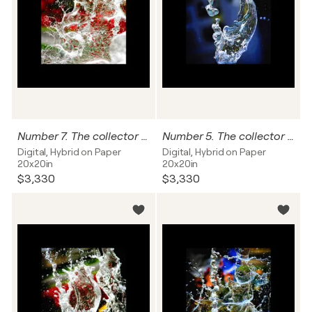
Number 7. The collector can name this work, and I'll write it on the back of this photograph.
Number 5. The collector can name this work, and I'll write it on the back of this photograph
Digital, Hybrid on Paper
Digital, Hybrid on Paper
20x20in
20x20in
$3,330
$3,330