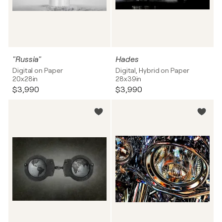
"Russia"
Hades
Digital on Paper
Digital, Hybrid on Paper
20x28in
28x39in
$3,990
$3,990