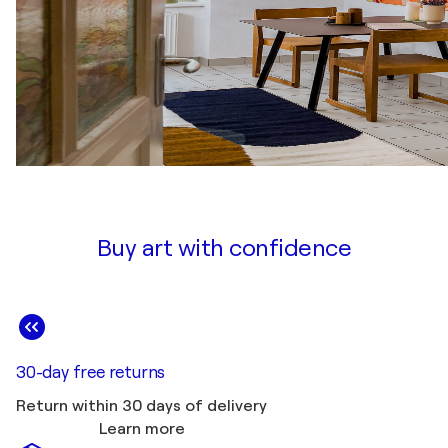
Buy art with confidence
30-day free returns
Return within 30 days of delivery
Learn more