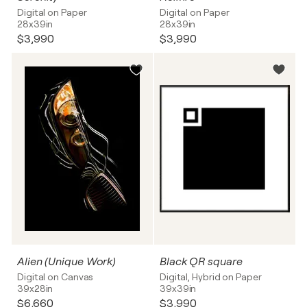
Digital on Paper
Digital on Paper
28x39in
28x39in
$3,990
$3,990
Alien (Unique Work)
Black QR square
Digital on Canvas
Digital, Hybrid on Paper
39x28in
39x39in
$6,660
$3,990