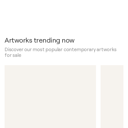
Artworks trending now
Discover our most popular contemporary artworks
for sale