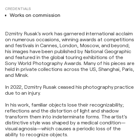
CREDENTIALS
Works on commission
Dzmitry Rusak’s work has garnered international acclaim
on numerous occasions, winning awards at competitions
and festivals in Cannes, London, Moscow, and beyond;
his images have been published by National Geographic
and featured in the global touring exhibitions of the
Sony World Photography Awards. Many of his pieces are
held in private collections across the US, Shanghai, Paris,
and Minsk.
In 2022, Dzmitry Rusak ceased his photography practice
due to an injury.
In his work, familiar objects lose their recognizability;
reflections and the distortion of light and shadow
transform them into indeterminate forms. The artist’s
distinctive style was shaped by a medical condition—
visual agnosia—which causes a periodic loss of the
ability to recognize objects.