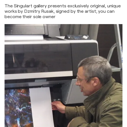
The Singulart gallery presents exclusively original, unique
works by Dzmitry Rusak, signed by the artist; you can
become their sole owner