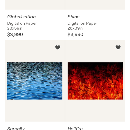
Globalization
Shine
Digital on Paper
Digital on Paper
28x39in
28x39in
$3,990
$3,990
Serenity
Hellfire