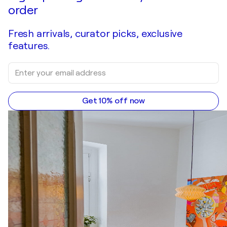
order
Fresh arrivals, curator picks, exclusive
features.
Get 10% off now