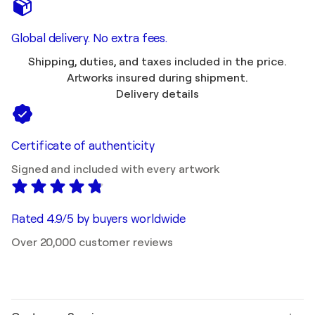
Global delivery. No extra fees.
Shipping, duties, and taxes included in the price.
Artworks insured during shipment.
Delivery details
Certificate of authenticity
Signed and included with every artwork
Rated 4.9/5 by buyers worldwide
Over 20,000 customer reviews