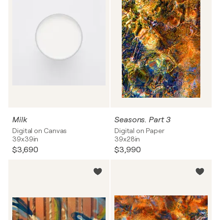
Milk
Seasons. Part 3
Digital on Canvas
Digital on Paper
39x39in
39x28in
$3,690
$3,990