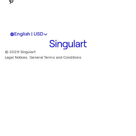
English | USD
© 2026 Singulart
Legal Notices.
General Terms and Conditions