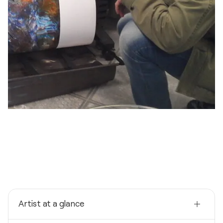
Artist at a glance