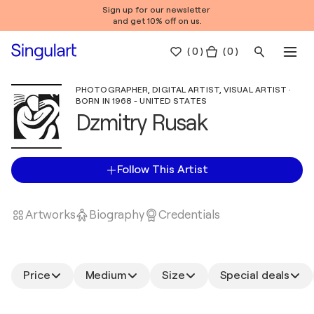
Sign up for our newsletter
and get 10% off on us.
(
0
)
( 0 )
PHOTOGRAPHER, DIGITAL ARTIST, VISUAL ARTIST ·
BORN IN 1968 - UNITED STATES
Dzmitry Rusak
Follow This Artist
Artworks
Biography
Credentials
Price
Medium
Size
Special deals