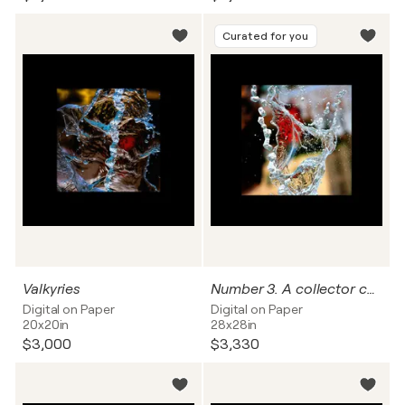
Curated for you
Valkyries
Number 3. A collector can name this work.
Digital on Paper
Digital on Paper
20x20in
28x28in
$3,000
$3,330