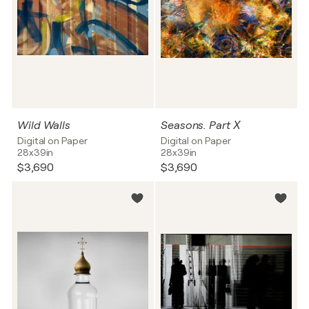
Wild Walls
Seasons. Part Х
Digital on Paper
Digital on Paper
28x39in
28x39in
$3,690
$3,690