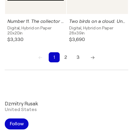
Number 11. The collector can name this work, and I'll write it on the back of this photograph
Two birds on a cloud. Unique Work
Digital, Hybrid on Paper
Digital, Hybrid on Paper
20x20in
28x39in
$3,330
$3,690
1
2
3
1
2
3
Dzmitry Rusak
United States
Follow