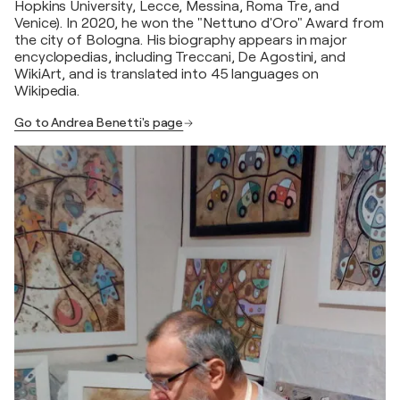
Hopkins University, Lecce, Messina, Roma Tre, and
Venice). In 2020, he won the "Nettuno d'Oro" Award from
the city of Bologna. His biography appears in major
encyclopedias, including Treccani, De Agostini, and
WikiArt, and is translated into 45 languages on
Wikipedia.
Go to Andrea Benetti's page