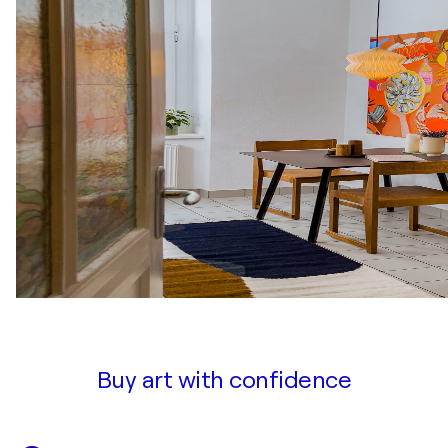
Buy art with confidence