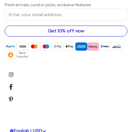
Art galleries in United Kingdom
Prints
Fresh arrivals, curator picks, exclusive features.
Art galleries in Canada
Sculptures
Enter
Art galleries in Australia
Acrylic paintings
your
email
address
Get 10% off now
Bank
transfer
English | USD