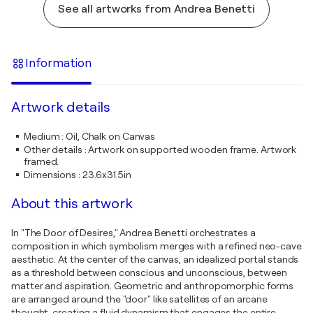
See all artworks from Andrea Benetti
Information
Artwork details
Medium
:
Oil, Chalk on Canvas
Other details
:
Artwork on supported wooden frame. Artwork
framed.
Dimensions
:
23.6x31.5in
About this artwork
In "The Door of Desires," Andrea Benetti orchestrates a
composition in which symbolism merges with a refined neo-cave
aesthetic. At the center of the canvas, an idealized portal stands
as a threshold between conscious and unconscious, between
matter and aspiration. Geometric and anthropomorphic forms
are arranged around the "door" like satellites of an arcane
thought, creating a fluid dynamism that engages the entire