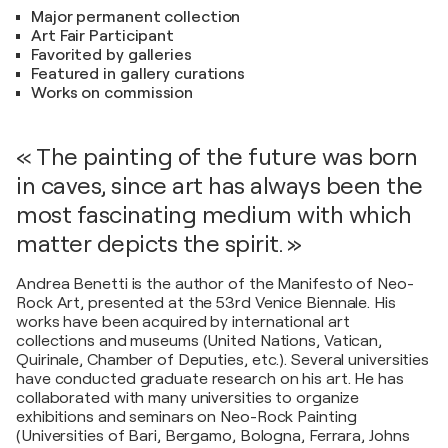
Major permanent collection
Art Fair Participant
Favorited by galleries
Featured in gallery curations
Works on commission
« The painting of the future was born
in caves, since art has always been the
most fascinating medium with which
matter depicts the spirit. »
Andrea Benetti is the author of the Manifesto of Neo-
Rock Art, presented at the 53rd Venice Biennale. His
works have been acquired by international art
collections and museums (United Nations, Vatican,
Quirinale, Chamber of Deputies, etc.). Several universities
have conducted graduate research on his art. He has
collaborated with many universities to organize
exhibitions and seminars on Neo-Rock Painting
(Universities of Bari, Bergamo, Bologna, Ferrara, Johns