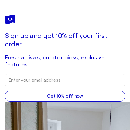
ANDREA BENETTI
La porta dei desideri
$4,020
Make an offer
Acquire
Sign up and get 10% off your first
order
Fresh arrivals, curator picks, exclusive
features.
Get 10% off now