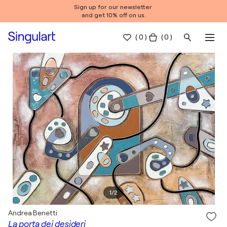
Sign up for our newsletter
and get 10% off on us.
(
0
)
( 0 )
1
/
2
Andrea Benetti
La porta dei desideri