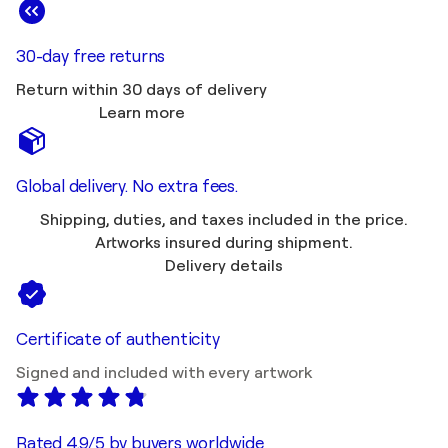
30-day free returns
Return within 30 days of delivery
Learn more
Global delivery. No extra fees.
Shipping, duties, and taxes included in the price.
Artworks insured during shipment.
Delivery details
Certificate of authenticity
Signed and included with every artwork
Rated 4.9/5 by buyers worldwide