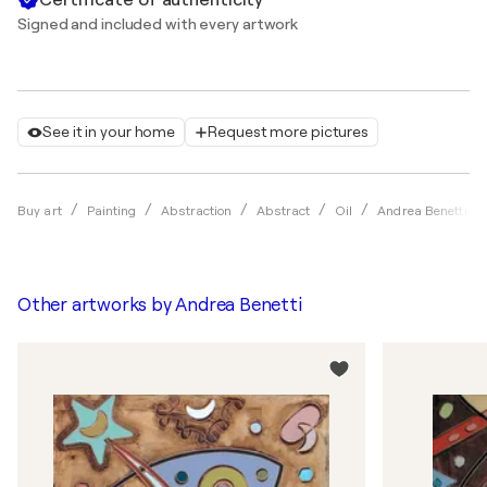
Signed and included with every artwork
See it in your home
Request more pictures
Buy art
Painting
Abstraction
Abstract
Oil
Andrea Benetti
Other artworks by
Andrea Benetti