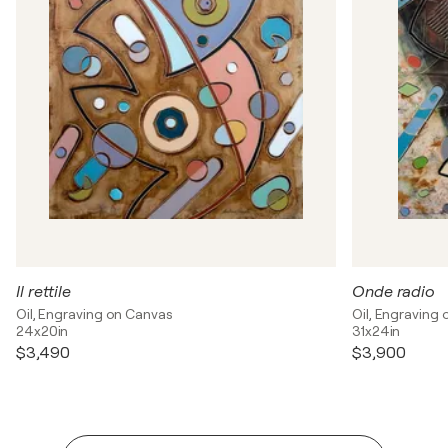
Il rettile
Onde radio
Oil, Engraving on Canvas
Oil, Engraving
24x20in
31x24in
$3,490
$3,900