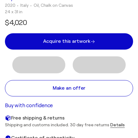
2020
• Italy
•
Oil, Chalk on Canvas
24 x 31 in
$4,020
Acquire this artwork
Make an offer
Buy with confidence
Free shipping & returns
Shipping and customs included. 30 day free returns
Details
Certificate of authenticity