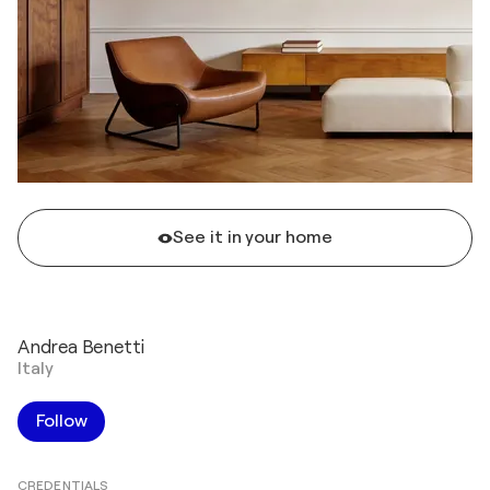
See it in your home
Andrea Benetti
Italy
Follow
CREDENTIALS