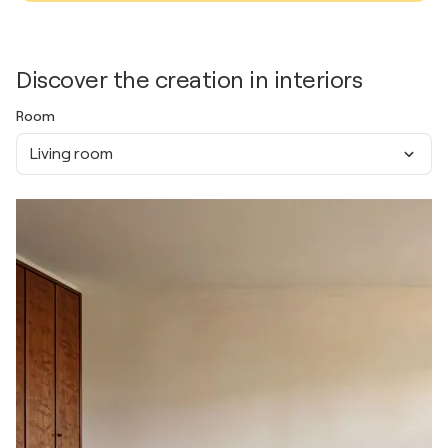
Discover the creation in interiors
Room
Living room