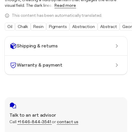
visual field. The dark lines
…
Read more
This content has been automatically translated.
Oil
Chalk
Resin
Pigments
Abstraction
Abstract
Geom
Shipping & returns
Warranty & payment
Talk to an art advisor
Call
+1 646-844-3541
or
contact us