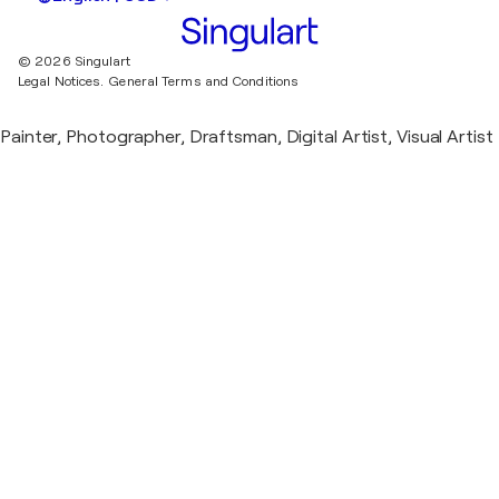
© 2026 Singulart
Legal Notices.
General Terms and Conditions
Painter, Photographer, Draftsman, Digital Artist, Visual Artist