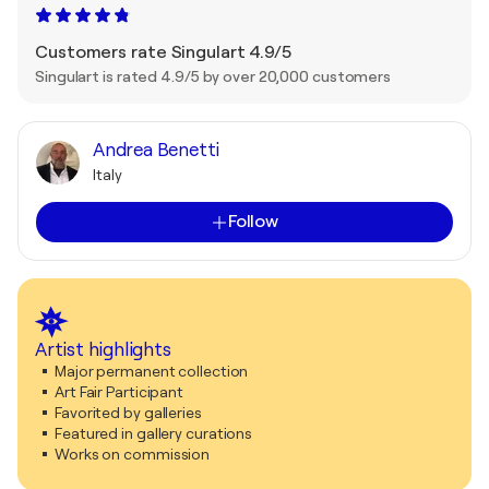
Customers rate Singulart 4.9/5
Singulart is rated 4.9/5 by over 20,000 customers
Andrea Benetti
Italy
Follow
Artist highlights
Major permanent collection
Art Fair Participant
Favorited by galleries
Featured in gallery curations
Works on commission