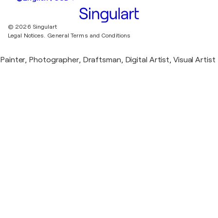
© 2026 Singulart
Legal Notices.
General Terms and Conditions
Painter, Photographer, Draftsman, Digital Artist, Visual Artist