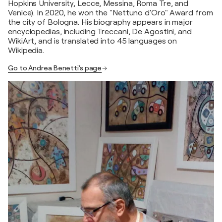
Hopkins University, Lecce, Messina, Roma Tre, and
Venice). In 2020, he won the "Nettuno d'Oro" Award from
the city of Bologna. His biography appears in major
encyclopedias, including Treccani, De Agostini, and
WikiArt, and is translated into 45 languages on
Wikipedia.
Go to Andrea Benetti's page