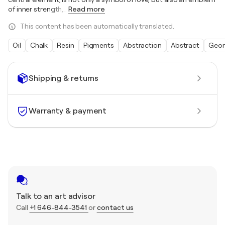
of inner strength,
…
Read more
This content has been automatically translated.
Oil
Chalk
Resin
Pigments
Abstraction
Abstract
Geom
Shipping & returns
Warranty & payment
Talk to an art advisor
Call
+1 646-844-3541
or
contact us