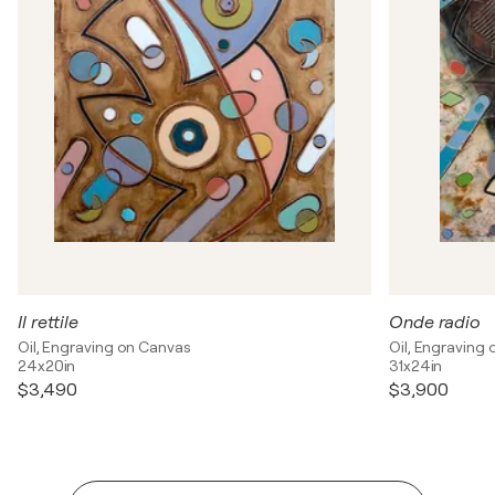
Il rettile
Onde radio
Oil, Engraving on Canvas
Oil, Engraving
24x20in
31x24in
$3,490
$3,900