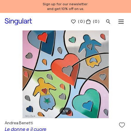
Sign up for our newsletter
and get 10% off on us.
(
0
)
( 0 )
1
/
9
Andrea Benetti
Le donne e il cuore