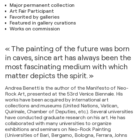
Major permanent collection
Art Fair Participant
Favorited by galleries
Featured in gallery curations
Works on commission
« The painting of the future was born
in caves, since art has always been the
most fascinating medium with which
matter depicts the spirit. »
Andrea Benetti is the author of the Manifesto of Neo-
Rock Art, presented at the 53rd Venice Biennale. His
works have been acquired by international art
collections and museums (United Nations, Vatican,
Quirinale, Chamber of Deputies, etc.). Several universities
have conducted graduate research on his art. He has
collaborated with many universities to organize
exhibitions and seminars on Neo-Rock Painting
(Universities of Bari, Bergamo, Bologna, Ferrara, Johns