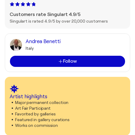
Customers rate Singulart 4.9/5
Singulart is rated 4.9/5 by over 20,000 customers
Andrea Benetti
Italy
Follow
Artist highlights
Major permanent collection
Art Fair Participant
Favorited by galleries
Featured in gallery curations
Works on commission