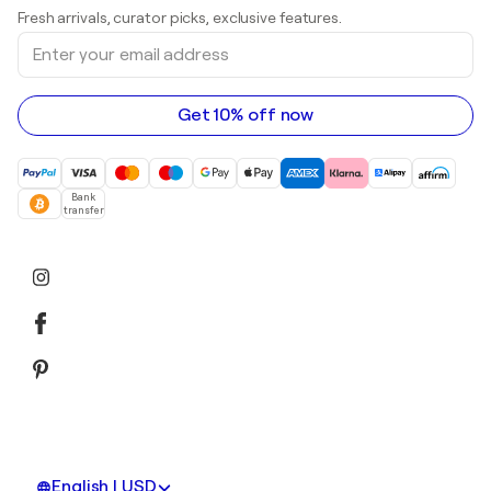
Art galleries in United Kingdom
Prints
Fresh arrivals, curator picks, exclusive features.
Art galleries in Canada
Sculptures
Enter
Art galleries in Australia
Acrylic paintings
your
email
address
Get 10% off now
Bank
transfer
English | USD