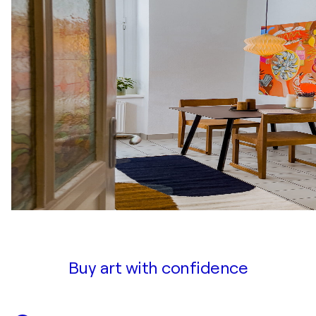
Buy art with confidence