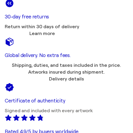
30-day free returns
Return within 30 days of delivery
Learn more
Global delivery. No extra fees.
Shipping, duties, and taxes included in the price.
Artworks insured during shipment.
Delivery details
Certificate of authenticity
Signed and included with every artwork
Rated 4.9/5 by buyers worldwide