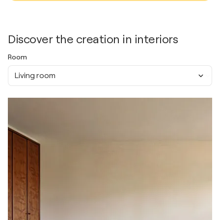
Discover the creation in interiors
Room
Living room