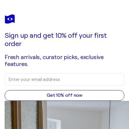
ANDREA BENETTI
Le donne e il cuore
$3,110
Make an offer
Acquire
Sign up and get 10% off your first
order
Fresh arrivals, curator picks, exclusive
features.
Get 10% off now