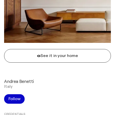
See it in your home
Andrea Benetti
Italy
Follow
CREDENTIALS