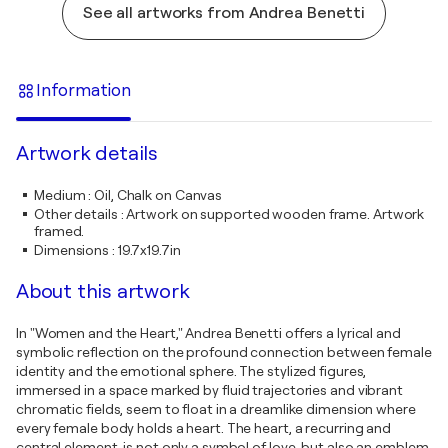
See all artworks from Andrea Benetti
Information
Artwork details
Medium
:
Oil, Chalk on Canvas
Other details
:
Artwork on supported wooden frame. Artwork
framed.
Dimensions
:
19.7x19.7in
About this artwork
In "Women and the Heart," Andrea Benetti offers a lyrical and
symbolic reflection on the profound connection between female
identity and the emotional sphere. The stylized figures,
immersed in a space marked by fluid trajectories and vibrant
chromatic fields, seem to float in a dreamlike dimension where
every female body holds a heart. The heart, a recurring and
central element, is not only a symbol of love, but also an emblem