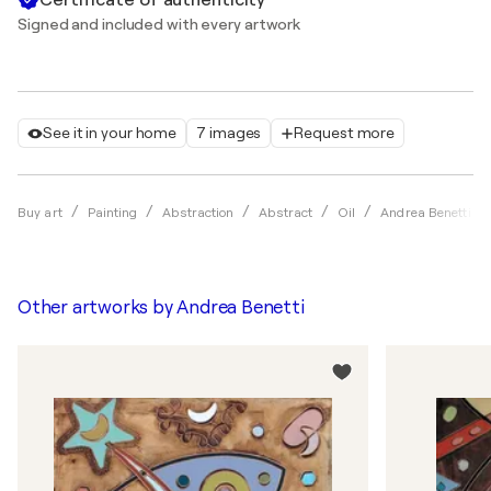
Signed and included with every artwork
See it in your home
7 images
Request more
Buy art
Painting
Abstraction
Abstract
Oil
Andrea Benetti
Other artworks by
Andrea Benetti