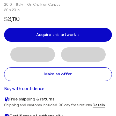
2010
• Italy
•
Oil, Chalk on Canvas
20 x 20 in
$3,110
Acquire this artwork
Make an offer
Buy with confidence
Free shipping & returns
Shipping and customs included. 30 day free returns
Details
Certificate of authenticity