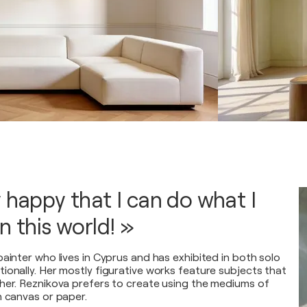
y happy that I can do what I
n this world! »
ainter who lives in Cyprus and has exhibited in both solo
ionally. Her mostly figurative works feature subjects that
her. Reznikova prefers to create using the mediums of
n canvas or paper.