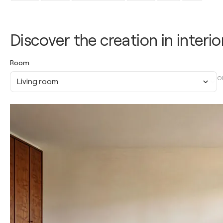
Discover the creation in interio
Room
O
Living room