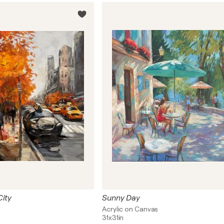
City
Sunny Day
Acrylic on Canvas
31x31in