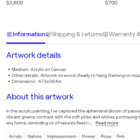
$3,800
$700
Information
Shipping & returns
Warranty 
Artwork details
Medium
:
Acrylic on Canvas
Other details
:
Artwork on wood. Ready to hang. Framing on requ
Dimensions
:
47.2x39.4in
About this artwork
In this acrylic painting, I've captured the ephemeral bloom of peon
vibrant greens contrast with the soft pinks and whites, portraying th
any home, reminding us of nature's fleeting,
…
Read more
Acrylic
Nature
Impressionism
Flower
Rose
Pink