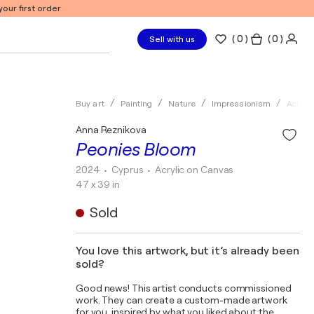
our first order
(
0
)
( 0 )
Sell with us
Buy art
Painting
Nature
Impressionism
Acrylic
Anna Reznikova
Peonies Bloom
2024
• Cyprus
•
Acrylic on Canvas
47 x 39 in
Sold
You love this artwork, but it’s already been
sold?
Good news! This artist conducts commissioned
work. They can create a custom-made artwork
for you, inspired by what you liked about the