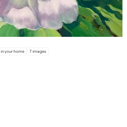
t in your home
7 images