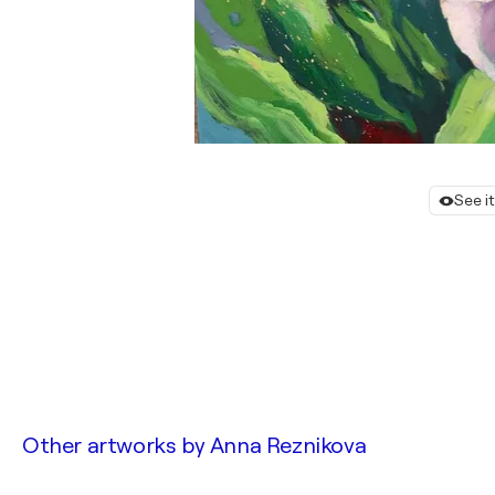
See i
Other artworks by
Anna Reznikova