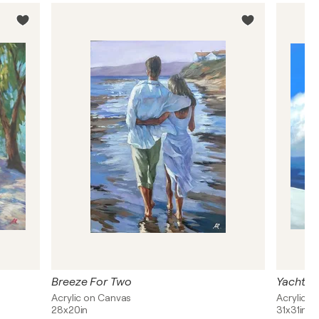
Breeze For Two
Yacht D
Acrylic on Canvas
Acrylic, 
28x20in
31x31in