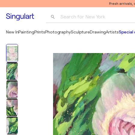
Fresh arrivals,
Search for 
New York
Photography
New In
Painting
Prints
Photography
Sculpture
Drawing
Artists
Special 
Pop Art
Pablo Picasso