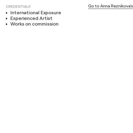
Go to Anna Reznikova'
CREDENTIALS
International Exposure
Experienced Artist
Works on commission