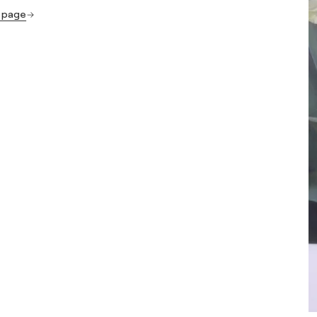
s page