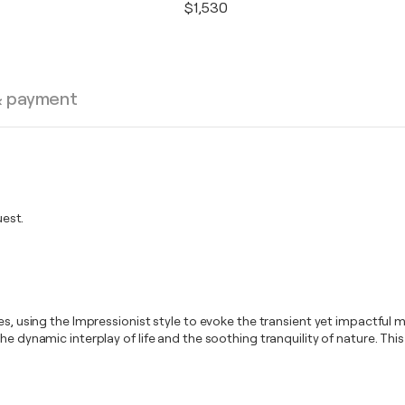
$1,530
& payment
est.
ies, using the Impressionist style to evoke the transient yet impactfu
e dynamic interplay of life and the soothing tranquility of nature. This