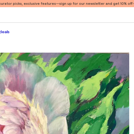
 curator picks, exclusive features
—sign up for our newsletter and get 10% off y
deals