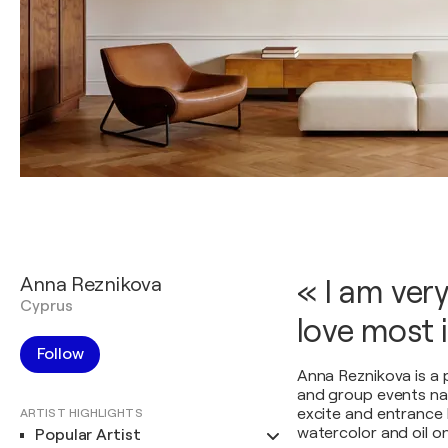
Anna Reznikova
« I am ver
Cyprus
love most i
Follow
Anna Reznikova is a p
and group events nat
excite and entrance 
ARTIST HIGHLIGHTS
watercolor and oil o
Popular Artist