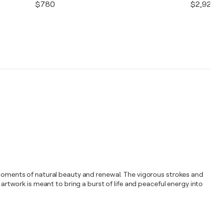
$780
$2,920
l moments of natural beauty and renewal. The vigorous strokes and
 artwork is meant to bring a burst of life and peaceful energy into