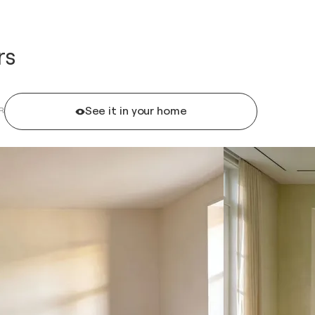
rs
See it in your home
R