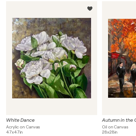
White Dance
Autumn in the 
Acrylic on Canvas
Oil on Canvas
47x47in
28x28in