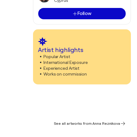
Cyprus
Follow
Artist highlights
Popular Artist
International Exposure
Experienced Artist
Works on commission
See all artworks from Anna Reznikova