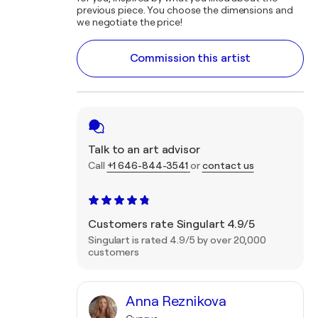
previous piece. You choose the dimensions and
we negotiate the price!
Commission this artist
Talk to an art advisor
Call
+1 646-844-3541
or
contact us
Customers rate Singulart 4.9/5
Singulart is rated 4.9/5 by over 20,000
customers
Anna Reznikova